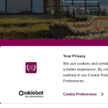
Your Privacy
MAIN MENU
We use cookies and similar
About
a better experience. By cl
Special Offers
outlined in our Cookie Pol
Preferences.
Submit Review
Buy The Guide
Cookie Preferences