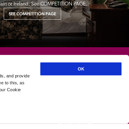
itain or Ireland. See COMPETITION PAGE.
SEE COMPETITION PAGE
OK
ds, and provide
e to this, as
your Cookie