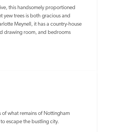
rive, this handsomely proportioned 
 yew trees is both gracious and 
otte Meynell, it has a country-house 
med drawing room, and bedrooms 
 of what remains of Nottingham 
 to escape the bustling city. 