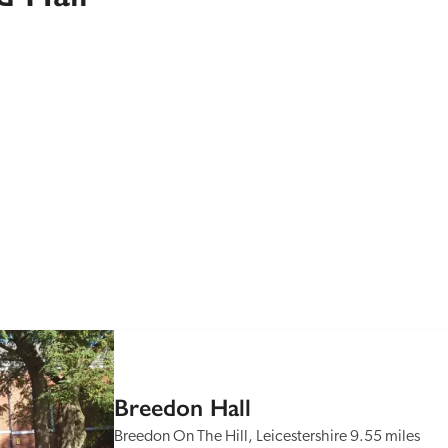
Recommended
Trusted
Breedon Hall
Breedon On The Hill, Leicestershire
9.55 miles