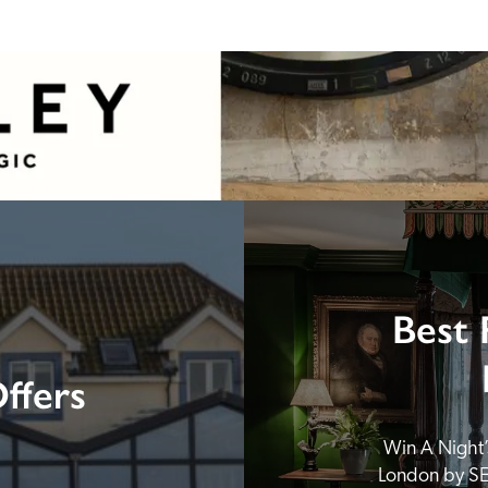
Best 
ffers
Win A Night’s
London by SE