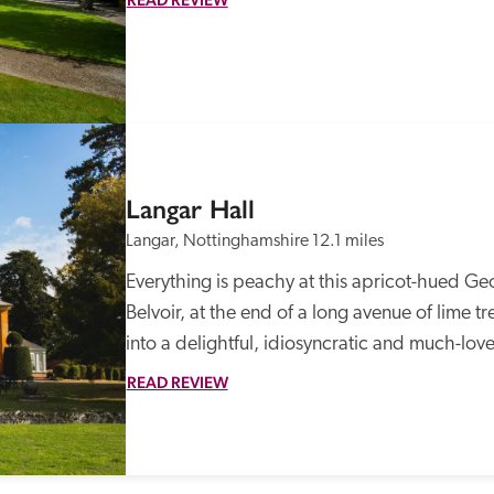
Langar Hall
Langar, Nottinghamshire
12.1 miles
Everything is peachy at this apricot-hued Geo
Belvoir, at the end of a long avenue of lime t
into a delightful, idiosyncratic and much-love
READ REVIEW