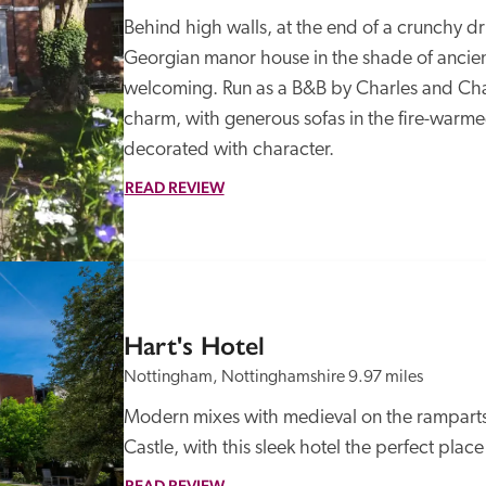
Behind high walls, at the end of a crunchy d
Georgian manor house in the shade of ancient
welcoming. Run as a B&B by Charles and Charl
charm, with generous sofas in the fire-war
decorated with character. 
READ REVIEW
Hart's Hotel
Nottingham, Nottinghamshire
9.97 miles
Modern mixes with medieval on the ramparts
Castle, with this sleek hotel the perfect place
READ REVIEW