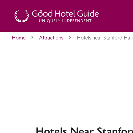
Home
Attractions
Hotels near Stanford Hall
THE GOOD HOTEL GUIDE
About Us
Independent
Recommend
Hotels Near Stanfor