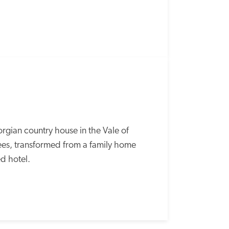
rgian country house in the Vale of 
rees, transformed from a family home 
d hotel. 