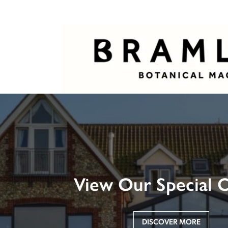
View Our Special O
DISCOVER MORE