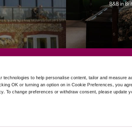
B&B in Br
Sponsors
 technologies to help personalise content, tailor and measure a
icking OK or turning an option on in Cookie Preferences, you agre
icy. To change preferences or withdraw consent, please update 