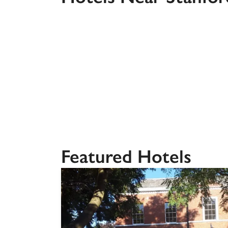
Independent
Featured Hotels