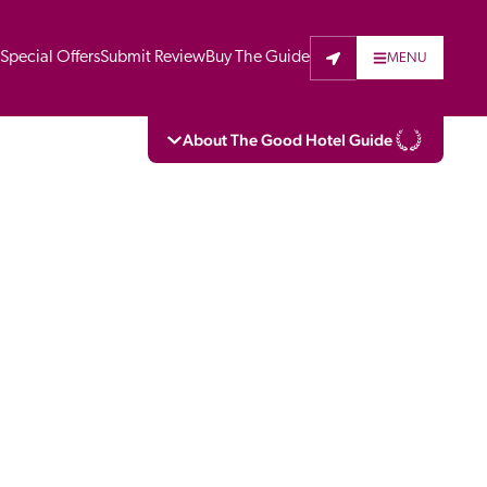
t
Special Offers
Submit Review
Buy The Guide
MENU
About The Good Hotel Guide
eading independent guide to hotels in Great 
vers parts of Continental Europe. The Guide 
is written for the reader seeking impartial 
 to stay. Hotels cannot buy their way into 
pectors do not accept free hospitality on 
. All hotels in the Guide receive a free basic 
full web entry.