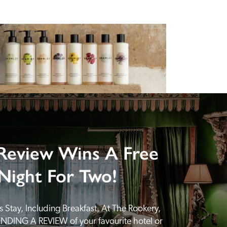
Review Wins A Free
Night For Two!
 Stay, Including Breakfast, At The Rookery, 
NDING A REVIEW of your favourite hotel or 