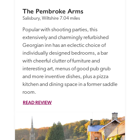
The Pembroke Arms
Salisbury, Wiltshire
7.04 miles
Popular with shooting parties, this 
extensively and charmingly refurbished 
Georgian inn has an eclectic choice of  
individually designed bedrooms, a bar 
with cheerful clutter of furniture and 
interesting art, menus of good pub grub 
and more inventive dishes, plus a pizza 
kitchen and dining space in a former saddle 
room. 
READ REVIEW