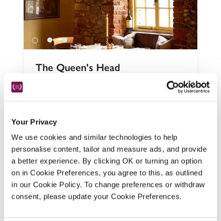
The Queen's Head
Salisbury, Wiltshire
11.55 miles
Still very much a village local, with four 
simple, tasteful bedrooms, this 
atmospheric 19th-century beamed pub, 
Your Privacy
serving staples and more exciting dishes, 
We use cookies and similar technologies to help
has been given a new lease of life by the 
personalise content, tailor and measure ads, and provide
Chickpea Group. 
a better experience. By clicking OK or turning an option
on in Cookie Preferences, you agree to this, as outlined
READ REVIEW
in our Cookie Policy. To change preferences or withdraw
consent, please update your Cookie Preferences.