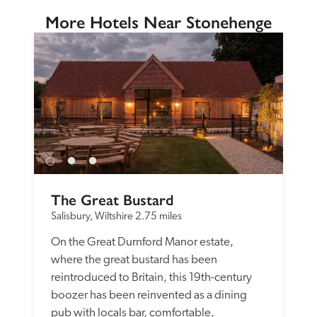
More Hotels Near Stonehenge
The Great Bustard
Salisbury, Wiltshire
2.75 miles
On the Great Durnford Manor estate, 
where the great bustard has been 
reintroduced to Britain, this 19th-century 
boozer has been reinvented as a dining 
pub with locals bar, comfortable, 