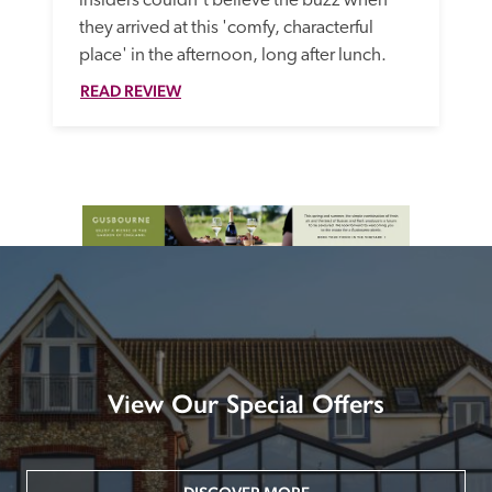
insiders couldn't believe the buzz when 
they arrived at this 'comfy, characterful 
place' in the afternoon, long after lunch. 
READ REVIEW
View Our Special Offers