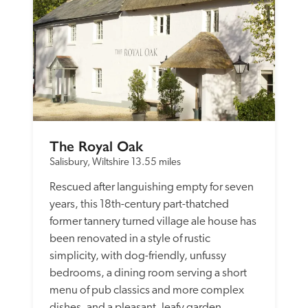
The Royal Oak
Salisbury, Wiltshire
13.55 miles
Rescued after languishing empty for seven 
years, this 18th-century part-thatched 
former tannery turned village ale house has 
been renovated in a style of rustic 
simplicity, with dog-friendly, unfussy 
bedrooms, a dining room serving a short 
menu of pub classics and more complex 
dishes, and a pleasant, leafy garden.