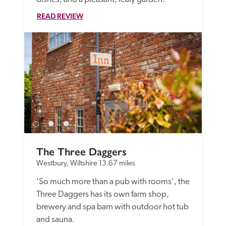
READ REVIEW
The Three Daggers
Westbury, Wiltshire
13.67 miles
'So much more than a pub with rooms', the 
Three Daggers has its own farm shop, 
brewery and spa barn with outdoor hot tub 
and sauna.