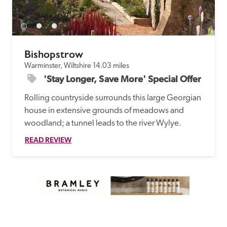
receive a free basic listing. A fee is charged for a full web 
entry.
Bishopstrow
Independent
Warminster, Wiltshire
14.03 miles
'Stay Longer, Save More' Special Offer
Recommended
Rolling countryside surrounds this large Georgian 
house in extensive grounds of meadows and 
Trusted
woodland; a tunnel leads to the river Wylye.
READ REVIEW