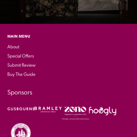
MAIN MENU
About
Special Offers
Submit Review
Buy The Guide
Sponsors