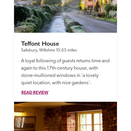
Teffont House
Salisbury, Wiltshire
10.65 miles
A loyal following of guests returns time and 
again to this 17th-century house, with 
stone-mullioned windows in 'a lovely 
quiet location, with nice gardens'.
READ REVIEW