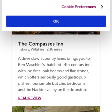
Cookie Preferences
OK
The Compasses Inn
Tisbury, Wiltshire
12.16 miles
A drive down country lanes brings you to 
Ben Maschler's thatched 14th-century inn, 
with log fires, oak beams and flagstones, 
which offers seriously good gastropub 
dishes, four simple but chic bedrooms, 
and the Nadder valley on the doorstep.
READ REVIEW