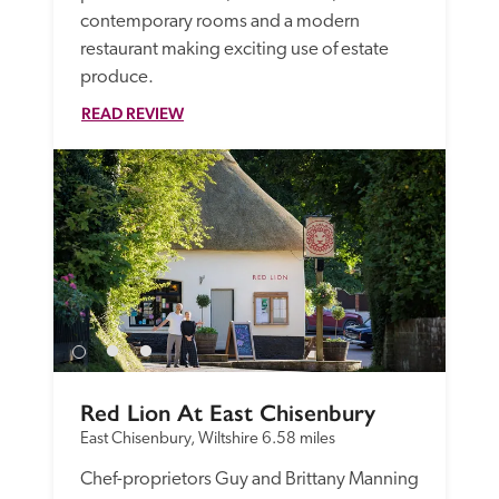
contemporary rooms and a modern 
restaurant making exciting use of estate 
produce.
READ REVIEW
Red Lion At East Chisenbury
East Chisenbury, Wiltshire
6.58 miles
Chef-proprietors Guy and Brittany Manning 