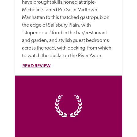
have brought skills honed at triple-
Michelin-starred Per Se in Midtown 
Manhattan to this thatched gastropub on 
the edge of Salisbury Plain, with 
'stupendous' food in the bar/restaurant 
and garden, and stylish guest bedrooms 
across the road, with decking  from which 
to watch the ducks on the River Avon. 
READ REVIEW