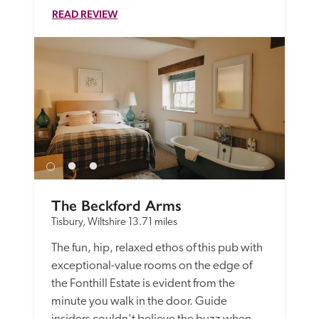
READ REVIEW
The Beckford Arms
Tisbury, Wiltshire
13.71 miles
The fun, hip, relaxed ethos of this pub with 
exceptional-value rooms on the edge of 
the Fonthill Estate is evident from the 
minute you walk in the door. Guide 