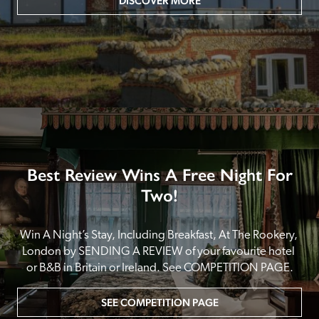
DISCOVER MORE
Best Review Wins A Free Night For
Two!
Win A Night’s Stay, Including Breakfast, At The Rookery, 
London by SENDING A REVIEW of your favourite hotel 
or B&B in Britain or Ireland. See COMPETITION PAGE.
SEE COMPETITION PAGE