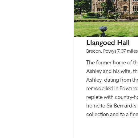
Llangoed Hall
Brecon, Powys
7.07 miles
The former home of the
Ashley and his wife, th
Ashley, dating from th
remodelled in Edwardia
replete with country-h
home to Sir Bernard's si
collection and to a fin