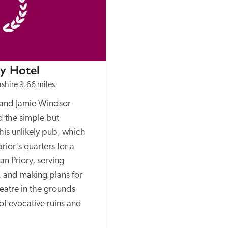
ry Hotel
shire
9.66 miles
and Jamie Windsor-
 the simple but 
his unlikely pub, which 
rior's quarters for a 
n Priory, serving 
, and making plans for 
eatre in the grounds 
f evocative ruins and 