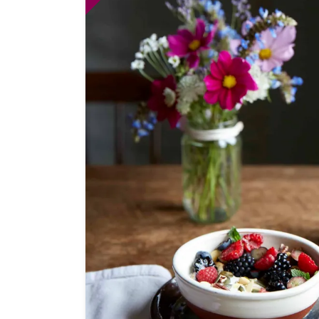
Independent