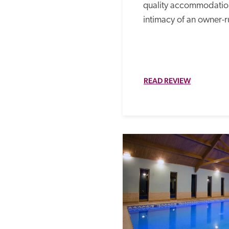
quality accommodation
intimacy of an owner-r
READ REVIEW