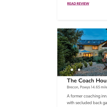
READ REVIEW
The Coach Hou
Brecon, Powys
14.65 mil
A former coaching inn,
with secluded back ga