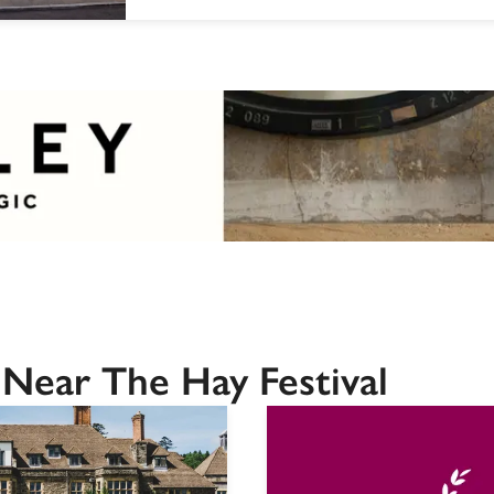
Near The Hay Festival