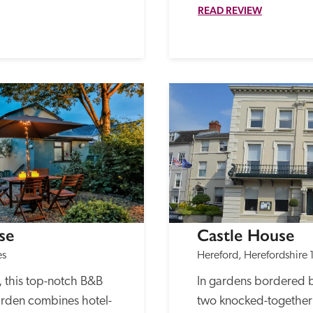
READ REVIEW
se
Castle House
es
Hereford, Herefordshire
 this top-notch B&B 
In gardens bordered by
rden combines hotel-
two knocked-together G