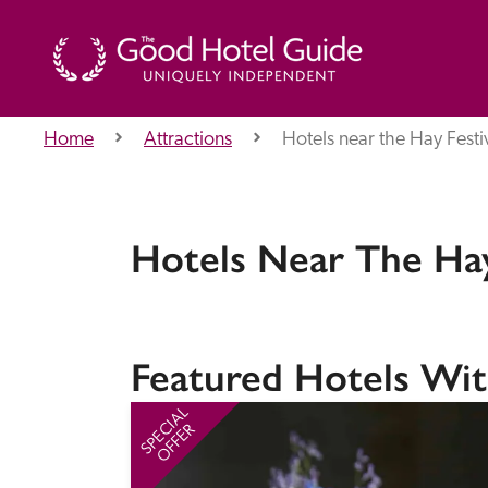
Home
Attractions
Hotels near the Hay Festi
THE GOOD HOTEL GUIDE
About Us
Hotels Near The Hay
Independent
Recommend
Featured Hotels Wit
SPECIAL
OFFER