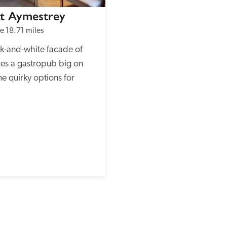
At Aymestrey
re
18.71 miles
k-and-white facade of 
ies a gastropub big on 
me quirky options for 