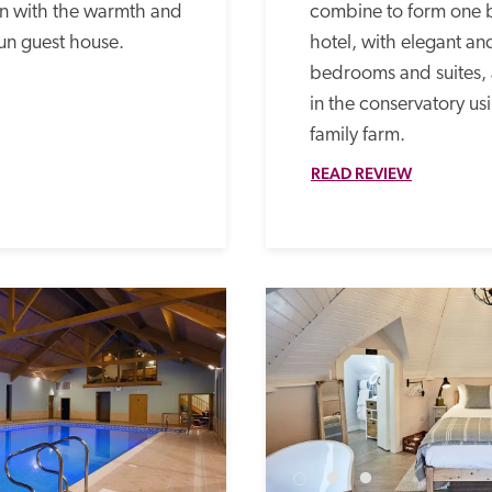
 with the warmth and 
combine to form one be
un guest house.
hotel, with elegant a
bedrooms and suites, 
in the conservatory us
family farm. 
READ REVIEW