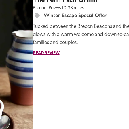
Brecon, Powys
10.38 miles
Winter Escape Special Offer
Tucked between the Brecon Beacons and the B
glows with a warm welcome and down-to-earth
families and couples.
READ REVIEW
Recommended
Trusted