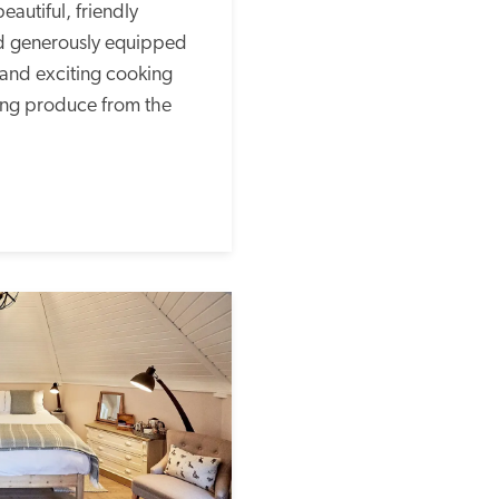
autiful, friendly 
nd generously equipped 
and exciting cooking 
ing produce from the 