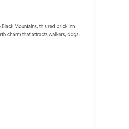
lack Mountains, this red brick inn 
 charm that attracts walkers, dogs, 