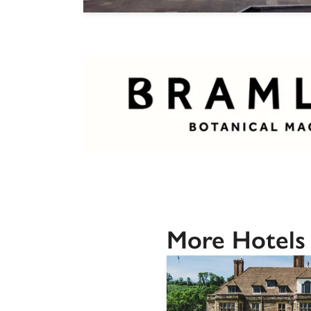
More Hotels 