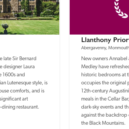
Llanthony Prio
Abergavenny, Monmouth
 late Sir Bernard 
New owners Annabel 
e designer Laura 
Medley have refreshed
e 1600s and 
historic bedrooms at t
n Lutenesque style, is 
occupies the original p
ouse comforts, and is 
12th-century Augustinia
gnificant art 
meals in the Cellar Bar
e-dining restaurant.
dark-sky events and th
against the backdrop o
the Black Mountains.