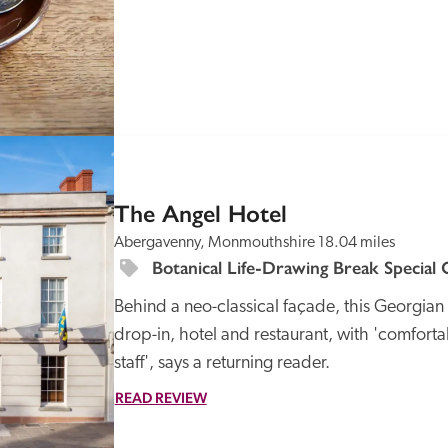
SPECIAL
OFFER
The Angel Hotel
Abergavenny, Monmouthshire
18.04 miles
Botanical Life-Drawing Break Special 
Behind a neo-classical façade, this Georgian 
drop-in, hotel and restaurant, with 'comfor
staff', says a returning reader. 
READ REVIEW