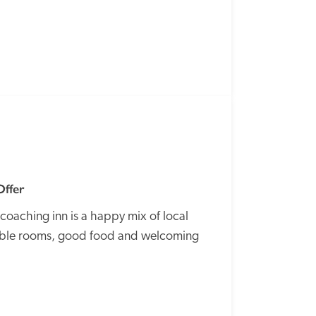
SPECIAL
OFFER
Offer
coaching inn is a happy mix of local 
table rooms, good food and welcoming 