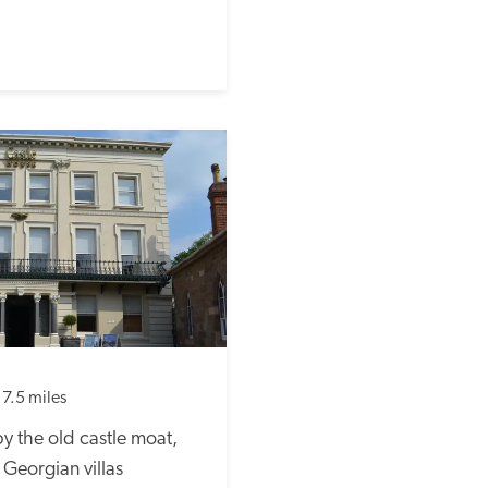
17.5 miles
 the old castle moat, 
eorgian villas 