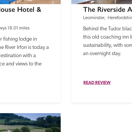
ouse Hotel & 
The Riverside 
Leominster,  Herefordshi
wys
18.01 miles
Behind the Tudor blac
this old coaching inn l
 fishing lodge in 
sustainability, with so
River Irfon is today a 
an overnight stay.
stination with a 
e and views to the 
READ REVIEW