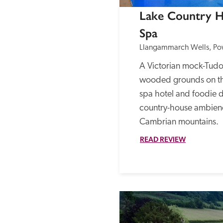
Lake Country H
Spa
Llangammarch Wells, Po
A Victorian mock-Tudor
wooded grounds on the 
spa hotel and foodie de
country-house ambienc
Cambrian mountains.
READ REVIEW