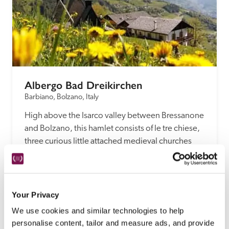
Albergo Bad Dreikirchen
Barbiano, Bolzano, Italy
High above the Isarco valley between Bressanone 
and Bolzano, this hamlet consists of le tre chiese, 
three curious little attached medieval churches 
and this unspoilt 14th-century chalet, now a 
modest hotel.
READ REVIEW
Your Privacy
We use cookies and similar technologies to help
personalise content, tailor and measure ads, and provide