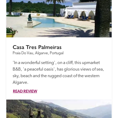
Casa Tres Palmeiras
Praia Do Vau, Algarve, Portugal
'In a wonderful setting', on a cliff, this upmarket 
B&B, 'a peaceful oasis', has glorious views of sea, 
sky, beach and the rugged coast of the western 
Algarve.
READ REVIEW