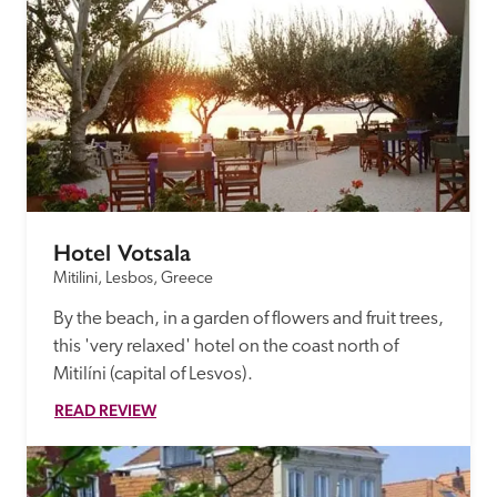
receive a free basic listing. A fee is charged for a full web 
entry.
Independent
Recommended
Hotel Votsala
Trusted
Mitilini, Lesbos, Greece
By the beach, in a garden of flowers and fruit trees, 
this 'very relaxed' hotel on the coast north of 
Mitilíni (capital of Lesvos).
READ REVIEW