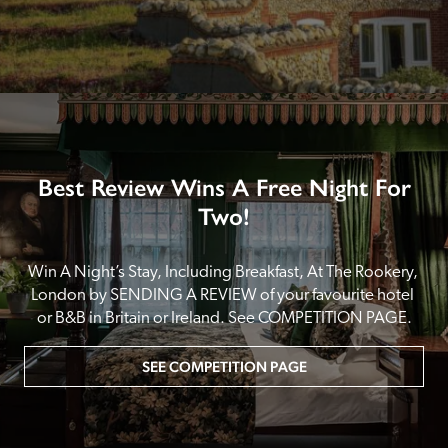
Best Review Wins A Free Night For
Two!
Win A Night’s Stay, Including Breakfast, At The Rookery, 
London by SENDING A REVIEW of your favourite hotel 
or B&B in Britain or Ireland. See COMPETITION PAGE.
SEE COMPETITION PAGE