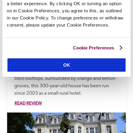
a better experience. By clicking OK or turning an option
on in Cookie Preferences, you agree to this, as outlined
in our Cookie Policy. To change preferences or withdraw
consent, please update your Cookie Preferences.
Cookie Preferences
Ca'n Reus
Fornalutx, Mallorca, Spain
OK
In an attractive village, with cobbled streets and 
tiled rooftops, surrounded by orange and lemon 
groves, this 300-year-old house has been run 
since 2003 as a small rural hotel.
READ REVIEW