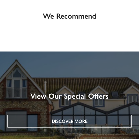
We Recommend
View Our Special Offers
DISCOVER MORE