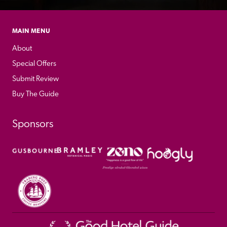
MAIN MENU
About
Special Offers
Submit Review
Buy The Guide
Sponsors