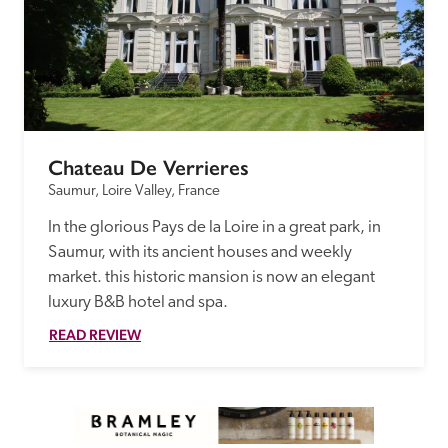
Chateau De Verrieres
Saumur, Loire Valley, France
In the glorious Pays de la Loire in a great park, in 
Saumur, with its ancient houses and weekly 
market. this historic mansion is now an elegant 
luxury B&B hotel and spa.
READ REVIEW