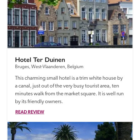
Hotel Ter Duinen
Bruges, West-Vlaanderen, Belgium
This charming small hotel is a trim white house by 
a canal, just out of the very busy tourist area, ten 
minutes walk from the market square. It is well run 
by its friendly owners.
READ REVIEW