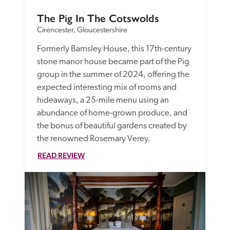
The Pig In The Cotswolds
Cirencester, Gloucestershire
Formerly Barnsley House, this 17th-century 
stone manor house became part of the Pig 
group in the summer of 2024, offering the 
expected interesting mix of rooms and 
hideaways, a 25-mile menu using an 
abundance of home-grown produce, and 
the bonus of beautiful gardens created by 
the renowned Rosemary Verey.
READ REVIEW