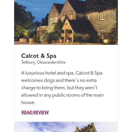
Calcot & Spa
Tetbury, Gloucestershire
A luxurious hotel and spa, Calcot & Spa 
welcomes dogs and there's no extra 
charge to bring them, but they aren't 
allowed in any public rooms of the main 
house.
READ REVIEW