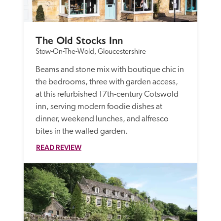
The Old Stocks Inn
Stow-On-The-Wold, Gloucestershire
Beams and stone mix with boutique chic in 
the bedrooms, three with garden access, 
at this refurbished 17th-century Cotswold 
inn, serving modern foodie dishes at 
dinner, weekend lunches, and alfresco 
bites in the walled garden.
READ REVIEW