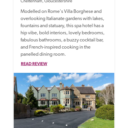
Cheltenham, Gloucestershire
Modelled on Rome's Villa Borghese and 
overlooking Italianate gardens with lakes, 
fountains and statuary, this spa hotel has a 
hip vibe, bold interiors, lovely bedrooms, 
fabulous bathrooms, a buzzy cocktail bar, 
and French-inspired cooking in the 
panelled dining room. 
READ REVIEW