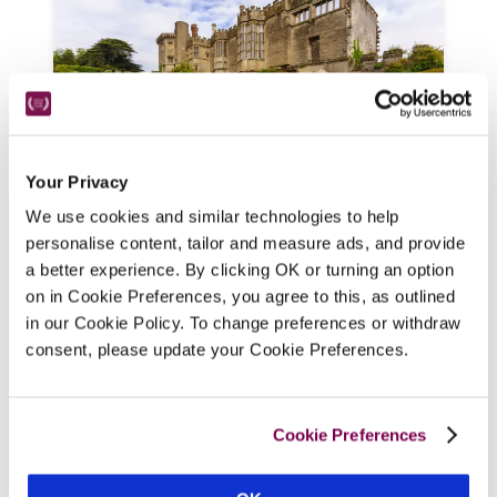
Your Privacy
We use cookies and similar technologies to help
Thornbury Castle
personalise content, tailor and measure ads, and provide
Thornbury, Gloucestershire
a better experience. By clicking OK or turning an option
Massive crenellated walls, with arrow slits 
on in Cookie Preferences, you agree to this, as outlined
and multi-tier bay windows, enclose 
in our Cookie Policy. To change preferences or withdraw
panelled interiors adorned with tapestries 
consent, please update your Cookie Preferences.
and suits of armour at this Tudor castle and 
Relais & Châteaux hotel, with modern 
creature comforts, very special bedrooms, 
Cookie Preferences
and a fine-dining restaurant. 
READ REVIEW