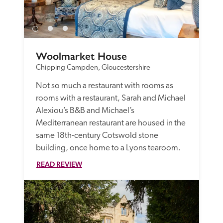
Woolmarket House
Chipping Campden, Gloucestershire
Not so much a restaurant with rooms as 
rooms with a restaurant, Sarah and Michael 
Alexiou’s B&B and Michael’s 
Mediterranean restaurant are housed in the 
same 18th-century Cotswold stone 
building, once home to a Lyons tearoom. 
READ REVIEW