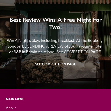
Best Review Wins A Free Night For
Two!
Win A Night’s Stay, Including Breakfast, At The Rookery, 
London by SENDING A REVIEW of your favourite hotel 
or B&B in Britain or Ireland. See COMPETITION PAGE.
SEE COMPETITION PAGE
MAIN MENU
About