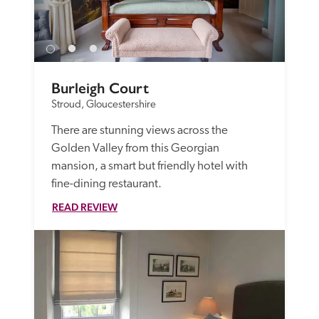
Burleigh Court
Stroud, Gloucestershire
There are stunning views across the 
Golden Valley from this Georgian 
mansion, a smart but friendly hotel with 
fine-dining restaurant.
READ REVIEW