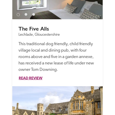
The Five Alls
Lechlade, Gloucestershire
This traditional dog friendly, child friendly 
village local and dining pub, with four 
rooms above and five in a garden annexe, 
has received a new lease of life under new 
owner Tom Downing. 
READ REVIEW