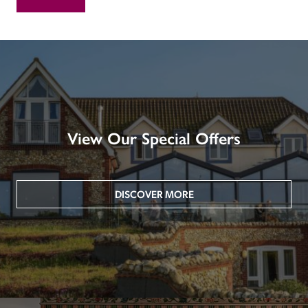
View Our Special Offers
DISCOVER MORE