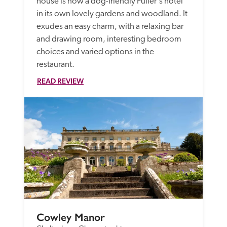
house is now a dog-friendly Fuller's hotel 
in its own lovely gardens and woodland. It 
exudes an easy charm, with a relaxing bar 
and drawing room, interesting bedroom 
choices and varied options in the 
restaurant.
READ REVIEW
Cowley Manor