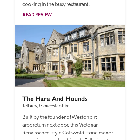
cooking in the busy restaurant. 
READ REVIEW
The Hare And Hounds
Tetbury, Gloucestershire
Built by the founder of Westonbirt 
arboretum next door, this Victorian 
Renaissance-style Cotswold stone manor 