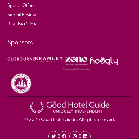
Special Offers
Submit Review
Buy The Guide
Sponsors
© 
2026
 Good Hotel Guide. All rights reserved.