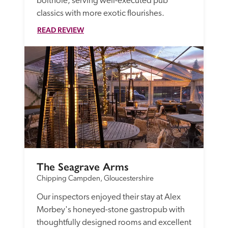
bolthole, serving well-executed pub 
classics with more exotic flourishes.
READ REVIEW
The Seagrave Arms
Chipping Campden, Gloucestershire
Our inspectors enjoyed their stay at Alex 
Morbey's honeyed-stone gastropub with 
thoughtfully designed rooms and excellent 