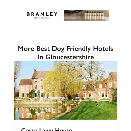
More Best Dog Friendly Hotels
In Gloucestershire
Corse Lawn House