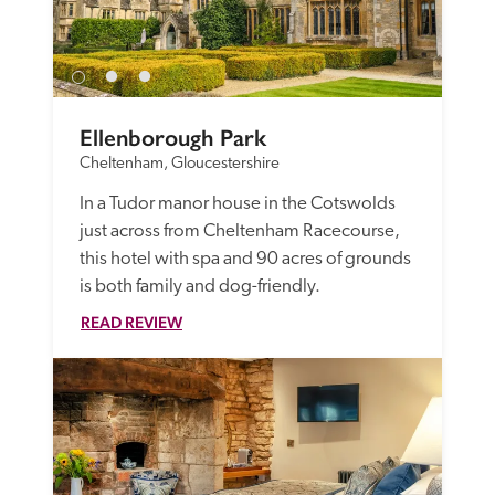
Ellenborough Park
Cheltenham, Gloucestershire
In a Tudor manor house in the Cotswolds 
just across from Cheltenham Racecourse, 
this hotel with spa and 90 acres of grounds 
is both family and dog-friendly. 
READ REVIEW