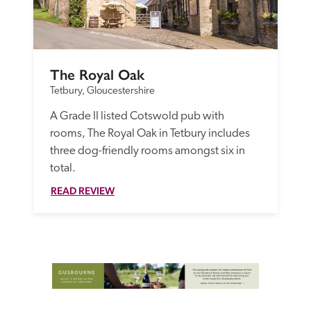
The Royal Oak
Tetbury, Gloucestershire
A Grade II listed Cotswold pub with 
rooms, The Royal Oak in Tetbury includes 
three dog-friendly rooms amongst six in 
total.
READ REVIEW