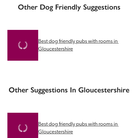
Other Dog Friendly Suggestions
Best dog friendly pubs with rooms in 
Gloucestershire
Other Suggestions In Gloucestershire
Best dog friendly pubs with rooms in 
Gloucestershire