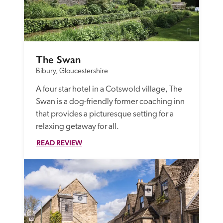
The Swan
Bibury, Gloucestershire
A four star hotel in a Cotswold village, The 
Swan is a dog-friendly former coaching inn 
that provides a picturesque setting for a 
relaxing getaway for all.
READ REVIEW