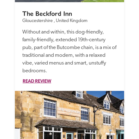
The Beckford Inn
Gloucestershire , United Kingdom
Without and within, this dog-friendly, 
family-friendly, extended 19th-century 
pub, part of the Butcombe chain, is a mix of 
traditional and modern, with a relaxed 
vibe, varied menus and smart, unstuffy 
bedrooms. 
READ REVIEW