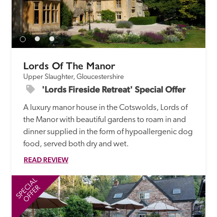
receive a free basic listing. A fee is charged for a full web 
entry.
Independent
Lords Of The Manor
Upper Slaughter, Gloucestershire
Recommended
'Lords Fireside Retreat' Special Offer
A luxury manor house in the Cotswolds, Lords of 
Trusted
the Manor with beautiful gardens to roam in and 
dinner supplied in the form of hypoallergenic dog 
food, served both dry and wet.
READ REVIEW
SPECIAL
SP
OFFER