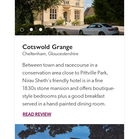
Cotswold Grange
Cheltenham, Gloucestershire
Between town and racecourse in a 
conservation area close to Pittville Park, 
Nirav Sheth's friendly hotel is in a fine 
1830s stone mansion and offers boutique-
style bedrooms plus a good breakfast 
served in a hand-painted dining room. 
READ REVIEW