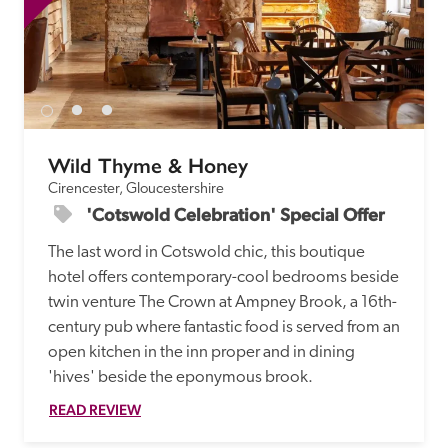
Wild Thyme & Honey
Cirencester, Gloucestershire
'Cotswold Celebration' Special Offer
The last word in Cotswold chic, this boutique 
hotel offers contemporary-cool bedrooms beside 
twin venture The Crown at Ampney Brook, a 16th-
century pub where fantastic food is served from an 
open kitchen in the inn proper and in dining 
'hives' beside the eponymous brook. 
READ REVIEW