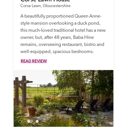
Corse Lawn, Gloucestershire
A beautifully proportioned Queen Anne-
style mansion overlooking a duck pond, 
this much-loved traditional hotel has a new 
owner, but, after 48 years, Baba Hine 
remains, overseeing restaurant, bistro and 
well-equipped, spacious bedrooms. 
READ REVIEW