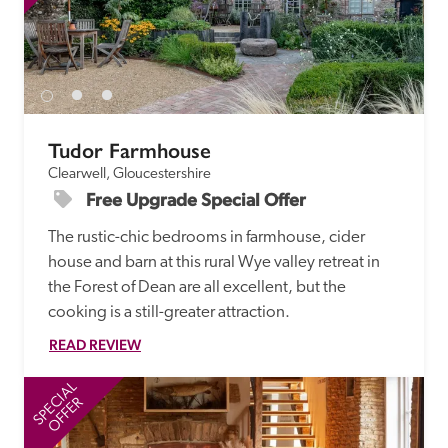
Tudor Farmhouse
Clearwell, Gloucestershire
Free Upgrade Special Offer
The rustic-chic bedrooms in farmhouse, cider 
house and barn at this rural Wye valley retreat in 
the Forest of Dean are all excellent, but the 
cooking is a still-greater attraction. 
READ REVIEW
SPECIAL
SP
OFFER