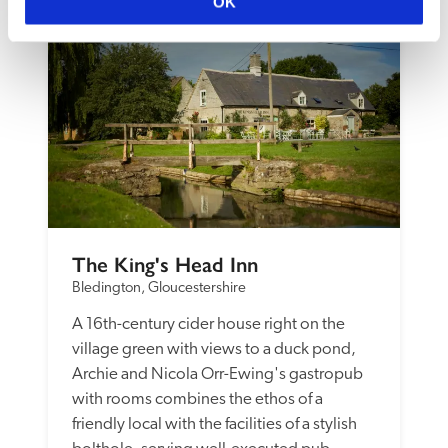
OK
The King's Head Inn
Bledington, Gloucestershire
A 16th-century cider house right on the 
village green with views to a duck pond, 
Archie and Nicola Orr-Ewing's gastropub 
with rooms combines the ethos of a 
friendly local with the facilities of a stylish 