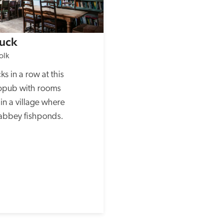
uck
olk
s in a row at this 
opub with rooms 
in a village where 
 abbey fishponds.