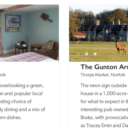
The Gunton A
olk
Thorpe Market, Norfolk
overlooking a green, 
The neon sign outside 
nn and popular local 
house in a 1,000-acre 
sting choice of 
for what to expect in t
 dining and a mix of 
interesting pub owned 
rn dishes.
Braka, with provocativ
as Tracey Emin and Dam