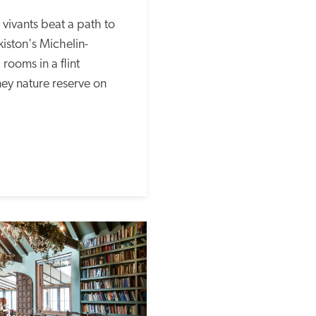
ivants beat a path to 
iston's Michelin-
rooms in a flint 
ey nature reserve on 