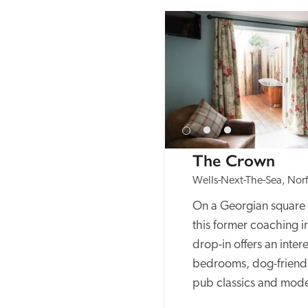
The Crown
Wells-Next-The-Sea, Norf
On a Georgian square 
this former coaching i
drop-in offers an intere
bedrooms, dog-friendly
pub classics and mode