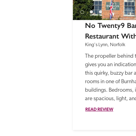
No Twenty9 Bar
Restaurant Wit
King's Lynn, Norfolk
The propeller behind 
gives you an indication
this quirky, buzzy bar 
rooms in one of Burnh
buildings. Bedrooms, i
are spacious, light, and
READ REVIEW