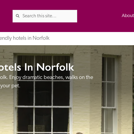
Abou
endly hotels in Norfolk
otels In Norfolk
The Good Hotel Guide is the l
Britain & Ireland, and also co
folk. Enjoy dramatic beaches, walks on the 
was first published in 1978. It 
 your pet.
advice on finding a good place
ed
Trusted
the Guide. The editors and ins
their anonymous visits to hotels
listing. A fee is charged for a 