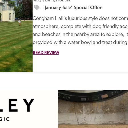
King's Lynn, Norfolk
'January Sale' Special Offer
Congham Hall's luxurious style does not co
atmosphere, complete with dog friendly acco
and beaches in the nearby area to explore, it
provided with a water bowl and treat during t
READ REVIEW