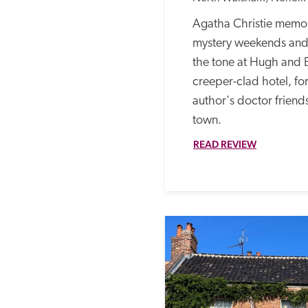
Agatha Christie memor
mystery weekends and 
the tone at Hugh and 
creeper-clad hotel, fo
author's doctor friends
town. 
READ REVIEW