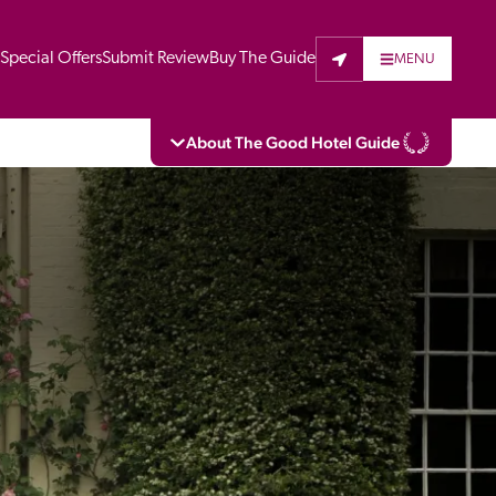
t
Special Offers
Submit Review
Buy The Guide
MENU
About The Good Hotel Guide
eading independent guide to hotels in Great 
vers parts of Continental Europe. The Guide 
is written for the reader seeking impartial 
 to stay. Hotels cannot buy their way into 
pectors do not accept free hospitality on 
. All hotels in the Guide receive a free basic 
full web entry.