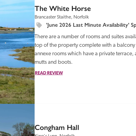
The White Horse
Brancaster Staithe, Norfolk
'June 2026 Last Minute Availability' Sp
There are a number of rooms and suites availabl
top of the property complete with a balcony a
annexe rooms which have a private terrace, 
READ REVIEW
SPECIAL
OFFER
Congham Hall