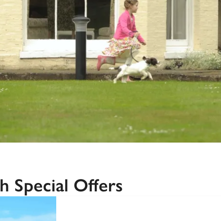
Recommended
Trusted
h Special Offers
SPECIAL
OFFER