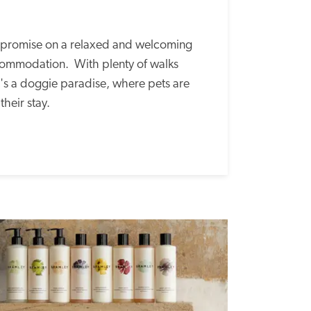
mpromise on a relaxed and welcoming 
mmodation.  With plenty of walks 
's a doggie paradise, where pets are 
heir stay. 