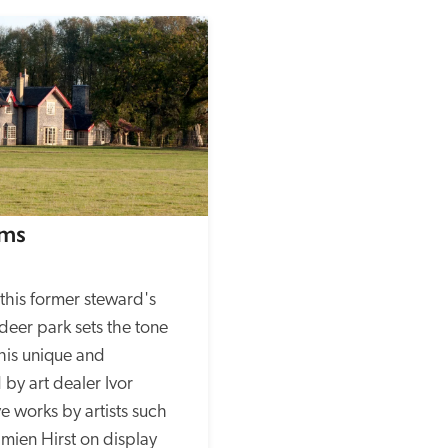
rms
this former steward's 
deer park sets the tone 
his unique and 
by art dealer Ivor 
e works by artists such 
ien Hirst on display 