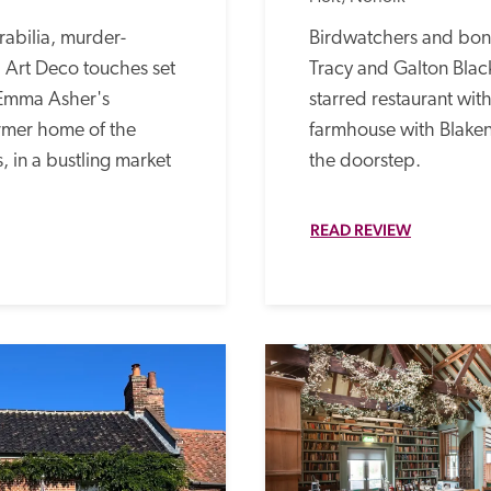
abilia, murder-
Birdwatchers and bon v
Art Deco touches set 
Tracy and Galton Black
Emma Asher's 
starred restaurant with 
rmer home of the 
farmhouse with Blaken
, in a bustling market 
the doorstep.
READ REVIEW