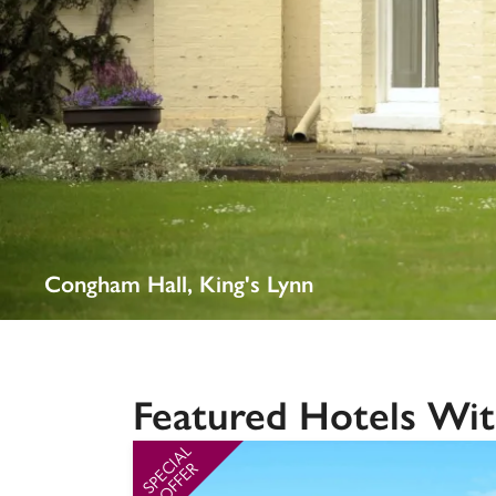
Independent
Congham Hall, King's Lynn
Featured Hotels Wit
SPECIAL
OFFER