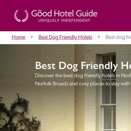
Home
Best Dog Friendly Hotels
Best dog fri
THE GOOD HOTEL GUIDE
Best Dog Friendly H
About Us
Discover the best dog friendly hotels in Nor
Norfolk Broads and cosy places to stay with
Independent
Recommend