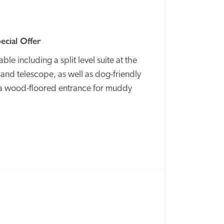
ecial Offer
e including a split level suite at the 
nd telescope, as well as dog-friendly 
a wood-floored entrance for muddy 
SPECIAL
OFFER