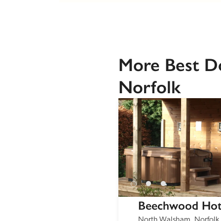
More Best Do
Norfolk
Beechwood Hot
North Walsham, Norfolk