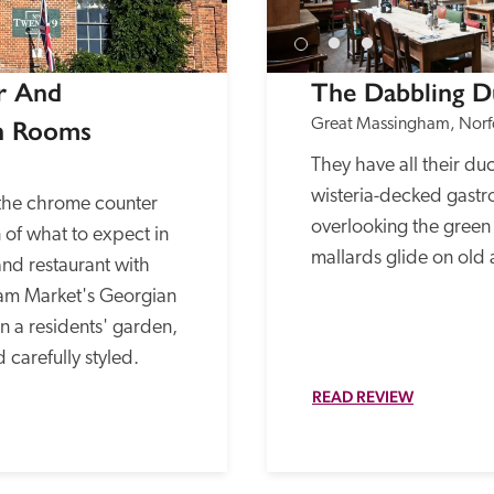
 And 
The Dabbling D
h Rooms
Great Massingham, Norf
They have all their duck
wisteria-decked gastr
the chrome counter 
overlooking the green 
 of what to expect in 
mallards glide on old
and restaurant with 
am Market's Georgian 
n a residents' garden, 
 carefully styled.
READ REVIEW