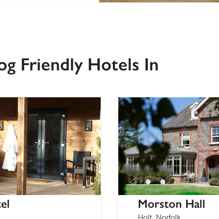
g Friendly Hotels In
el
Morston Hall
Holt, Norfolk