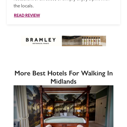
the locals. 
READ REVIEW
More Best Hotels For Walking In
Midlands