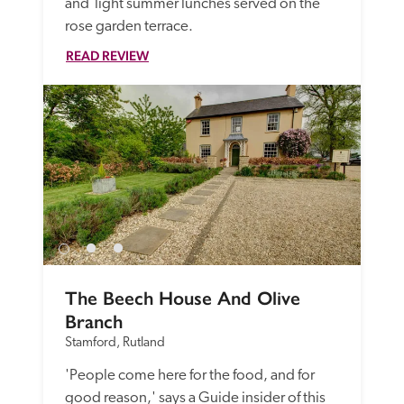
and  light summer lunches served on the 
rose garden terrace. 
READ REVIEW
The Beech House And Olive 
Branch
Stamford, Rutland
'People come here for the food, and for 
good reason,' says a Guide insider of this 