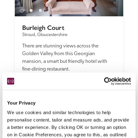
Burleigh Court
Stroud, Gloucestershire
There are stunning views across the 
Golden Valley from this Georgian 
mansion, a smart but friendly hotel with 
fine-dining restaurant.
READ REVIEW
Your Privacy
We use cookies and similar technologies to help
personalise content, tailor and measure ads, and provide
a better experience. By clicking OK or turning an option
on in Cookie Preferences, you agree to this, as outlined