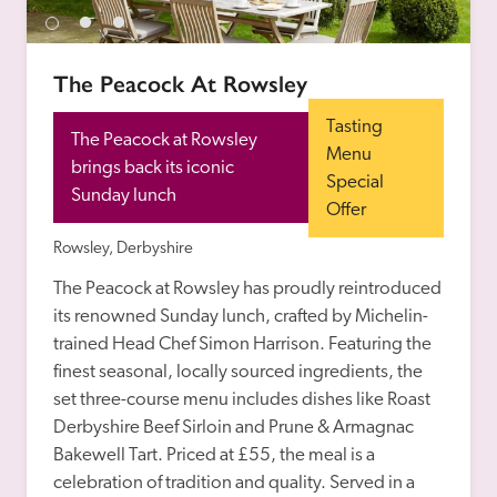
receive a free basic listing. A fee is charged for a full web 
entry.
The Peacock At Rowsley
Independent
Tasting 
The Peacock at Rowsley 
Menu 
brings back its iconic 
Special 
Recommended
Sunday lunch
Offer
Rowsley, Derbyshire
Trusted
The Peacock at Rowsley has proudly reintroduced 
its renowned Sunday lunch, crafted by Michelin-
trained Head Chef Simon Harrison. Featuring the 
finest seasonal, locally sourced ingredients, the 
set three-course menu includes dishes like Roast 
Derbyshire Beef Sirloin and Prune & Armagnac 
Bakewell Tart. Priced at £55, the meal is a 
celebration of tradition and quality. Served in a 