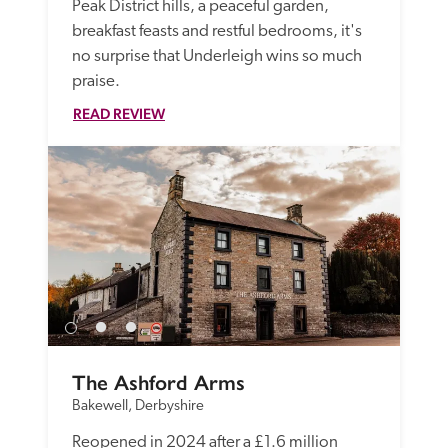
Peak District hills, a peaceful garden, 
breakfast feasts and restful bedrooms, it's 
no surprise that Underleigh wins so much 
praise.
READ REVIEW
The Ashford Arms
Bakewell, Derbyshire
Reopened in 2024 after a £1.6 million 