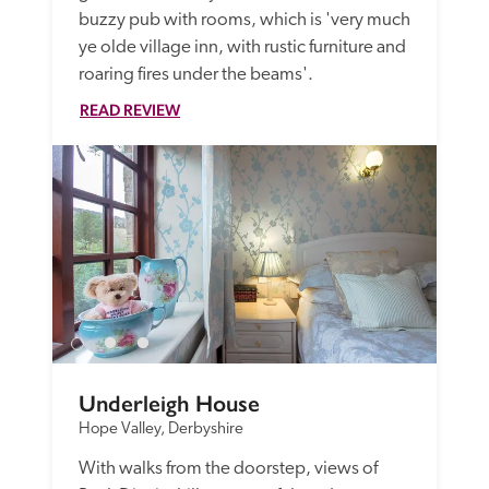
buzzy pub with rooms, which is 'very much 
ye olde village inn, with rustic furniture and 
roaring fires under the beams'.
READ REVIEW
Underleigh House
Hope Valley, Derbyshire
With walks from the doorstep, views of 