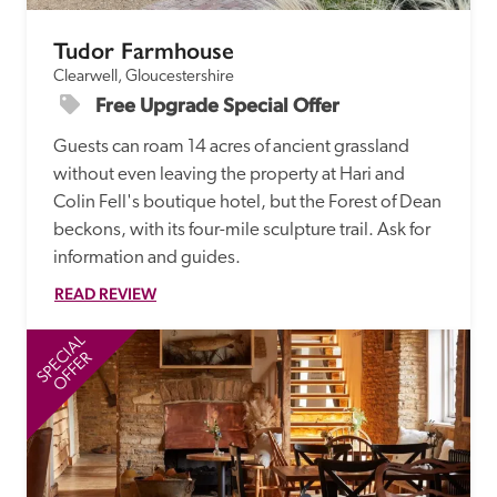
Tudor Farmhouse
Clearwell, Gloucestershire
Free Upgrade Special Offer
Guests can roam 14 acres of ancient grassland 
without even leaving the property at Hari and 
Colin Fell's boutique hotel, but the Forest of Dean 
beckons, with its four-mile sculpture trail. Ask for 
information and guides. 
READ REVIEW
SPECIAL
SP
OFFER