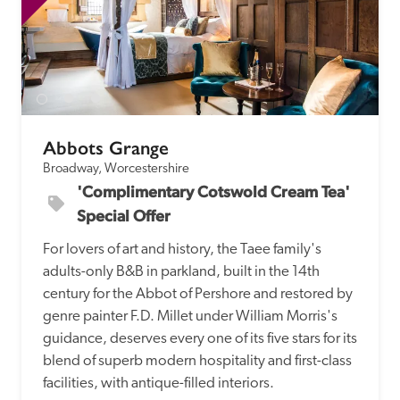
Abbots Grange
Broadway, Worcestershire
'Complimentary Cotswold Cream Tea' 
Special Offer
For lovers of art and history, the Taee family's 
adults-only B&B in parkland, built in the 14th 
century for the Abbot of Pershore and restored by 
genre painter F.D. Millet under William Morris's 
guidance, deserves every one of its five stars for its 
blend of superb modern hospitality and first-class 
facilities, with antique-filled interiors.  