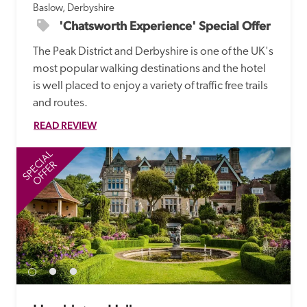
Baslow, Derbyshire
'Chatsworth Experience' Special Offer
The Peak District and Derbyshire is one of the UK's 
most popular walking destinations and the hotel 
is well placed to enjoy a variety of traffic free trails 
and routes. 
READ REVIEW
SPECIAL
SP
OFFER