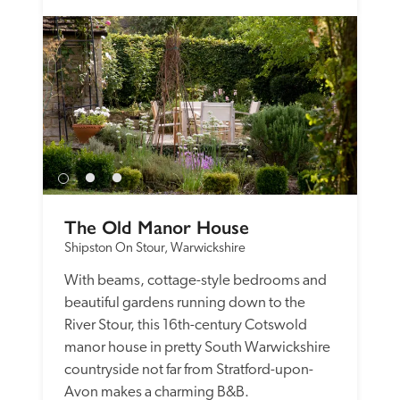
The Old Manor House
Shipston On Stour, Warwickshire
With beams, cottage-style bedrooms and 
beautiful gardens running down to the 
River Stour, this 16th-century Cotswold 
manor house in pretty South Warwickshire 
countryside not far from Stratford-upon-
Avon makes a charming B&B.