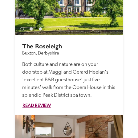
The Roseleigh
Buxton, Derbyshire
Both culture and nature are on your 
doorstep at Maggi and Gerard Heelan's 
'excellent B&B guesthouse' just five 
minutes' walk from the Opera House in this 
splendid Peak District spa town.
READ REVIEW