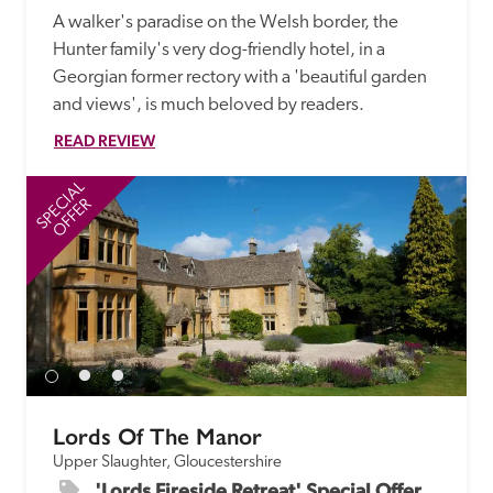
A walker's paradise on the Welsh border, the 
Hunter family's very dog-friendly hotel, in a 
Georgian former rectory with a 'beautiful garden 
and views', is much beloved by readers.
READ REVIEW
SPECIAL
SP
OFFER
Lords Of The Manor
Upper Slaughter, Gloucestershire
'Lords Fireside Retreat' Special Offer