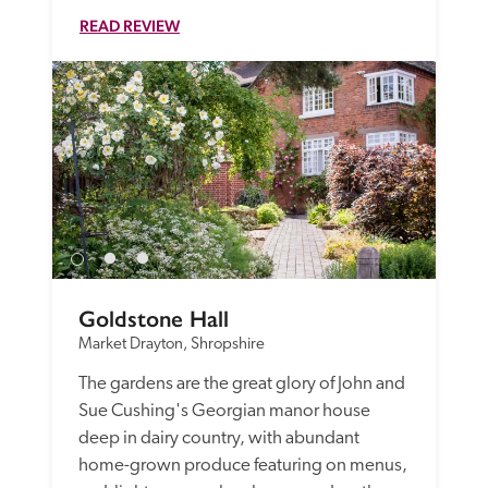
READ REVIEW
Goldstone Hall
Market Drayton, Shropshire
The gardens are the great glory of John and 
Sue Cushing's Georgian manor house 
deep in dairy country, with abundant  
home-grown produce featuring on menus, 