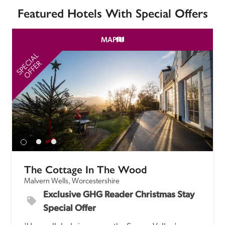
Featured Hotels With Special Offers
MAP
SPECIAL
SP
OFFER
The Cottage In The Wood
Malvern Wells, Worcestershire
Exclusive GHG Reader Christmas Stay 
Special Offer