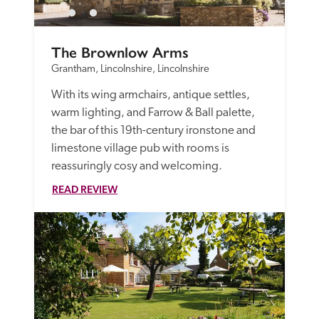
The Brownlow Arms
Grantham, Lincolnshire, Lincolnshire
With its wing armchairs, antique settles, 
warm lighting, and Farrow & Ball palette, 
the bar of this 19th-century ironstone and 
limestone village pub with rooms is 
reassuringly cosy and welcoming.
READ REVIEW