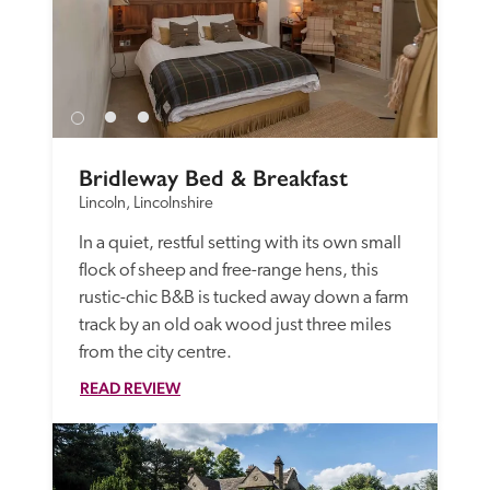
Bridleway Bed & Breakfast
Lincoln, Lincolnshire
In a quiet, restful setting with its own small 
flock of sheep and free-range hens, this 
rustic-chic B&B is tucked away down a farm 
track by an old oak wood just three miles 
from the city centre. 
READ REVIEW