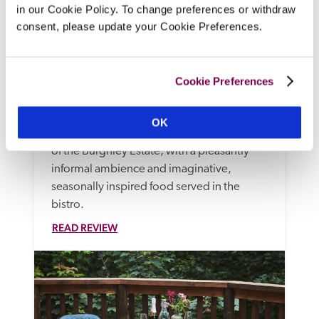
in our Cookie Policy. To change preferences or withdraw
consent, please update your Cookie Preferences.
The William Cecil At Stamford
Stamford, Lincolnshire
Cookie Preferences
There is a wide choice of generously 
equipped rooms at this substantial, dog 
OK
friendly, family-friendly hotel on the edge 
of the Burghley Estate, with a pleasantly 
informal ambience and imaginative, 
seasonally inspired food served in the 
bistro.
READ REVIEW