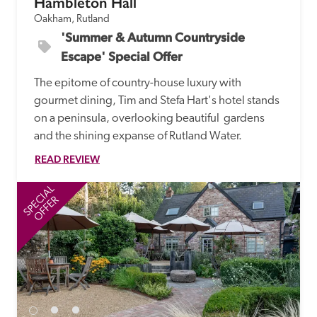
Hambleton Hall
Oakham, Rutland
'Summer & Autumn Countryside 
Escape' Special Offer
The epitome of country-house luxury with 
gourmet dining, Tim and Stefa Hart's hotel stands 
on a peninsula, overlooking beautiful  gardens 
and the shining expanse of Rutland Water.
READ REVIEW
SPECIAL
SP
OFFER