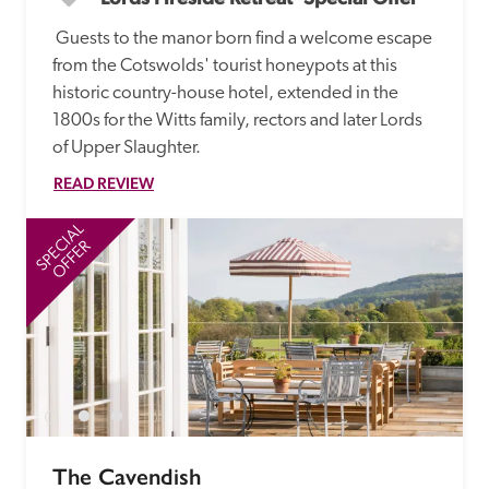
 Guests to the manor born find a welcome escape 
from the Cotswolds' tourist honeypots at this 
historic country-house hotel, extended in the 
1800s for the Witts family, rectors and later Lords 
of Upper Slaughter.
READ REVIEW
SPECIAL
SP
OFFER
The Cavendish