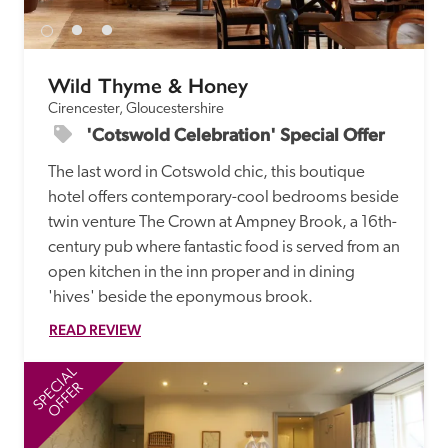
Wild Thyme & Honey
Cirencester, Gloucestershire
'Cotswold Celebration' Special Offer
The last word in Cotswold chic, this boutique 
hotel offers contemporary-cool bedrooms beside 
twin venture The Crown at Ampney Brook, a 16th-
century pub where fantastic food is served from an 
open kitchen in the inn proper and in dining 
'hives' beside the eponymous brook. 
READ REVIEW
SPECIAL
SP
OFFER