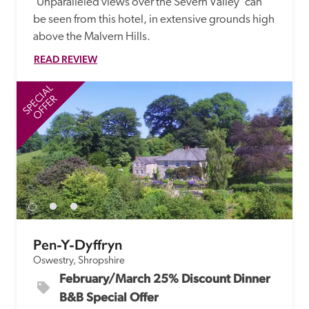
'Unparalleled views over the Severn Valley' can 
be seen from this hotel, in extensive grounds high 
above the Malvern Hills.
READ REVIEW
SPECIAL
SP
OFFER
Pen-Y-Dyffryn
Oswestry, Shropshire
February/March 25% Discount Dinner 
B&B Special Offer