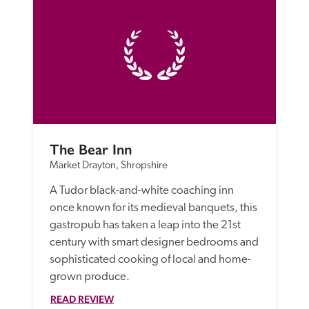
The Bear Inn
Market Drayton, Shropshire
A Tudor black-and-white coaching inn 
once known for its medieval banquets, this 
gastropub has taken a leap into the 21st 
century with smart designer bedrooms and 
sophisticated cooking of local and home-
grown produce. 
READ REVIEW