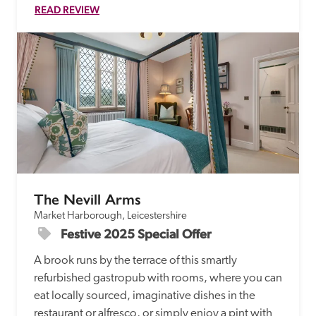
READ REVIEW
The Nevill Arms
Market Harborough, Leicestershire
Festive 2025 Special Offer
A brook runs by the terrace of this smartly 
refurbished gastropub with rooms, where you can 
eat locally sourced, imaginative dishes in the 
restaurant or alfresco, or simply enjoy a pint with 