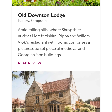
Old Downton Lodge
Ludlow, Shropshire
Amid rolling hills, where Shropshire 
nudges Herefordshire, Pippa and Willem 
Vlok's restaurant with rooms comprises a 
picturesque set piece of medieval and 
Georgian farm buildings.
READ REVIEW