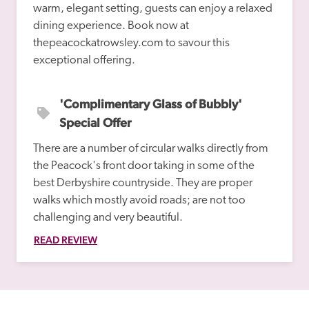
warm, elegant setting, guests can enjoy a relaxed 
dining experience. Book now at 
thepeacockatrowsley.com to savour this 
'Complimentary Glass of Bubbly' 
Special Offer
There are a number of circular walks directly from 
the Peacock's front door taking in some of the 
best Derbyshire countryside. They are proper 
walks which mostly avoid roads; are not too 
challenging and very beautiful. 
READ REVIEW