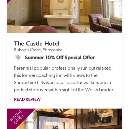
The Castle Hotel
Bishop's Castle, Shropshire
Summer 10% Off Special Offer
Perennial popular, professionally run but relaxed, 
this former coaching inn with views to the 
Shropshire hills is an ideal base for walkers and a 
perfect stopover within sight of the Welsh border.
READ REVIEW
SPECIAL
SP
OFFER