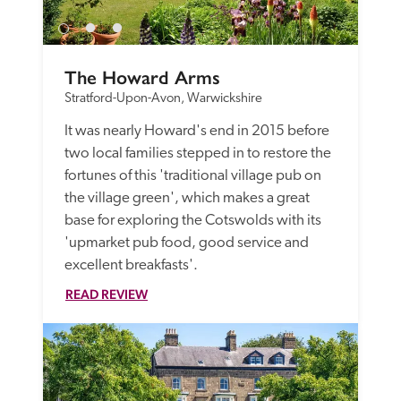
The Howard Arms
Stratford-Upon-Avon, Warwickshire
It was nearly Howard's end in 2015 before 
two local families stepped in to restore the 
fortunes of this 'traditional village pub on 
the village green', which makes a great 
base for exploring the Cotswolds with its 
'upmarket pub food, good service and 
excellent breakfasts'. 
READ REVIEW