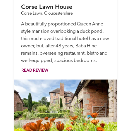
Corse Lawn House
Corse Lawn, Gloucestershire
A beautifully proportioned Queen Anne-
style mansion overlooking a duck pond, 
this much-loved traditional hotel has a new 
owner, but, after 48 years, Baba Hine 
remains, overseeing restaurant, bistro and 
well-equipped, spacious bedrooms. 
READ REVIEW