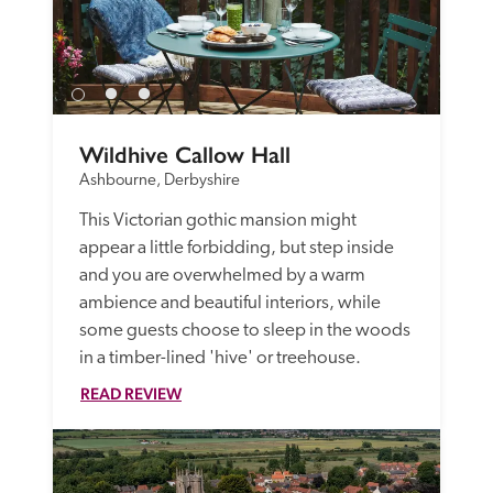
Wildhive Callow Hall
Ashbourne, Derbyshire
This Victorian gothic mansion might 
appear a little forbidding, but step inside 
and you are overwhelmed by a warm 
ambience and beautiful interiors, while 
some guests choose to sleep in the woods 
in a timber-lined 'hive' or treehouse. 
READ REVIEW