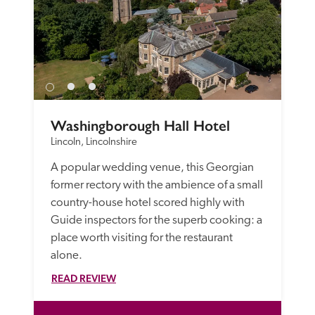
Washingborough Hall Hotel
Lincoln, Lincolnshire
A popular wedding venue, this Georgian 
former rectory with the ambience of a small 
country-house hotel scored highly with 
Guide inspectors for the superb cooking: a 
place worth visiting for the restaurant 
alone. 
READ REVIEW