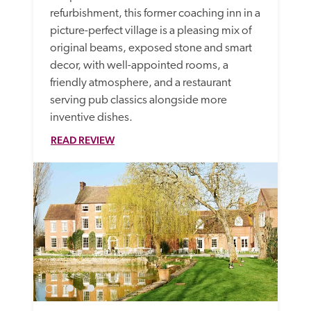
refurbishment, this former coaching inn in a 
picture-perfect village is a pleasing mix of 
original beams, exposed stone and smart 
decor, with well-appointed rooms, a 
friendly atmosphere, and a restaurant 
serving pub classics alongside more 
inventive dishes.
READ REVIEW