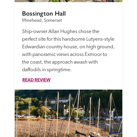
Bossington Hall
Minehead, Somerset
Ship-owner Allan Hughes chose the 
perfect site for this handsome Lutyens-style 
Edwardian country house, on high ground, 
with panoramic views across Exmoor to 
the coast, the approach awash with 
daffodils in springtime.
READ REVIEW