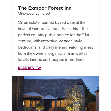
The Exmoor Forest Inn
Minehead, Somerset
On an estate roamed by red deer at the 
heart of Exmoor National Park, this is the 
perfect country pub, updated for the 21st 
century, with attractive, cottage-style 
bedrooms, and daily menus featuring meat 
from the owners' organic farm as well as 
locally landed and foraged ingredients.
READ REVIEW