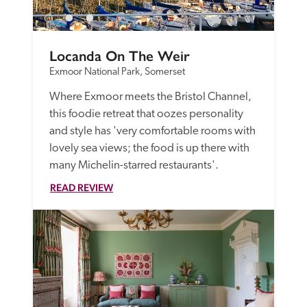
Locanda On The Weir
Exmoor National Park, Somerset
Where Exmoor meets the Bristol Channel, 
this foodie retreat that oozes personality 
and style has 'very comfortable rooms with 
lovely sea views; the food is up there with 
many Michelin-starred restaurants'.
READ REVIEW