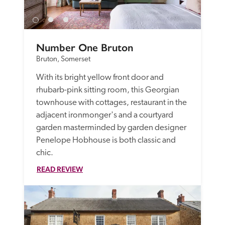
Number One Bruton
Bruton, Somerset
With its bright yellow front door and 
rhubarb-pink sitting room, this Georgian 
townhouse with cottages, restaurant in the 
adjacent ironmonger's and a courtyard 
garden masterminded by garden designer 
Penelope Hobhouse is both classic and 
chic. 
READ REVIEW