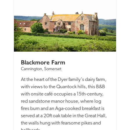
Blackmore Farm
Cannington, Somerset
At the heart of the Dyer family's dairy farm, 
with views to the Quantock hills, this B&B 
with onsite café occupies a 15th-century, 
red sandstone manor house, where log 
fires burn and an Aga-cooked breakfast is 
served at a 20ft oak table in the Great Hall, 
the walls hung with fearsome pikes and 