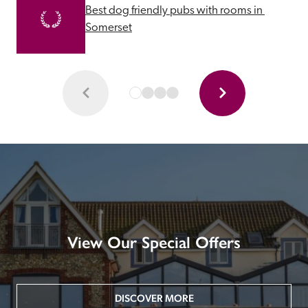
Best dog friendly pubs with rooms in 
Somerset
View Our Special Offers
DISCOVER MORE