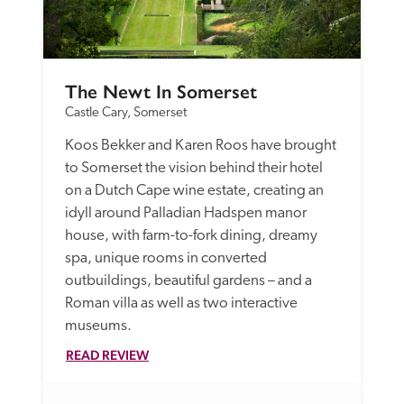
The Newt In Somerset
Castle Cary, Somerset
Koos Bekker and Karen Roos have brought 
to Somerset the vision behind their hotel 
on a Dutch Cape wine estate, creating an 
idyll around Palladian Hadspen manor 
house, with farm-to-fork dining, dreamy 
spa, unique rooms in converted 
outbuildings, beautiful gardens – and a 
Roman villa as well as two interactive 
museums.
READ REVIEW