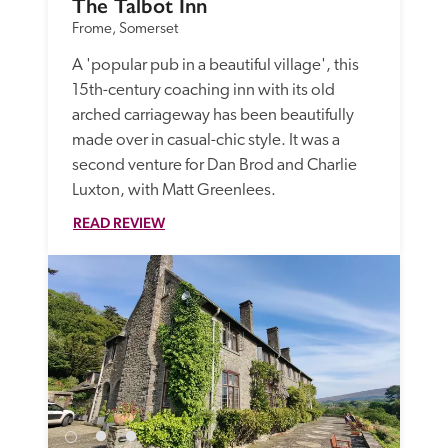
The Talbot Inn
Frome, Somerset
A 'popular pub in a beautiful village', this 
15th-century coaching inn with its old 
arched carriageway has been beautifully 
made over in casual-chic style. It was a 
second venture for Dan Brod and Charlie 
Luxton, with Matt Greenlees. 
READ REVIEW