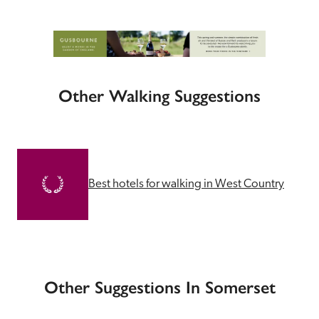
Other Walking Suggestions
Best hotels for walking in West Country
Other Suggestions In Somerset