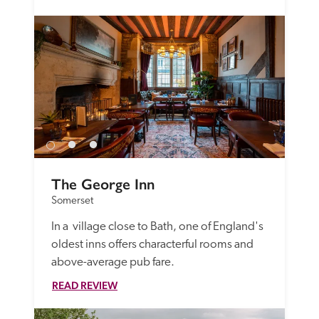
The George Inn
Somerset
In a  village close to Bath, one of England's 
oldest inns offers characterful rooms and 
above-average pub fare.
READ REVIEW