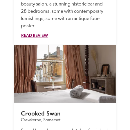
beauty salon, a stunning historic bar and 
28 bedrooms, some with contemporary 
furnishings, some with an antique four-
poster. 
READ REVIEW
Crooked Swan
Crewkerne, Somerset