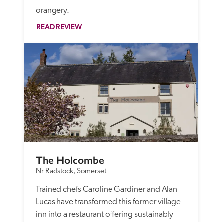
orangery.
READ REVIEW
The Holcombe
Nr Radstock, Somerset
Trained chefs Caroline Gardiner and Alan 
Lucas have transformed this former village 
inn into a restaurant offering sustainably 