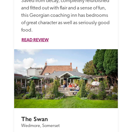
Saved from decay, completely refurbished 
and fitted out with flair and a sense of fun, 
this Georgian coaching inn has bedrooms 
of great character as well as seriously good 
food. 
READ REVIEW
The Swan
Wedmore, Somerset