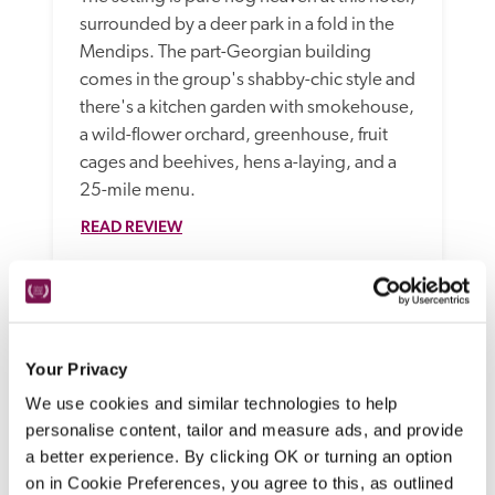
surrounded by a deer park in a fold in the 
Mendips. The part-Georgian building 
comes in the group's shabby-chic style and 
there's a kitchen garden with smokehouse, 
a wild-flower orchard, greenhouse, fruit 
cages and beehives, hens a-laying, and a 
25-mile menu.
READ REVIEW
Your Privacy
We use cookies and similar technologies to help
personalise content, tailor and measure ads, and provide
a better experience. By clicking OK or turning an option
on in Cookie Preferences, you agree to this, as outlined