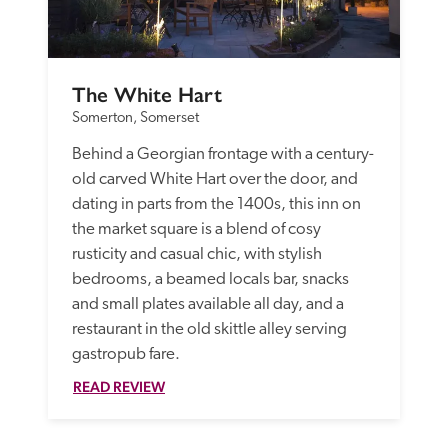
The White Hart
Somerton, Somerset
Behind a Georgian frontage with a century-
old carved White Hart over the door, and 
dating in parts from the 1400s, this inn on 
the market square is a blend of cosy 
rusticity and casual chic, with stylish 
bedrooms, a beamed locals bar, snacks 
and small plates available all day, and a 
restaurant in the old skittle alley serving 
gastropub fare.
READ REVIEW