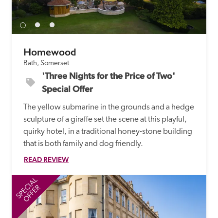
receive a free basic listing. A fee is charged for a full web 
entry.
Homewood
Independent
Bath, Somerset
'Three Nights for the Price of Two' 
Recommended
Special Offer
The yellow submarine in the grounds and a hedge 
Trusted
sculpture of a giraffe set the scene at this playful, 
quirky hotel, in a traditional honey-stone building 
that is both family and dog friendly.
READ REVIEW
SPECIAL
SP
OFFER