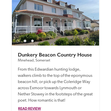
Dunkery Beacon Country House
Minehead, Somerset
From this Edwardian hunting lodge, 
walkers climb to the top of the eponymous 
beacon hill, or pick up the Coleridge Way 
across Exmoor towards Lynmouth or 
Nether Stowey in the footsteps of the great 
READ REVIEW