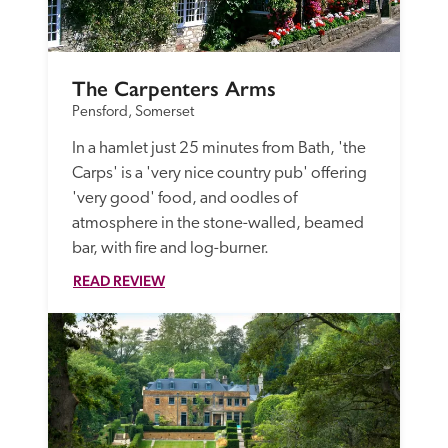
The Carpenters Arms
Pensford, Somerset
In a hamlet just 25 minutes from Bath, 'the 
Carps' is a 'very nice country pub' offering 
'very good' food, and oodles of 
atmosphere in the stone-walled, beamed 
bar, with fire and log-burner.
READ REVIEW