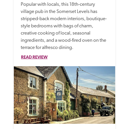
Popular with locals, this 18th-century 
village pub in the Somerset Levels has 
stripped-back modern interiors, boutique-
style bedrooms with bags of charm, 
creative cooking of local, seasonal 
ingredients, and a wood-fired oven on the 
terrace for alfresco dining.
READ REVIEW