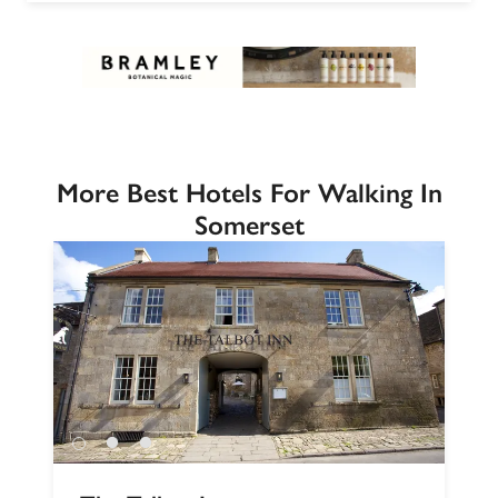
More Best Hotels For Walking In
Somerset