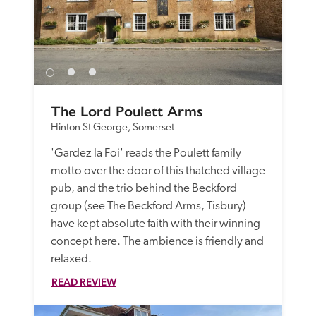
The Lord Poulett Arms
Hinton St George, Somerset
'Gardez la Foi' reads the Poulett family 
motto over the door of this thatched village 
pub, and the trio behind the Beckford 
group (see The Beckford Arms, Tisbury) 
have kept absolute faith with their winning 
concept here. The ambience is friendly and 
relaxed.
READ REVIEW