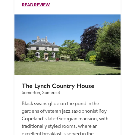
READ REVIEW
The Lynch Country House
Somerton, Somerset
Black swans glide on the pond in the 
gardens of veteran jazz saxophonist Roy 
Copeland's late-Georgian mansion, with 
traditionally styled rooms, where an 
excellent breakfast is served in the 