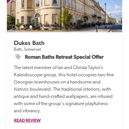
Dukes Bath
Bath, Somerset
Roman Baths Retreat Special Offer
The latest member of Ian and Christa Taylor’s 
Kaleidoscope group, this hotel occupies two fine 
Georgian townhouses on a handsome and 
historic boulevard. The traditional interiors, with 
antique and hand-crafted wallpapers, are infused 
with some of the group's signature playfulness 
and vibrancy.
READ REVIEW