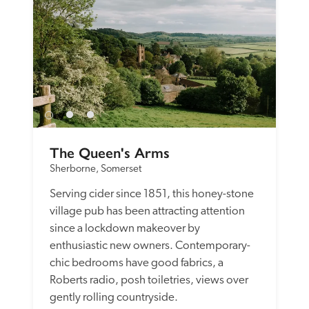
The Queen's Arms
Sherborne, Somerset
Serving cider since 1851, this honey-stone 
village pub has been attracting attention 
since a lockdown makeover by 
enthusiastic new owners. Contemporary-
chic bedrooms have good fabrics, a 
Roberts radio, posh toiletries, views over 
gently rolling countryside.