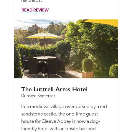
hallberds. 
READ REVIEW
The Luttrell Arms Hotel
Dunster, Somerset
In  a medieval village overlooked by a red 
sandstone castle, the one-time guest 
house for Cleeve Abbey is now a dog-
friendly hotel with an onsite hair and 