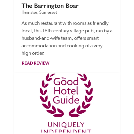
The Barrington Boar
Ilminster, Somerset
As much restaurant with rooms as friendly 
local, this 18th-century village pub, run by a 
husband-and-wife team, offers smart 
accommodation and cooking of a very 
high order. 
READ REVIEW