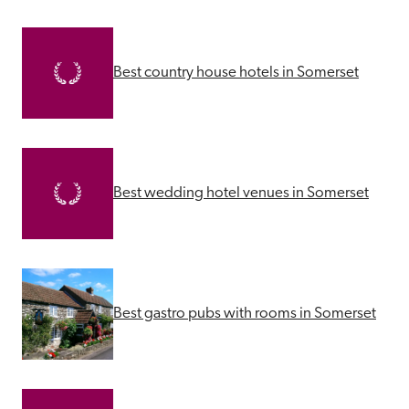
Best country house hotels in Somerset
Best wedding hotel venues in Somerset
Best gastro pubs with rooms in Somerset