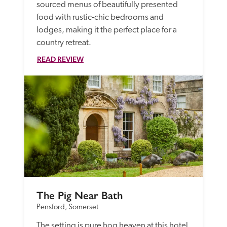
sourced menus of beautifully presented 
food with rustic-chic bedrooms and 
lodges, making it the perfect place for a 
country retreat.
READ REVIEW
The Pig Near Bath
Pensford, Somerset
The setting is pure hog heaven at this hotel, 