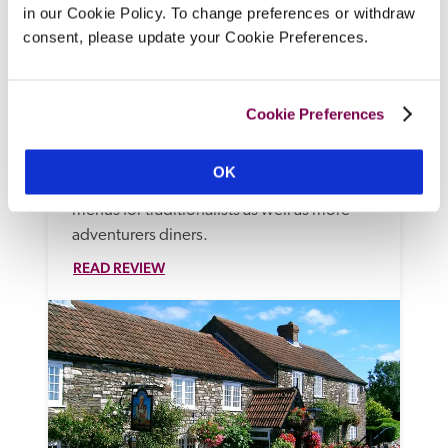
in our Cookie Policy. To change preferences or withdraw
The Devonshire Arms
consent, please update your Cookie Preferences.
Langport, Somerset
On the green of a village at the heart of the 
Somerset Levels, this stone-built 18th-
Cookie Preferences
century village inn has been updated as a 
stylish, contemporary drop-in bar and 
OK
restaurant, with light, bright bedrooms and 
menus for traditionalists as well as more 
adventurers diners. 
READ REVIEW