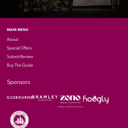
MAIN MENU
About
Special Offers
Submit Review
Buy The Guide
Sponsors