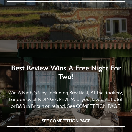
Best Review Wins A Free Night For
Two!
Win A Night’s Stay, Including Breakfast, At The Rookery, 
London by SENDING A REVIEW of your favourite hotel 
or B&B in Britain or Ireland. See COMPETITION PAGE.
SEE COMPETITION PAGE