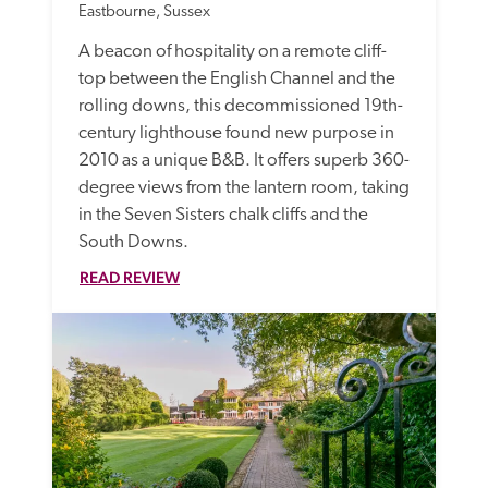
Eastbourne, Sussex
A beacon of hospitality on a remote cliff-
top between the English Channel and the 
rolling downs, this decommissioned 19th-
century lighthouse found new purpose in 
2010 as a unique B&B. It offers superb 360-
degree views from the lantern room, taking 
in the Seven Sisters chalk cliffs and the 
South Downs.
READ REVIEW