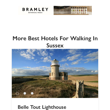
More Best Hotels For Walking In
Sussex
Belle Tout Lighthouse