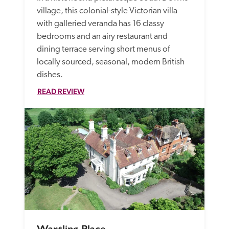
village, this colonial-style Victorian villa 
with galleried veranda has 16 classy 
bedrooms and an airy restaurant and 
dining terrace serving short menus of 
locally sourced, seasonal, modern British 
dishes.
READ REVIEW
Wartling Place