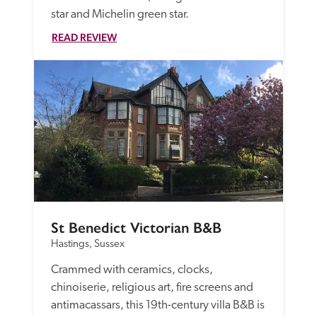
star and Michelin green star. 
READ REVIEW
St Benedict Victorian B&B
Hastings, Sussex
Crammed with ceramics, clocks, 
chinoiserie, religious art, fire screens and 
antimacassars, this 19th-century villa B&B is 