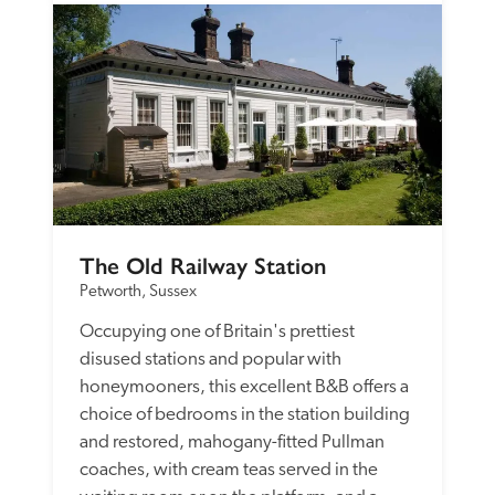
The Old Railway Station
Petworth, Sussex
Occupying one of Britain's prettiest 
disused stations and popular with 
honeymooners, this excellent B&B offers a 
choice of bedrooms in the station building 
and restored, mahogany-fitted Pullman 
coaches, with cream teas served in the 