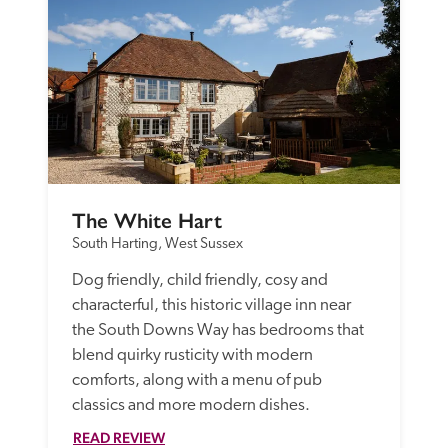
The White Hart
South Harting, West Sussex
Dog friendly, child friendly, cosy and 
characterful, this historic village inn near 
the South Downs Way has bedrooms that 
blend quirky rusticity with modern 
comforts, along with a menu of pub 
classics and more modern dishes.
READ REVIEW