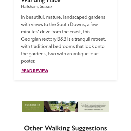
Hailsham, Sussex
In beautiful, mature, landscaped gardens 
with views to the South Downs, a few 
minutes' drive from the coast, this 
Georgian rectory B&B is a tranquil retreat, 
with traditional bedrooms that look onto 
the gardens, two with an antique four-
poster.
READ REVIEW
Other Walking Suggestions