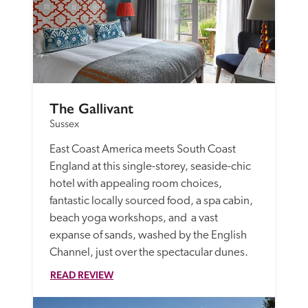
The Gallivant
Sussex
East Coast America meets South Coast 
England at this single-storey, seaside-chic 
hotel with appealing room choices, 
fantastic locally sourced food, a spa cabin, 
beach yoga workshops, and  a vast 
expanse of sands, washed by the English 
Channel, just over the spectacular dunes.
READ REVIEW