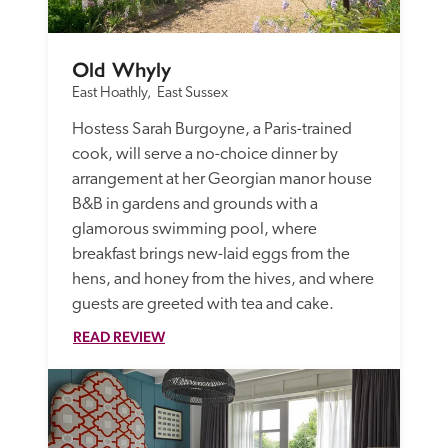
Old Whyly
East Hoathly,  East Sussex
Hostess Sarah Burgoyne, a Paris-trained 
cook, will serve a no-choice dinner by 
arrangement at her Georgian manor house 
B&B in gardens and grounds with a 
glamorous swimming pool, where 
breakfast brings new-laid eggs from the 
hens, and honey from the hives, and where 
guests are greeted with tea and cake. 
READ REVIEW