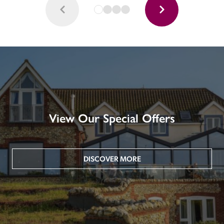
View Our Special Offers
DISCOVER MORE