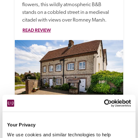
flowers, this wildly atmospheric B&B 
stands on a cobbled street in a medieval 
citadel with views over Romney Marsh.
READ REVIEW
The Old Store
Chichester, West Sussex
Your Privacy
Friendly and affordable, this B&B with 
We use cookies and similar technologies to help