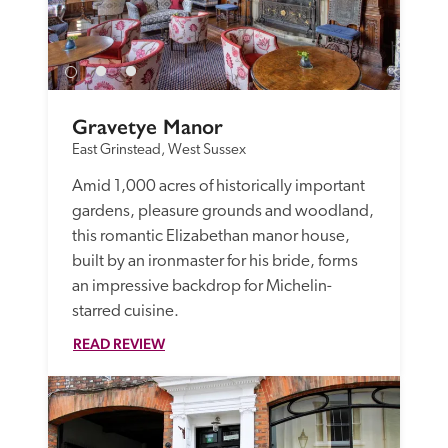
Gravetye Manor
East Grinstead, West Sussex
Amid 1,000 acres of historically important 
gardens, pleasure grounds and woodland, 
this romantic Elizabethan manor house, 
built by an ironmaster for his bride, forms 
an impressive backdrop for Michelin-
starred cuisine. 
READ REVIEW