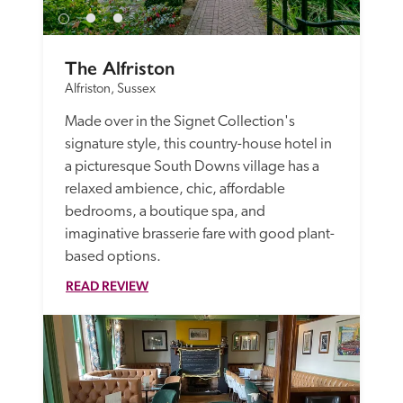
The Alfriston
Alfriston, Sussex
Made over in the Signet Collection's 
signature style, this country-house hotel in 
a picturesque South Downs village has a 
relaxed ambience, chic, affordable 
bedrooms, a boutique spa, and 
imaginative brasserie fare with good plant-
based options.
READ REVIEW