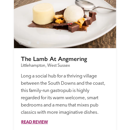
The Lamb At Angmering
Littlehampton, West Sussex
Long a social hub for a thriving village 
between the South Downs and the coast, 
this family-run gastropub is highly 
regarded for its warm welcome, smart 
bedrooms and a menu that mixes pub 
classics with more imaginative dishes.
READ REVIEW