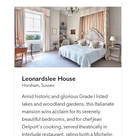
Leonardslee House
Horsham, Sussex
Amid historic and glorious Grade I listed 
lakes and woodland gardens, this Italianate 
mansion wins acclaim for its serenely 
beautiful bedrooms, and for chef Jean 
Delport's cooking, served theatrically in 
Interlude restaurant, rating both a Michelin 