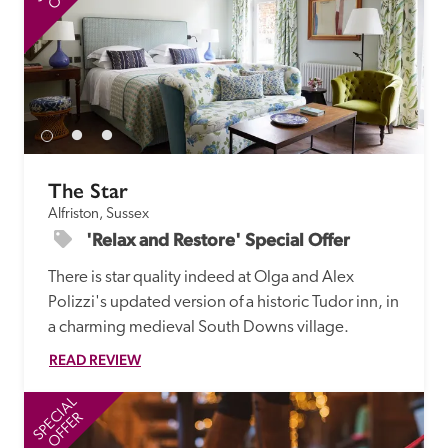
The Star
Alfriston, Sussex
'Relax and Restore' Special Offer
There is star quality indeed at Olga and Alex 
Polizzi's updated version of a historic Tudor inn, in 
a charming medieval South Downs village. 
READ REVIEW
SPECIAL
SP
OFFER