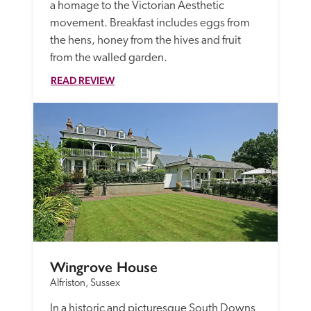
a homage to the Victorian Aesthetic 
movement. Breakfast includes eggs from 
the hens, honey from the hives and fruit 
from the walled garden. 
READ REVIEW
Wingrove House
Alfriston, Sussex
In a historic and picturesque South Downs 