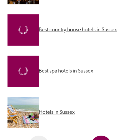
Best country house hotels in Sussex
Best spa hotels in Sussex
Hotels in Sussex