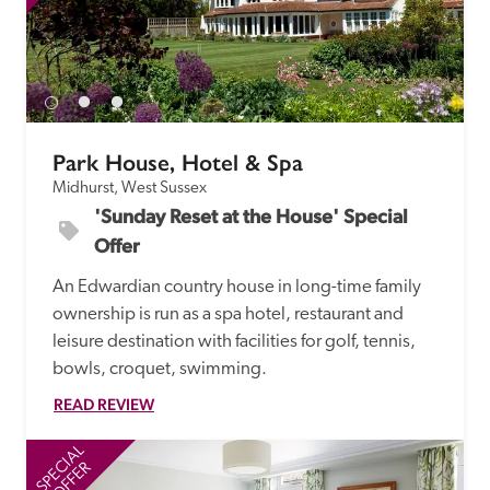
Park House, Hotel & Spa
Midhurst, West Sussex
'Sunday Reset at the House' Special 
Offer
An Edwardian country house in long-time family 
ownership is run as a spa hotel, restaurant and 
leisure destination with facilities for golf, tennis, 
bowls, croquet, swimming.
READ REVIEW
SPECIAL
SP
OFFER