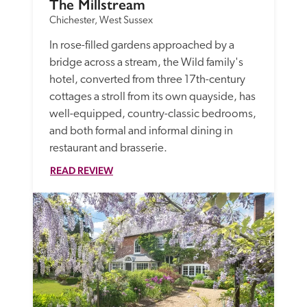
The Millstream
Chichester, West Sussex
In rose-filled gardens approached by a 
bridge across a stream, the Wild family's 
hotel, converted from three 17th-century 
cottages a stroll from its own quayside, has 
well-equipped, country-classic bedrooms, 
and both formal and informal dining in 
restaurant and brasserie. 
READ REVIEW