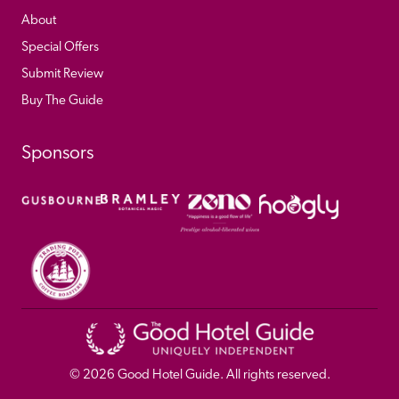
About
Special Offers
Submit Review
Buy The Guide
Sponsors
© 
2026
 Good Hotel Guide. All rights reserved.