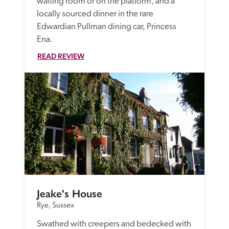
waiting room or on the platform, and a 
locally sourced dinner in the rare 
Edwardian Pullman dining car, Princess 
Ena. 
READ REVIEW
Jeake's House
Rye, Sussex
Swathed with creepers and bedecked with 