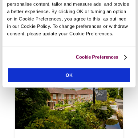
simple, airy bedrooms (two big enough for 
personalise content, tailor and measure ads, and provide
a family), occupies an 18th-century former 
a better experience. By clicking OK or turning an option
bakery in a hamlet on the edge of the 
on in Cookie Preferences, you agree to this, as outlined
Goodwood Estate, with breakfast served 
in our Cookie Policy. To change preferences or withdraw
in the old baker's shop, and a decked 
consent, please update your Cookie Preferences.
terrace where guests can enjoy coffee and 
cake or an evening glass of wine.
Cookie Preferences
READ REVIEW
OK