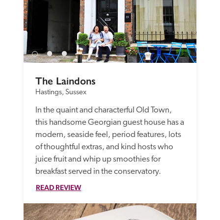
The Laindons
Hastings, Sussex
In the quaint and characterful Old Town, 
this handsome Georgian guest house has a 
modern, seaside feel, period features, lots 
of thoughtful extras, and kind hosts who 
juice fruit and whip up smoothies for 
breakfast served in the conservatory.
READ REVIEW