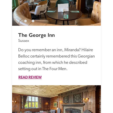
The George Inn
Sussex
Do you remember an inn, Miranda? Hilaire 
Belloc certainly remembered this Georgian 
coaching inn, from which he described 
setting out in The Four Men.
READ REVIEW