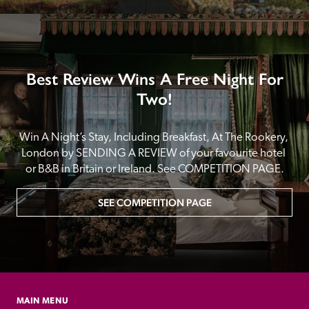
Best Review Wins A Free Night For
Two!
Win A Night’s Stay, Including Breakfast, At The Rookery, 
London by SENDING A REVIEW of your favourite hotel 
or B&B in Britain or Ireland. See COMPETITION PAGE.
SEE COMPETITION PAGE
MAIN MENU