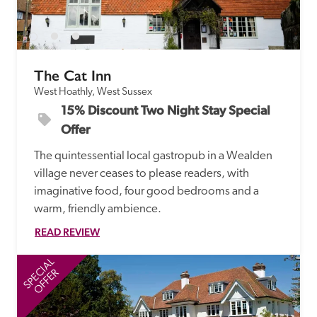
receive a free basic listing. A fee is charged for a full web 
entry.
The Cat Inn
Independent
West Hoathly, West Sussex
15% Discount Two Night Stay Special 
Recommended
Offer
The quintessential local gastropub in a Wealden 
Trusted
village never ceases to please readers, with 
imaginative food, four good bedrooms and a 
warm, friendly ambience.  
READ REVIEW
SPECIAL
SP
OFFER