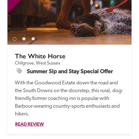
The White Horse
Chilgrove, West Sussex
Summer Sip and Stay Special Offer
With the Goodwood Estate down the road and 
the South Downs on the doorstep, this rural, dog-
friendly former coaching inn is popular with 
Barbour-wearing country-sports enthusiasts and 
hikers.
READ REVIEW