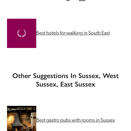
Best hotels for walking in South East
Other Suggestions In Sussex, West
Sussex, East Sussex
Best gastro pubs with rooms in Sussex