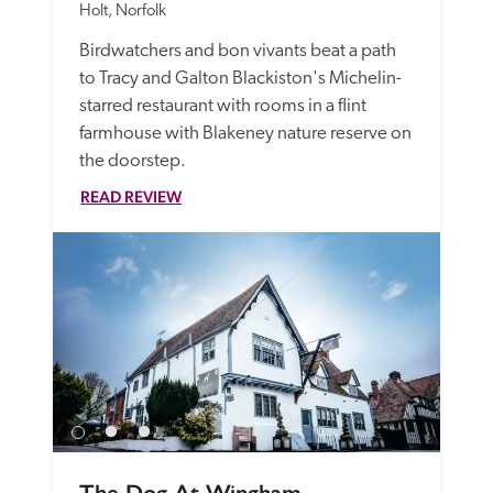
Holt, Norfolk
Birdwatchers and bon vivants beat a path 
to Tracy and Galton Blackiston's Michelin-
starred restaurant with rooms in a flint 
farmhouse with Blakeney nature reserve on 
the doorstep.
READ REVIEW
The Dog At Wingham