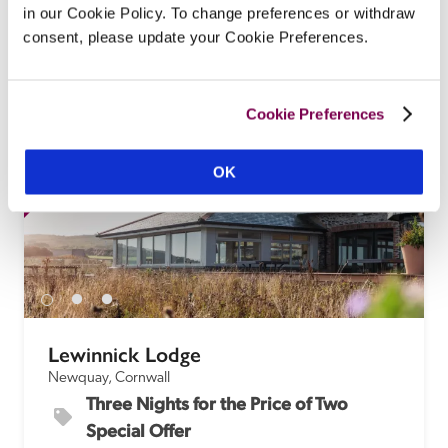
of this organic pub with beautifully styled rooms 
in our Cookie Policy. To change preferences or withdraw
and imaginative food featuring local and seasonal 
consent, please update your Cookie Preferences.
produce. 
READ REVIEW
Cookie Preferences
SPECIAL
SP
OFFER
OK
Lewinnick Lodge
Newquay, Cornwall
Three Nights for the Price of Two 
Special Offer