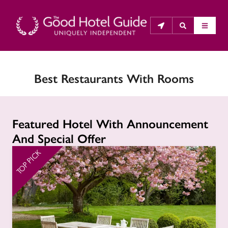
Best Restaurants With Rooms
THE GOOD HOTEL GUIDE
About Us
Featured Hotel With Announcement
The Good Hotel Guide is the leading independent 
And Special Offer
guide to hotels in Great Britain & Ireland, and also covers 
parts of Continental Europe. The Guide was first 
TOP PICK
TO
published in 1978. It is written for the reader seeking 
impartial advice on finding a good place to stay. Hotels 
cannot buy their way into the Guide. The editors and 
inspectors do not accept free hospitality on their 
anonymous visits to hotels. All hotels in the Guide 