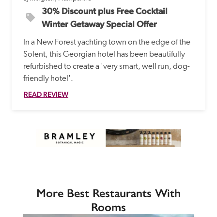
30% Discount plus Free Cocktail 
Winter Getaway Special Offer
In a New Forest yachting town on the edge of the 
Solent, this Georgian hotel has been beautifully 
refurbished to create a 'very smart, well run, dog-
friendly hotel'.
READ REVIEW
More Best Restaurants With
Rooms