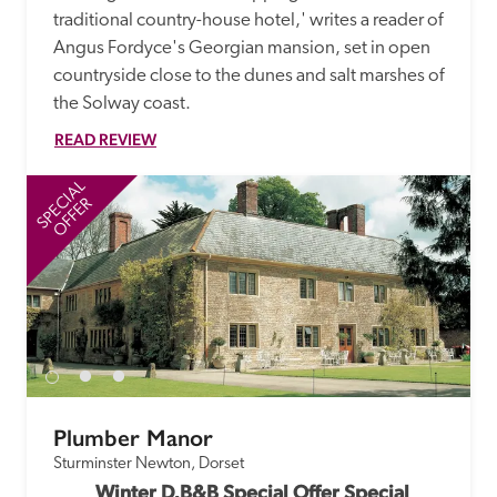
traditional country-house hotel,' writes a reader of 
Angus Fordyce's Georgian mansion, set in open 
countryside close to the dunes and salt marshes of 
the Solway coast. 
READ REVIEW
SPECIAL
SP
OFFER
Plumber Manor
Sturminster Newton, Dorset
Winter D,B&B Special Offer Special 