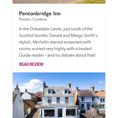
Pentonbridge Inn
Penton, Cumbria
In the Debatable Lands, just south of the 
Scottish border, Gerald and Margo Smith's 
stylish, Michelin-starred restaurant with 
rooms scored very highly with a trusted 
Guide reader – and no debate about that!
READ REVIEW