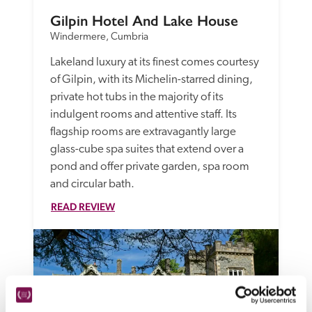
Gilpin Hotel And Lake House
Windermere, Cumbria
Lakeland luxury at its finest comes courtesy 
of Gilpin, with its Michelin-starred dining, 
private hot tubs in the majority of its 
indulgent rooms and attentive staff. Its 
flagship rooms are extravagantly large 
glass-cube spa suites that extend over a 
pond and offer private garden, spa room 
and circular bath. 
READ REVIEW