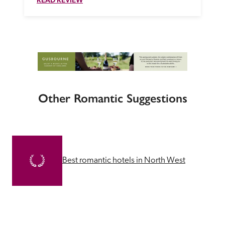
Other Romantic Suggestions
Best romantic hotels in North West