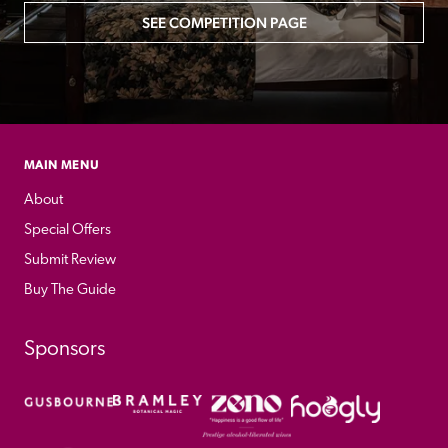
SEE COMPETITION PAGE
MAIN MENU
About
Special Offers
Submit Review
Buy The Guide
Sponsors