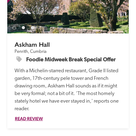
Askham Hall
Penrith, Cumbria
Foodie Midweek Break Special Offer
With a Michelin-starred restaurant, Grade II listed 
garden, 17th-century pele tower and French 
drawing room, Askham Hall sounds as if it might 
be very formal; not a bit of it. 'The most homely 
stately hotel we have ever stayed in,' reports one 
reader. 
READ REVIEW