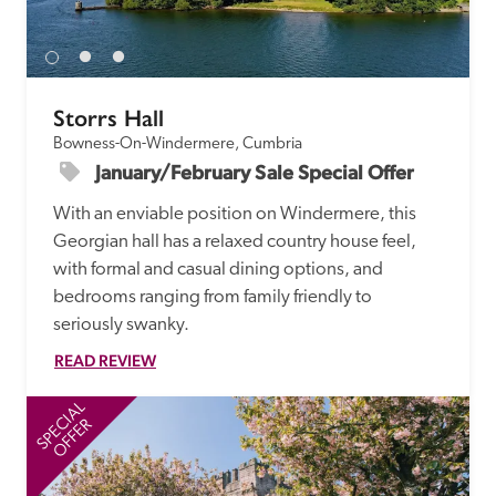
receive a free basic listing. A fee is charged for a full web 
entry.
Storrs Hall
Independent
Bowness-On-Windermere, Cumbria
January/February Sale Special Offer
Recommended
With an enviable position on Windermere, this 
Georgian hall has a relaxed country house feel, 
Trusted
with formal and casual dining options, and 
bedrooms ranging from family friendly to 
seriously swanky.
READ REVIEW
SPECIAL
SP
OFFER