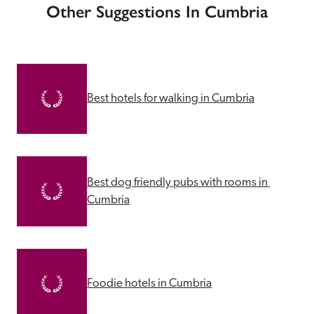
Other Suggestions In Cumbria
Best hotels for walking in Cumbria
Best dog friendly pubs with rooms in 
Cumbria
Foodie hotels in Cumbria