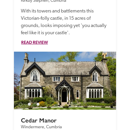
Kirkby Stephen, Cumbria
With its towers and battlements this 
Victorian-folly castle, in 15 acres of 
grounds, looks imposing yet 'you actually 
feel like it is your castle'.
READ REVIEW
Cedar Manor
Windermere, Cumbria