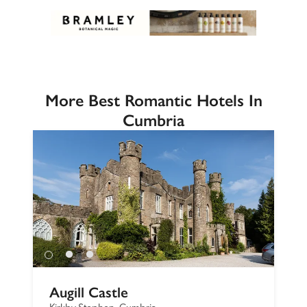
More Best Romantic Hotels In
Cumbria
Augill Castle