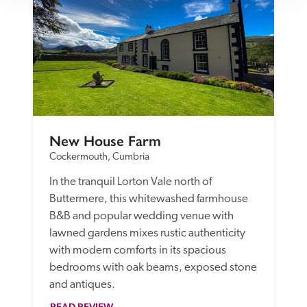
New House Farm
Cockermouth, Cumbria
In the tranquil Lorton Vale north of 
Buttermere, this whitewashed farmhouse 
B&B and popular wedding venue with 
lawned gardens mixes rustic authenticity 
with modern comforts in its spacious 
bedrooms with oak beams, exposed stone 
and antiques.
READ REVIEW