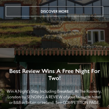
DISCOVER MORE
Best Review Wins A Free Night For
Two!
Win A Night’s Stay, Including Breakfast, At The Rookery, 
London by SENDING A REVIEW of your favourite hotel 
or B&B in Britain or Ireland. See COMPETITION PAGE.