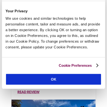
Your Privacy
We use cookies and similar technologies to help
personalise content, tailor and measure ads, and provide
Forest Side
a better experience. By clicking OK or turning an option
Grasmere, Cumbria
on in Cookie Preferences, you agree to this, as outlined
in our Cookie Policy. To change preferences or withdraw
At the heart of Wordsworth country, this 
consent, please update your Cookie Preferences.
Victorian Gothic mansion in 43 acres is 
home to a cool, super-luxury hotel, where 
chef Paul Leonard draws inspiration from 
Cookie Preferences
the Lakeland landscape to compose 
Michelin-starred menus using produce 
from the walled kitchen garden and 
OK
Cumbria's abundant larder. 
READ REVIEW