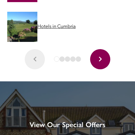
Hotels in Cumbria
View Our Special Offers