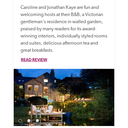
Caroline and Jonathan Kaye are fun and 
welcoming hosts at their B&B, a Victorian 
gentleman's residence in walled garden, 
praised by many readers for its award-
winning interiors, individually styled rooms 
and suites, delicious afternoon tea and 
great breakfasts. 
READ REVIEW