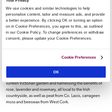
Your Privacy
and villages that hum with their warm welcome, Ireland 
We use cookies and similar technologies to help
is a spectacularly beautiful corner of the world to visit, 
personalise content, tailor and measure ads, and provide
with picturesque spa hotels to match. From traditional 
a better experience. By clicking OK or turning an option
country house hotels with dedicated spaces for 
on in Cookie Preferences, you agree to this, as outlined
pampering and relaxation, to contemporary, purpose-
in our Cookie Policy. To change preferences or withdraw
built spas designed for modern wellbeing, Ireland's spa 
consent, please update your Cookie Preferences.
hotels combine elegance, style and natural beauty. Visit 
a four-star luxury hotel in Donegal overlooking Lough 
Swilly, where they offer a refreshing range of therapies, 
Cookie Preferences
or a city sanctuary located in the 1830's basement vaults 
of a historic property, all sensitively restored into a 
polished holistic spa destination. Delight in a Cork hotel 
OK
where luxury spa treatments are inspired by a unique 
sunken Victorian garden and harnessing the benefits of 
rose, lavender and rosemary, all local to the Irish 
countryside, as well as peat from Co. Laois, carrageen 
moss and beeswax from West Cork.