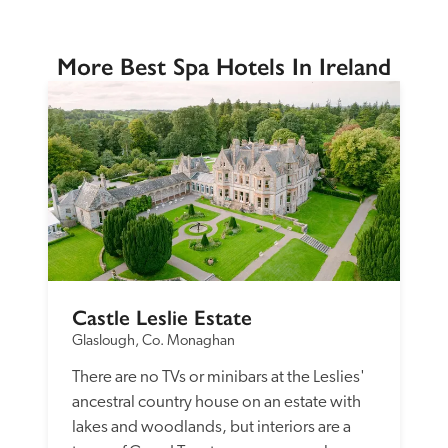
More Best Spa Hotels In Ireland
Castle Leslie Estate
Glaslough, Co. Monaghan
There are no TVs or minibars at the Leslies' 
ancestral country house on an estate with 
lakes and woodlands, but interiors are a 