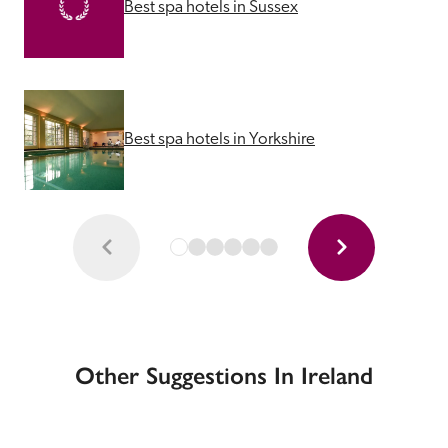
Best spa hotels in Sussex
Best spa hotels in Yorkshire
Other Suggestions In Ireland