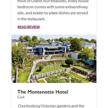
trove of Grand Tour treasures, every house 
bedroom comes with some extraordinary 
tale, and estate-to-plate dishes are served 
in the restaurant. 
READ REVIEW
The Montenotte Hotel
Cork
 Overlooking Victorian gardens and the 