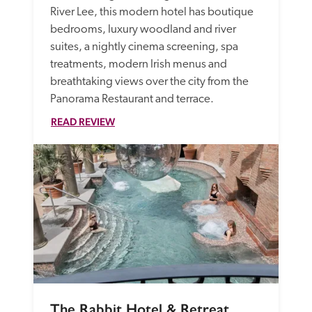
River Lee, this modern hotel has boutique 
bedrooms, luxury woodland and river 
suites, a nightly cinema screening, spa 
treatments, modern Irish menus and 
breathtaking views over the city from the 
Panorama Restaurant and terrace. 
READ REVIEW
The Rabbit Hotel & Retreat