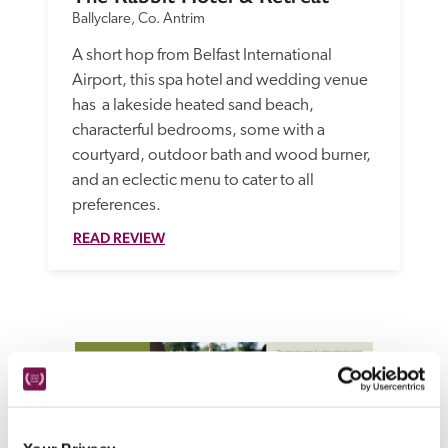
Ballyclare, Co. Antrim
A short hop from Belfast International 
Airport, this spa hotel and wedding venue 
has  a lakeside heated sand beach, 
characterful bedrooms, some with a 
courtyard, outdoor bath and wood burner, 
and an eclectic menu to cater to all 
preferences.
READ REVIEW
Emerald green landscapes, rugged coastlines and town 