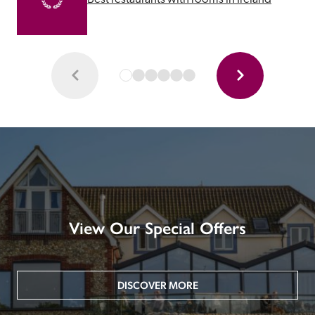
View Our Special Offers
DISCOVER MORE