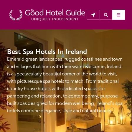
THE GOOD HOTEL GUIDE
Best Spa Hotels In Ireland
About Us
Emerald green landscapes, rugged coastlines and town 
and villages that hum with their warm welcome, Ireland 
The Good Hotel Guide is the leading independent 
is a spectacularly beautiful corner of the world to visit, 
guide to hotels in Great Britain & Ireland, and also covers 
with picturesque spa hotels to match. From traditional 
parts of Continental Europe. The Guide was first 
country house hotels with dedicated spaces for 
published in 1978. It is written for the reader seeking 
pampering and relaxation, to contemporary, purpose-
impartial advice on finding a good place to stay. Hotels 
built spas designed for modern wellbeing, Ireland's spa 
cannot buy their way into the Guide. The editors and 
hotels combine elegance, style and natural beauty.
inspectors do not accept free hospitality on their 
anonymous visits to hotels. All hotels in the Guide 