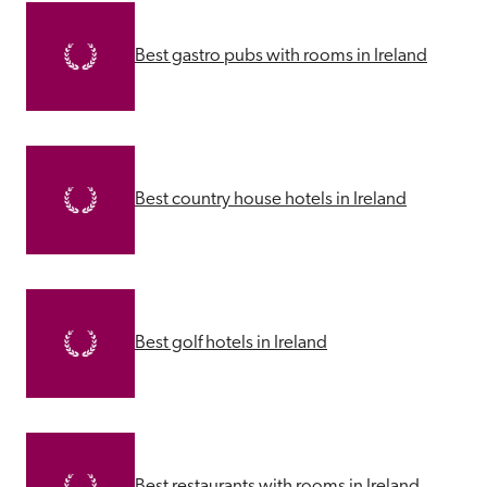
Best gastro pubs with rooms in Ireland
Best country house hotels in Ireland
Best golf hotels in Ireland
Best restaurants with rooms in Ireland