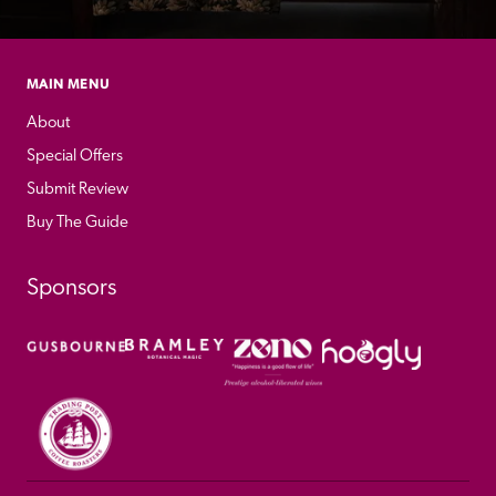
MAIN MENU
About
Special Offers
Submit Review
Buy The Guide
Sponsors