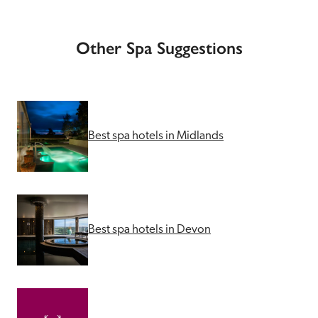
Other Spa Suggestions
Best spa hotels in Midlands
Best spa hotels in Devon