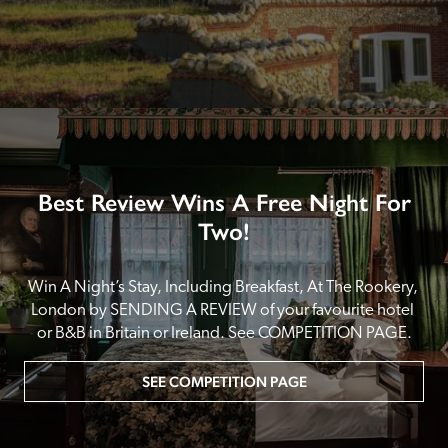
Best Review Wins A Free Night For
Two!
Win A Night’s Stay, Including Breakfast, At The Rookery, 
London by SENDING A REVIEW of your favourite hotel 
or B&B in Britain or Ireland. See COMPETITION PAGE.
SEE COMPETITION PAGE