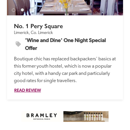
No. 1 Pery Square
Limerick, Co. Limerick
'Wine and Dine' One Night Special 
Offer
Boutique chic has replaced backpackers' basics at 
this former youth hostel, which is now a popular 
city hotel, with a handy car park and particularly 
good rates for single travellers. 
READ REVIEW