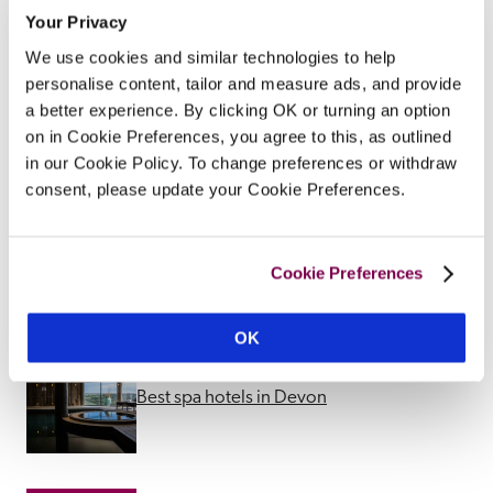
Your Privacy
We use cookies and similar technologies to help
personalise content, tailor and measure ads, and provide
Other Spa Suggestions
a better experience. By clicking OK or turning an option
on in Cookie Preferences, you agree to this, as outlined
in our Cookie Policy. To change preferences or withdraw
consent, please update your Cookie Preferences.
Best spa hotels in Midlands
Cookie Preferences
OK
Best spa hotels in Devon