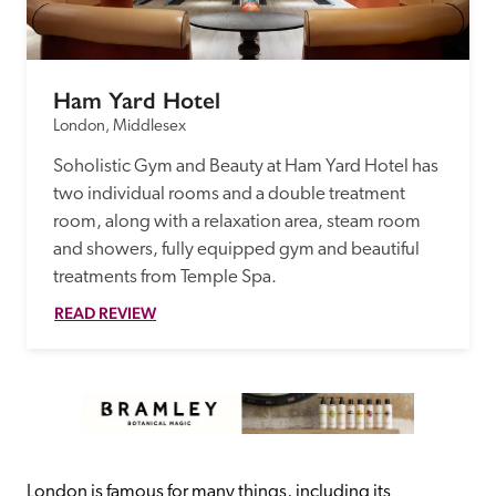
Ham Yard Hotel
London, Middlesex
Soholistic Gym and Beauty at Ham Yard Hotel has 
two individual rooms and a double treatment 
room, along with a relaxation area, steam room 
and showers, fully equipped gym and beautiful 
treatments from Temple Spa.
READ REVIEW
London is famous for many things, including its 