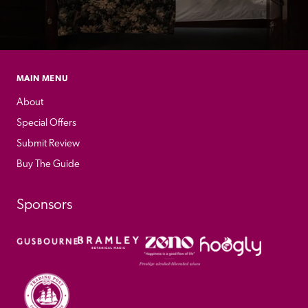
MAIN MENU
About
Special Offers
Submit Review
Buy The Guide
Sponsors