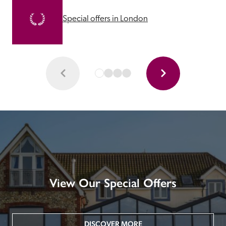
Special offers in London
View Our Special Offers
DISCOVER MORE