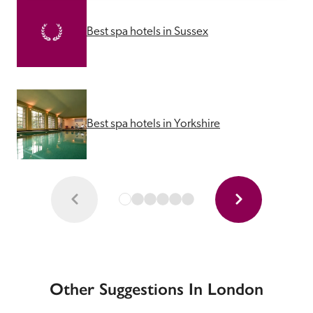
Best spa hotels in Sussex
Best spa hotels in Yorkshire
Other Suggestions In London