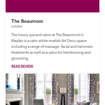
The Beaumont
London
The luxury spa and salon at The Beaumont in 
Mayfair is a calm white-marble Art Deco space 
including a range of massage, facial and hammam 
treatments as well as a salon for hairdressing and 
grooming.
READ REVIEW