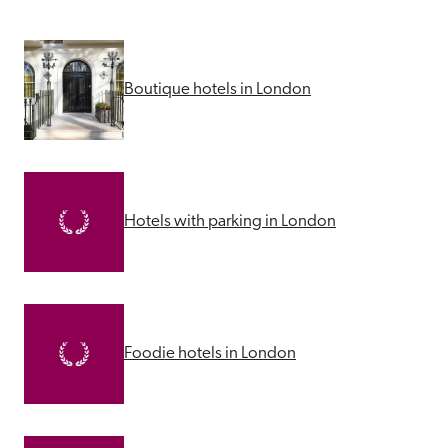
Boutique hotels in London
Hotels with parking in London
Foodie hotels in London