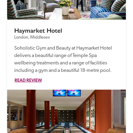
Haymarket Hotel
London, Middlesex
Soholistic Gym and Beauty at Haymarket Hotel 
delivers a beautiful range of Temple Spa 
wellbeing treatments and a range of facilities 
including a gym and a beautiful 18-metre pool.
READ REVIEW