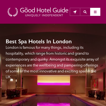
THE GOOD HOTEL GUIDE
Best Spa Hotels In London
About Us
London is famous for many things, including its 
hospitality, which range from historic and grand to 
The Good Hotel Guide is the leading independent 
contemporary and quirky. Amongst its exquisite array of 
guide to hotels in Great Britain & Ireland, and also covers 
experiences are the wellbeing and pampering offerings 
parts of Continental Europe. The Guide was first 
of some of the most innovative and exciting spas in the 
published in 1978. It is written for the reader seeking 
UK.
impartial advice on finding a good place to stay. Hotels 
cannot buy their way into the Guide. The editors and 
inspectors do not accept free hospitality on their 
anonymous visits to hotels. All hotels in the Guide 