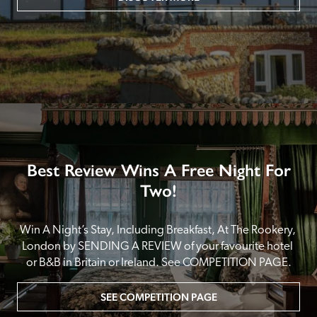
Best Review Wins A Free Night For
Two!
Win A Night’s Stay, Including Breakfast, At The Rookery, 
London by SENDING A REVIEW of your favourite hotel 
or B&B in Britain or Ireland. See COMPETITION PAGE.
SEE COMPETITION PAGE