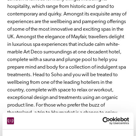
hospitality, which range from historic and grand to 
contemporary and quirky. Amongst its exquisite array of 
experiences are the wellbeing and pampering offerings 
of some of the most innovative and exciting spas in the 
UK. Amongst the elegance of Mayfair, travellers delight 
in luxurious spa experiences that include calm white-
marble Art Deco surroundings at one decadent hotel, 
complete with a sauna and plunge pool to help you 
prepare mind and body for a collection of indulgent spa 
treatments. Head to Soho and you will be treated to 
wellbeing from one of the leading hoteliers in the 
country, complete with space to relax or workout, 
exceptional design and treatments using an organic 
product line. For those who prefer the buzz of 
theatreland, a trip to Haymarket is a chance to enjoy 
vintage furnishings, a sense of stylistic fun and a lifestyle 
concept based upon the fusion of product, philosophy 
and spa. All this and more at London's top spa hotels.