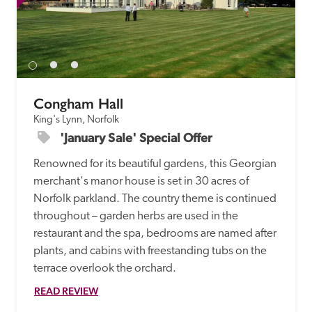
Congham Hall
King's Lynn, Norfolk
'January Sale' Special Offer
Renowned for its beautiful gardens, this Georgian 
merchant's manor house is set in 30 acres of 
Norfolk parkland. The country theme is continued 
throughout – garden herbs are used in the 
restaurant and the spa, bedrooms are named after 
plants, and cabins with freestanding tubs on the 
terrace overlook the orchard.
READ REVIEW