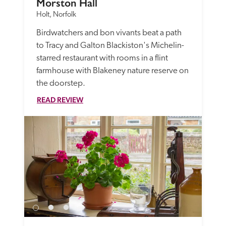
Morston Hall
Holt, Norfolk
Birdwatchers and bon vivants beat a path 
to Tracy and Galton Blackiston's Michelin-
starred restaurant with rooms in a flint 
farmhouse with Blakeney nature reserve on 
the doorstep.
READ REVIEW