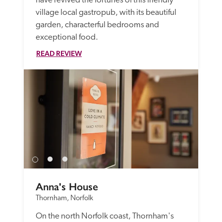
have revived the fortunes of this friendly 
village local gastropub, with its beautiful 
garden, characterful bedrooms and 
exceptional food.
READ REVIEW
Anna's House
Thornham, Norfolk
On the north Norfolk coast, Thornham's 