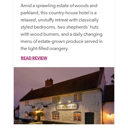
Amid a sprawling estate of woods and 
parkland, this country-house hotel is a 
relaxed, unstuffy retreat with classically 
styled bedrooms, two shepherds' huts 
with wood burners, and a daily changing 
menu of estate-grown produce served in 
the light-filled orangery.
READ REVIEW