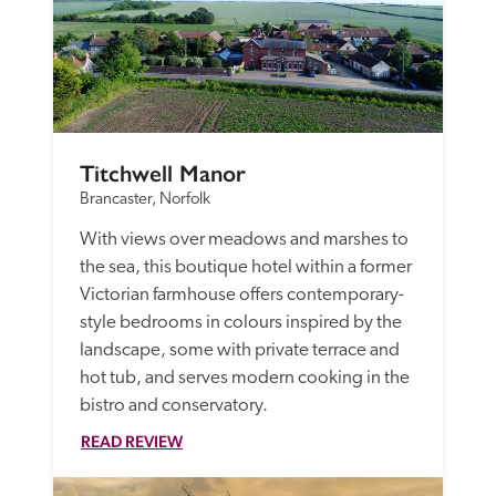
Titchwell Manor
Brancaster, Norfolk
With views over meadows and marshes to 
the sea, this boutique hotel within a former 
Victorian farmhouse offers contemporary-
style bedrooms in colours inspired by the 
landscape, some with private terrace and 
hot tub, and serves modern cooking in the 
bistro and conservatory.
READ REVIEW