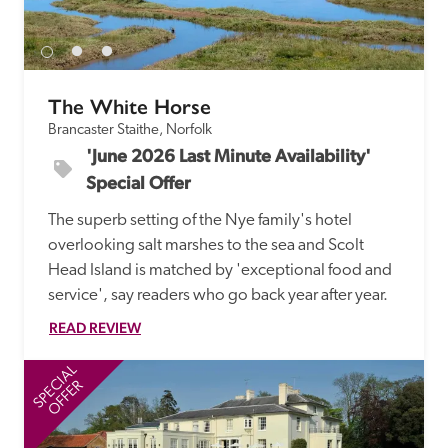
receive a free basic listing. A fee is charged for a full web 
entry.
The White Horse
Independent
Brancaster Staithe, Norfolk
'June 2026 Last Minute Availability' 
Recommended
Special Offer
The superb setting of the Nye family's hotel 
Trusted
overlooking salt marshes to the sea and Scolt 
Head Island is matched by 'exceptional food and 
service', say readers who go back year after year.
READ REVIEW
SPECIAL
SP
OFFER