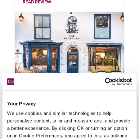
READ REVIEW
The Globe Inn
Wells-Next-The-Sea, Norfolk
Your Privacy
A Victorian inn looking onto a leafy square, 
this is now a smart, family friendly, dog-
We use cookies and similar technologies to help
friendly pub with a wide choice of 
personalise content, tailor and measure ads, and provide
bedrooms and relaxed ambience, serving 
a better experience. By clicking OK or turning an option
bar snacks, small plates and pub classics.
on in Cookie Preferences, you agree to this, as outlined