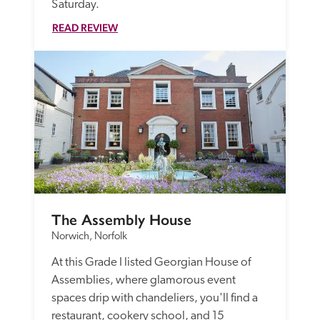
Saturday. 
READ REVIEW
The Assembly House
Norwich, Norfolk
At this Grade I listed Georgian House of 
Assemblies, where glamorous event 
spaces drip with chandeliers, you'll find a 
restaurant, cookery school, and 15 