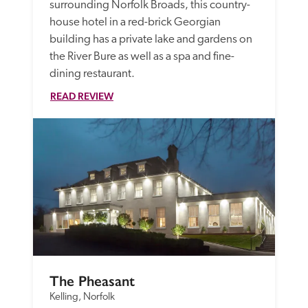
surrounding Norfolk Broads, this country-
house hotel in a red-brick Georgian 
building has a private lake and gardens on 
the River Bure as well as a spa and fine-
dining restaurant.
READ REVIEW
The Pheasant
Kelling, Norfolk