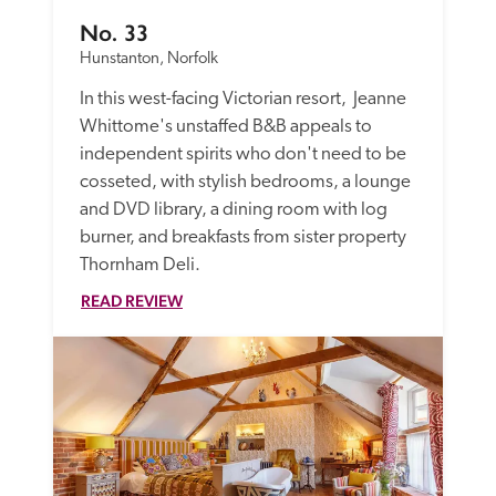
No. 33
Hunstanton, Norfolk
In this west-facing Victorian resort,  Jeanne 
Whittome's unstaffed B&B appeals to 
independent spirits who don't need to be 
cosseted, with stylish bedrooms, a lounge 
and DVD library, a dining room with log 
burner, and breakfasts from sister property 
Thornham Deli.
READ REVIEW