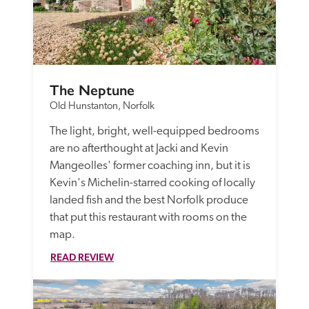
The Neptune
Old Hunstanton, Norfolk
The light, bright, well-equipped bedrooms 
are no afterthought at Jacki and Kevin 
Mangeolles' former coaching inn, but it is 
Kevin's Michelin-starred cooking of locally 
landed fish and the best Norfolk produce 
that put this restaurant with rooms on the 
map. 
READ REVIEW