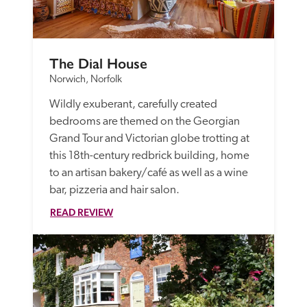
The Dial House
Norwich, Norfolk
Wildly exuberant, carefully created 
bedrooms are themed on the Georgian 
Grand Tour and Victorian globe trotting at 
this 18th-century redbrick building, home 
to an artisan bakery/café as well as a wine 
bar, pizzeria and hair salon.
READ REVIEW