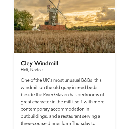
Cley Windmill
Holt, Norfolk
One of the UK's most unusual B&Bs, this 
windmill on the old quay in reed beds 
beside the River Glaven has bedrooms of 
great character in the mill itself, with more 
contemporary accommodation in 
outbuildings, and a restaurant serving a 
three-course dinner form Thursday to 