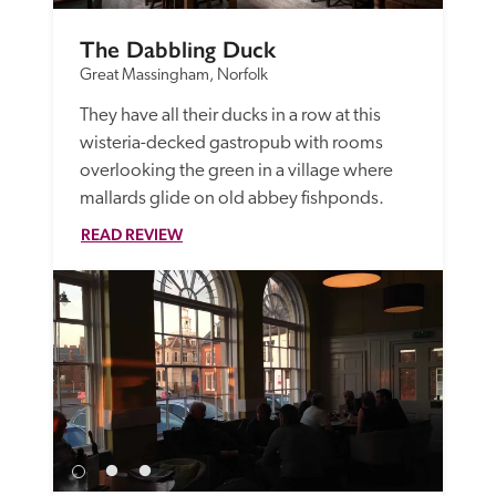
The Dabbling Duck
Great Massingham, Norfolk
They have all their ducks in a row at this 
wisteria-decked gastropub with rooms 
overlooking the green in a village where 
mallards glide on old abbey fishponds.
READ REVIEW