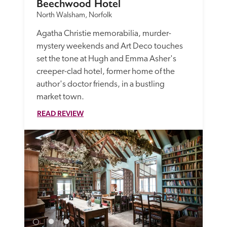
Beechwood Hotel
North Walsham, Norfolk
Agatha Christie memorabilia, murder-
mystery weekends and Art Deco touches 
set the tone at Hugh and Emma Asher's 
creeper-clad hotel, former home of the 
author's doctor friends, in a bustling 
market town. 
READ REVIEW