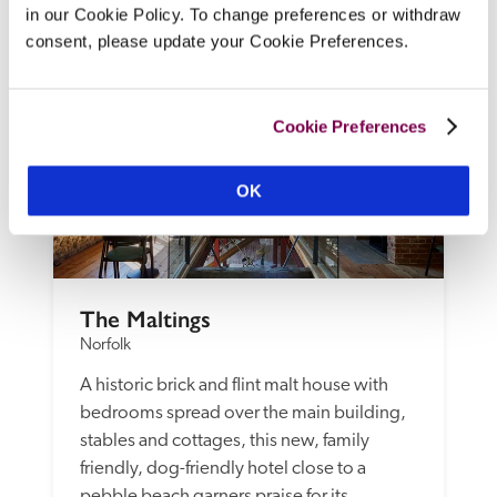
in our Cookie Policy. To change preferences or withdraw
READ REVIEW
consent, please update your Cookie Preferences.
Cookie Preferences
OK
The Maltings
Norfolk
A historic brick and flint malt house with 
bedrooms spread over the main building, 
stables and cottages, this new, family 
friendly, dog-friendly hotel close to a 
pebble beach garners praise for its 