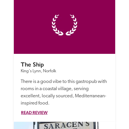
The Ship
King's Lynn, Norfolk
There is a good vibe to this gastropub with 
rooms in a coastal village, serving 
excellent, locally sourced, Mediterranean-
inspired food.
READ REVIEW