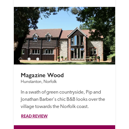
Magazine Wood
Hunstanton, Norfolk
In a swath of green countryside, Pip and 
Jonathan Barber's chic B&B looks over the 
village towards the Norfolk coast.
READ REVIEW