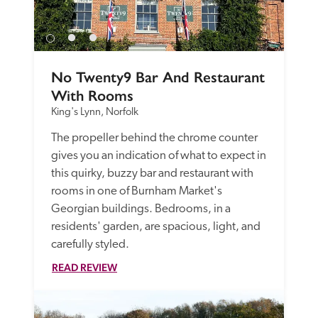
No Twenty9 Bar And Restaurant 
With Rooms
King's Lynn, Norfolk
The propeller behind the chrome counter 
gives you an indication of what to expect in 
this quirky, buzzy bar and restaurant with 
rooms in one of Burnham Market's 
Georgian buildings. Bedrooms, in a 
residents' garden, are spacious, light, and 
carefully styled.
READ REVIEW