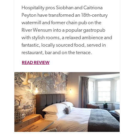
Hospitality pros Siobhan and Caitriona 
Peyton have transformed an 18th-century 
watermill and former chain pub on the 
River Wensum into a popular gastropub 
with stylish rooms, a relaxed ambience and 
fantastic, locally sourced food, served in 
restaurant, bar and on the terrace. 
READ REVIEW