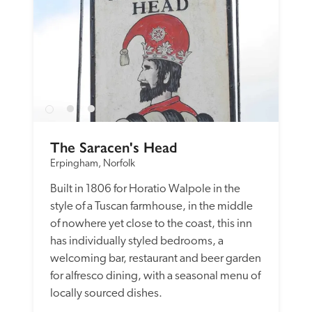
The Saracen's Head
Erpingham, Norfolk
Built in 1806 for Horatio Walpole in the 
style of a Tuscan farmhouse, in the middle 
of nowhere yet close to the coast, this inn 
has individually styled bedrooms, a 
welcoming bar, restaurant and beer garden 
for alfresco dining, with a seasonal menu of 
locally sourced dishes. 