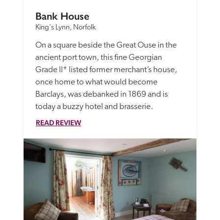
Bank House
King's Lynn, Norfolk
On a square beside the Great Ouse in the 
ancient port town, this fine Georgian 
Grade II* listed former merchant’s house, 
once home to what would become 
Barclays, was debanked in 1869 and is 
today a buzzy hotel and brasserie. 
READ REVIEW