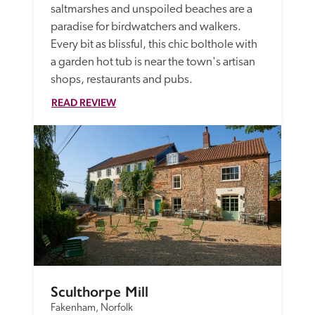
saltmarshes and unspoiled beaches are a 
paradise for birdwatchers and walkers. 
Every bit as blissful, this chic bolthole with 
a garden hot tub is near the town's artisan 
shops, restaurants and pubs.
READ REVIEW
Sculthorpe Mill
Fakenham, Norfolk