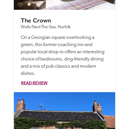
The Crown
Wells-Next-The-Sea, Norfolk
On a Georgian square overlooking a 
green, this former coaching inn and 
popular local drop-in offers an interesting 
choice of bedrooms, dog-friendly dining 
and a mix of pub classics and modern 
dishes.
READ REVIEW