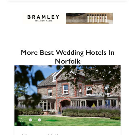
More Best Wedding Hotels In
Norfolk