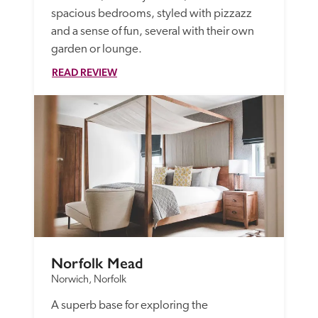
spacious bedrooms, styled with pizzazz 
and a sense of fun, several with their own 
garden or lounge.
READ REVIEW
Norfolk Mead
Norwich, Norfolk
A superb base for exploring the 