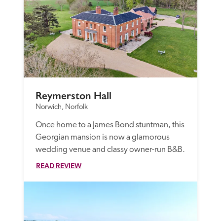
Reymerston Hall
Norwich, Norfolk
Once home to a James Bond stuntman, this 
Georgian mansion is now a glamorous 
wedding venue and classy owner-run B&B. 
READ REVIEW