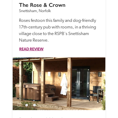
The Rose & Crown
Snettisham, Norfolk
Roses festoon this family and dog-friendly 
17th-century pub with rooms, in a thriving 
village close to the RSPB's Snettisham 
Nature Reserve. 
READ REVIEW