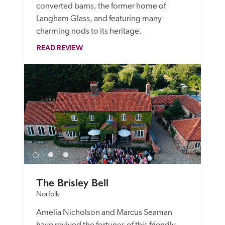
converted barns, the former home of 
Langham Glass, and featuring many 
charming nods to its heritage.
READ REVIEW
The Brisley Bell
Norfolk
Amelia Nicholson and Marcus Seaman 