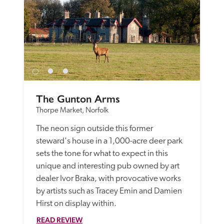
The Gunton Arms
Thorpe Market, Norfolk
The neon sign outside this former 
steward's house in a 1,000-acre deer park 
sets the tone for what to expect in this 
unique and interesting pub owned by art 
dealer Ivor Braka, with provocative works 
by artists such as Tracey Emin and Damien 
Hirst on display within.
READ REVIEW