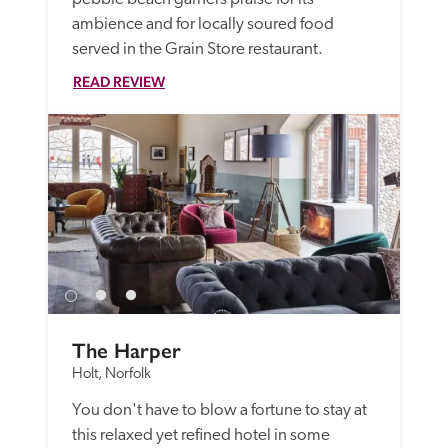
ambience and for locally soured food 
served in the Grain Store restaurant.
READ REVIEW
The Harper
Holt, Norfolk
You don't have to blow a fortune to stay at 
this relaxed yet refined hotel in some 