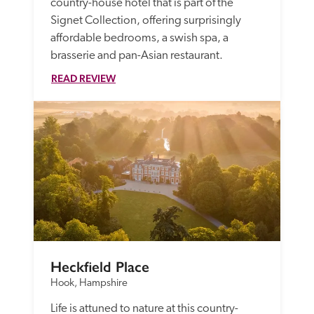
country-house hotel that is part of the 
Signet Collection, offering surprisingly 
affordable bedrooms, a swish spa, a 
brasserie and pan-Asian restaurant. 
READ REVIEW
Heckfield Place
Hook, Hampshire
Life is attuned to nature at this country-