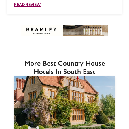
READ REVIEW
More Best Country House
Hotels In South East