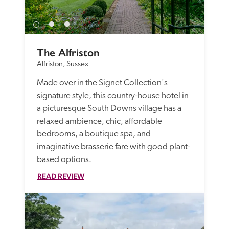
The Alfriston
Alfriston, Sussex
Made over in the Signet Collection's 
signature style, this country-house hotel in 
a picturesque South Downs village has a 
relaxed ambience, chic, affordable 
bedrooms, a boutique spa, and 
imaginative brasserie fare with good plant-
based options.
READ REVIEW