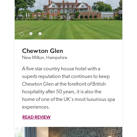
Chewton Glen
New Milton, Hampshire
A five star country house hotel with a 
superb reputation that continues to keep 
Chewton Glen at the forefront of British 
hospitality after 50 years, it is also the 
home of one of the UK's most luxurious spa 
experiences.
READ REVIEW