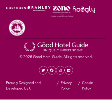
© 
2026
 Good Hotel Guide. All rights reserved.
Proudly Designed and 
Privacy 
Cookie 
Developed by Umi
Policy 
Policy