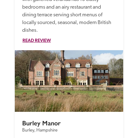
bedrooms and an airy restaurant and 
dining terrace serving short menus of 
locally sourced, seasonal, modern British 
dishes.
READ REVIEW
Burley Manor
Burley, Hampshire