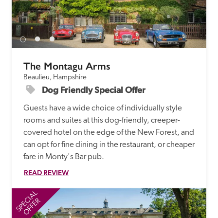
receive a free basic listing. A fee is charged for a full web 
entry.
Independent
The Montagu Arms
Beaulieu, Hampshire
Recommended
Dog Friendly Special Offer 
Guests have a wide choice of individually style 
Trusted
rooms and suites at this dog-friendly, creeper-
covered hotel on the edge of the New Forest, and 
can opt for fine dining in the restaurant, or cheaper 
fare in Monty's Bar pub. 
READ REVIEW
SPECIAL
SP
OFFER