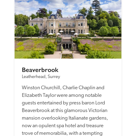
Beaverbrook
Leatherhead, Surrey
Winston Churchill, Charlie Chaplin and 
Elizabeth Taylor were among notable 
guests entertained by press baron Lord 
Beaverbrook at this glamorous Victorian 
mansion overlooking Italianate gardens, 
now an opulent spa hotel and treasure 
trove of memorabilia, with a tempting 