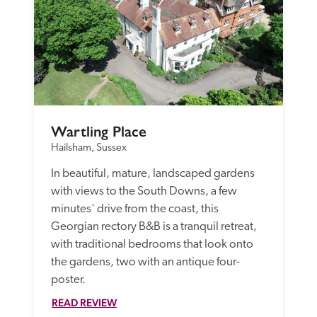
Wartling Place
Hailsham, Sussex
In beautiful, mature, landscaped gardens 
with views to the South Downs, a few 
minutes' drive from the coast, this 
Georgian rectory B&B is a tranquil retreat, 
with traditional bedrooms that look onto 
the gardens, two with an antique four-
poster.
READ REVIEW