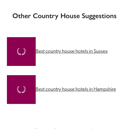
Other Country House Suggestions
Best country house hotels in Sussex
Best country house hotels in Hampshire