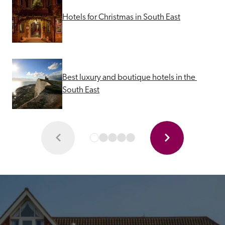
Hotels for Christmas in South East
Best luxury and boutique hotels in the 
South East