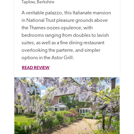
Taplow, Berkshire
A veritable palazzo, this Italianate mansion 
in National Trust pleasure grounds above 
the Thames oozes opulence, with 
bedrooms ranging from doubles to lavish 
suites, as well as a fine dining restaurant 
overlooking the parterre, and simpler 
options in the Astor Grill.  
READ REVIEW