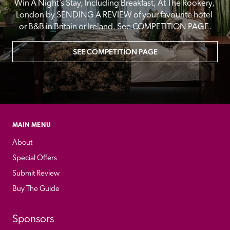
Win A Night’s Stay, Including Breakfast, At The Rookery, 
London by SENDING A REVIEW of your favourite hotel 
or B&B in Britain or Ireland. See COMPETITION PAGE.
SEE COMPETITION PAGE
MAIN MENU
About
Special Offers
Submit Review
Buy The Guide
Sponsors