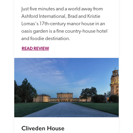
Just five minutes and a world away from 
Ashford International, Brad and Kristie 
Lomas's 17th-century manor house in an 
oasis garden is a fine country-house hotel 
and foodie destination.
READ REVIEW
Cliveden House