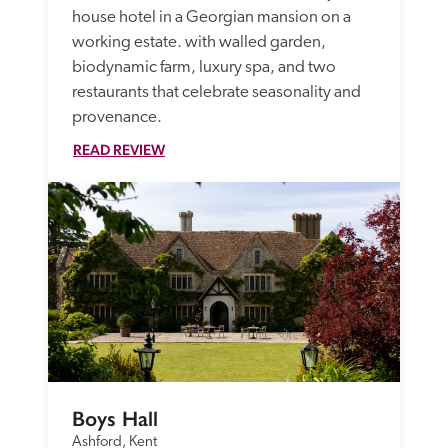
house hotel in a Georgian mansion on a 
working estate. with walled garden, 
biodynamic farm, luxury spa, and two 
restaurants that celebrate seasonality and 
provenance.  
READ REVIEW
Boys Hall
Ashford, Kent