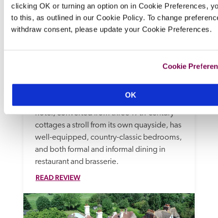
clicking OK or turning an option on in Cookie Preferences, y
to this, as outlined in our Cookie Policy. To change preferenc
withdraw consent, please update your Cookie Preferences.
The Millstream
Cookie Prefere
Chichester, West Sussex
In rose-filled gardens approached by a 
OK
bridge across a stream, the Wild family's 
hotel, converted from three 17th-century 
cottages a stroll from its own quayside, has 
well-equipped, country-classic bedrooms, 
and both formal and informal dining in 
restaurant and brasserie. 
READ REVIEW