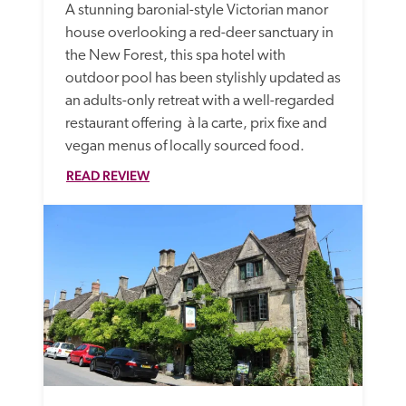
A stunning baronial-style Victorian manor 
house overlooking a red-deer sanctuary in 
the New Forest, this spa hotel with 
outdoor pool has been stylishly updated as 
an adults-only retreat with a well-regarded 
restaurant offering  à la carte, prix fixe and 
vegan menus of locally sourced food.
READ REVIEW