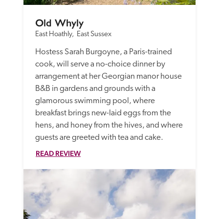
Old Whyly
East Hoathly,  East Sussex
Hostess Sarah Burgoyne, a Paris-trained 
cook, will serve a no-choice dinner by 
arrangement at her Georgian manor house 
B&B in gardens and grounds with a 
glamorous swimming pool, where 
breakfast brings new-laid eggs from the 
hens, and honey from the hives, and where 
guests are greeted with tea and cake. 
READ REVIEW