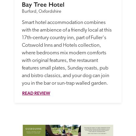
Bay Tree Hotel
Burford, Oxfordshire
Smart hotel accommodation combines 
with the ambience of a friendly local at this 
17th-century country inn, part of Fuller's 
Cotswold Inns and Hotels collection, 
where bedrooms mix modern comforts 
with original features, the restaurant 
features small plates, Sunday roasts, pub 
and bistro classics, and your dog can join 
you in the bar or sun-trap walled garden.
READ REVIEW