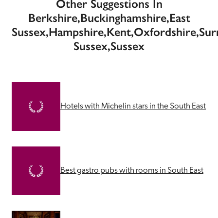
Other Suggestions In
Berkshire,Buckinghamshire,East
Sussex,Hampshire,Kent,Oxfordshire,Sur
Sussex,Sussex
Hotels with Michelin stars in the South East
Best gastro pubs with rooms in South East