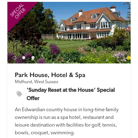
SPECIAL
SP
OFFER
Park House, Hotel & Spa
Midhurst, West Sussex
'Sunday Reset at the House' Special 
Offer
An Edwardian country house in long-time family 
ownership is run as a spa hotel, restaurant and 
leisure destination with facilities for golf, tennis, 
bowls, croquet, swimming.