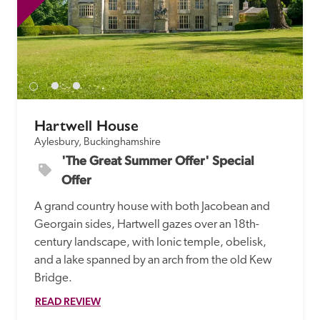
Hartwell House
Aylesbury, Buckinghamshire
'The Great Summer Offer' Special 
Offer
A grand country house with both Jacobean and 
Georgain sides, Hartwell gazes over an 18th-
century landscape, with Ionic temple, obelisk, 
and a lake spanned by an arch from the old Kew 
Bridge. 
READ REVIEW