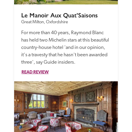
Le Manoir Aux Quat'Saisons
Great Milton, Oxfordshire
For more than 40 years, Raymond Blanc 
has held two Michelin stars at this beautiful 
country-house hotel 'and in our opinion, 
it's a travesty that he hasn't been awarded 
three', say Guide insiders.
READ REVIEW