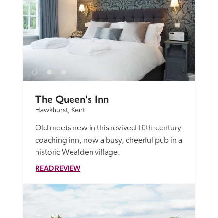
The Queen's Inn
Hawkhurst, Kent
Old meets new in this revived 16th-century 
coaching inn, now a busy, cheerful pub in a 
historic Wealden village. 
READ REVIEW