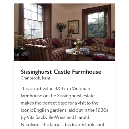
Sissinghurst Castle Farmhouse
Cranbrook, Kent
This good-value B&B in a Victorian 
farmhouse on the Sissinghurst estate 
makes the perfect base for a visit to the 
iconic English gardens laid out in the 1930s 
by Vita Sackville-West and Harold 
Nicolson. The largest bedroom looks out 