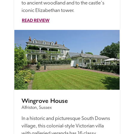
to ancient woodland and to the castle's 
iconic Elizabethan tower.
READ REVIEW
Wingrove House
Alfriston, Sussex
In a historic and picturesque South Downs 
village, this colonial-style Victorian villa 
with galleried veranda has 16 classy 