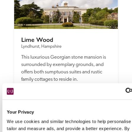
Lime Wood
Lyndhurst, Hampshire
This luxurious Georgian stone mansion is 
surrounded by exemplary grounds, and 
offers both sumptuous suites and rustic 
family cottages to reside in. 
READ REVIEW
Your Privacy
We use cookies and similar technologies to help personalise
tailor and measure ads, and provide a better experience. By