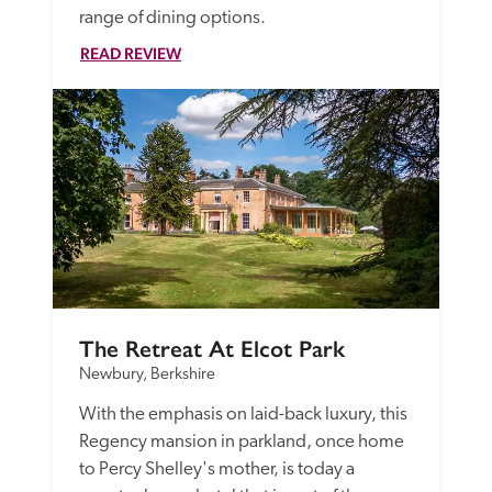
range of dining options. 
READ REVIEW
The Retreat At Elcot Park
Newbury, Berkshire
With the emphasis on laid-back luxury, this 
Regency mansion in parkland, once home 
to Percy Shelley's mother, is today a 