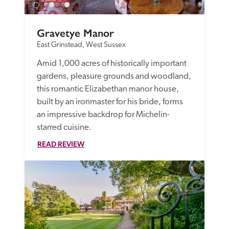
Gravetye Manor
East Grinstead, West Sussex
Amid 1,000 acres of historically important 
gardens, pleasure grounds and woodland, 
this romantic Elizabethan manor house, 
built by an ironmaster for his bride, forms 
an impressive backdrop for Michelin-
starred cuisine. 
READ REVIEW