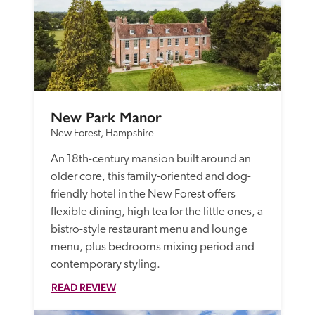
New Park Manor
New Forest, Hampshire
An 18th-century mansion built around an 
older core, this family-oriented and dog-
friendly hotel in the New Forest offers 
flexible dining, high tea for the little ones, a 
bistro-style restaurant menu and lounge 
menu, plus bedrooms mixing period and 
contemporary styling.  
READ REVIEW