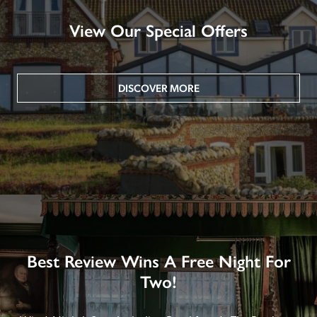
View Our Special Offers
DISCOVER MORE
Best Review Wins A Free Night For
Two!