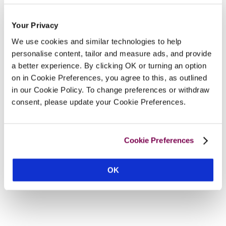
Your Privacy
We use cookies and similar technologies to help
personalise content, tailor and measure ads, and provide
a better experience. By clicking OK or turning an option
on in Cookie Preferences, you agree to this, as outlined
in our Cookie Policy. To change preferences or withdraw
consent, please update your Cookie Preferences.
Cookie Preferences
OK