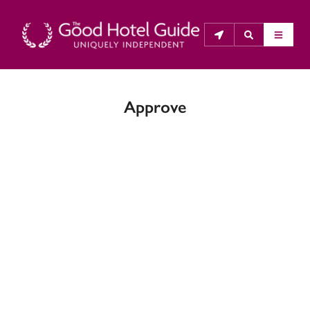
Approve
THE GOOD HOTEL GUIDE
About Us
The Good Hotel Guide is the leading independent 
guide to hotels in Great Britain & Ireland, and also covers 
parts of Continental Europe. The Guide was first 
published in 1978. It is written for the reader seeking 
impartial advice on finding a good place to stay. Hotels 
cannot buy their way into the Guide. The editors and 
inspectors do not accept free hospitality on their 
anonymous visits to hotels. All hotels in the Guide 