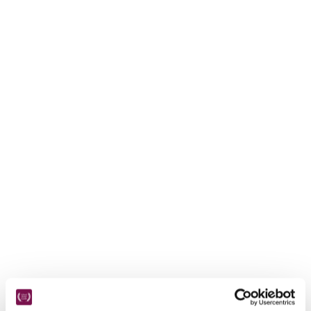
receive a free basic listing. A fee is charged for a full web 
entry.
Independent
Recommended
Trusted