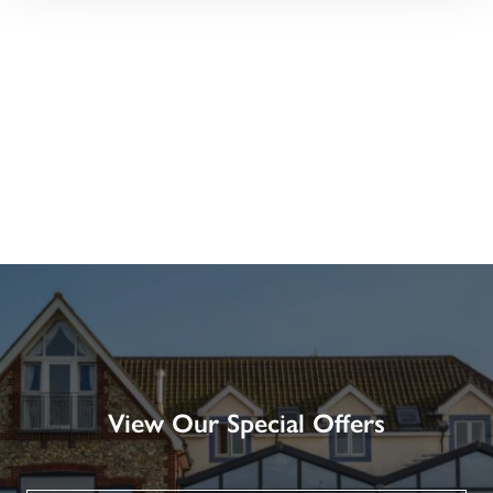
View Our Special Offers