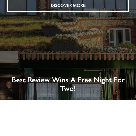
DISCOVER MORE
Best Review Wins A Free Night For
Two!
Win A Night’s Stay, Including Breakfast, At The Rookery, 
London by SENDING A REVIEW of your favourite hotel 
or B&B in Britain or Ireland. See COMPETITION PAGE.
SEE COMPETITION PAGE