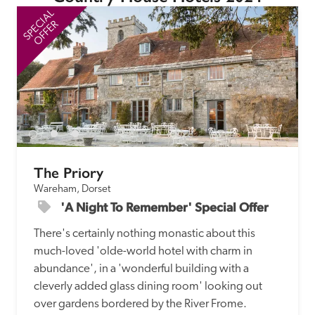
SPECIAL
SP
OFFER
The Priory
Wareham, Dorset
'A Night To Remember' Special Offer
There's certainly nothing monastic about this 
much-loved 'olde-world hotel with charm in 
abundance', in a 'wonderful building with a 
cleverly added glass dining room' looking out 
over gardens bordered by the River Frome.