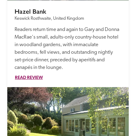
Hazel Bank
Keswick Rosthwaite, United Kingdom
Readers return time and again to Gary and Donna 
MacRae's small, adults-only country-house hotel 
in woodland gardens, with immaculate 
bedrooms, fell views, and outstanding nightly 
set-price dinner, preceded by aperitifs and 
canapés in the lounge.
READ REVIEW