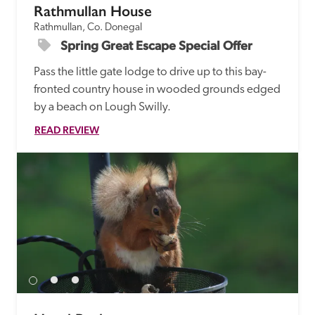
Rathmullan House
Rathmullan, Co. Donegal
Spring Great Escape Special Offer
Pass the little gate lodge to drive up to this bay-
fronted country house in wooded grounds edged 
by a beach on Lough Swilly.
READ REVIEW