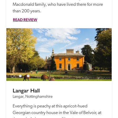
Macdonald family, who have lived there for more 
than 200 years. 
READ REVIEW
Langar Hall
Langar, Nottinghamshire
Everything is peachy at this apricot-hued 
Georgian country house in the Vale of Belvoir, at 