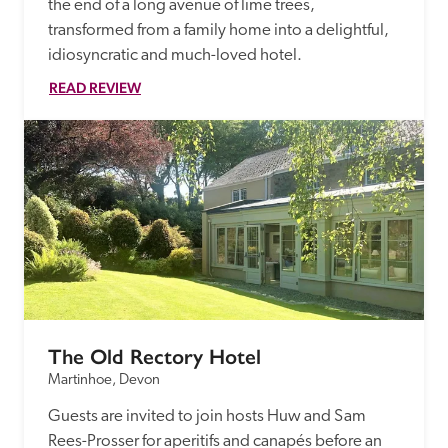
the end of a long avenue of lime trees, 
transformed from a family home into a delightful, 
idiosyncratic and much-loved hotel. 
READ REVIEW
The Old Rectory Hotel
Martinhoe, Devon
Guests are invited to join hosts Huw and Sam 
Rees-Prosser for aperitifs and canapés before an 