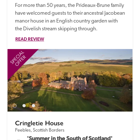
For more than 50 years, the Prideaux-Brune family 
have welcomed guests to their ancestral Jacobean 
manor house in an English country garden with 
the Divelish stream skipping through.
READ REVIEW
SPECIAL
SP
OFFER
Cringletie House
Peebles, Scottish Borders
'Summer in the South of Scotland' 