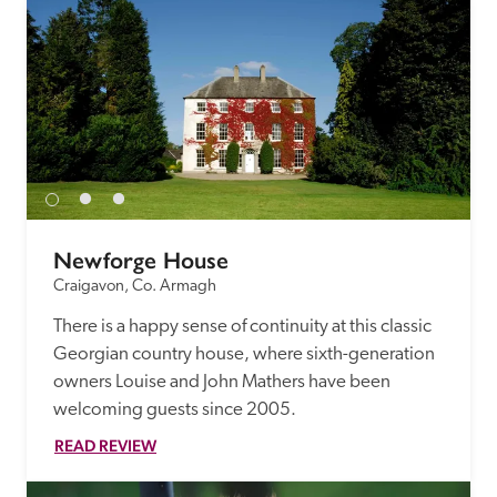
Newforge House
Craigavon, Co. Armagh
There is a happy sense of continuity at this classic 
Georgian country house, where sixth-generation 
owners Louise and John Mathers have been 
welcoming guests since 2005.
READ REVIEW