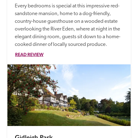
Every bedrooms is special at this impressive red-
sandstone mansion, home to a dog-friendly, 
country-house guesthouse on a wooded estate 
overlooking the River Eden, where at night in the 
elegant dining room, guests sit down to a home-
cooked dinner of locally sourced produce. 
READ REVIEW
Gidleigh Park