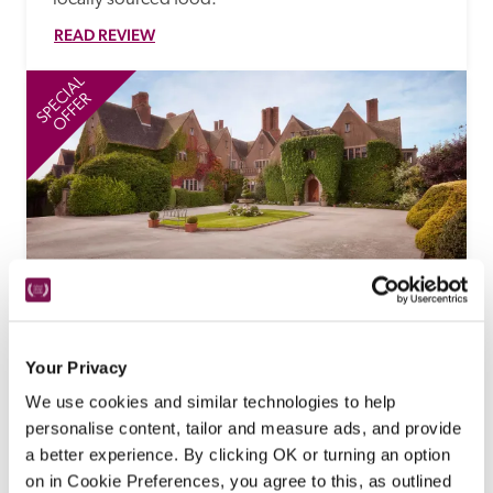
READ REVIEW
SPECIAL
SP
OFFER
Mallory Court
Leamington Spa, Warwickshire
Your Privacy
'Ultimate Tasting Experience' Special 
We use cookies and similar technologies to help
Offer
personalise content, tailor and measure ads, and provide
a better experience. By clicking OK or turning an option
A romantic Elizabethan-style Edwardian mansion, 
on in Cookie Preferences, you agree to this, as outlined
built for a Manchester cotton bleacher and set in 