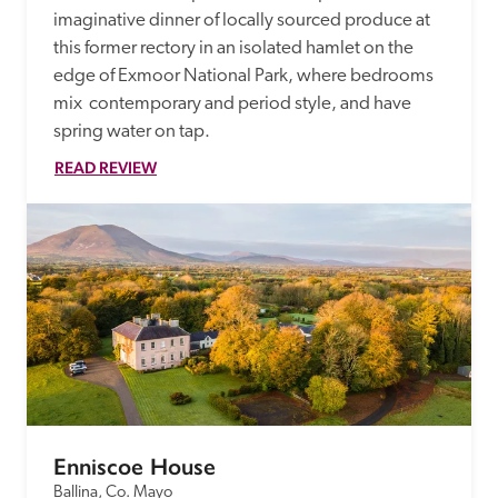
imaginative dinner of locally sourced produce at 
this former rectory in an isolated hamlet on the 
edge of Exmoor National Park, where bedrooms 
mix  contemporary and period style, and have 
spring water on tap. 
READ REVIEW
Enniscoe House
Ballina, Co. Mayo