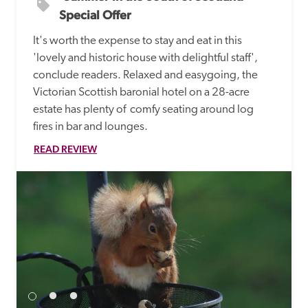
Special Offer
It's worth the expense to stay and eat in this 
'lovely and historic house with delightful staff', 
conclude readers. Relaxed and easygoing, the 
Victorian Scottish baronial hotel on a 28-acre 
estate has plenty of  comfy seating around log 
fires in bar and lounges. 
READ REVIEW