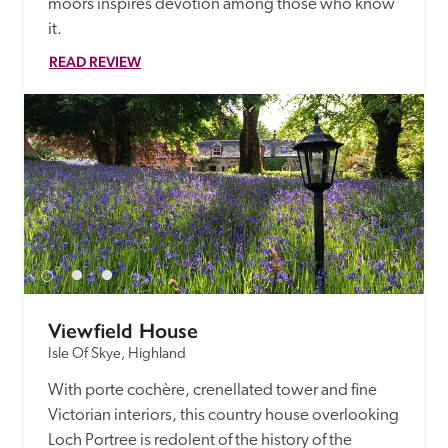
moors inspires devotion among those who know 
it. 
READ REVIEW
Viewfield House
Isle Of Skye, Highland
With porte cochère, crenellated tower and fine 
Victorian interiors, this country house overlooking 
Loch Portree is redolent of the history of the 