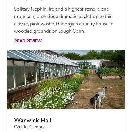
Solitary Nephin, Ireland's highest stand-alone 
mountain, provides a dramatic backdrop to this 
classic, pink-washed Georgian country house in 
wooded grounds on Lough Conn.
READ REVIEW
Warwick Hall
Carlisle, Cumbria