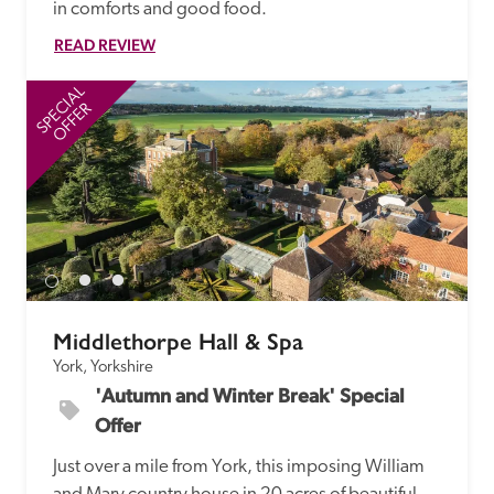
in comforts and good food.
READ REVIEW
SPECIAL
SP
OFFER
Middlethorpe Hall & Spa
York, Yorkshire
'Autumn and Winter Break' Special 
Offer
Just over a mile from York, this imposing William 