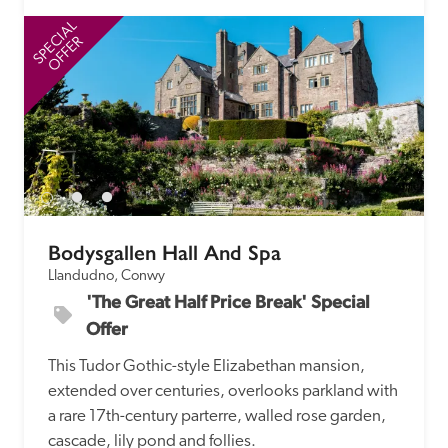
SPECIAL
SP
OFFER
Bodysgallen Hall And Spa
Llandudno, Conwy
'The Great Half Price Break' Special 
Offer
This Tudor Gothic-style Elizabethan mansion, 
extended over centuries, overlooks parkland with 
a rare 17th-century parterre, walled rose garden, 
cascade, lily pond and follies.