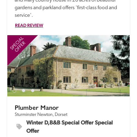
and Mary country house in 20 acres of beautiful 
gardens and parkland offers 'first-class food and 
service'.
READ REVIEW
SPECIAL
SP
OFFER
Plumber Manor
Sturminster Newton, Dorset
Winter D,B&B Special Offer Special 
Offer