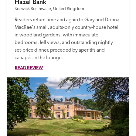
Hazel Bank
Keswick Rosthwaite, United Kingdom
Readers return time and again to Gary and Donna 
MacRae's small, adults-only country-house hotel 
in woodland gardens, with immaculate 
bedrooms, fell views, and outstanding nightly 
set-price dinner, preceded by aperitifs and 
canapés in the lounge.
READ REVIEW