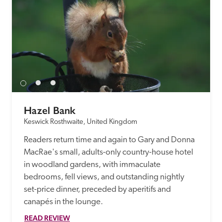
Hazel Bank
Keswick Rosthwaite, United Kingdom
Readers return time and again to Gary and Donna 
MacRae's small, adults-only country-house hotel 
in woodland gardens, with immaculate 
bedrooms, fell views, and outstanding nightly 
set-price dinner, preceded by aperitifs and 
canapés in the lounge.
READ REVIEW