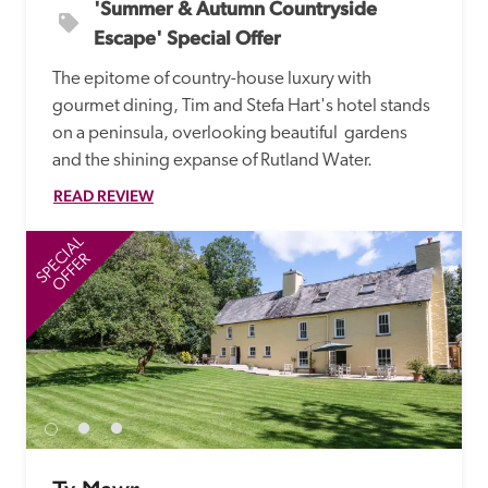
'Summer & Autumn Countryside 
Escape' Special Offer
The epitome of country-house luxury with 
gourmet dining, Tim and Stefa Hart's hotel stands 
on a peninsula, overlooking beautiful  gardens 
and the shining expanse of Rutland Water.
READ REVIEW
SPECIAL
SP
OFFER