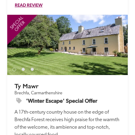
READ REVIEW
SPECIAL
SP
OFFER
Ty Mawr
Brechfa, Carmarthenshire
'Winter Escape' Special Offer
A 17th-century country house on the edge of 
Brechfa Forest receives high praise for the warmth 
of the welcome, its ambience and top-notch, 
locally sourced food. 