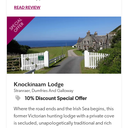
READ REVIEW
SPECIAL
SP
OFFER
Knockinaam Lodge
Stranraer, Dumfries And Galloway
10% Discount Special Offer
Where the road ends and the Irish Sea begins, this 
former Victorian hunting lodge with a private cove 
is secluded, unapologetically traditional and rich 