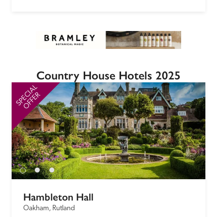
Country House Hotels 2025
SPECIAL
SP
OFFER
Hambleton Hall
Oakham, Rutland