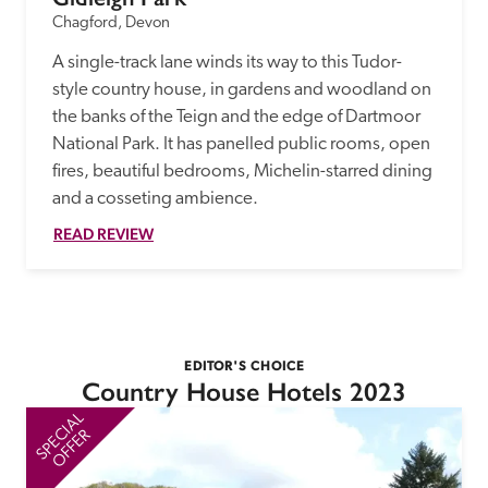
Chagford, Devon
A single-track lane winds its way to this Tudor-
style country house, in gardens and woodland on 
the banks of the Teign and the edge of Dartmoor 
National Park. It has panelled public rooms, open 
fires, beautiful bedrooms, Michelin-starred dining 
and a cosseting ambience. 
READ REVIEW
EDITOR'S CHOICE
Country House Hotels 2023
SPECIAL
SP
OFFER