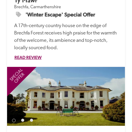
Ty Mawr
Brechfa, Carmarthenshire
'Winter Escape' Special Offer
A 17th-century country house on the edge of 
Brechfa Forest receives high praise for the warmth 
of the welcome, its ambience and top-notch, 
locally sourced food. 
READ REVIEW
SPECIAL
SP
OFFER