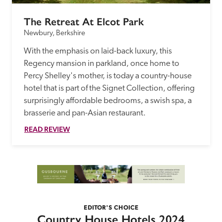
The Retreat At Elcot Park
Newbury, Berkshire
With the emphasis on laid-back luxury, this 
Regency mansion in parkland, once home to 
Percy Shelley's mother, is today a country-house 
hotel that is part of the Signet Collection, offering 
surprisingly affordable bedrooms, a swish spa, a 
brasserie and pan-Asian restaurant. 
READ REVIEW
EDITOR'S CHOICE
Country House Hotels 2024