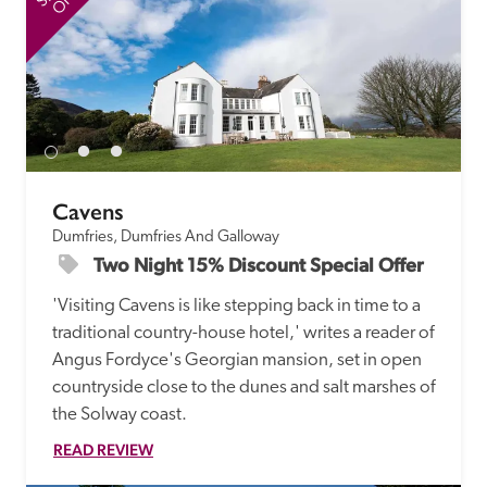
Cavens
Dumfries, Dumfries And Galloway
Two Night 15% Discount Special Offer
'Visiting Cavens is like stepping back in time to a 
traditional country-house hotel,' writes a reader of 
Angus Fordyce's Georgian mansion, set in open 
countryside close to the dunes and salt marshes of 
the Solway coast. 
READ REVIEW