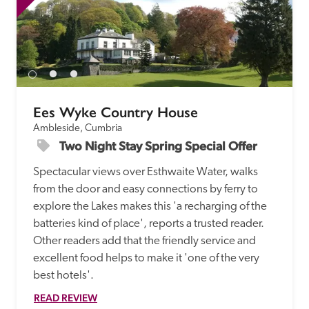
Ees Wyke Country House
Ambleside, Cumbria
Two Night Stay Spring Special Offer
Spectacular views over Esthwaite Water, walks 
from the door and easy connections by ferry to 
explore the Lakes makes this 'a recharging of the 
batteries kind of place', reports a trusted reader. 
Other readers add that the friendly service and 
excellent food helps to make it 'one of the very 
best hotels'.
READ REVIEW