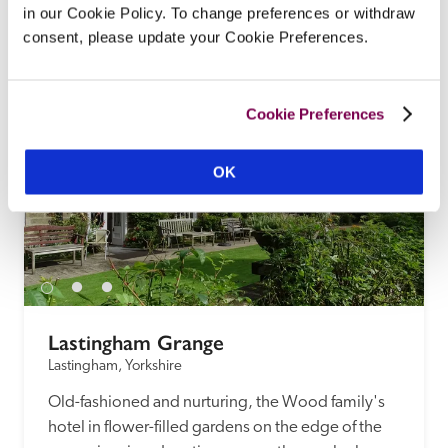
in our Cookie Policy. To change preferences or withdraw
landscaped gardens, is the epitome of a well-run 
consent, please update your Cookie Preferences.
country-house hotel.
READ REVIEW
Cookie Preferences
OK
Lastingham Grange
Lastingham, Yorkshire
Old-fashioned and nurturing, the Wood family's 
hotel in flower-filled gardens on the edge of the 