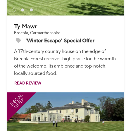
Ty Mawr
Brechfa, Carmarthenshire
'Winter Escape' Special Offer
A 17th-century country house on the edge of 
Brechfa Forest receives high praise for the warmth 
of the welcome, its ambience and top-notch, 
locally sourced food. 
READ REVIEW
SPECIAL
SP
OFFER