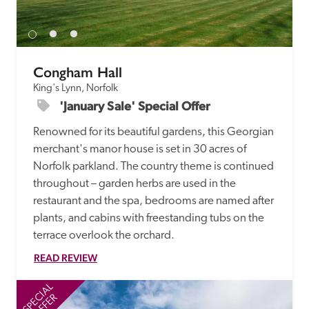
Congham Hall
King's Lynn, Norfolk
'January Sale' Special Offer
Renowned for its beautiful gardens, this Georgian 
merchant's manor house is set in 30 acres of 
Norfolk parkland. The country theme is continued 
throughout – garden herbs are used in the 
restaurant and the spa, bedrooms are named after 
plants, and cabins with freestanding tubs on the 
terrace overlook the orchard.
READ REVIEW
SPECIAL
SP
OFFER