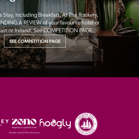
 Stay, Including Breakfast, At The Rookery, 
NDING A REVIEW of your favourite hotel or 
itain or Ireland. See COMPETITION PAGE.
SEE COMPETITION PAGE