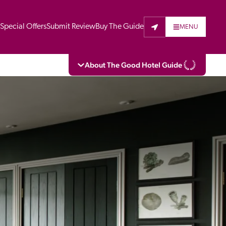
t
Special Offers
Submit Review
Buy The Guide
MENU
About The Good Hotel Guide
eading independent guide to hotels in Great 
vers parts of Continental Europe. The Guide 
is written for the reader seeking impartial 
 to stay. Hotels cannot buy their way into 
pectors do not accept free hospitality on 
. All hotels in the Guide receive a free basic 
full web entry.