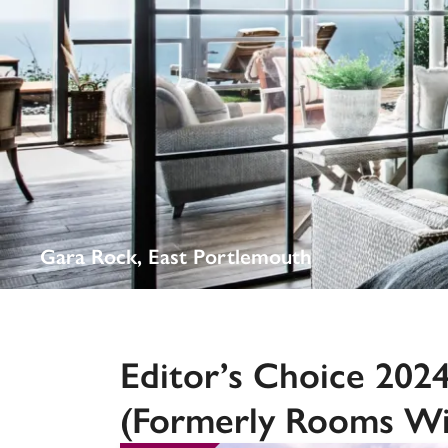
Independent
Gara Rock, East Portlemouth
Editor’s Choice 202
(formerly Rooms Wi