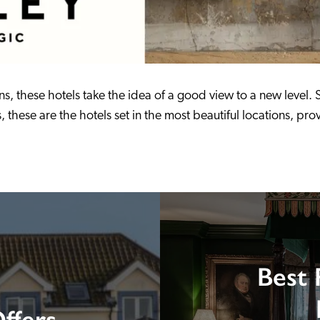
s, these hotels take the idea of a good view to a new level. S
hese are the hotels set in the most beautiful locations, provi
Best 
ffers