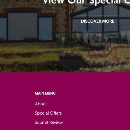
DISCOVER MORE
MAIN MENU
About
Special Offers
Submit Review