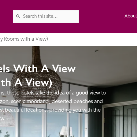
Abou
ly Rooms with a View)
els With A View
The Good Hotel Guide is the l
Britain & Ireland, and also co
th A View)
was first published in 1978. It 
s, these hotels take the idea of a good view to 
advice on finding a good place
ed
Trusted
orizon, scenic moorland, deserted beaches and 
the Guide. The editors and ins
st beautiful locations, providing you with the 
their anonymous visits to hotels
ew.
listing. A fee is charged for a 