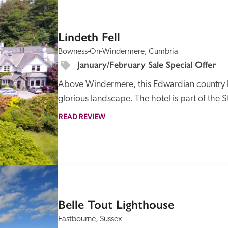
SPECIAL
OFFER
Lindeth Fell
Bowness-On-Windermere, Cumbria
January/February Sale Special Offer
Above Windermere, this Edwardian country hou
glorious landscape. The hotel is part of the St
READ REVIEW
Belle Tout Lighthouse
Eastbourne, Sussex