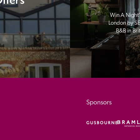
Win A Night’s
London by SE
B&B in Br
Sponsors