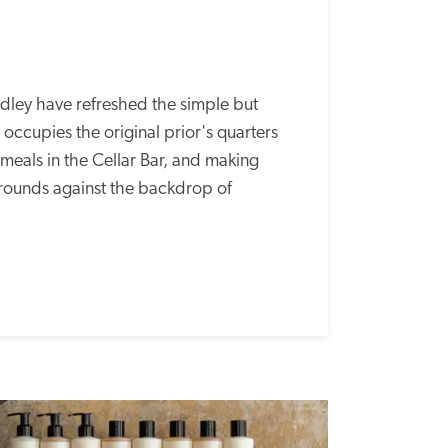
ey have refreshed the simple but 
occupies the original prior's quarters 
 meals in the Cellar Bar, and making 
grounds against the backdrop of 