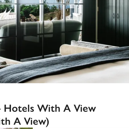
Recommended
Trusted
4 Hotels With A View
th A View)