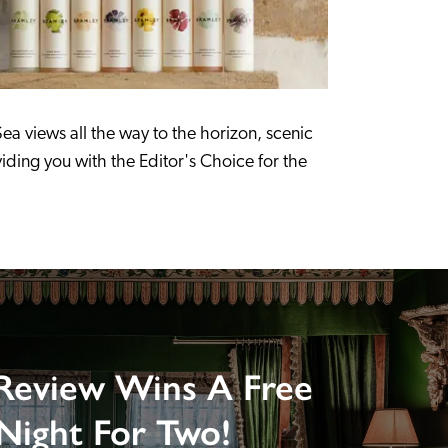
ea views all the way to the horizon, scenic 
ding you with the Editor's Choice for the 
Review Wins A Free
Night For Two!