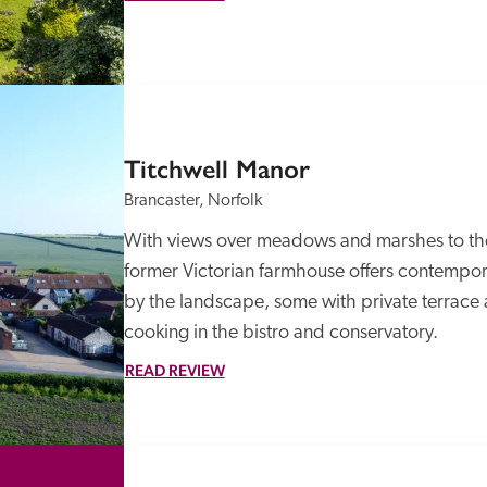
Titchwell Manor
Brancaster, Norfolk
With views over meadows and marshes to the s
former Victorian farmhouse offers contempora
by the landscape, some with private terrace 
cooking in the bistro and conservatory.
READ REVIEW