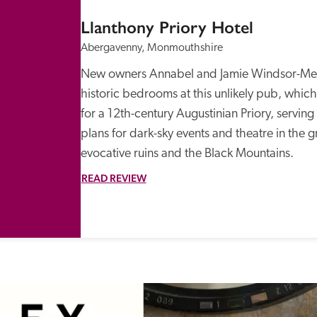
Llanthony Priory Hotel
Abergavenny, Monmouthshire
New owners Annabel and Jamie Windsor-Medl
historic bedrooms at this unlikely pub, which 
for a 12th-century Augustinian Priory, serving
plans for dark-sky events and theatre in the 
evocative ruins and the Black Mountains.
READ REVIEW