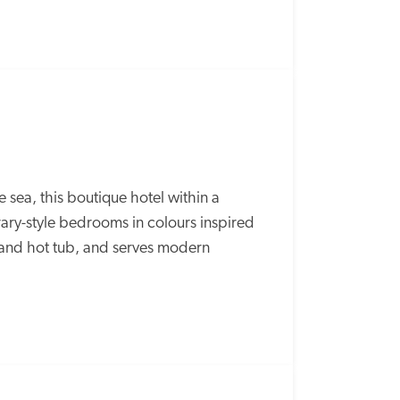
ea, this boutique hotel within a 
ry-style bedrooms in colours inspired 
and hot tub, and serves modern 