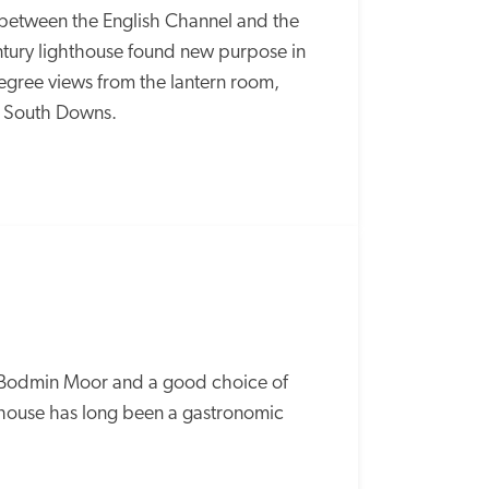
 between the English Channel and the 
tury lighthouse found new purpose in 
egree views from the lantern room, 
he South Downs.
o Bodmin Moor and a good choice of 
 house has long been a gastronomic 