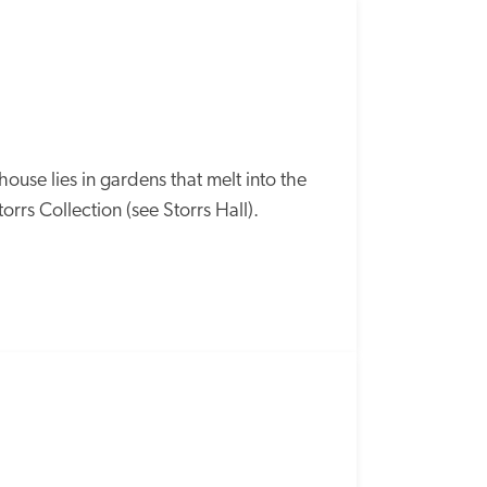
SPECIAL
OFFER
se lies in gardens that melt into the 
orrs Collection (see Storrs Hall). 