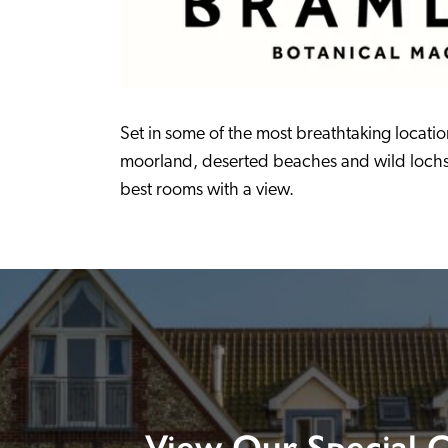
Set in some of the most breathtaking location
moorland, deserted beaches and wild lochs, t
best rooms with a view.
View Our Special O