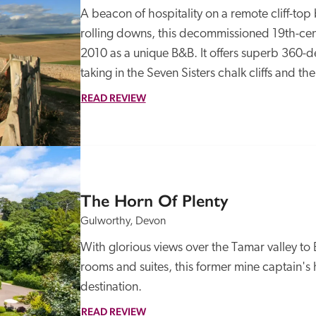
A beacon of hospitality on a remote cliff-top
rolling downs, this decommissioned 19th-cen
2010 as a unique B&B. It offers superb 360-d
taking in the Seven Sisters chalk cliffs and t
READ REVIEW
The Horn Of Plenty
Gulworthy, Devon
With glorious views over the Tamar valley t
rooms and suites, this former mine captain's
destination.
READ REVIEW