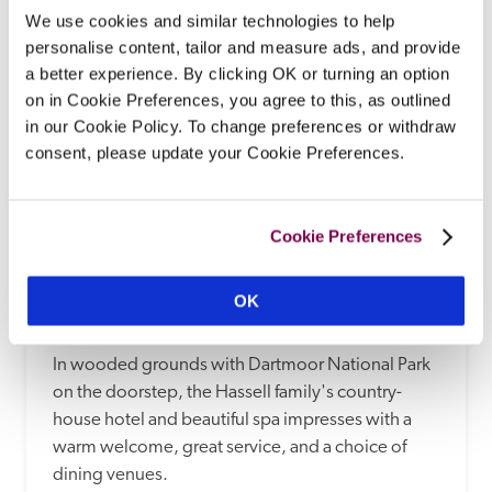
READ REVIEW
We use cookies and similar technologies to help
personalise content, tailor and measure ads, and provide
a better experience. By clicking OK or turning an option
on in Cookie Preferences, you agree to this, as outlined
in our Cookie Policy. To change preferences or withdraw
consent, please update your Cookie Preferences.
Cookie Preferences
Ilsington Country House Hotel & Spa
OK
Newton Abbot, Devon
In wooded grounds with Dartmoor National Park 
on the doorstep, the Hassell family's country-
house hotel and beautiful spa impresses with a 
warm welcome, great service, and a choice of 
dining venues. 