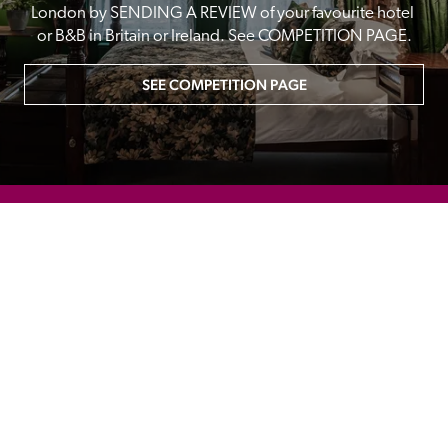
London by SENDING A REVIEW of your favourite hotel 
or B&B in Britain or Ireland. See COMPETITION PAGE.
SEE COMPETITION PAGE
MAIN MENU
About
Special Offers
Submit Review
Buy The Guide
Sponsors