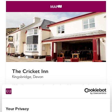
MAP
The Cricket Inn
Kingsbridge, Devon
 Winding country lanes lead to this popular local 
and gastropub with a welcoming vibe, smart New 
England-style bedrooms and a restaurant serving 
the freshest fish and seafood.
Your Privacy