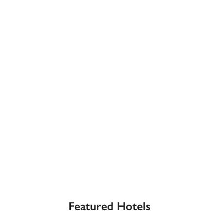
receive a free basic listing. A fee is charged for a full web 
entry.
Independent
Recommended
Trusted
Featured Hotels