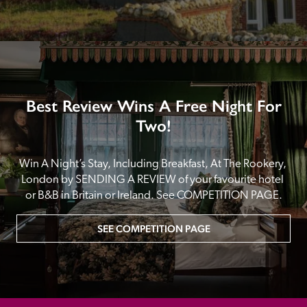
Best Review Wins A Free Night For
Two!
Win A Night’s Stay, Including Breakfast, At The Rookery, 
London by SENDING A REVIEW of your favourite hotel 
or B&B in Britain or Ireland. See COMPETITION PAGE.
SEE COMPETITION PAGE