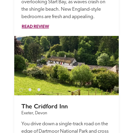
overlooking Start Bay, as waves crash on 
the shingle beach. New England-style 
bedrooms are fresh and appealing. 
READ REVIEW
The Cridford Inn
Exeter, Devon
You drive down a single-track road on the 
edge of Dartmoor National Park and cross 