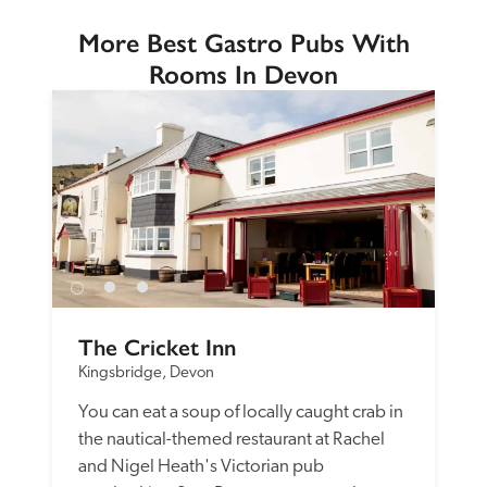
More Best Gastro Pubs With
Rooms In Devon
The Cricket Inn
Kingsbridge, Devon
You can eat a soup of locally caught crab in 
the nautical-themed restaurant at Rachel 
and Nigel Heath's Victorian pub 