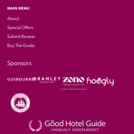
MAIN MENU
About
Special Offers
Submit Review
Buy The Guide
Sponsors