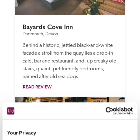
Bayards Cove Inn
Dartmouth, Devon
Behind a historic, jettied black-and-white 
facade a stroll from the quay lies a drop-in 
café, bar and restaurant, and, up creaky old 
stairs, quaint, pet-friendly bedrooms, 
named after old sea dogs.
READ REVIEW
Your Privacy