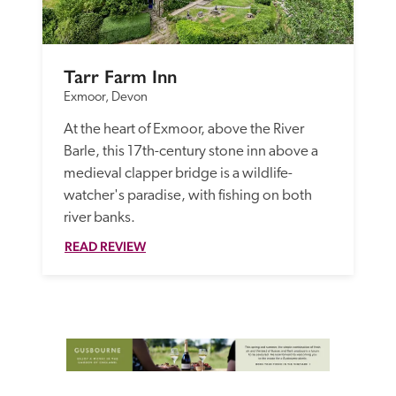
Tarr Farm Inn
Exmoor, Devon
At the heart of Exmoor, above the River 
Barle, this 17th-century stone inn above a 
medieval clapper bridge is a wildlife-
watcher's paradise, with fishing on both 
river banks.
READ REVIEW