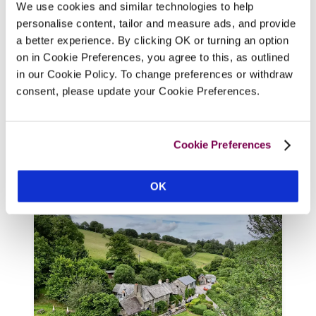
We use cookies and similar technologies to help
personalise content, tailor and measure ads, and provide
a better experience. By clicking OK or turning an option
on in Cookie Preferences, you agree to this, as outlined
The Cornish Arms
in our Cookie Policy. To change preferences or withdraw
Tavistock, Devon
consent, please update your Cookie Preferences.
The individually styled rooms are very 
appealing, but it is the food, both for 
Cookie Preferences
vegans and omnivores, that really sets this 
gastropub apart. 
OK
READ REVIEW