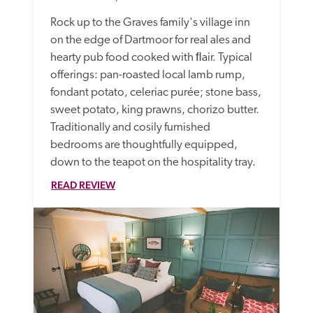
Rock up to the Graves family's village inn 
on the edge of Dartmoor for real ales and 
hearty pub food cooked with ﬂair. Typical 
offerings: pan-roasted local lamb rump, 
fondant potato, celeriac purée; stone bass, 
sweet potato, king prawns, chorizo butter. 
Traditionally and cosily furnished 
bedrooms are thoughtfully equipped, 
down to the teapot on the hospitality tray.
READ REVIEW