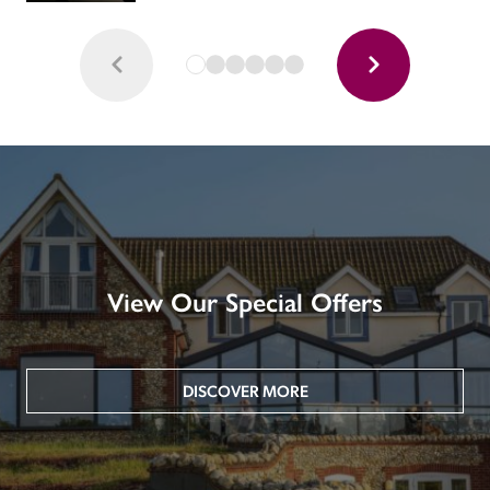
View Our Special Offers
DISCOVER MORE