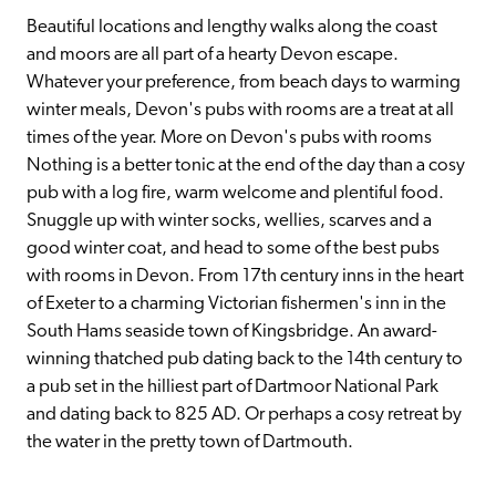
Beautiful locations and lengthy walks along the coast 
and moors are all part of a hearty Devon escape. 
Whatever your preference, from beach days to warming 
winter meals, Devon's pubs with rooms are a treat at all 
times of the year. More on Devon's pubs with rooms 
Nothing is a better tonic at the end of the day than a cosy 
pub with a log fire, warm welcome and plentiful food. 
Snuggle up with winter socks, wellies, scarves and a 
good winter coat, and head to some of the best pubs 
with rooms in Devon. From 17th century inns in the heart 
of Exeter to a charming Victorian fishermen's inn in the 
South Hams seaside town of Kingsbridge. An award-
winning thatched pub dating back to the 14th century to 
a pub set in the hilliest part of Dartmoor National Park 
and dating back to 825 AD. Or perhaps a cosy retreat by 
the water in the pretty town of Dartmouth.