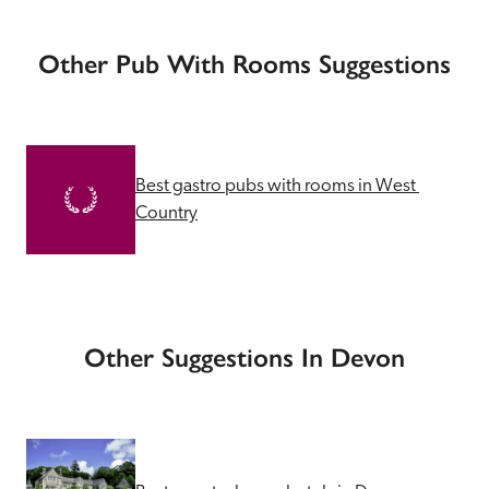
Other Pub With Rooms Suggestions
Best gastro pubs with rooms in West 
Country
Other Suggestions In Devon