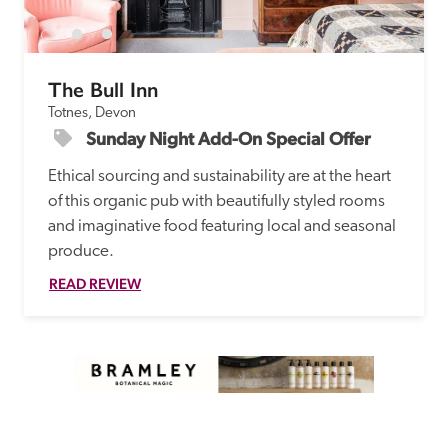
The Bull Inn
Totnes, Devon
Sunday Night Add-On Special Offer
Ethical sourcing and sustainability are at the heart 
of this organic pub with beautifully styled rooms 
and imaginative food featuring local and seasonal 
produce. 
READ REVIEW