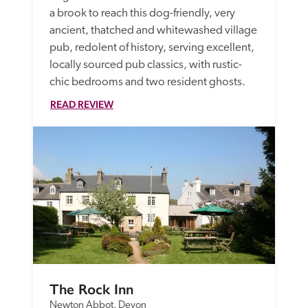
a brook to reach this dog-friendly, very 
ancient, thatched and whitewashed village 
pub, redolent of history, serving excellent, 
locally sourced pub classics, with rustic-
chic bedrooms and two resident ghosts.
READ REVIEW
The Rock Inn
Newton Abbot, Devon