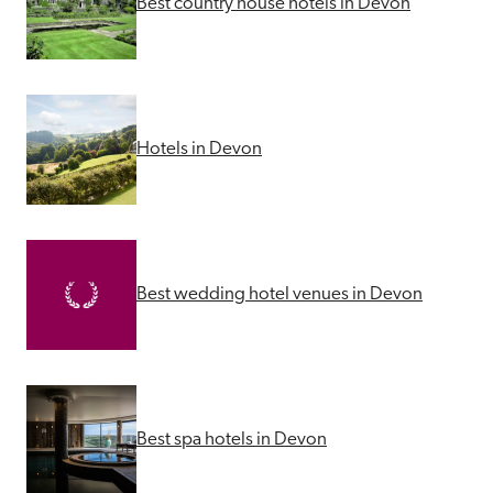
Best country house hotels in Devon
Hotels in Devon
Best wedding hotel venues in Devon
Best spa hotels in Devon