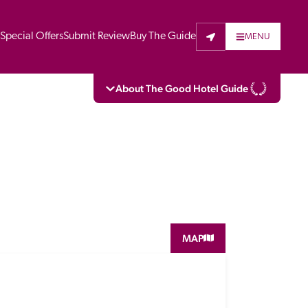
t
Special Offers
Submit Review
Buy The Guide
MENU
About The Good Hotel Guide
eading independent guide to hotels in Great 
vers parts of Continental Europe. The Guide 
is written for the reader seeking impartial 
 to stay. Hotels cannot buy their way into 
pectors do not accept free hospitality on 
MAP
. All hotels in the Guide receive a free basic 
full web entry.