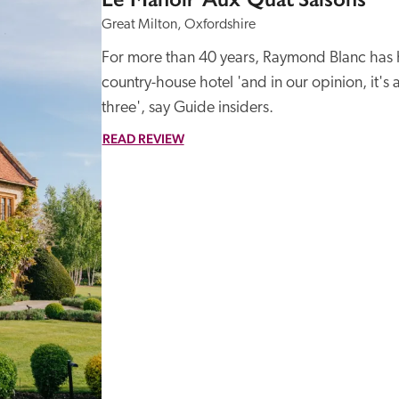
Great Milton, Oxfordshire
For more than 40 years, Raymond Blanc has hel
country-house hotel 'and in our opinion, it's 
three', say Guide insiders.
READ REVIEW
Recommended
Trusted