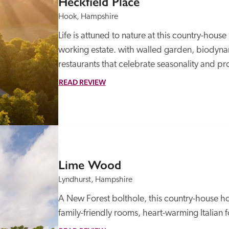
Heckfield Place
Hook, Hampshire
Life is attuned to nature at this country-hous
working estate. with walled garden, biodynam
restaurants that celebrate seasonality and pr
READ REVIEW
Lime Wood
Lyndhurst, Hampshire
A New Forest bolthole, this country-house ho
family-friendly rooms, heart-warming Italian