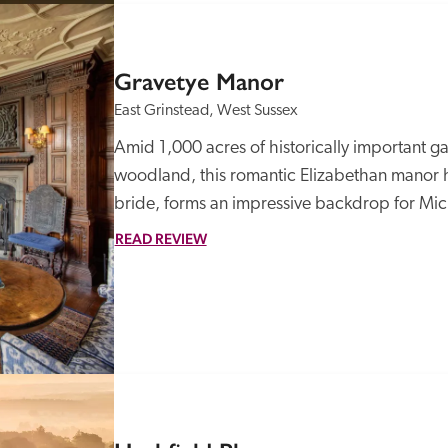
Gravetye Manor
East Grinstead, West Sussex
Amid 1,000 acres of historically important g
woodland, this romantic Elizabethan manor hou
bride, forms an impressive backdrop for Mich
READ REVIEW