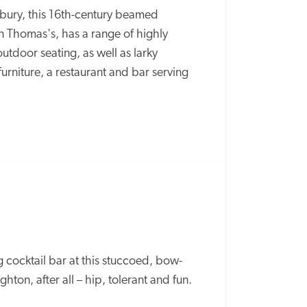
sbury, this 16th-century beamed 
 Thomas's, has a range of highly 
utdoor seating, as well as larky 
rniture, a restaurant and bar serving 
ng cocktail bar at this stuccoed, bow-
ghton, after all – hip, tolerant and fun.