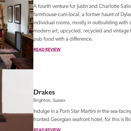
A fourth venture for Justin and Charlotte Sali
farmhouse-cum-local, a former haunt of Dylan
individual rooms, mostly in outbuilding with o
modern art, upcycled, recycled and vintage fu
pub food with a difference.
READ REVIEW
Drakes
Brighton, Sussex
Indulge in a Porn Star Martini in the sea-faci
fronted Georgian seafront hotel, for this is Bri
READ REVIEW