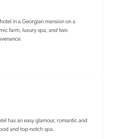
e hotel in a Georgian mansion on a 
ic farm, luxury spa, and two 
ovenance.  
tel has an easy glamour, romantic and 
 food and top-notch spa.