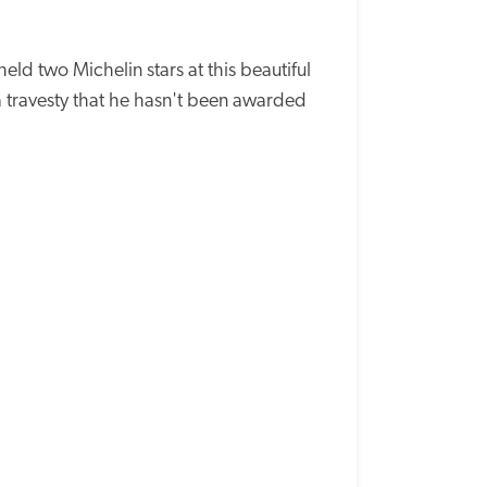
d two Michelin stars at this beautiful 
a travesty that he hasn't been awarded 