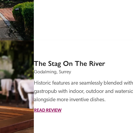
The Stag On The River
Godalming, Surrey
Historic features are seamlessly blended with 
gastropub with indoor, outdoor and waterside
alongside more inventive dishes. 
READ REVIEW