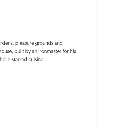
ardens, pleasure grounds and 
se, built by an ironmaster for his 
elin-starred cuisine. 