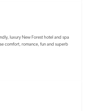
endly, luxury New Forest hotel and spa 
use comfort, romance, fun and superb 