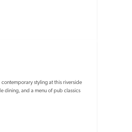
contemporary styling at this riverside 
 dining, and a menu of pub classics 