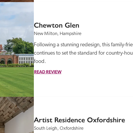
Chewton Glen
New Milton, Hampshire
Following a stunning redesign, this family-fri
continues to set the standard for country-ho
food.
READ REVIEW
Artist Residence Oxfordshire
South Leigh, Oxfordshire