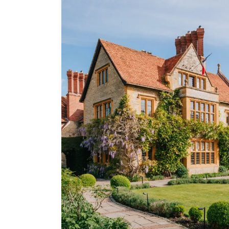
Independent