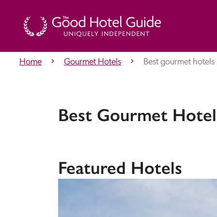
Home
Gourmet Hotels
Best gourmet hotels 
THE GOOD HOTEL GUIDE
About Us
Best Gourmet Hotels
Independent
Recommend
Featured Hotels