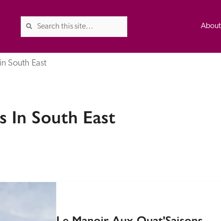
Abou
in South East
The Good Hotel Guide is the l
 In South East
Britain & Ireland, and also co
was first published in 1978. It 
advice on finding a good place
ed
Trusted
the Guide. The editors and ins
their anonymous visits to hotels
listing. A fee is charged for a 
Le Manoir Aux Quat'Saisons