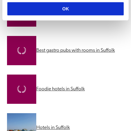
Best dog friendly pubs with rooms in 
OK
Suffolk
Best gastro pubs with rooms in Suffolk
Foodie hotels in Suffolk
Hotels in Suffolk