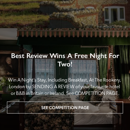
Best Review Wins A Free Night For
Two!
Win A Night’s Stay, Including Breakfast, At The Rookery, 
London by SENDING A REVIEW of your favourite hotel 
or B&B in Britain or Ireland. See COMPETITION PAGE.
SEE COMPETITION PAGE