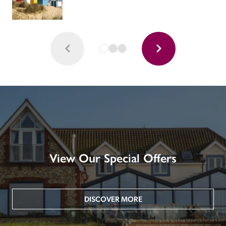
View Our Special Offers
DISCOVER MORE