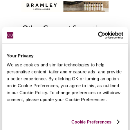
Other Gourmet Suggestions
Your Privacy
Best gourmet hotels in East Anglia
We use cookies and similar technologies to help
personalise content, tailor and measure ads, and provide
a better experience. By clicking OK or turning an option
on in Cookie Preferences, you agree to this, as outlined
in our Cookie Policy. To change preferences or withdraw
consent, please update your Cookie Preferences.
Other Suggestions In Suffolk
Cookie Preferences