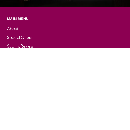
MAIN MENU
About
Special Offers
Submit Review
Buy The Guide
Sponsors