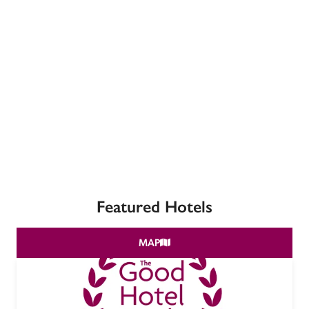
receive a free basic listing. A fee is charged for a full web 
entry.
Independent
Recommended
Trusted
Featured Hotels
MAP