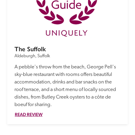
The Suffolk
Aldeburgh, Suffolk
A pebble's throw from the beach, George Pell's 
sky-blue restaurant with rooms offers beautiful 
accommodation, drinks and bar snacks on the 
roof terrace, and a short menu of locally sourced 
dishes, from Butley Creek oysters to a côte de 
boeuf for sharing.
READ REVIEW