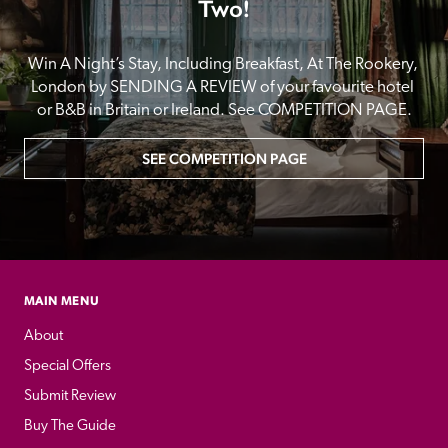
Two!
Win A Night’s Stay, Including Breakfast, At The Rookery, 
London by SENDING A REVIEW of your favourite hotel 
or B&B in Britain or Ireland. See COMPETITION PAGE.
SEE COMPETITION PAGE
MAIN MENU
About
Special Offers
Submit Review
Buy The Guide