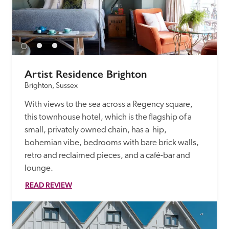
Artist Residence Brighton
Brighton, Sussex
With views to the sea across a Regency square, 
this townhouse hotel, which is the flagship of a 
small, privately owned chain, has a  hip, 
bohemian vibe, bedrooms with bare brick walls, 
retro and reclaimed pieces, and a café-bar and 
lounge. 
READ REVIEW