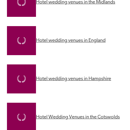
Hotel wedding venues in the Midlands
Hotel wedding venues in England
Hotel wedding venues in Hampshire
Hotel Wedding Venues in the Cotswolds