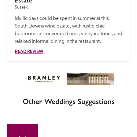
Estate
Sussex
Idyllic days could be spent in summer at this 
South Downs wine estate, with rustic-chic 
bedrooms in converted barns, vineyard tours, and 
relaxed informal dining in the restaurant. 
READ REVIEW
Other Weddings Suggestions