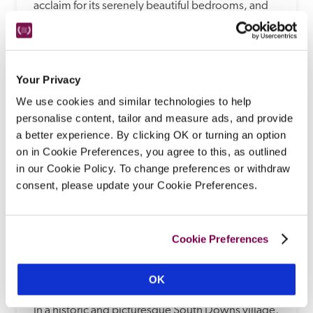
acclaim for its serenely beautiful bedrooms, and 
for chef Jean Delport's cooking, served 
theatrically in Interlude restaurant, rating both a 
Michelin star and Michelin green star. 
Your Privacy
READ REVIEW
We use cookies and similar technologies to help
personalise content, tailor and measure ads, and provide
a better experience. By clicking OK or turning an option
on in Cookie Preferences, you agree to this, as outlined
in our Cookie Policy. To change preferences or withdraw
consent, please update your Cookie Preferences.
Cookie Preferences
Wingrove House
OK
Alfriston, Sussex
In a historic and picturesque South Downs village, 