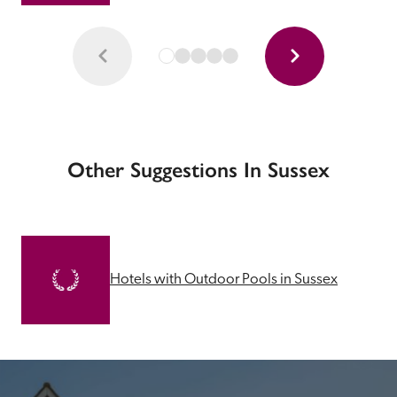
Other Suggestions In Sussex
Hotels with Outdoor Pools in Sussex