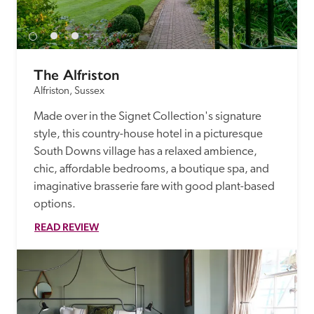
receive a free basic listing. A fee is charged for a full web 
entry.
The Alfriston
Independent
Alfriston, Sussex
Made over in the Signet Collection's signature 
Recommended
style, this country-house hotel in a picturesque 
South Downs village has a relaxed ambience, 
Trusted
chic, affordable bedrooms, a boutique spa, and 
imaginative brasserie fare with good plant-based 
options.
READ REVIEW