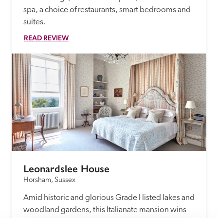
spa, a choice of restaurants, smart bedrooms and 
suites.
READ REVIEW
Leonardslee House
Horsham, Sussex
Amid historic and glorious Grade I listed lakes and 
woodland gardens, this Italianate mansion wins 