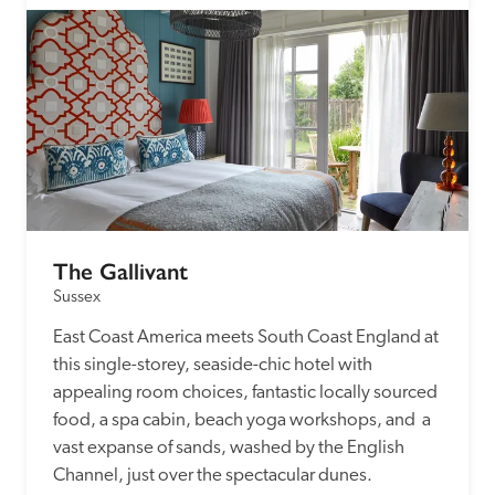
The Gallivant
Sussex
East Coast America meets South Coast England at 
this single-storey, seaside-chic hotel with 
appealing room choices, fantastic locally sourced 
food, a spa cabin, beach yoga workshops, and  a 
vast expanse of sands, washed by the English 
Channel, just over the spectacular dunes.