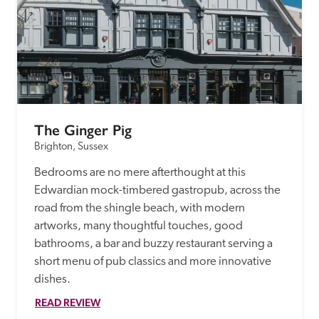
The Ginger Pig
Brighton, Sussex
Bedrooms are no mere afterthought at this 
Edwardian mock-timbered gastropub, across the 
road from the shingle beach, with modern 
artworks, many thoughtful touches, good 
bathrooms, a bar and buzzy restaurant serving a 
short menu of pub classics and more innovative 
dishes. 
READ REVIEW