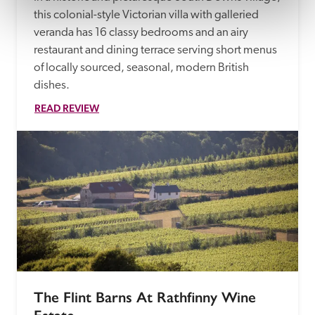
this colonial-style Victorian villa with galleried 
veranda has 16 classy bedrooms and an airy 
restaurant and dining terrace serving short menus 
of locally sourced, seasonal, modern British 
dishes.
READ REVIEW
The Flint Barns At Rathfinny Wine 