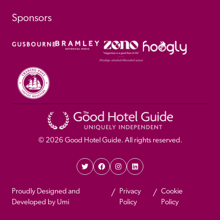
Sponsors
© 
2026
 Good Hotel Guide. All rights reserved.
Proudly Designed and 
Privacy 
Cookie 
Developed by Umi
Policy 
Policy