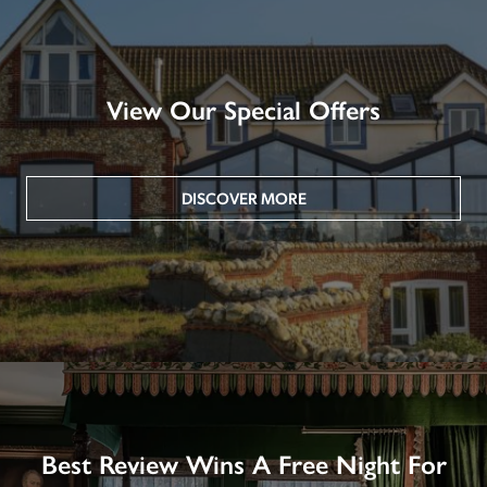
View Our Special Offers
DISCOVER MORE
Best Review Wins A Free Night For