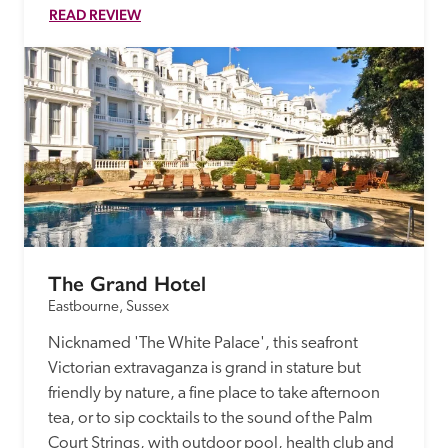
READ REVIEW
The Grand Hotel
Eastbourne, Sussex
Nicknamed 'The White Palace', this seafront 
Victorian extravaganza is grand in stature but 
friendly by nature, a fine place to take afternoon 
tea, or to sip cocktails to the sound of the Palm 
Court Strings, with outdoor pool, health club and 