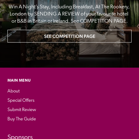
Win A Night’s Stay, Including Breakfast, At The Rookery, 
London by SENDING A REVIEW of your favourite hotel 
or B&B in Britain or Ireland. See COMPETITION PAGE.
SEE COMPETITION PAGE
MAIN MENU
About
Special Offers
Submit Review
Buy The Guide
Sponsors