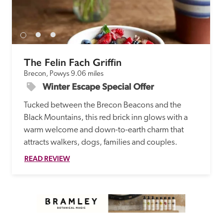
The Felin Fach Griffin
Brecon, Powys
9.06 miles
Winter Escape Special Offer
Tucked between the Brecon Beacons and the 
Black Mountains, this red brick inn glows with a 
warm welcome and down-to-earth charm that 
attracts walkers, dogs, families and couples.
READ REVIEW