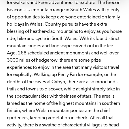
for walkers and keen adventurers to explore. The Brecon 
Beacons is a mountain range in South Wales with plenty 
of opportunities to keep everyone entertained on family 
holidays in Wales. Country pursuits have the extra 
blessing of heather-clad mountains to enjoy as you horse 
ride, hike and cycle in South Wales. With its four distinct 
mountain ranges and landscape carved out in the Ice 
Age, 268 scheduled ancient monuments and well over 
3000 miles of hedgerow, there are some prize 
experiences to enjoy in the area that many visitors travel 
for explicitly. Walking up Pen y Fan for example, or the 
depths of the caves at Cribyn, there are also moorlands, 
trails and towns to discover, while at night simply take in 
the spectacular skies with their sea of stars. The area is 
famed as the home of the highest mountains in southern 
Britain, where Welsh mountain ponies are the chief 
gardeners, keeping vegetation in check. After all that 
activity, there is a swathe of characterful villages to head 