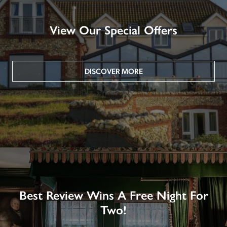
View Our Special Offers
DISCOVER MORE
Best Review Wins A Free Night For
Two!