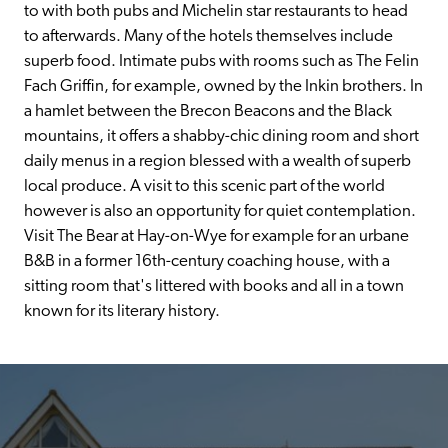
to with both pubs and Michelin star restaurants to head 
to afterwards. Many of the hotels themselves include 
superb food. Intimate pubs with rooms such as The Felin 
Fach Griffin, for example, owned by the Inkin brothers. In 
a hamlet between the Brecon Beacons and the Black 
mountains, it offers a shabby-chic dining room and short 
daily menus in a region blessed with a wealth of superb 
local produce. A visit to this scenic part of the world 
however is also an opportunity for quiet contemplation. 
Visit The Bear at Hay-on-Wye for example for an urbane 
B&B in a former 16th-century coaching house, with a 
sitting room that's littered with books and all in a town 
known for its literary history.