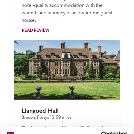
hotel-quality accommodation with the 
warmth and intimacy of an owner-run guest 
house.
READ REVIEW
Llangoed Hall
Brecon, Powys
13.59 miles
The former home of the late Sir Bernard 