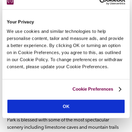
Ashley and his wife, the designer Laura 
Ashley, dating from the 1600s and 
remodelled in Edwardian Lutenesque 
Your Privacy
style, is replete with country-house 
We use cookies and similar technologies to help
comforts, and is home to Sir Bernard's 
personalise content, tailor and measure ads, and provide
significant art collection and to a fine-
a better experience. By clicking OK or turning an option
dining restaurant.
on in Cookie Preferences, you agree to this, as outlined
READ REVIEW
in our Cookie Policy. To change preferences or withdraw
consent, please update your Cookie Preferences.
Cookie Preferences
OK
Beautiful hotels in a Welsh mountain range. The National 
Park is blessed with some of the most spectacular 
scenery including limestone caves and mountain trails 