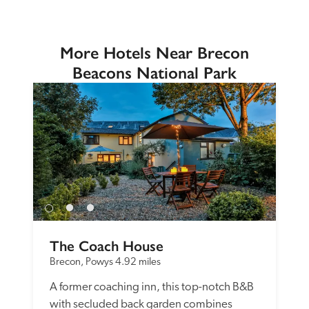
More Hotels Near Brecon
Beacons National Park
The Coach House
Brecon, Powys
4.92 miles
A former coaching inn, this top-notch B&B 
with secluded back garden combines 