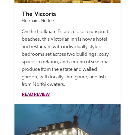
The Victoria 
Holkham, Norfolk
On the Holkham Estate, close to unspoilt 
beaches, this Victorian inn is now a hotel 
and restaurant with individually styled 
bedrooms set across two buildings, cosy 
spaces to relax in, and a menu of seasonal 
produce from the estate and walled 
garden, with locally shot game, and fish 
from Norfolk waters.
READ REVIEW