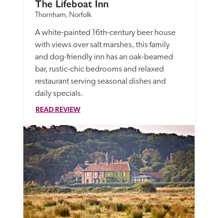
The Lifeboat Inn
Thornham, Norfolk
A white-painted 16th-century beer house 
with views over salt marshes, this family 
and dog-friendly inn has an oak-beamed 
bar, rustic-chic bedrooms and relaxed 
restaurant serving seasonal dishes and 
daily specials.
READ REVIEW