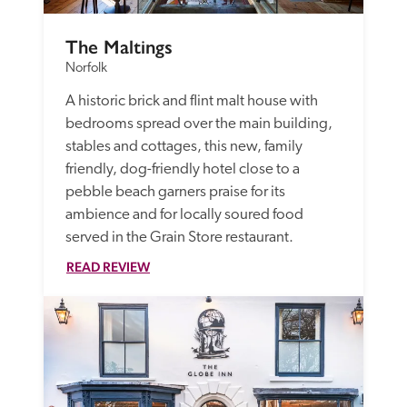
The Maltings
Norfolk
A historic brick and flint malt house with 
bedrooms spread over the main building, 
stables and cottages, this new, family 
friendly, dog-friendly hotel close to a 
pebble beach garners praise for its 
ambience and for locally soured food 
served in the Grain Store restaurant.
READ REVIEW