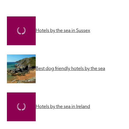
Hotels by the sea in Sussex
Best dog friendly hotels by the sea
Hotels by the sea in Ireland