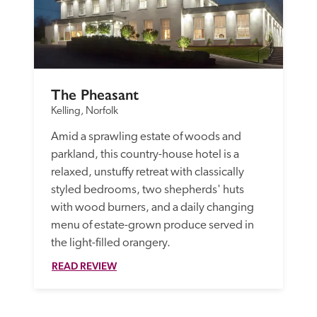
The Pheasant
Kelling, Norfolk
Amid a sprawling estate of woods and 
parkland, this country-house hotel is a 
relaxed, unstuffy retreat with classically 
styled bedrooms, two shepherds' huts 
with wood burners, and a daily changing 
menu of estate-grown produce served in 
the light-filled orangery.
READ REVIEW