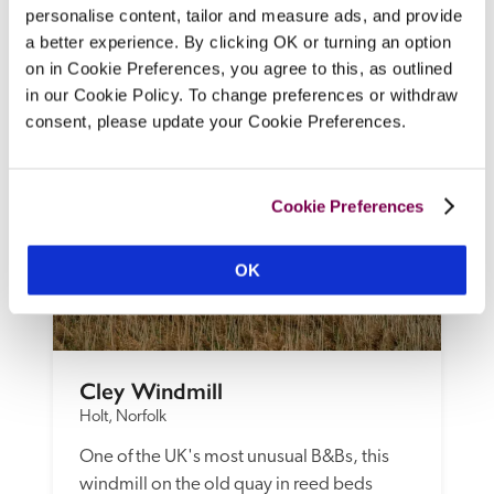
and DVD library, a dining room with log 
personalise content, tailor and measure ads, and provide
burner, and breakfasts from sister property 
a better experience. By clicking OK or turning an option
Thornham Deli.
on in Cookie Preferences, you agree to this, as outlined
READ REVIEW
in our Cookie Policy. To change preferences or withdraw
consent, please update your Cookie Preferences.
Cookie Preferences
OK
Cley Windmill
Holt, Norfolk
One of the UK's most unusual B&Bs, this 
windmill on the old quay in reed beds 