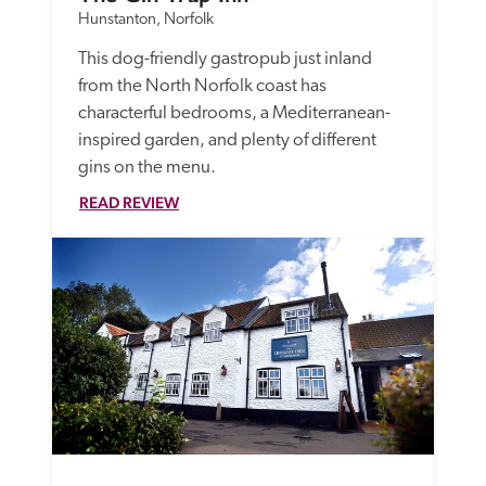
Hunstanton, Norfolk
This dog-friendly gastropub just inland 
from the North Norfolk coast has 
characterful bedrooms, a Mediterranean-
inspired garden, and plenty of different 
gins on the menu.
READ REVIEW