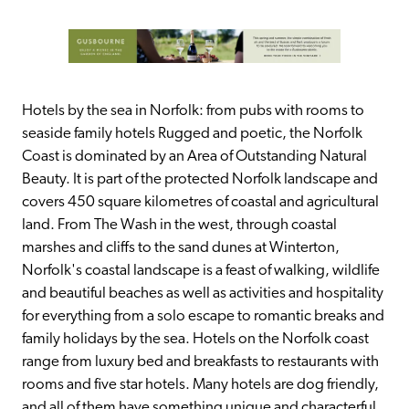
Hotels by the sea in Norfolk: from pubs with rooms to 
seaside family hotels Rugged and poetic, the Norfolk 
Coast is dominated by an Area of Outstanding Natural 
Beauty. It is part of the protected Norfolk landscape and 
covers 450 square kilometres of coastal and agricultural 
land. From The Wash in the west, through coastal 
marshes and cliffs to the sand dunes at Winterton, 
Norfolk's coastal landscape is a feast of walking, wildlife 
and beautiful beaches as well as activities and hospitality 
for everything from a solo escape to romantic breaks and 
family holidays by the sea. Hotels on the Norfolk coast 
range from luxury bed and breakfasts to restaurants with 
rooms and five star hotels. Many hotels are dog friendly, 
and all of them have something unique and characterful 