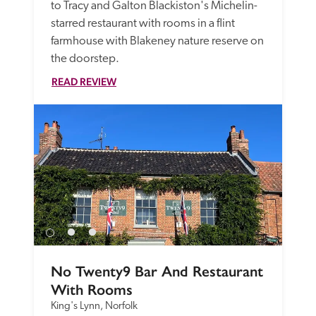
to Tracy and Galton Blackiston's Michelin-
starred restaurant with rooms in a flint 
farmhouse with Blakeney nature reserve on 
the doorstep.
READ REVIEW
No Twenty9 Bar And Restaurant 
With Rooms
King's Lynn, Norfolk