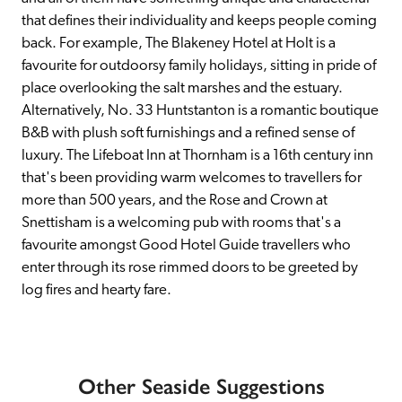
that defines their individuality and keeps people coming 
back. For example, The Blakeney Hotel at Holt is a 
favourite for outdoorsy family holidays, sitting in pride of 
place overlooking the salt marshes and the estuary. 
Alternatively, No. 33 Huntstanton is a romantic boutique 
B&B with plush soft furnishings and a refined sense of 
luxury. The Lifeboat Inn at Thornham is a 16th century inn 
that's been providing warm welcomes to travellers for 
more than 500 years, and the Rose and Crown at 
Snettisham is a welcoming pub with rooms that's a 
favourite amongst Good Hotel Guide travellers who 
enter through its rose rimmed doors to be greeted by 
log fires and hearty fare.
Other Seaside Suggestions