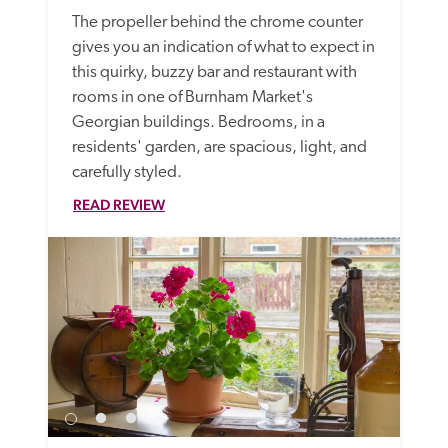
The propeller behind the chrome counter 
gives you an indication of what to expect in 
this quirky, buzzy bar and restaurant with 
rooms in one of Burnham Market's 
Georgian buildings. Bedrooms, in a 
residents' garden, are spacious, light, and 
carefully styled.
READ REVIEW