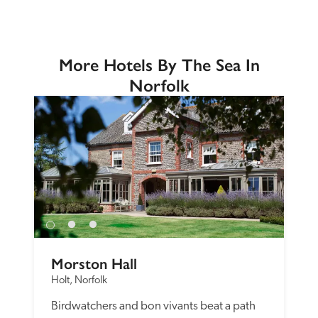
More Hotels By The Sea In
Norfolk
Morston Hall
Holt, Norfolk
Birdwatchers and bon vivants beat a path 