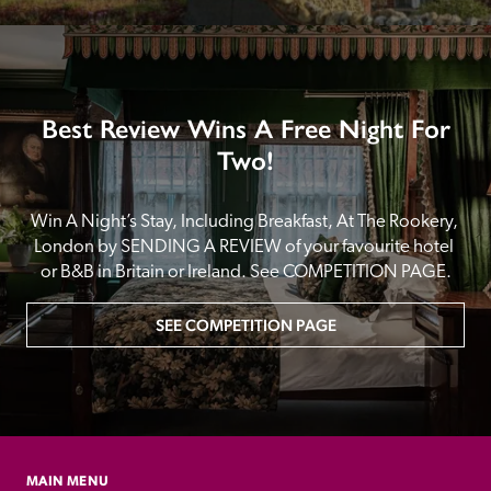
Best Review Wins A Free Night For
Two!
Win A Night’s Stay, Including Breakfast, At The Rookery, 
London by SENDING A REVIEW of your favourite hotel 
or B&B in Britain or Ireland. See COMPETITION PAGE.
SEE COMPETITION PAGE
MAIN MENU