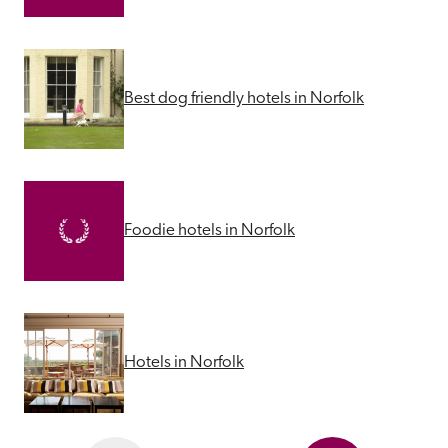
Best dog friendly hotels in Norfolk
Foodie hotels in Norfolk
Hotels in Norfolk