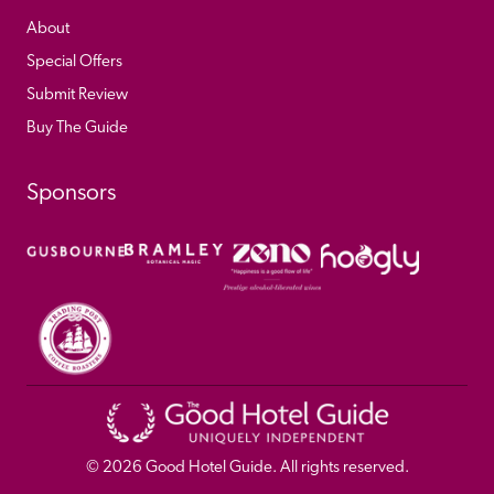
About
Special Offers
Submit Review
Buy The Guide
Sponsors
© 
2026
 Good Hotel Guide. All rights reserved.