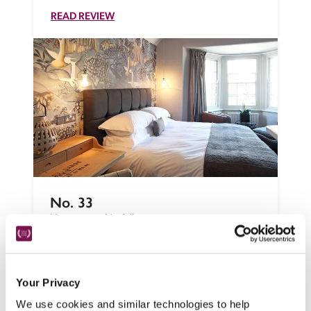
READ REVIEW
No. 33
Hunstanton, Norfolk
In this west-facing Victorian resort,  Jeanne 
Whittome's unstaffed B&B appeals to 
independent spirits who don't need to be 
Your Privacy
cosseted, with stylish bedrooms, a lounge 
We use cookies and similar technologies to help