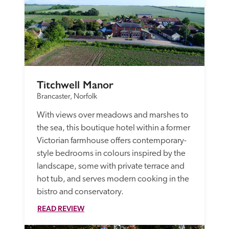
Titchwell Manor
Brancaster, Norfolk
With views over meadows and marshes to 
the sea, this boutique hotel within a former 
Victorian farmhouse offers contemporary-
style bedrooms in colours inspired by the 
landscape, some with private terrace and 
hot tub, and serves modern cooking in the 
bistro and conservatory.
READ REVIEW