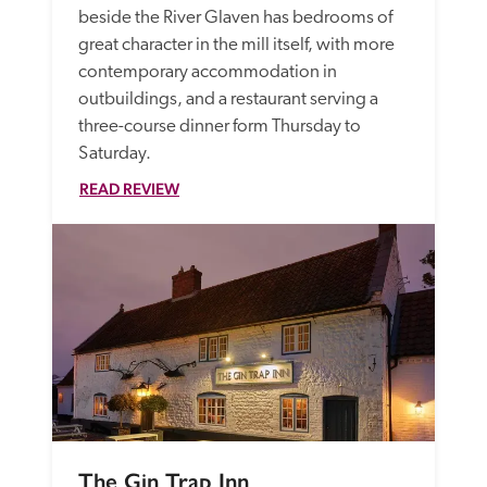
beside the River Glaven has bedrooms of 
great character in the mill itself, with more 
contemporary accommodation in 
outbuildings, and a restaurant serving a 
three-course dinner form Thursday to 
Saturday. 
READ REVIEW
The Gin Trap Inn