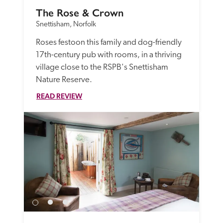
The Rose & Crown
Snettisham, Norfolk
Roses festoon this family and dog-friendly 
17th-century pub with rooms, in a thriving 
village close to the RSPB's Snettisham 
Nature Reserve. 
READ REVIEW