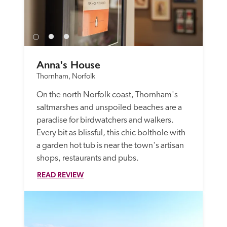
Anna's House
Thornham, Norfolk
On the north Norfolk coast, Thornham's 
saltmarshes and unspoiled beaches are a 
paradise for birdwatchers and walkers. 
Every bit as blissful, this chic bolthole with 
a garden hot tub is near the town's artisan 
shops, restaurants and pubs.
READ REVIEW