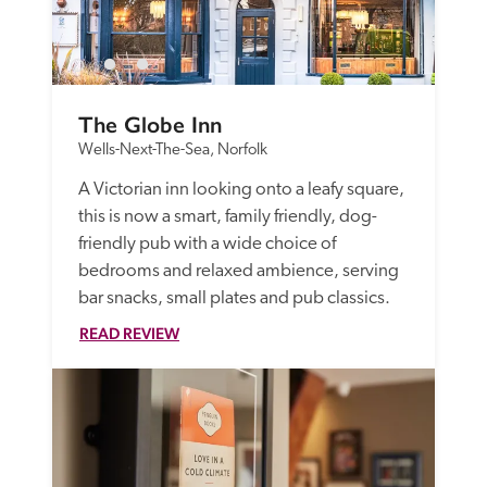
The Globe Inn
Wells-Next-The-Sea, Norfolk
A Victorian inn looking onto a leafy square, 
this is now a smart, family friendly, dog-
friendly pub with a wide choice of 
bedrooms and relaxed ambience, serving 
bar snacks, small plates and pub classics.
READ REVIEW