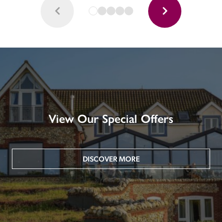
View Our Special Offers
DISCOVER MORE