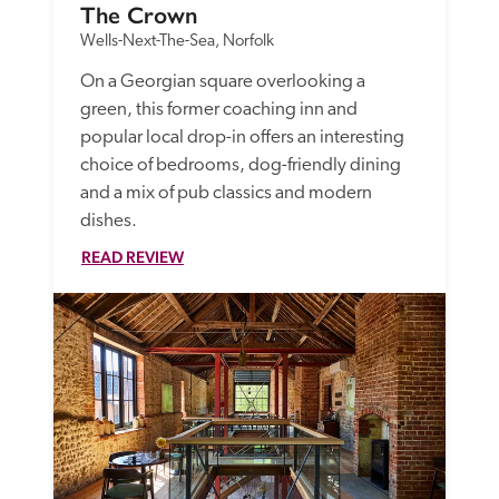
The Crown
Wells-Next-The-Sea, Norfolk
On a Georgian square overlooking a 
green, this former coaching inn and 
popular local drop-in offers an interesting 
choice of bedrooms, dog-friendly dining 
and a mix of pub classics and modern 
dishes.
READ REVIEW