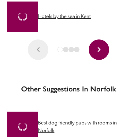
Hotels by the sea in Kent
Other Suggestions In Norfolk
Best dog friendly pubs with rooms in 
Norfolk