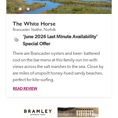
The White Horse
Brancaster Staithe, Norfolk
'June 2026 Last Minute Availability' 
Special Offer
There are Brancaster oysters and beer- battered 
cod on the bar menu at this family-run inn with 
views across the salt marshes to the sea. Close by 
are miles of unspoilt honey-hued sandy beaches, 
perfect for kite-surfing. 
READ REVIEW