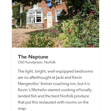
The Neptune
Old Hunstanton, Norfolk
The light, bright, well-equipped bedrooms 
are no afterthought at Jacki and Kevin 
Mangeolles' former coaching inn, but it is 
Kevin's Michelin-starred cooking of locally 
landed fish and the best Norfolk produce 
that put this restaurant with rooms on the 
map. 