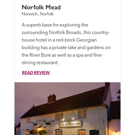
Norfolk Mead
Norwich, Norfolk
A superb base for exploring the 
surrounding Norfolk Broads, this country-
house hotel in a red-brick Georgian 
building has a private lake and gardens on 
the River Bure as well as a spa and fine-
dining restaurant.
READ REVIEW