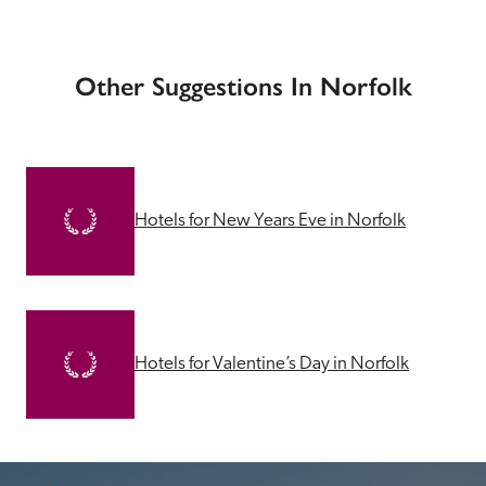
Other Suggestions In Norfolk
Hotels for New Years Eve in Norfolk
Hotels for Valentine’s Day in Norfolk