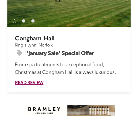
Congham Hall
King's Lynn, Norfolk
'January Sale' Special Offer
From spa treatments to exceptional food, 
Christmas at Congham Hall is always luxurious.
READ REVIEW