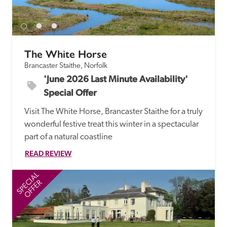
receive a free basic listing. A fee is charged for a full web 
entry.
The White Horse
Independent
Brancaster Staithe, Norfolk
'June 2026 Last Minute Availability' 
Recommended
Special Offer
Visit The White Horse, Brancaster Staithe for a truly 
Trusted
wonderful festive treat this winter in a spectacular 
part of a natural coastline
READ REVIEW
SPECIAL
SP
OFFER