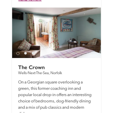
The Crown
Wells-Next-The-Sea, Norfolk
On a Georgian square overlooking a 
green, this former coaching inn and 
popular local drop-in offers an interesting 
choice of bedrooms, dog-friendly dining 
and a mix of pub classics and modern 