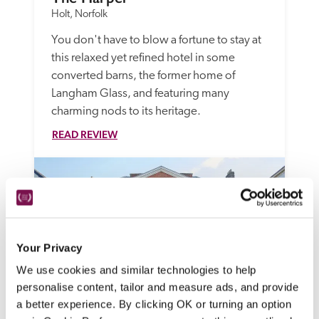
Holt, Norfolk
You don't have to blow a fortune to stay at 
this relaxed yet refined hotel in some 
converted barns, the former home of 
Langham Glass, and featuring many 
charming nods to its heritage.
READ REVIEW
Your Privacy
We use cookies and similar technologies to help
personalise content, tailor and measure ads, and provide
a better experience. By clicking OK or turning an option