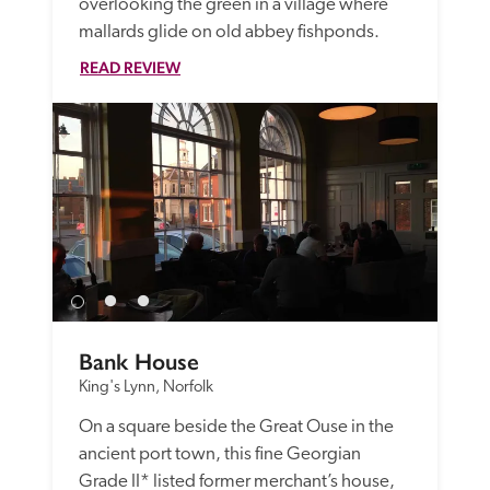
overlooking the green in a village where 
mallards glide on old abbey fishponds.
READ REVIEW
Bank House
King's Lynn, Norfolk
On a square beside the Great Ouse in the 
ancient port town, this fine Georgian 
Grade II* listed former merchant’s house, 