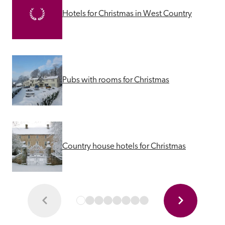
Hotels for Christmas in West Country
Pubs with rooms for Christmas
Country house hotels for Christmas