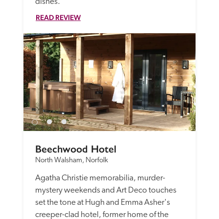
dishes.
READ REVIEW
Beechwood Hotel
North Walsham, Norfolk
Agatha Christie memorabilia, murder-
mystery weekends and Art Deco touches 
set the tone at Hugh and Emma Asher's 
creeper-clad hotel, former home of the 