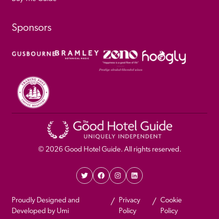
Sponsors
© 
2026
 Good Hotel Guide. All rights reserved.
Proudly Designed and 
Privacy 
Cookie 
Developed by Umi
Policy 
Policy