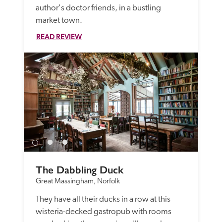
author's doctor friends, in a bustling 
market town. 
READ REVIEW
The Dabbling Duck
Great Massingham, Norfolk
They have all their ducks in a row at this 
wisteria-decked gastropub with rooms 