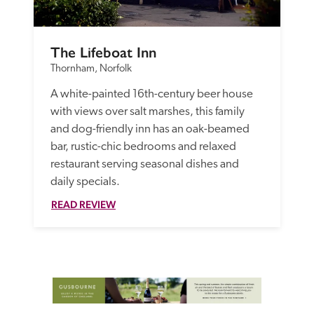
The Lifeboat Inn
Thornham, Norfolk
A white-painted 16th-century beer house 
with views over salt marshes, this family 
and dog-friendly inn has an oak-beamed 
bar, rustic-chic bedrooms and relaxed 
restaurant serving seasonal dishes and 
daily specials.
READ REVIEW