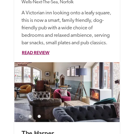
Wells-Next-The-Sea, Norfolk
A Victorian inn looking onto a leafy square, 
this is now a smart, family friendly, dog-
friendly pub with a wide choice of 
bedrooms and relaxed ambience, serving 
bar snacks, small plates and pub classics.
READ REVIEW
The Harper