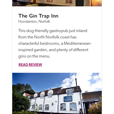
The Gin Trap Inn
Hunstanton, Norfolk
This dog-friendly gastropub just inland 
from the North Norfolk coast has 
characterful bedrooms, a Mediterranean-
inspired garden, and plenty of different 
gins on the menu.
READ REVIEW