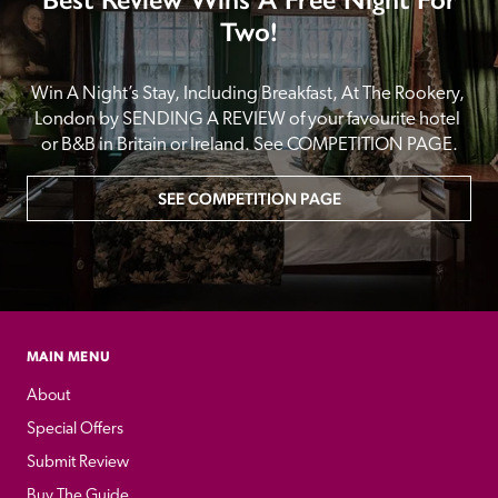
Two!
Win A Night’s Stay, Including Breakfast, At The Rookery, 
London by SENDING A REVIEW of your favourite hotel 
or B&B in Britain or Ireland. See COMPETITION PAGE.
SEE COMPETITION PAGE
MAIN MENU
About
Special Offers
Submit Review
Buy The Guide