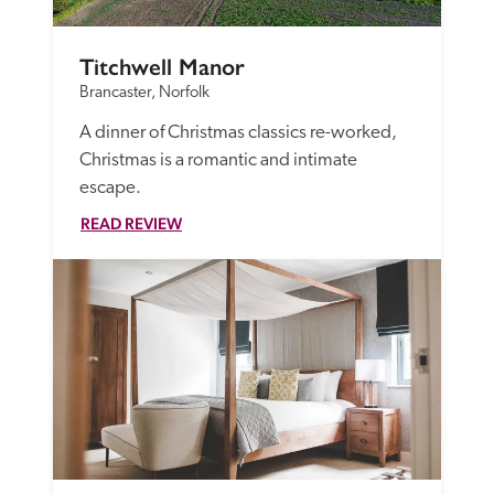
Titchwell Manor
Brancaster, Norfolk
A dinner of Christmas classics re-worked, 
Christmas is a romantic and intimate 
escape.
READ REVIEW