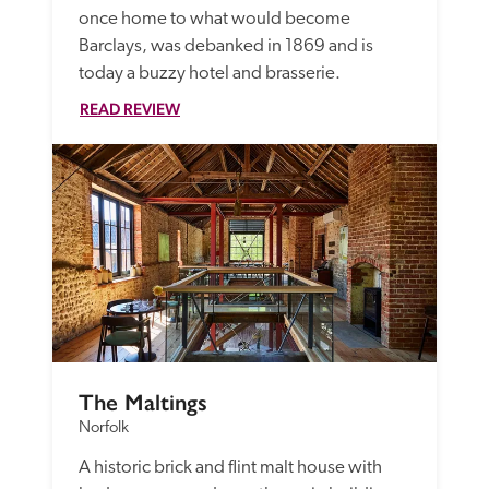
once home to what would become 
Barclays, was debanked in 1869 and is 
today a buzzy hotel and brasserie. 
READ REVIEW
The Maltings
Norfolk
A historic brick and flint malt house with 