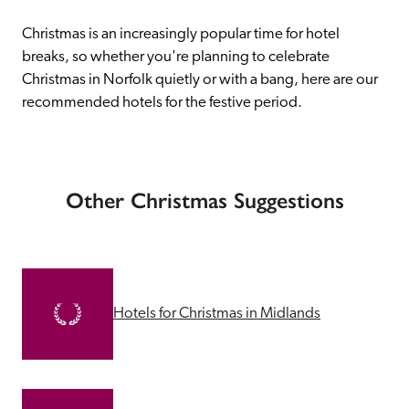
Christmas is an increasingly popular time for hotel 
breaks, so whether you're planning to celebrate 
Christmas in Norfolk quietly or with a bang, here are our 
recommended hotels for the festive period.
Other Christmas Suggestions
Hotels for Christmas in Midlands