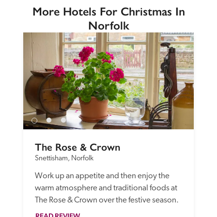
More Hotels For Christmas In
Norfolk
The Rose & Crown
Snettisham, Norfolk
Work up an appetite and then enjoy the 
warm atmosphere and traditional foods at 
The Rose & Crown over the festive season.
READ REVIEW