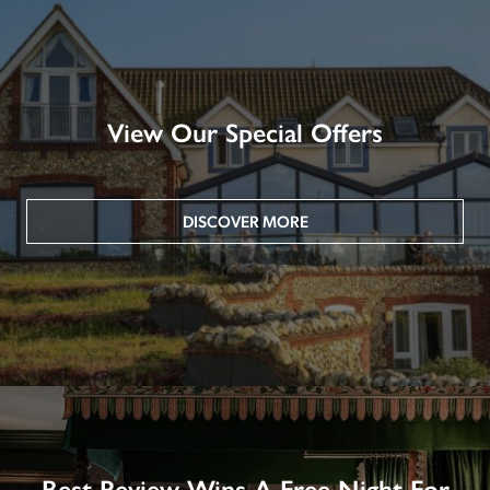
View Our Special Offers
DISCOVER MORE
Best Review Wins A Free Night For