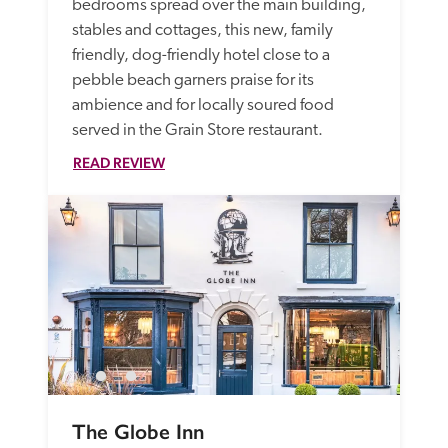
bedrooms spread over the main building, 
stables and cottages, this new, family 
friendly, dog-friendly hotel close to a 
pebble beach garners praise for its 
ambience and for locally soured food 
served in the Grain Store restaurant.
READ REVIEW
The Globe Inn