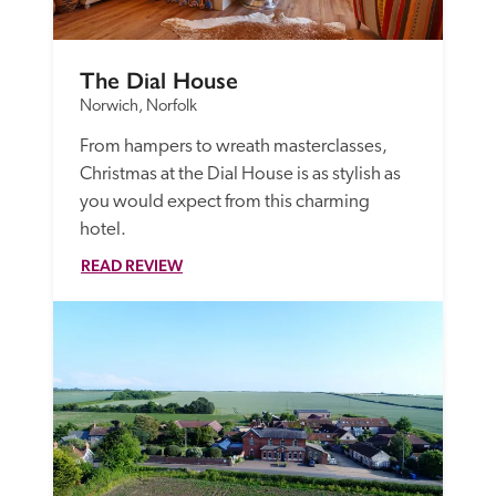
The Dial House
Norwich, Norfolk
From hampers to wreath masterclasses, 
Christmas at the Dial House is as stylish as 
you would expect from this charming 
hotel.
READ REVIEW