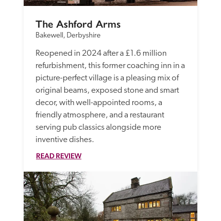
The Ashford Arms
Bakewell, Derbyshire
Reopened in 2024 after a £1.6 million 
refurbishment, this former coaching inn in a 
picture-perfect village is a pleasing mix of 
original beams, exposed stone and smart 
decor, with well-appointed rooms, a 
friendly atmosphere, and a restaurant 
serving pub classics alongside more 
inventive dishes.
READ REVIEW