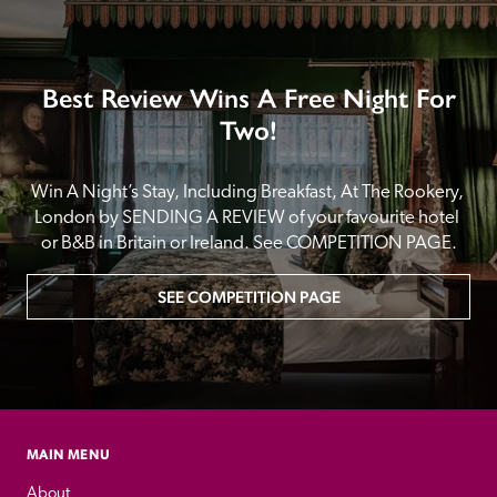
Best Review Wins A Free Night For
Two!
Win A Night’s Stay, Including Breakfast, At The Rookery, 
London by SENDING A REVIEW of your favourite hotel 
or B&B in Britain or Ireland. See COMPETITION PAGE.
SEE COMPETITION PAGE
MAIN MENU
About