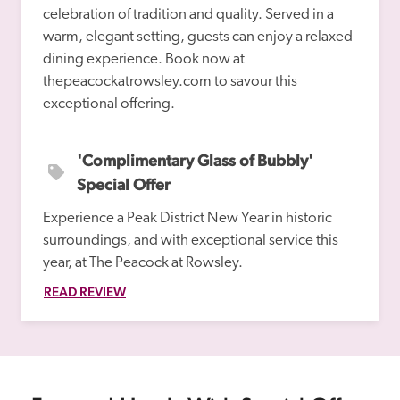
celebration of tradition and quality. Served in a 
warm, elegant setting, guests can enjoy a relaxed 
dining experience. Book now at 
thepeacockatrowsley.com to savour this 
'Complimentary Glass of Bubbly' 
Special Offer
Experience a Peak District New Year in historic 
surroundings, and with exceptional service this 
year, at The Peacock at Rowsley.
READ REVIEW