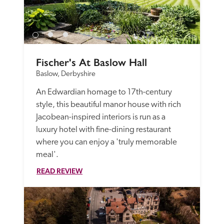
Fischer's At Baslow Hall
Baslow, Derbyshire
An Edwardian homage to 17th-century 
style, this beautiful manor house with rich 
Jacobean-inspired interiors is run as a 
luxury hotel with fine-dining restaurant 
where you can enjoy a 'truly memorable 
meal'. 
READ REVIEW