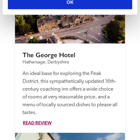
OK
The George Hotel
Hathersage, Derbyshire
An ideal base for exploring the Peak 
District, this sympathetically updated 16th-
century coaching inn offers a wide choice 
of rooms at very reasonable price, and a 
menu of locally sourced dishes to please all 
tastes.
READ REVIEW