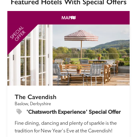
Featured Hotels With Special Offers
MAP
SPECIAL
SP
OFFER
The Cavendish
Baslow, Derbyshire
'Chatsworth Experience' Special Offer
Fine dining, dancing and plenty of sparkle is the 
tradition for New Year's Eve at the Cavendish!