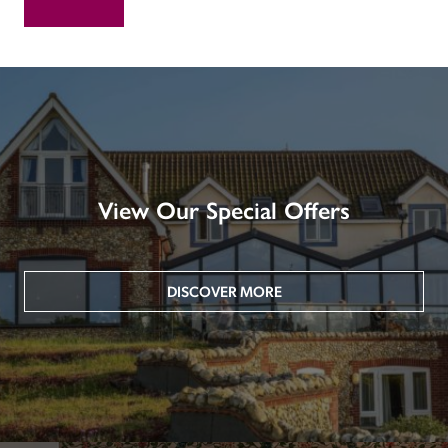
View Our Special Offers
DISCOVER MORE