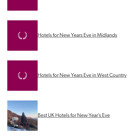
Hotels for New Years Eve in Midlands
Hotels for New Years Eve in West Country
Best UK Hotels for New Year’s Eve