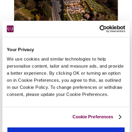
The Maynard
Your Privacy
Derbyshire
We use cookies and similar technologies to help
With views over the Hope Valley and Peak 
personalise content, tailor and measure ads, and provide
District walks from the door, this hotel and 
a better experience. By clicking OK or turning an option
on in Cookie Preferences, you agree to this, as outlined
wedding venue offers a wide choice of 
in our Cookie Policy. To change preferences or withdraw
smart bedrooms named after the Australian 
consent, please update your Cookie Preferences.
cricket team who stayed here in 1937.
READ REVIEW
Cookie Preferences