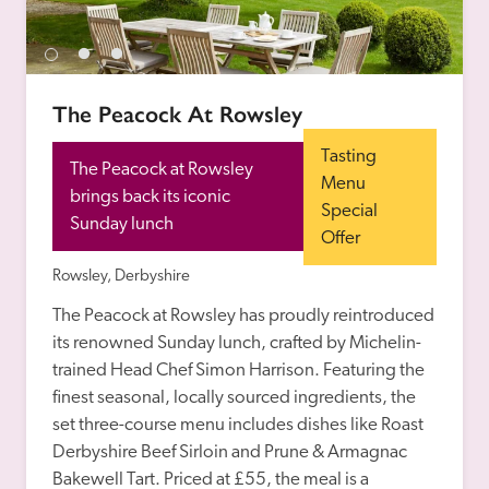
receive a free basic listing. A fee is charged for a full web 
entry.
The Peacock At Rowsley
Independent
Tasting 
The Peacock at Rowsley 
Recommended
Menu 
brings back its iconic 
Special 
Sunday lunch
Offer
Trusted
Rowsley, Derbyshire
The Peacock at Rowsley has proudly reintroduced 
its renowned Sunday lunch, crafted by Michelin-
trained Head Chef Simon Harrison. Featuring the 
finest seasonal, locally sourced ingredients, the 
set three-course menu includes dishes like Roast 
Derbyshire Beef Sirloin and Prune & Armagnac 
Bakewell Tart. Priced at £55, the meal is a 