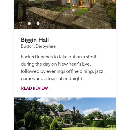
Biggin Hall
Buxton, Derbyshire
Packed lunches to take out on a stroll 
during the day on New Year's Eve, 
followed by evenings of fine dining, jazz, 
games and a toast at midnight.
READ REVIEW