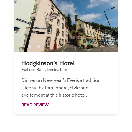
Hodgkinson's Hotel
Matlock Bath, Derbyshire
Dinner on New year's Eve is a tradition 
filled with atmosphere, style and 
excitement at this historic hotel.
READ REVIEW