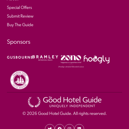
Special Offers
Submit Review
Buy The Guide
Sponsors
© 
2026
 Good Hotel Guide. All rights reserved.