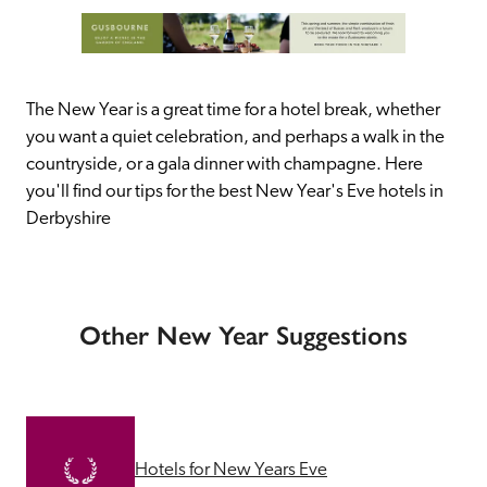
The New Year is a great time for a hotel break, whether 
you want a quiet celebration, and perhaps a walk in the 
countryside, or a gala dinner with champagne. Here 
you'll find our tips for the best New Year's Eve hotels in 
Derbyshire
Other New Year Suggestions
Hotels for New Years Eve