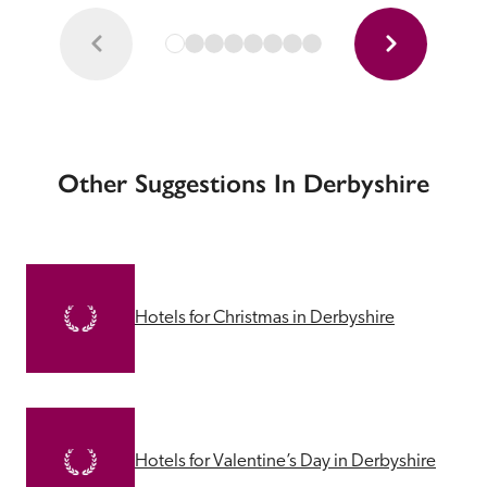
Other Suggestions In Derbyshire
Hotels for Christmas in Derbyshire
Hotels for Valentine’s Day in Derbyshire