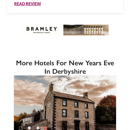
READ REVIEW
More Hotels For New Years Eve
In Derbyshire