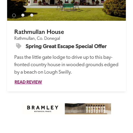
Rathmullan House
Rathmullan, Co. Donegal
Spring Great Escape Special Offer
Pass the little gate lodge to drive up to this bay-
fronted country house in wooded grounds edged 
by a beach on Lough Swilly.
READ REVIEW