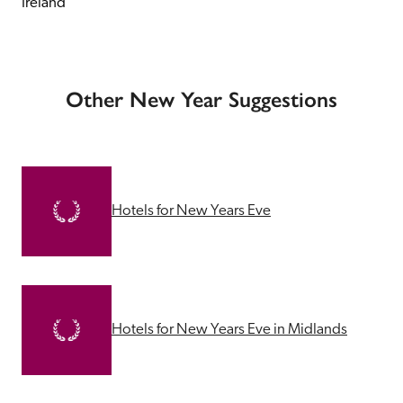
Ireland
Other New Year Suggestions
Hotels for New Years Eve
Hotels for New Years Eve in Midlands