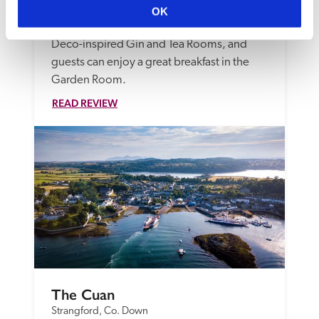
quirkily styled rooms, from 'shoebox' to 
OK
suites. Light bites are served in the Art 
Deco-inspired Gin and Tea Rooms, and 
guests can enjoy a great breakfast in the 
Garden Room.
READ REVIEW
The Cuan
Strangford, Co. Down