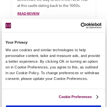
at this castle dating back to the 1660s.
READ REVIEW
Your Privacy
We use cookies and similar technologies to help
personalise content, tailor and measure ads, and provide
a better experience. By clicking OK or turning an option
on in Cookie Preferences, you agree to this, as outlined
in our Cookie Policy. To change preferences or withdraw
The Wilder Townhouse
consent, please update your Cookie Preferences.
Dublin
A former home for retired governesses, this 
Cookie Preferences
boutique hotel on a tree-lined street close 
to St Stephen's Green has beautiful, 