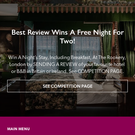
Best Review Wins A Free Night For
Two!
Win A Night’s Stay, Including Breakfast, At The Rookery, 
London by SENDING A REVIEW of your favourite hotel 
or B&B in Britain or Ireland. See COMPETITION PAGE.
SEE COMPETITION PAGE
MAIN MENU