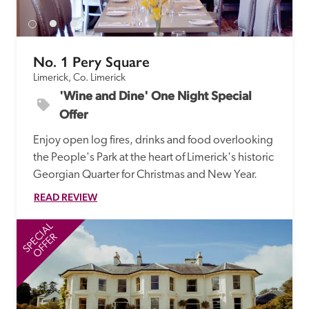
No. 1 Pery Square
Limerick, Co. Limerick
'Wine and Dine' One Night Special 
Offer
Enjoy open log fires, drinks and food overlooking 
the People's Park at the heart of Limerick's historic 
Georgian Quarter for Christmas and New Year.
READ REVIEW
SPECIAL
SP
OFFER