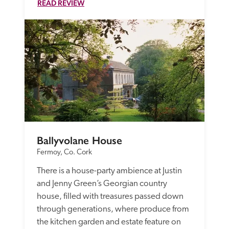
READ REVIEW
Ballyvolane House
Fermoy, Co. Cork
There is a house-party ambience at Justin 
and Jenny Green’s Georgian country 
house, filled with treasures passed down 
through generations, where produce from 
the kitchen garden and estate feature on 