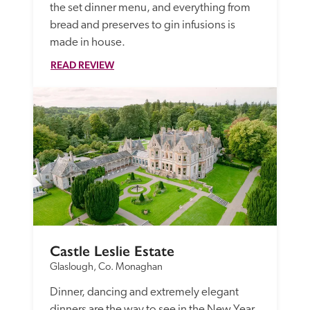
the set dinner menu, and everything from 
bread and preserves to gin infusions is 
made in house.  
READ REVIEW
Castle Leslie Estate
Glaslough, Co. Monaghan
Dinner, dancing and extremely elegant 
dinners are the way to see in the New Year 