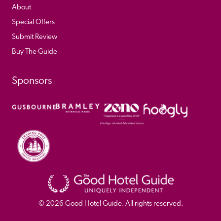
About
Special Offers
Submit Review
Buy The Guide
Sponsors
© 
2026
 Good Hotel Guide. All rights reserved.