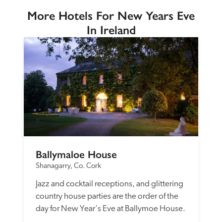
More Hotels For New Years Eve
In Ireland
Ballymaloe House
Shanagarry, Co. Cork
Jazz and cocktail receptions, and glittering 
country house parties are the order of the 
day for New Year's Eve at Ballymoe House.