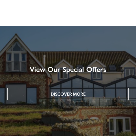
View Our Special Offers
DISCOVER MORE