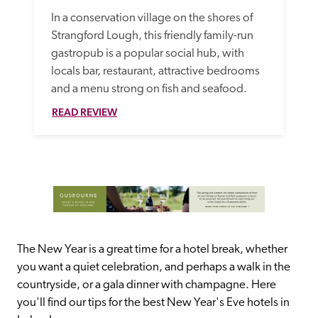
In a conservation village on the shores of 
Strangford Lough, this friendly family-run 
gastropub is a popular social hub, with 
locals bar, restaurant, attractive bedrooms 
and a menu strong on fish and seafood. 
READ REVIEW
The New Year is a great time for a hotel break, whether 
you want a quiet celebration, and perhaps a walk in the 
countryside, or a gala dinner with champagne. Here 
you'll find our tips for the best New Year's Eve hotels in 