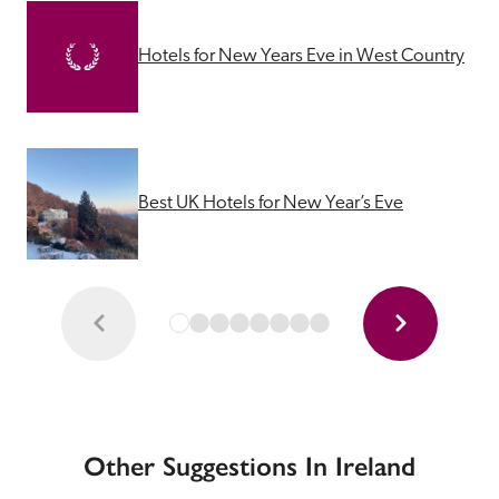
Hotels for New Years Eve in West Country
Best UK Hotels for New Year’s Eve
Other Suggestions In Ireland