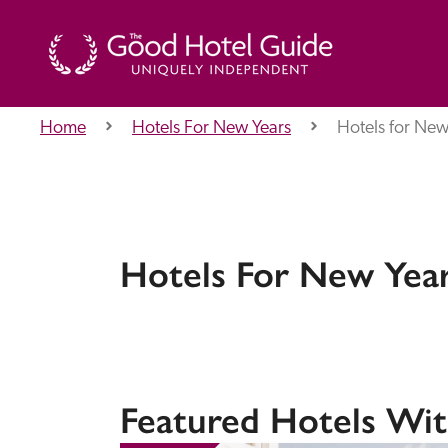
Home
Hotels For New Years
Hotels for New 
THE GOOD HOTEL GUIDE
About Us
Hotels For New Years
Independent
Recommend
Featured Hotels Wit