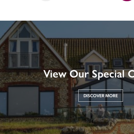
View Our Special O
DISCOVER MORE