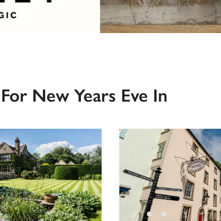
For New Years Eve In