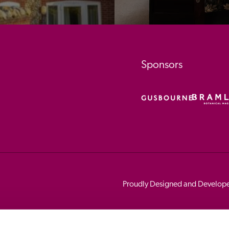
Sponsors
Proudly Designed and Develop