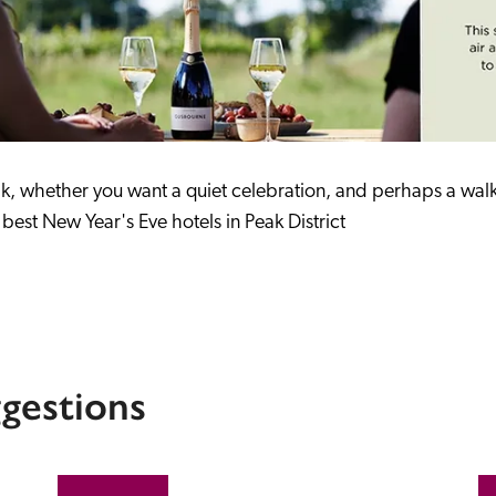
ak, whether you want a quiet celebration, and perhaps a walk i
best New Year's Eve hotels in Peak District
gestions