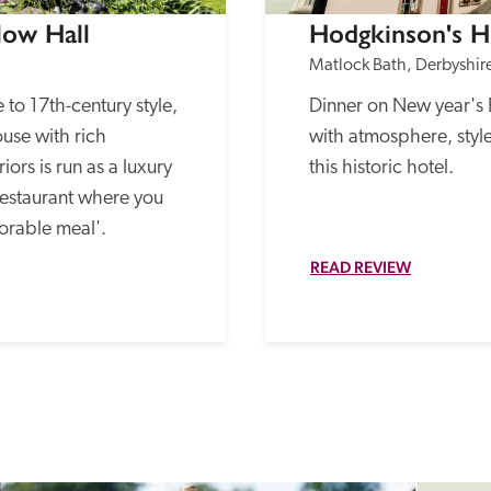
low Hall
Hodgkinson's H
Matlock Bath, Derbyshir
o 17th-century style, 
Dinner on New year's Eve
use with rich 
with atmosphere, style
ors is run as a luxury 
this historic hotel.
restaurant where you 
orable meal'. 
READ REVIEW