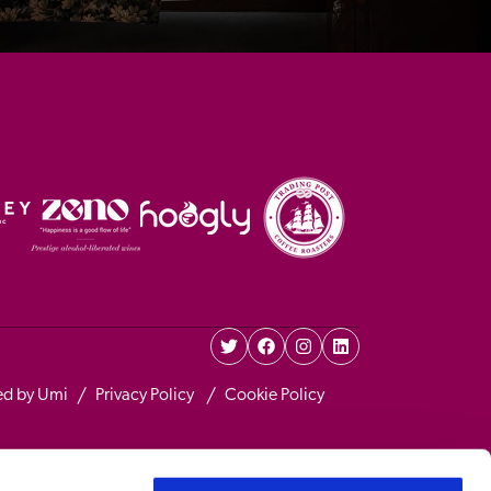
ed by Umi
Privacy Policy 
Cookie Policy