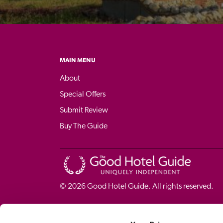
MAIN MENU
About
Special Offers
Submit Review
Buy The Guide
© 
2026
 Good Hotel Guide. All rights reserved.