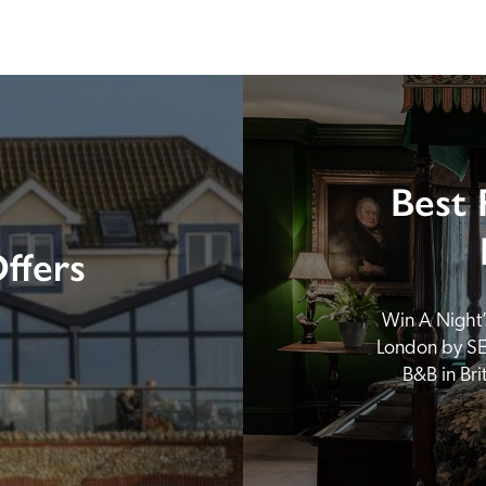
Best 
ffers
Win A Night’s
London by SE
B&B in Br