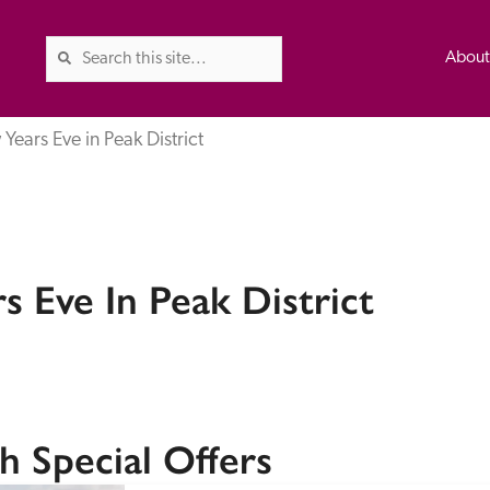
Abou
Years Eve in Peak District
The Good Hotel Guide is the l
Britain & Ireland, and also co
 Eve In Peak District
was first published in 1978. It 
advice on finding a good place
ed
Trusted
the Guide. The editors and ins
their anonymous visits to hotels
listing. A fee is charged for a 
h Special Offers