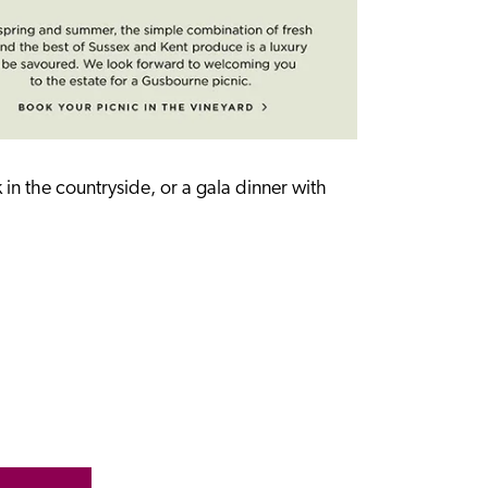
n the countryside, or a gala dinner with 