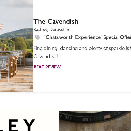
SPECIAL
OFFER
The Cavendish
Baslow, Derbyshire
'Chatsworth Experience' Special Offe
Fine dining, dancing and plenty of sparkle is t
Recommended
Trusted
Cavendish!
READ REVIEW