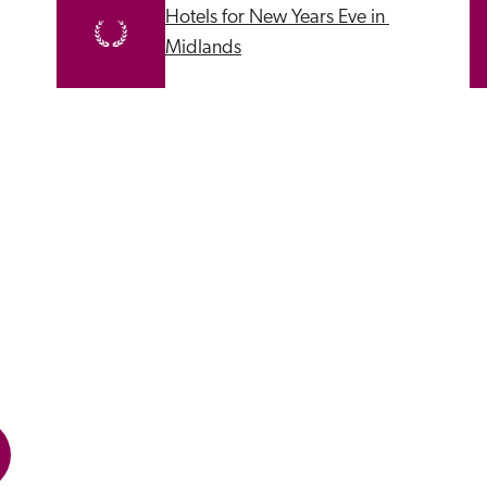
Hotels for New Years Eve in 
Midlands