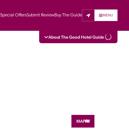
t
Special Offers
Submit Review
Buy The Guide
MENU
About The Good Hotel Guide
eading independent guide to hotels in Great 
vers parts of Continental Europe. The Guide 
is written for the reader seeking impartial 
 to stay. Hotels cannot buy their way into 
pectors do not accept free hospitality on 
. All hotels in the Guide receive a free basic 
full web entry.
MAP