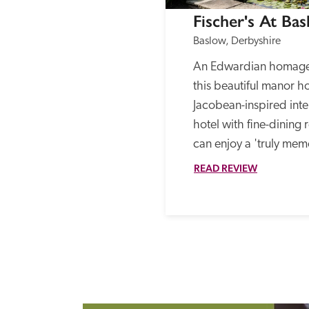
Fischer's At Bas
Baslow, Derbyshire
An Edwardian homage t
this beautiful manor ho
Jacobean-inspired interi
hotel with fine-dining 
can enjoy a 'truly mem
READ REVIEW