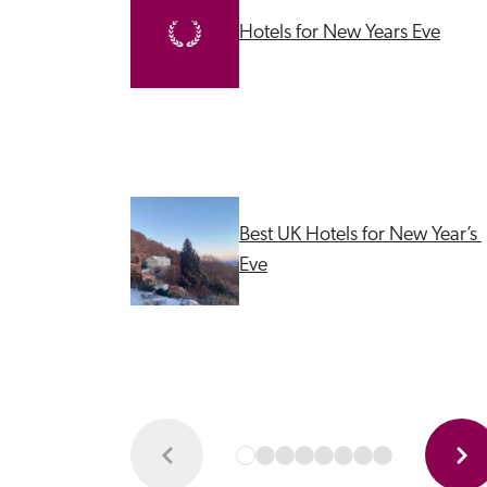
Hotels for New Years Eve
Best UK Hotels for New Year’s 
Eve