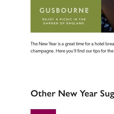
The New Year is a great time for a hotel bre
champagne. Here you'll find our tips for the 
Other New Year Sug