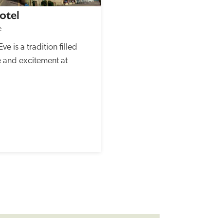
otel
e
 is a tradition filled 
 and excitement at 