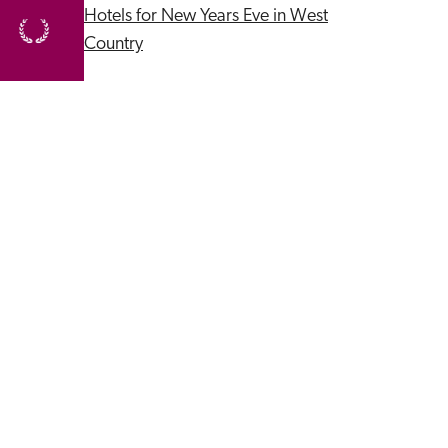
Hotels for New Years Eve in West 
Country