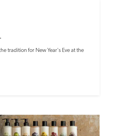
SPECIAL
OFFER
r
he tradition for New Year's Eve at the 