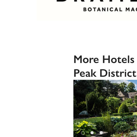
More Hotels 
Peak District