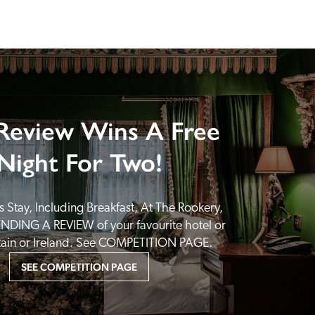
Review Wins A Free
Night For Two!
 Stay, Including Breakfast, At The Rookery, 
NDING A REVIEW of your favourite hotel or 
itain or Ireland. See COMPETITION PAGE.
SEE COMPETITION PAGE