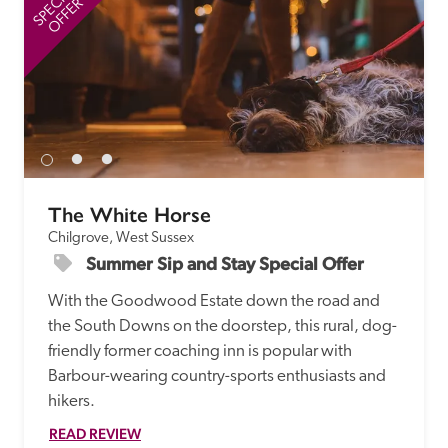
SPECIAL
SP
OFFER
The White Horse
Chilgrove, West Sussex
Summer Sip and Stay Special Offer
With the Goodwood Estate down the road and 
the South Downs on the doorstep, this rural, dog-
friendly former coaching inn is popular with 
Barbour-wearing country-sports enthusiasts and 
hikers.
READ REVIEW