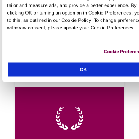
tailor and measure ads, and provide a better experience. By
The Laindons
clicking OK or turning an option on in Cookie Preferences, y
Hastings, Sussex
to this, as outlined in our Cookie Policy. To change preferenc
withdraw consent, please update your Cookie Preferences.
In the quaint and characterful Old Town, 
this handsome Georgian guest house has a 
modern, seaside feel, period features, lots 
Cookie Prefere
of thoughtful extras, and kind hosts who 
juice fruit and whip up smoothies for 
breakfast served in the conservatory.
OK
READ REVIEW