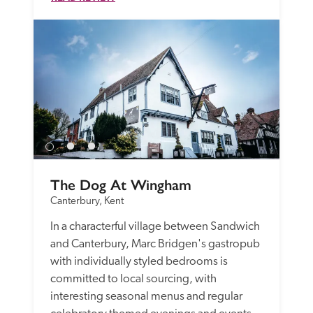
The Dog At Wingham
Canterbury, Kent
In a characterful village between Sandwich 
and Canterbury, Marc Bridgen's gastropub 
with individually styled bedrooms is 
committed to local sourcing, with 
interesting seasonal menus and regular 