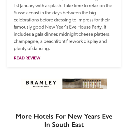
1st January with a splash. Take time to relax on the 
Sussex coast in the days between the big 
celebrations before dressing to impress for their 
famously good New Year's Eve House Party. It 
includes a gala dinner, midnight cheese platters, 
champagne, a beachfront firework display and 
plenty of dancing.
READ REVIEW
More Hotels For New Years Eve
In South East