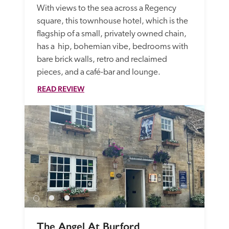
With views to the sea across a Regency 
square, this townhouse hotel, which is the 
flagship of a small, privately owned chain, 
has a  hip, bohemian vibe, bedrooms with 
bare brick walls, retro and reclaimed 
pieces, and a café-bar and lounge. 
READ REVIEW
The Angel At Burford