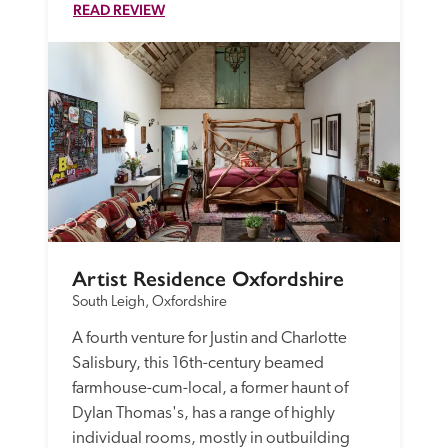
READ REVIEW
Artist Residence Oxfordshire
South Leigh, Oxfordshire
A fourth venture for Justin and Charlotte 
Salisbury, this 16th-century beamed 
farmhouse-cum-local, a former haunt of 
Dylan Thomas's, has a range of highly 
individual rooms, mostly in outbuilding 