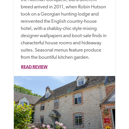
breed arrived in 2011, when Robin Hutson 
took on a Georgian hunting lodge and 
reinvented the English country-house 
hotel, with a shabby-chic style mixing 
designer wallpapers and boot-sale finds in 
characterful house rooms and hideaway 
suites. Seasonal menus feature produce 
from the bountiful kitchen garden. 
READ REVIEW