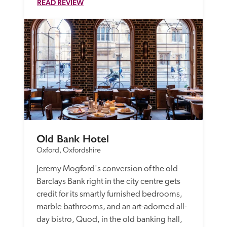
READ REVIEW
Old Bank Hotel
Oxford, Oxfordshire
Jeremy Mogford's conversion of the old 
Barclays Bank right in the city centre gets 
credit for its smartly furnished bedrooms, 
marble bathrooms, and an art-adorned all-
day bistro, Quod, in the old banking hall, 