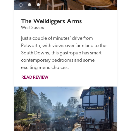
The Welldiggers Arms
West Sussex
Just a couple of minutes' drive from 
Petworth, with views over farmland to the 
South Downs, this gastropub has smart 
contemporary bedrooms and some 
exciting menu choices.
READ REVIEW