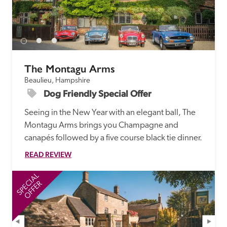
receive a free basic listing. A fee is charged for a full web 
entry.
Independent
The Montagu Arms
Beaulieu, Hampshire
Recommended
Dog Friendly Special Offer 
Seeing in the New Year with an elegant ball, The 
Trusted
Montagu Arms brings you Champagne and 
canapés followed by a five course black tie dinner. 
READ REVIEW
SPECIAL
SP
OFFER