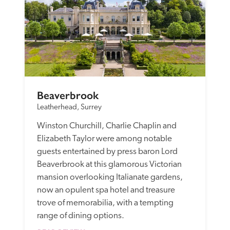
Beaverbrook
Leatherhead, Surrey
Winston Churchill, Charlie Chaplin and 
Elizabeth Taylor were among notable 
guests entertained by press baron Lord 
Beaverbrook at this glamorous Victorian 
mansion overlooking Italianate gardens, 
now an opulent spa hotel and treasure 
trove of memorabilia, with a tempting 
range of dining options. 