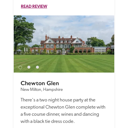
READ REVIEW
Chewton Glen
New Milton, Hampshire
There's a two night house party at the 
exceptional Chewton Glen complete with 
a five course dinner, wines and dancing 
with a black tie dress code.