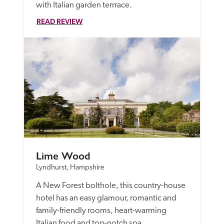
with Italian garden terrrace.
READ REVIEW
Lime Wood
Lyndhurst, Hampshire
A New Forest bolthole, this country-house 
hotel has an easy glamour, romantic and 
family-friendly rooms, heart-warming 
Italian food and top-notch spa.