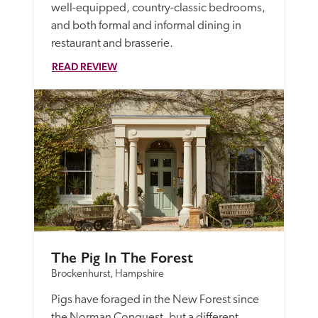
well-equipped, country-classic bedrooms, 
and both formal and informal dining in 
restaurant and brasserie. 
READ REVIEW
The Pig In The Forest
Brockenhurst, Hampshire
Pigs have foraged in the New Forest since 
the Norman Conquest, but a different 