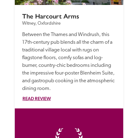
The Harcourt Arms
Witney, Oxfordshire
Between the Thames and Windrush, this 
17th-century pub blends all the charm of a 
traditional village local with rugs on 
flagstone floors, comfy sofas and log-
burner, country-chic bedrooms including 
the impressive four-poster Blenheim Suite, 
and gastropub cooking in the atmospheric 
dining room.
READ REVIEW