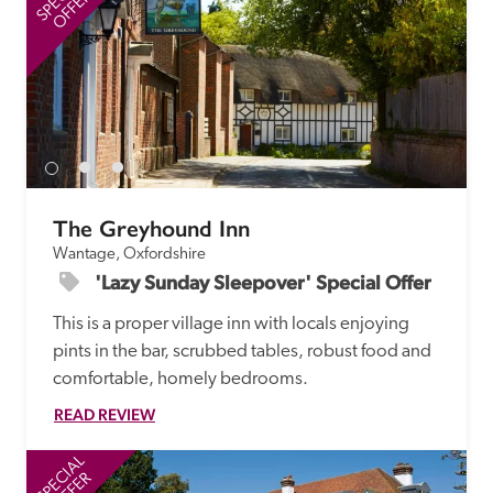
OFFER
The Greyhound Inn
Wantage, Oxfordshire
'Lazy Sunday Sleepover' Special Offer
This is a proper village inn with locals enjoying 
pints in the bar, scrubbed tables, robust food and 
comfortable, homely bedrooms.
READ REVIEW
SPECIAL
SP
OFFER