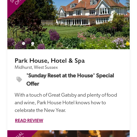
Park House, Hotel & Spa
Midhurst, West Sussex
'Sunday Reset at the House' Special 
Offer
With a touch of Great Gatsby and plenty of food 
and wine, Park House Hotel knows how to 
celebrate the New Year.
READ REVIEW