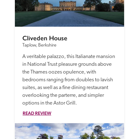
Cliveden House
Taplow, Berkshire
A veritable palazzo, this Italianate mansion 
in National Trust pleasure grounds above 
the Thames oozes opulence, with 
bedrooms ranging from doubles to lavish 
suites, as well as a fine dining restaurant 
overlooking the parterre, and simpler 
options in the Astor Grill.  
READ REVIEW