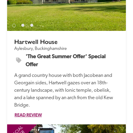
Hartwell House
Aylesbury, Buckinghamshire
'The Great Summer Offer' Special 
Offer
A grand country house with both Jacobean and 
Georgain sides, Hartwell gazes over an 18th-
century landscape, with Ionic temple, obelisk, 
and a lake spanned by an arch from the old Kew 
Bridge. 
READ REVIEW
SPECIAL
SP