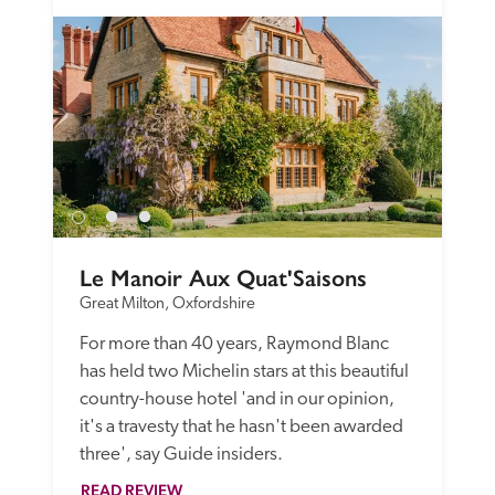
Le Manoir Aux Quat'Saisons
Great Milton, Oxfordshire
For more than 40 years, Raymond Blanc 
has held two Michelin stars at this beautiful 
country-house hotel 'and in our opinion, 
it's a travesty that he hasn't been awarded 
three', say Guide insiders.
READ REVIEW