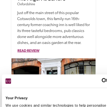
Oxfordshire
Just off the main street of this popular 
Cotswolds town, this family-run 16th-
century former coaching inn is well liked for 
its three tasteful bedrooms, pub classics 
done well alongside more adventurous 
dishes, and an oasis garden at the rear.
READ REVIEW
Your Privacy
We use cookies and similar technologies to help personalise