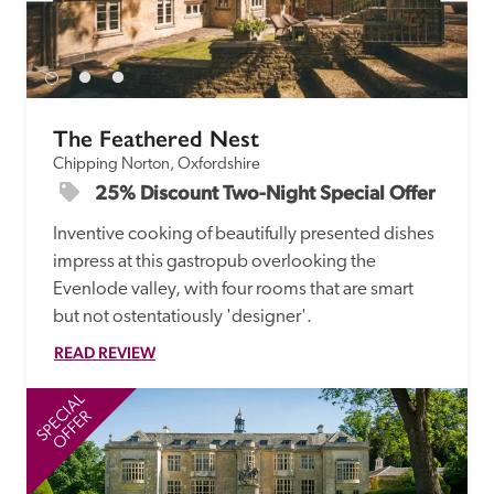
The Feathered Nest
Chipping Norton, Oxfordshire
25% Discount Two-Night Special Offer
Inventive cooking of beautifully presented dishes 
impress at this gastropub overlooking the 
Evenlode valley, with four rooms that are smart 
but not ostentatiously 'designer'. 
READ REVIEW
SPECIAL
SP
OFFER