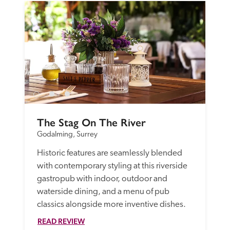
The Stag On The River
Godalming, Surrey
Historic features are seamlessly blended 
with contemporary styling at this riverside 
gastropub with indoor, outdoor and 
waterside dining, and a menu of pub 
classics alongside more inventive dishes. 
READ REVIEW