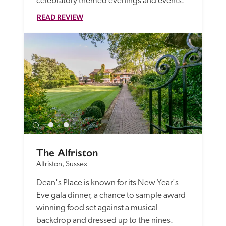
celebratory themed evenings and events.
READ REVIEW
The Alfriston
Alfriston, Sussex
Dean's Place is known for its New Year's 
Eve gala dinner, a chance to sample award 
winning food set against a musical 
backdrop and dressed up to the nines.