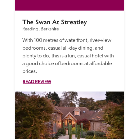
The Swan At Streatley
Reading, Berkshire
With 100 metres of waterfront, river-view 
bedrooms, casual all-day dining, and 
plenty to do, this is a fun, casual hotel with 
a good choice of bedrooms at affordable 
prices. 
READ REVIEW