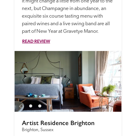
It might change a little from one year to the 
next, but Champagne in abundance, an 
exquisite six course tasting menu with 
paired wines and a live swing band are all 
READ REVIEW
Artist Residence Brighton
Brighton, Sussex