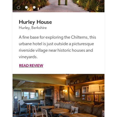
Hurley House
Hurley, Berkshire
A fine base for exploring the Chilterns, this 
urbane hotel is just outside a picturesque 
riverside village near historic houses and 
vineyards. 
READ REVIEW