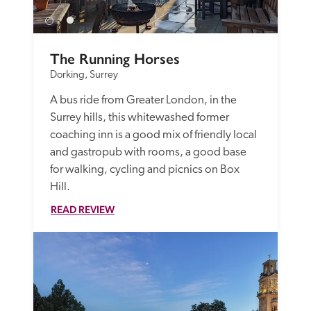
The Running Horses
Dorking, Surrey
A bus ride from Greater London, in the 
Surrey hills, this whitewashed former 
coaching inn is a good mix of friendly local 
and gastropub with rooms, a good base 
for walking, cycling and picnics on Box 
Hill. 
READ REVIEW