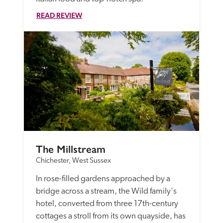
READ REVIEW
The Millstream
Chichester, West Sussex
In rose-filled gardens approached by a 
bridge across a stream, the Wild family's 
hotel, converted from three 17th-century 
cottages a stroll from its own quayside, has 