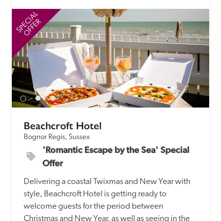
SPECIAL
SP
OFFER
Beachcroft Hotel
Bognor Regis, Sussex
'Romantic Escape by the Sea' Special 
Offer
Delivering a coastal Twixmas and New Year with 
style, Beachcroft Hotel is getting ready to 
welcome guests for the period between 
Christmas and New Year, as well as seeing in the 