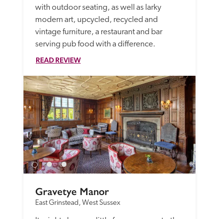
with outdoor seating, as well as larky 
modern art, upcycled, recycled and 
vintage furniture, a restaurant and bar 
serving pub food with a difference.
READ REVIEW
Gravetye Manor
East Grinstead, West Sussex