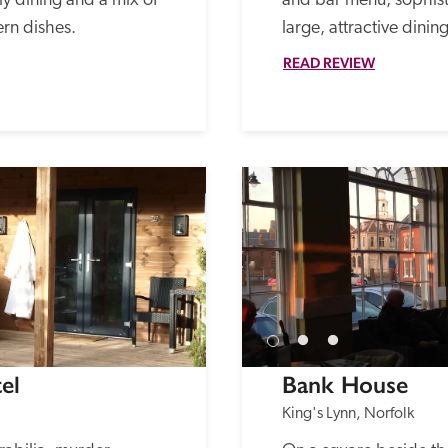
 dining and a mix of 
and bar menu, sophisti
rn dishes.
large, attractive dinin
READ REVIEW
el
Bank House
King's Lynn, Norfolk