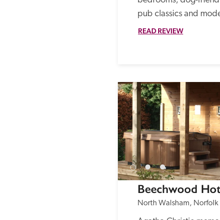
bedrooms, dog-friendly
pub classics and mode
READ REVIEW
Beechwood Hot
North Walsham, Norfolk