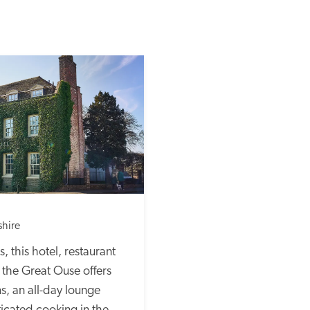
hire
 this hotel, restaurant 
the Great Ouse offers 
, an all-day lounge 