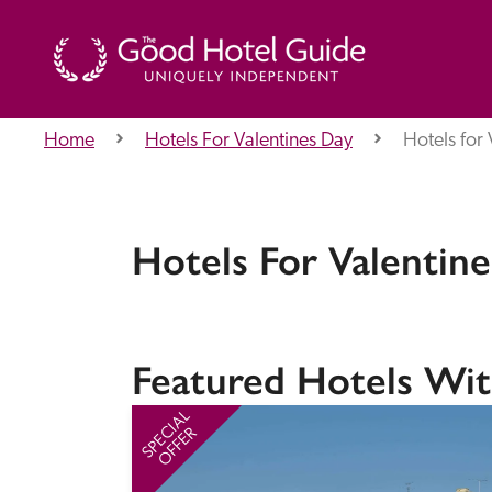
Home
Hotels For Valentines Day
Hotels for 
THE GOOD HOTEL GUIDE
About Us
Hotels For Valentine
Independent
Recommend
Featured Hotels Wit
SPECIAL
OFFER