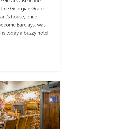
 Great Ouse in the 
s fine Georgian Grade 
ant’s house, once 
ecome Barclays, was 
is today a buzzy hotel 