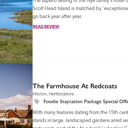
The superb setting of the Nye family's hotel o
Scolt Head Island is matched by 'exceptional
go back year after year.
READ REVIEW
SPECIAL
OFFER
The Farmhouse At Redcoats
Hitchin, Hertfordshire
Foodie Staycation Package Special Off
With many features dating from the 15th centu
stands in large, landscaped gardens amid ser