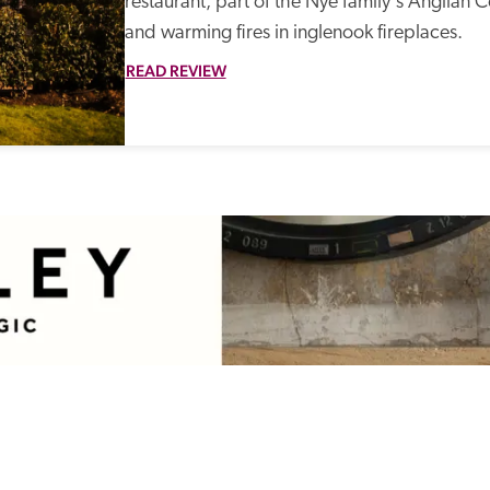
restaurant, part of the Nye family's Anglian Co
and warming fires in inglenook fireplaces. 
READ REVIEW