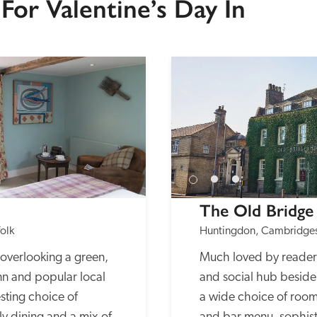
For Valentine’s Day In
The Old Bridge
olk
Huntingdon, Cambridges
overlooking a green, 
Much loved by readers,
nn and popular local 
and social hub beside 
sting choice of 
a wide choice of rooms