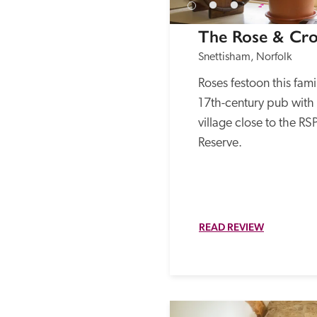
The Rose & Cr
Snettisham, Norfolk
Roses festoon this fami
17th-century pub with r
village close to the RS
Reserve. 
READ REVIEW