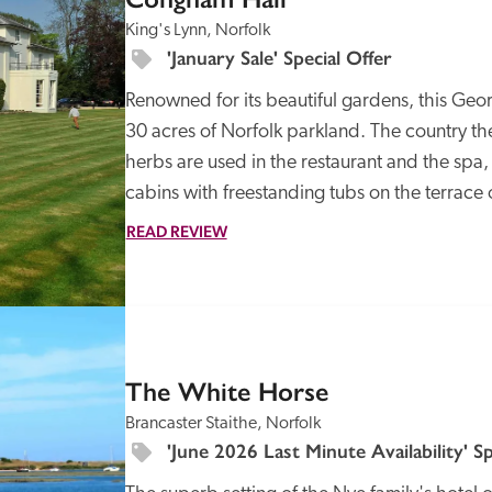
King's Lynn, Norfolk
'January Sale' Special Offer
Renowned for its beautiful gardens, this Geor
30 acres of Norfolk parkland. The country th
herbs are used in the restaurant and the spa
cabins with freestanding tubs on the terrace
Recommended
Trusted
READ REVIEW
SPECIAL
OFFER
The White Horse
Brancaster Staithe, Norfolk
'June 2026 Last Minute Availability' Sp