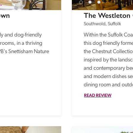
own
The Westleton
Southwold, Suffolk
ly and dog-friendly 
Within the Suffolk Co
ooms, in a thriving 
this dog friendly forme
PB's Snettisham Nature 
the Chestnut Collection
inspired by the landsca
and contemporary bed
and modern dishes serve
dining room and outd
READ REVIEW