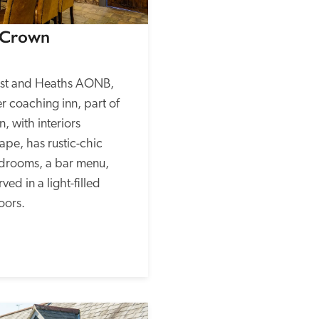
 Crown
ast and Heaths AONB, 
r coaching inn, part of 
, with interiors 
pe, has rustic-chic 
rooms, a bar menu, 
d in a light-filled 
oors.