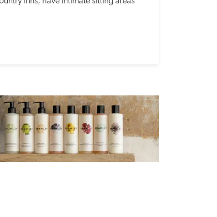
untry Inns, have intimate sitting areas 