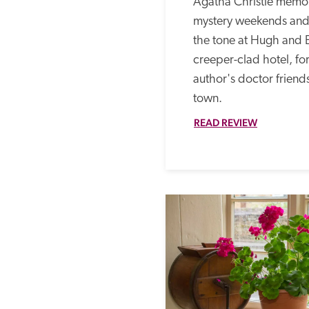
Agatha Christie memor
mystery weekends and 
the tone at Hugh and 
creeper-clad hotel, fo
author's doctor friends
town. 
READ REVIEW