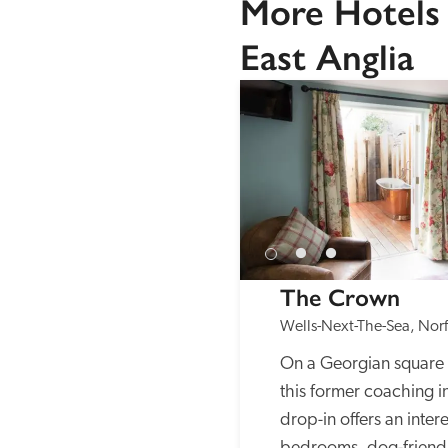
More Hotels 
East Anglia
The Crown
Wells-Next-The-Sea, Norf
On a Georgian square 
this former coaching i
drop-in offers an intere