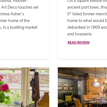
abilia, murder-
On a square beside the
Art Deco touches set 
ancient port town, thi
Emma Asher's 
II* listed former merch
rmer home of the 
home to what would b
, in a bustling market 
debanked in 1869 and 
and brasserie. 
READ REVIEW