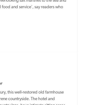
verlooking salt marshes to the sea and 
 food and service', say readers who 
SPECIAL
OFFER
er
ry, this well-restored old farmhouse 
ene countryside. The hotel and 