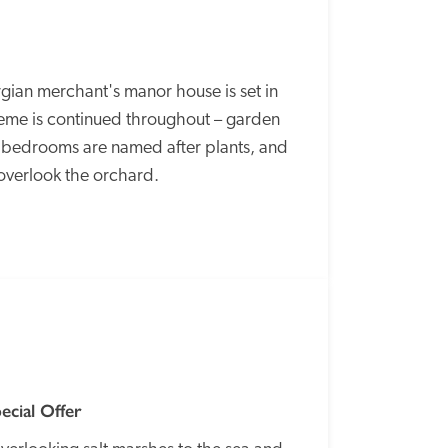
gian merchant's manor house is set in 
eme is continued throughout – garden 
, bedrooms are named after plants, and 
 overlook the orchard.
SPECIAL
OFFER
ecial Offer