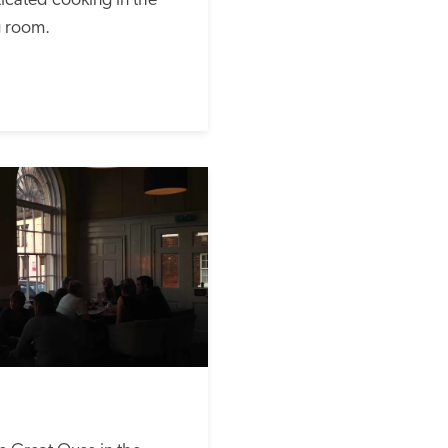
cated cooking in the 
g room.  