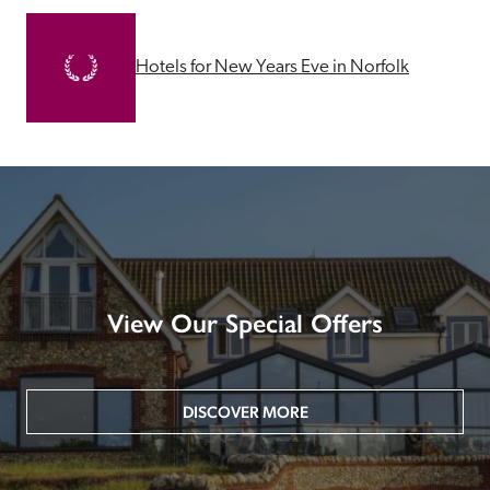
Hotels for New Years Eve in Norfolk
View Our Special Offers
DISCOVER MORE