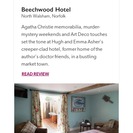
Beechwood Hotel
North Walsham, Norfolk
Agatha Christie memorabilia, murder-
mystery weekends and Art Deco touches 
set the tone at Hugh and Emma Asher's 
creeper-clad hotel, former home of the 
author's doctor friends, in a bustling 
market town. 
READ REVIEW