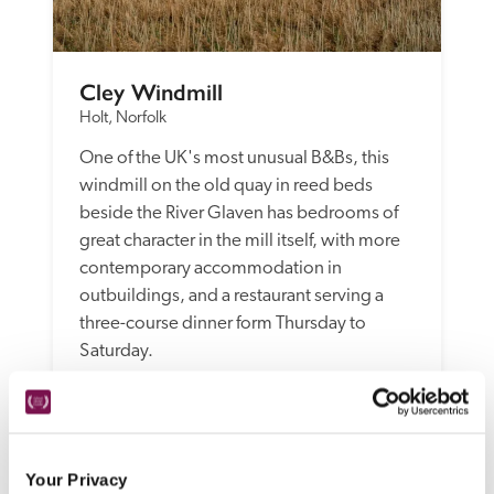
Cley Windmill
Holt, Norfolk
One of the UK's most unusual B&Bs, this 
windmill on the old quay in reed beds 
beside the River Glaven has bedrooms of 
great character in the mill itself, with more 
contemporary accommodation in 
outbuildings, and a restaurant serving a 
three-course dinner form Thursday to 
Saturday. 
READ REVIEW
Your Privacy