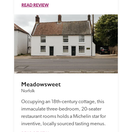
READ REVIEW
Meadowsweet
Norfolk
Occupying an 18th-century cottage, this 
immaculate three-bedroom, 20-seater 
restaurant rooms holds a Michelin star for 
inventive, locally sourced tasting menus.