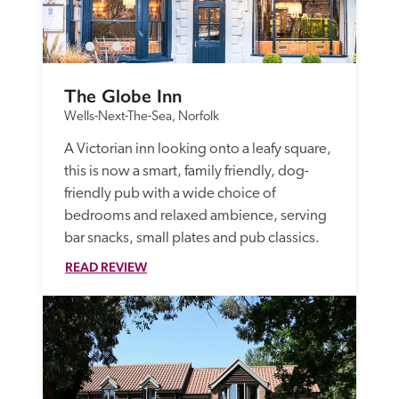
The Globe Inn
Wells-Next-The-Sea, Norfolk
A Victorian inn looking onto a leafy square, 
this is now a smart, family friendly, dog-
friendly pub with a wide choice of 
bedrooms and relaxed ambience, serving 
bar snacks, small plates and pub classics.
READ REVIEW