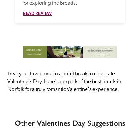
for exploring the Broads.  
READ REVIEW
Treat your loved one to a hotel break to celebrate 
Valentine's Day. Here's our pick of the best hotels in 
Norfolk for a truly romantic Valentine's experience.
Other Valentines Day Suggestions