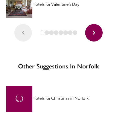
Hotels for Valentine’s Day
Other Suggestions In Norfolk
Hotels for Christmas in Norfolk