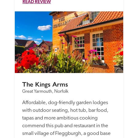
READ REVIEW
The Kings Arms
Great Yarmouth, Norfolk
Affordable, dog-friendly garden lodges 
with outdoor seating, hot tub, bar food, 
tapas and more ambitious cooking 
commend this pub and restaurant in the 
small village of Fleggburgh, a good base 