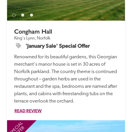
receive a free basic listing. A fee is charged for a full web 
entry.
Congham Hall
Independent
King's Lynn, Norfolk
'January Sale' Special Offer
Recommended
Renowned for its beautiful gardens, this Georgian 
merchant's manor house is set in 30 acres of 
Trusted
Norfolk parkland. The country theme is continued 
throughout – garden herbs are used in the 
restaurant and the spa, bedrooms are named after 
plants, and cabins with freestanding tubs on the 
terrace overlook the orchard.
READ REVIEW
SPECIAL
SP
OFFER