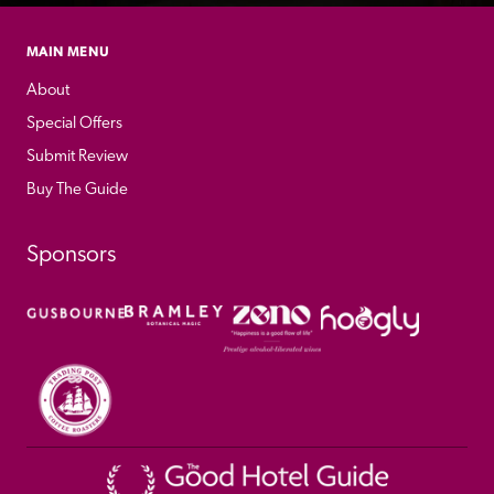
MAIN MENU
About
Special Offers
Submit Review
Buy The Guide
Sponsors