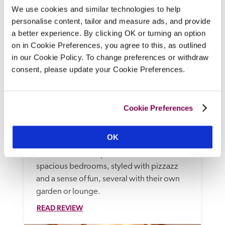
We use cookies and similar technologies to help
personalise content, tailor and measure ads, and provide
a better experience. By clicking OK or turning an option
on in Cookie Preferences, you agree to this, as outlined
in our Cookie Policy. To change preferences or withdraw
consent, please update your Cookie Preferences.
The Assembly House
Norwich, Norfolk
Cookie Preferences
At this Grade I listed Georgian House of 
Assemblies, where glamorous event 
OK
spaces drip with chandeliers, you'll find a 
restaurant, cookery school, and 15 
spacious bedrooms, styled with pizzazz 
and a sense of fun, several with their own 
garden or lounge.
READ REVIEW