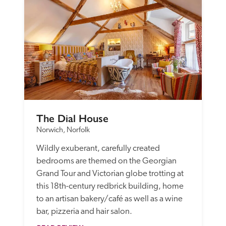
The Dial House
Norwich, Norfolk
Wildly exuberant, carefully created 
bedrooms are themed on the Georgian 
Grand Tour and Victorian globe trotting at 
this 18th-century redbrick building, home 
to an artisan bakery/café as well as a wine 
bar, pizzeria and hair salon.