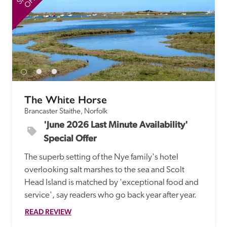
The White Horse
Brancaster Staithe, Norfolk
'June 2026 Last Minute Availability' 
Special Offer
The superb setting of the Nye family's hotel 
overlooking salt marshes to the sea and Scolt 
Head Island is matched by 'exceptional food and 
service', say readers who go back year after year.
READ REVIEW