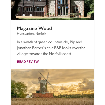
Magazine Wood
Hunstanton, Norfolk
In a swath of green countryside, Pip and 
Jonathan Barber's chic B&B looks over the 
village towards the Norfolk coast.
READ REVIEW