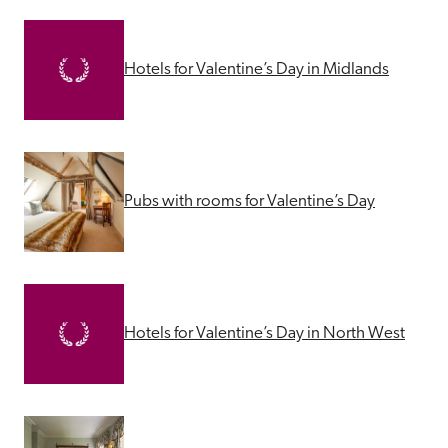
Hotels for Valentine’s Day in Midlands
Pubs with rooms for Valentine’s Day
Hotels for Valentine’s Day in North West