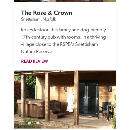
The Rose & Crown
Snettisham, Norfolk
Roses festoon this family and dog-friendly 
17th-century pub with rooms, in a thriving 
village close to the RSPB's Snettisham 
Nature Reserve. 
READ REVIEW