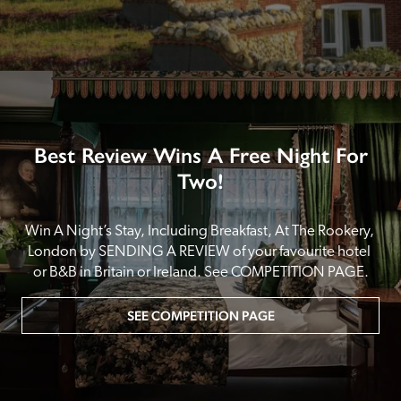
Best Review Wins A Free Night For
Two!
Win A Night’s Stay, Including Breakfast, At The Rookery, 
London by SENDING A REVIEW of your favourite hotel 
or B&B in Britain or Ireland. See COMPETITION PAGE.
SEE COMPETITION PAGE