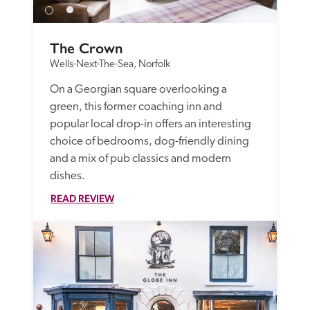
The Crown
Wells-Next-The-Sea, Norfolk
On a Georgian square overlooking a 
green, this former coaching inn and 
popular local drop-in offers an interesting 
choice of bedrooms, dog-friendly dining 
and a mix of pub classics and modern 
dishes.
READ REVIEW