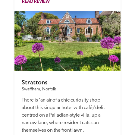
READ REVIEW
Strattons
Swaffham, Norfolk
There is 'an air of a chic curiosity shop' 
about this singular hotel with café/deli, 
centred on a Palladian-style villa, up a 
narrow lane, where resident cats sun 
themselves on the front lawn. 