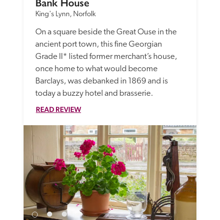
Bank House
King's Lynn, Norfolk
On a square beside the Great Ouse in the 
ancient port town, this fine Georgian 
Grade II* listed former merchant’s house, 
once home to what would become 
Barclays, was debanked in 1869 and is 
today a buzzy hotel and brasserie. 
READ REVIEW