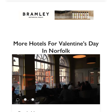
More Hotels For Valentine’s Day
In Norfolk