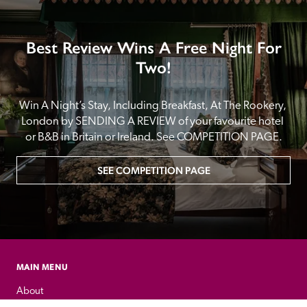
Best Review Wins A Free Night For
Two!
Win A Night’s Stay, Including Breakfast, At The Rookery, 
London by SENDING A REVIEW of your favourite hotel 
or B&B in Britain or Ireland. See COMPETITION PAGE.
SEE COMPETITION PAGE
MAIN MENU
About