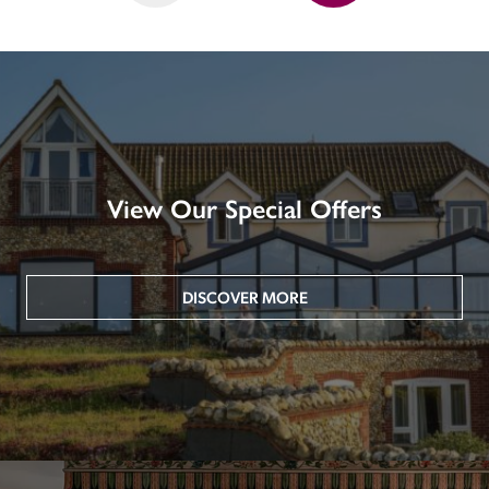
View Our Special Offers
DISCOVER MORE