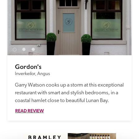
Gordon's
Inverkeilor, Angus
Garry Watson cooks up a storm at this exceptional 
restaurant with smart and stylish bedrooms, in a 
coastal hamlet close to beautiful Lunan Bay. 
READ REVIEW