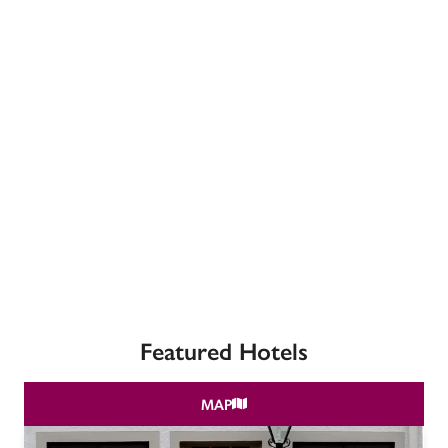
receive a free basic listing. A fee is charged for a full web 
entry.
Independent
Recommended
Trusted
Featured Hotels
MAP