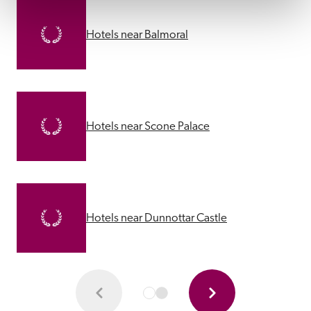
Hotels near Balmoral
Hotels near Scone Palace
Hotels near Dunnottar Castle