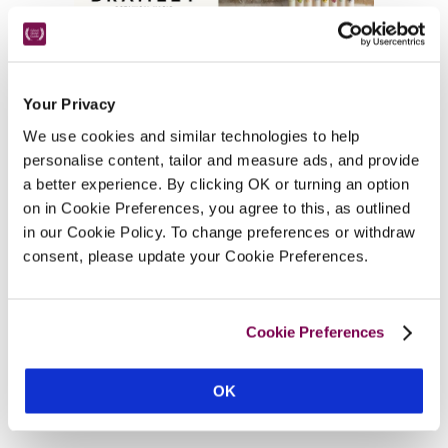
Other Suggestions In Angus
Your Privacy
We use cookies and similar technologies to help
personalise content, tailor and measure ads, and provide
a better experience. By clicking OK or turning an option
on in Cookie Preferences, you agree to this, as outlined
in our Cookie Policy. To change preferences or withdraw
Hotels Near Tourist Attractions
consent, please update your Cookie Preferences.
Cookie Preferences
Hotels near Glamis Castle
OK