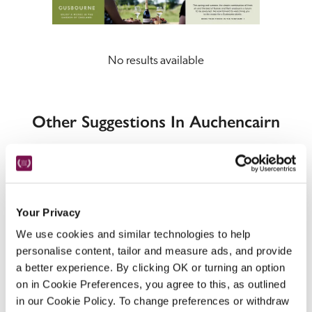
No results available
Other Suggestions In Auchencairn
Your Privacy
We use cookies and similar technologies to help
Locations
personalise content, tailor and measure ads, and provide
a better experience. By clicking OK or turning an option
on in Cookie Preferences, you agree to this, as outlined
in our Cookie Policy. To change preferences or withdraw