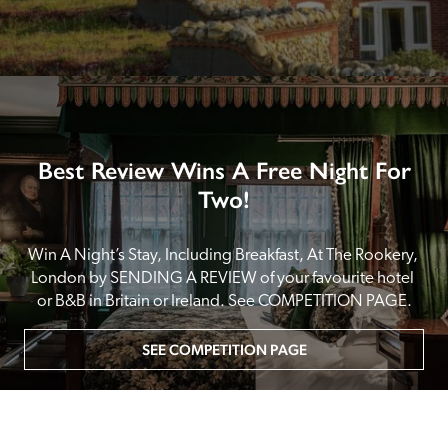
Best Review Wins A Free Night For
Two!
Win A Night’s Stay, Including Breakfast, At The Rookery, 
London by SENDING A REVIEW of your favourite hotel 
or B&B in Britain or Ireland. See COMPETITION PAGE.
SEE COMPETITION PAGE