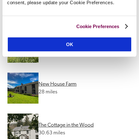
Cavens
consent, please update your Cookie Preferences.
11.93 miles
Cookie Preferences
Trigony House
OK
26.65 miles
New House Farm
28 miles
The Cottage in the Wood
30.63 miles