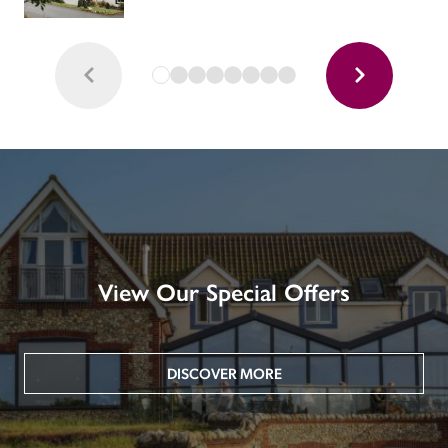
View Our Special Offers
DISCOVER MORE