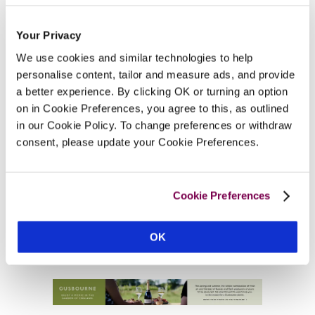
Your Privacy
We use cookies and similar technologies to help
personalise content, tailor and measure ads, and provide
a better experience. By clicking OK or turning an option
on in Cookie Preferences, you agree to this, as outlined
in our Cookie Policy. To change preferences or withdraw
consent, please update your Cookie Preferences.
Cookie Preferences
OK