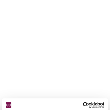
receive a free basic listing. A fee is charged for a full web 
entry.
Independent
Recommended
Trusted