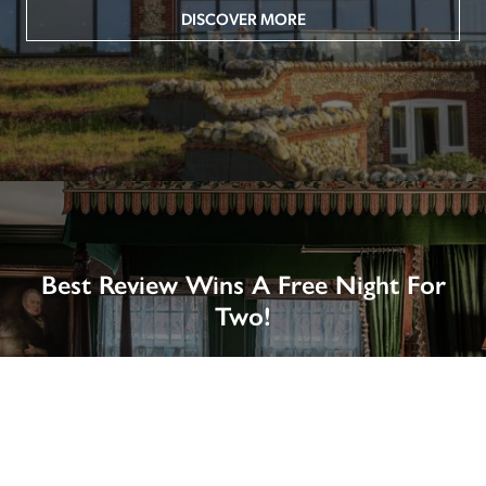
DISCOVER MORE
Best Review Wins A Free Night For
Two!
Win A Night’s Stay, Including Breakfast, At The Rookery, 
London by SENDING A REVIEW of your favourite hotel 
or B&B in Britain or Ireland. See COMPETITION PAGE.
SEE COMPETITION PAGE