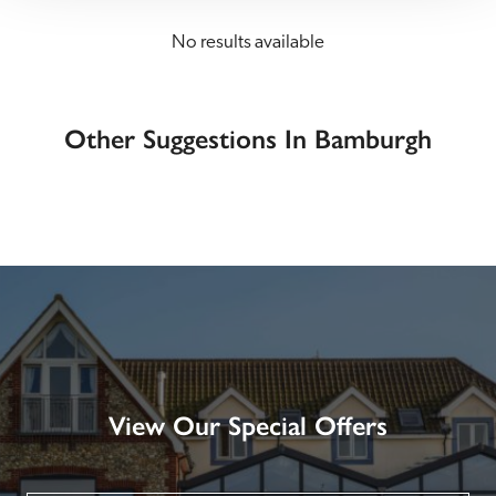
No results available
Other Suggestions In Bamburgh
View Our Special Offers