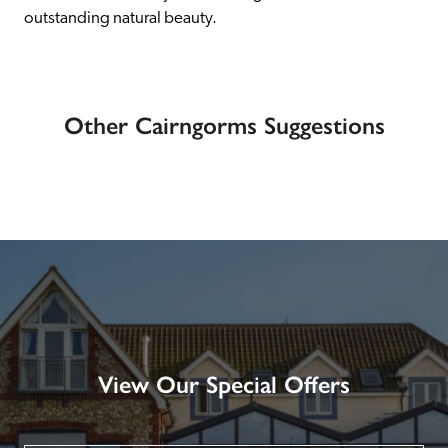
outstanding natural beauty.
Other Cairngorms Suggestions
View Our Special Offers