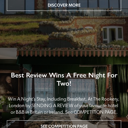
DISCOVER MORE
Best Review Wins A Free Night For
Two!
Win A Night’s Stay, Including Breakfast, At The Rookery, 
London by SENDING A REVIEW of your favourite hotel 
or B&B in Britain or Ireland. See COMPETITION PAGE.
SEE COMPETITION PAGE