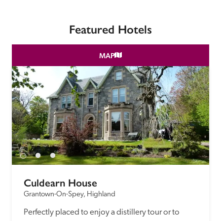
Featured Hotels
MAP
Culdearn House
Grantown-On-Spey, Highland
Perfectly placed to enjoy a distillery tour or to 