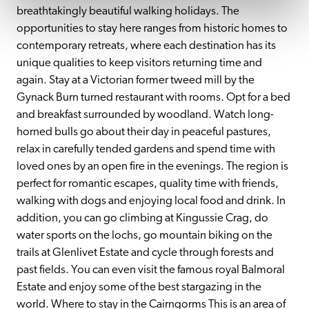
breathtakingly beautiful walking holidays. The 
opportunities to stay here ranges from historic homes to 
contemporary retreats, where each destination has its 
unique qualities to keep visitors returning time and 
again. Stay at a Victorian former tweed mill by the 
Gynack Burn turned restaurant with rooms. Opt for a bed 
and breakfast surrounded by woodland. Watch long-
horned bulls go about their day in peaceful pastures, 
relax in carefully tended gardens and spend time with 
loved ones by an open fire in the evenings. The region is 
perfect for romantic escapes, quality time with friends, 
walking with dogs and enjoying local food and drink. In 
addition, you can go climbing at Kingussie Crag, do 
water sports on the lochs, go mountain biking on the 
trails at Glenlivet Estate and cycle through forests and 
past fields. You can even visit the famous royal Balmoral 
Estate and enjoy some of the best stargazing in the 
world. Where to stay in the Cairngorms This is an area of 