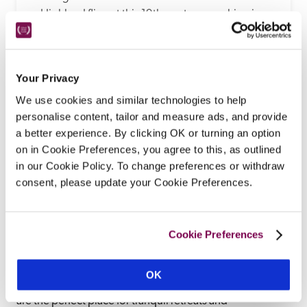
a Highland fling at this 19th-century coaching inn, 
where you can sip cocktails in a bar inspired by 
Elsa Schiaparelli, eat pub grub in the Flying Stag, 
opt for fine dining under the chandeliers in the 
Your Privacy
restaurant, sleep in a suite adorned with 
We use cookies and similar technologies to help
Victoriana, relax under a Picasso, and gaze at 
personalise content, tailor and measure ads, and provide
Bruegel over your breakfast porridge.
a better experience. By clicking OK or turning an option
READ REVIEW
on in Cookie Preferences, you agree to this, as outlined
in our Cookie Policy. To change preferences or withdraw
consent, please update your Cookie Preferences.
Cookie Preferences
This mountain range in the eastern Highlands of Scotland 
offers visitors spectacular landscapes. A National Park 
OK
and Area of Outstanding Natural Beauty, the Cairngorms 
are the perfect place for tranquil retreats and 