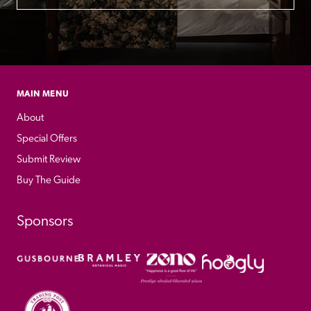
MAIN MENU
About
Special Offers
Submit Review
Buy The Guide
Sponsors