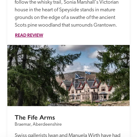
follow the whisky trail, Sonia Marshall's Victorian 
house in the heart of Speyside stands in mature 
grounds on the edge of a swathe of the ancient 
Scots pine woodland that surrounds Grantown. 
READ REVIEW
The Fife Arms
Braemar, Aberdeenshire
Swiss gallerists Iwan and Manuela Wirth have had 