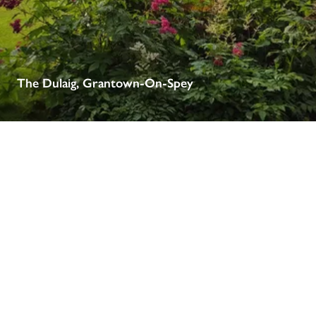
receive a free basic listing. A fee is charged for a full web 
entry.
Independent
The Dulaig, Grantown-On-Spey
Recommended
Trusted