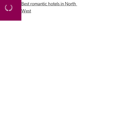
Best romantic hotels in North 
West