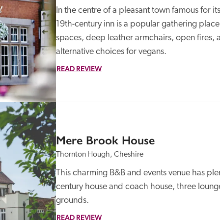
In the centre of a pleasant town famous for its
19th-century inn is a popular gathering plac
spaces, deep leather armchairs, open fires,
alternative choices for vegans. 
READ REVIEW
Mere Brook House
Thornton Hough, Cheshire
This charming B&B and events venue has plen
century house and coach house, three lounges
grounds.
READ REVIEW