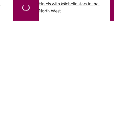
Hotels with Michelin stars in the 
North West