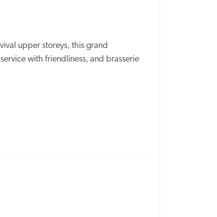
val upper storeys, this grand 
ervice with friendliness, and brasserie 