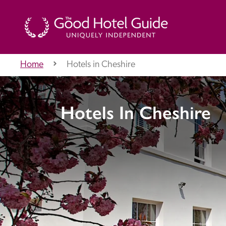
Home
Hotels in Cheshire
THE GOOD HOTEL GUIDE
Hotels In Cheshire
About Us
Independent
Recommend