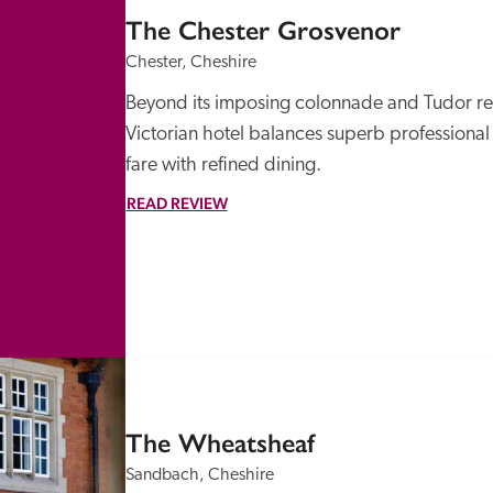
The Chester Grosvenor
Chester, Cheshire
Beyond its imposing colonnade and Tudor revi
Victorian hotel balances superb professional s
fare with refined dining.
READ REVIEW
The Wheatsheaf
Sandbach, Cheshire