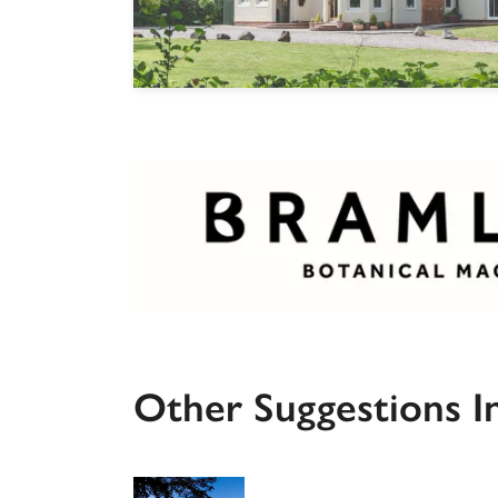
Other Suggestions I