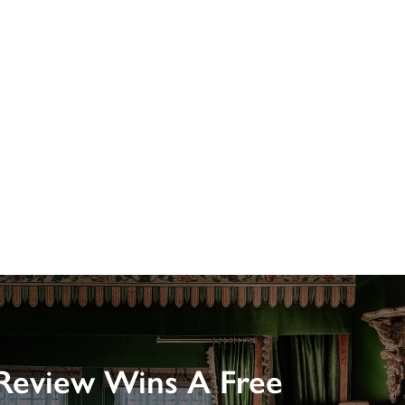
Review Wins A Free