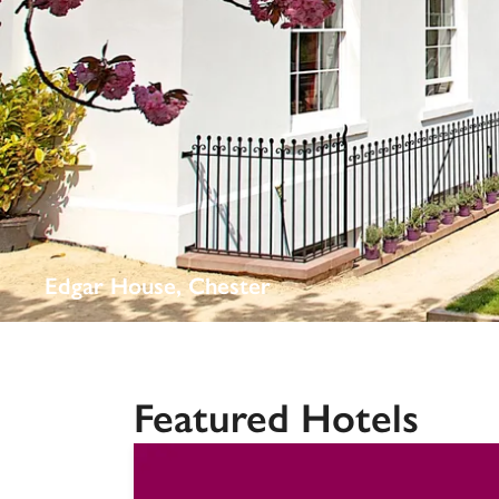
Independent
Edgar House, Chester
Featured Hotels