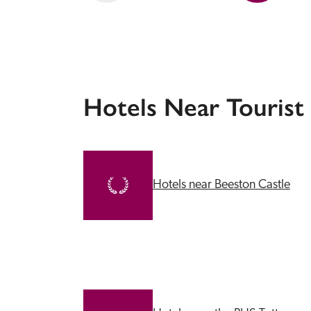
Hotels Near Tourist
Hotels near Beeston Castle