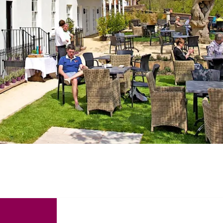
Recommended
Trusted