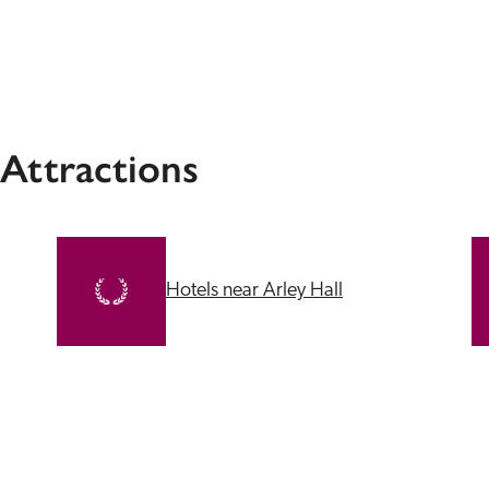
 Attractions
Hotels near Arley Hall