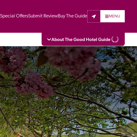
t
Special Offers
Submit Review
Buy The Guide
MENU
About The Good Hotel Guide
eading independent guide to hotels in Great 
vers parts of Continental Europe. The Guide 
is written for the reader seeking impartial 
 to stay. Hotels cannot buy their way into 
pectors do not accept free hospitality on 
. All hotels in the Guide receive a free basic 
full web entry.