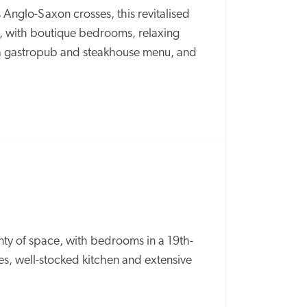
 Anglo-Saxon crosses, this revitalised 
e, with boutique bedrooms, relaxing 
 a gastropub and steakhouse menu, and 
ty of space, with bedrooms in a 19th-
, well-stocked kitchen and extensive 