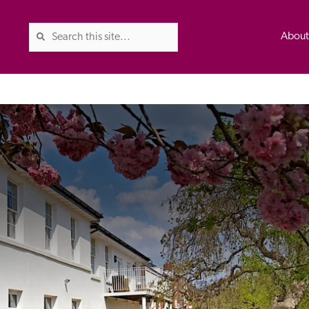
Abou
The Good Hotel Guide is the l
Britain & Ireland, and also co
was first published in 1978. It 
advice on finding a good place
ed
Trusted
the Guide. The editors and ins
their anonymous visits to hotels
listing. A fee is charged for a 