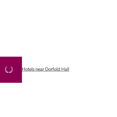
Hotels near Dorfold Hall