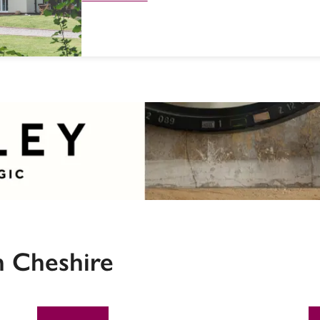
n Cheshire