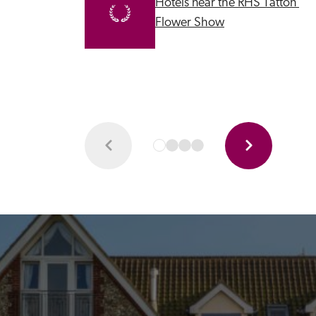
Hotels near the RHS Tatton 
Flower Show