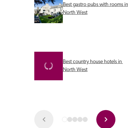
Best gastro pubs with rooms in 
North West
Best country house hotels in 
North West