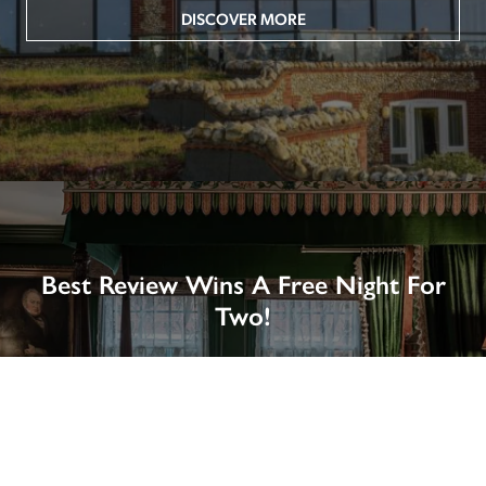
DISCOVER MORE
Best Review Wins A Free Night For
Two!
Win A Night’s Stay, Including Breakfast, At The Rookery, 
London by SENDING A REVIEW of your favourite hotel 
or B&B in Britain or Ireland. See COMPETITION PAGE.
SEE COMPETITION PAGE