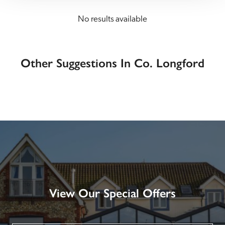
No results available
Other Suggestions In Co. Longford
View Our Special Offers