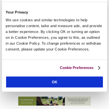
Your Privacy
We use cookies and similar technologies to help
personalise content, tailor and measure ads, and provide
a better experience. By clicking OK or turning an option
on in Cookie Preferences, you agree to this, as outlined
in our Cookie Policy. To change preferences or withdraw
consent, please update your Cookie Preferences.
Cookie Preferences
OK