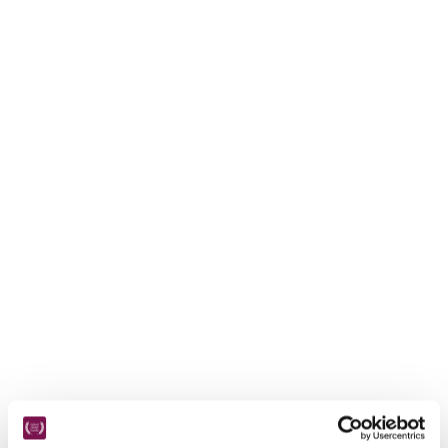
receive a free basic listing. A fee is charged for a full web 
entry.
Independent
Recommended
Trusted