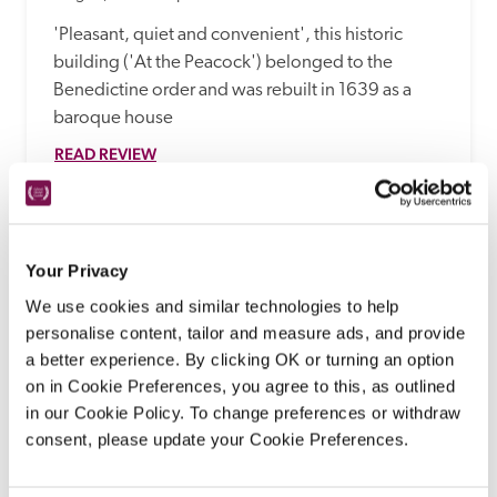
'Pleasant, quiet and convenient', this historic 
building ('At the Peacock') belonged to the 
Benedictine order and was rebuilt in 1639 as a 
baroque house
READ REVIEW
Your Privacy
We use cookies and similar technologies to help
personalise content, tailor and measure ads, and provide
a better experience. By clicking OK or turning an option
on in Cookie Preferences, you agree to this, as outlined
in our Cookie Policy. To change preferences or withdraw
consent, please update your Cookie Preferences.
Romantik Hotel U Raka
Prague, Czech Republic