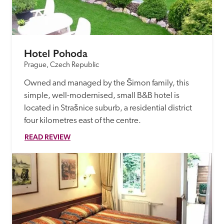
receive a free basic listing. A fee is charged for a full web 
entry.
Hotel Pohoda
Independent
Prague, Czech Republic
Owned and managed by the Šimon family, this 
Recommended
simple, well-modernised, small B&B hotel is 
located in Strašnice suburb, a residential district 
Trusted
four kilometres east of the centre.
READ REVIEW