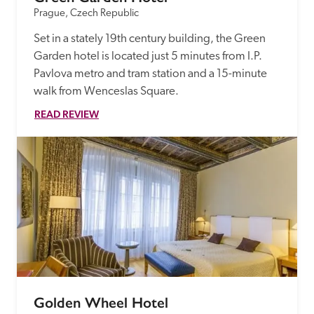
Prague, Czech Republic
Set in a stately 19th century building, the Green 
Garden hotel is located just 5 minutes from I.P. 
Pavlova metro and tram station and a 15-minute 
walk from Wenceslas Square.
READ REVIEW
Golden Wheel Hotel