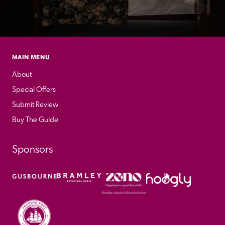
MAIN MENU
About
Special Offers
Submit Review
Buy The Guide
Sponsors