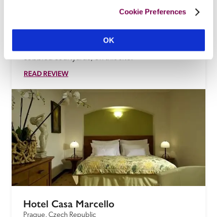
In an artists' colony up a hill near the castle (a 
Cookie Preferences
'charming spot'), this stylish little guest house ('At 
the Sign of the Crayfish') is a tasteful recreation of 
OK
two wooden 18th-century farm buildings, in 
cobbled courtyards, on this site.
READ REVIEW
Hotel Casa Marcello
Prague, Czech Republic