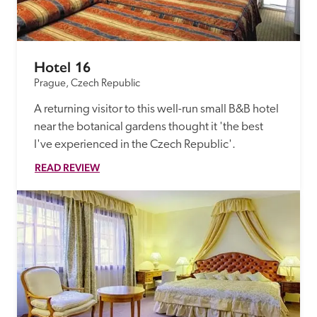
Hotel 16
Prague, Czech Republic
A returning visitor to this well-run small B&B hotel 
near the botanical gardens thought it 'the best 
I've experienced in the Czech Republic'.
READ REVIEW