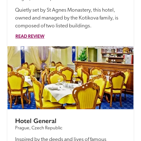
Quietly set by St Agnes Monastery, this hotel, 
owned and managed by the Kotikova family, is 
composed of two listed buildings.
READ REVIEW
Hotel General
Prague, Czech Republic
Inspired by the deeds and lives of famous 