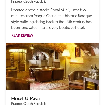
Prague, Czech Republic
Located on the historic 'Royal Mile', just a few 
minutes from Prague Castle, this historic Baroque-
style building dating back to the 15th century has 
been renovated into a lovely boutique hotel.
READ REVIEW
Hotel U Pava
Prague, Czech Republic