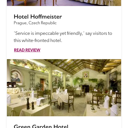
Hotel Hoffmeister
Prague, Czech Republic
'Service is impeccable yet friendly,' say visitors to 
this white-fronted hotel.
READ REVIEW
Green Garden Hotel