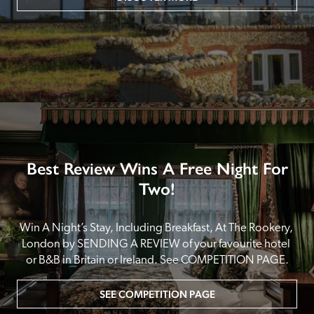
Best Review Wins A Free Night For
Two!
Win A Night’s Stay, Including Breakfast, At The Rookery, 
London by SENDING A REVIEW of your favourite hotel 
or B&B in Britain or Ireland. See COMPETITION PAGE.
SEE COMPETITION PAGE