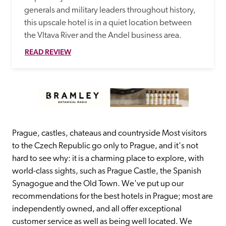
generals and military leaders throughout history, 
this upscale hotel is in a quiet location between 
the Vltava River and the Andel business area.
READ REVIEW
Prague, castles, chateaus and countryside Most visitors 
to the Czech Republic go only to Prague, and it's not 
hard to see why: it is a charming place to explore, with 
world-class sights, such as Prague Castle, the Spanish 
Synagogue and the Old Town. We've put up our 
recommendations for the best hotels in Prague; most are 
independently owned, and all offer exceptional 
customer service as well as being well located. We 