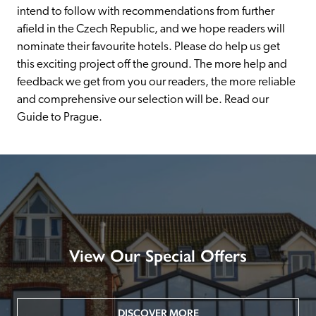
intend to follow with recommendations from further 
afield in the Czech Republic, and we hope readers will 
nominate their favourite hotels. Please do help us get 
this exciting project off the ground. The more help and 
feedback we get from you our readers, the more reliable 
and comprehensive our selection will be. Read our 
Guide to Prague.
View Our Special Offers
DISCOVER MORE