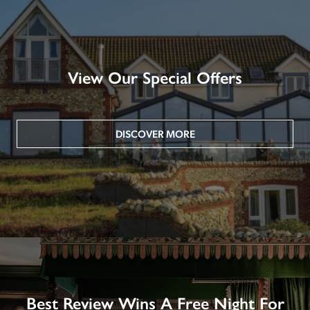
View Our Special Offers
DISCOVER MORE
Best Review Wins A Free Night For