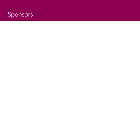
Sponsors
© 
2026
 Good Hotel Guide. All rights reserved.
Proudly Designed and 
Privacy 
Cookie 
Developed by Umi
Policy 
Policy