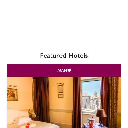
receive a free basic listing. A fee is charged for a full web 
entry.
Independent
Recommended
Featured Hotels
Trusted
MAP