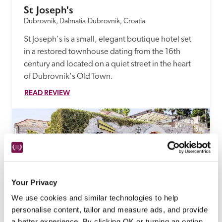
St Joseph's
Dubrovnik, Dalmatia-Dubrovnik, Croatia
St Joseph's is a small, elegant boutique hotel set 
in a restored townhouse dating from the 16th 
century and located on a quiet street in the heart 
of Dubrovnik's Old Town.
READ REVIEW
Your Privacy
We use cookies and similar technologies to help
personalise content, tailor and measure ads, and provide
a better experience. By clicking OK or turning an option