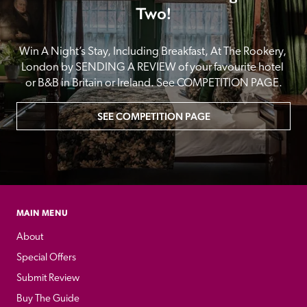
Two!
Win A Night’s Stay, Including Breakfast, At The Rookery, 
London by SENDING A REVIEW of your favourite hotel 
or B&B in Britain or Ireland. See COMPETITION PAGE.
SEE COMPETITION PAGE
MAIN MENU
About
Special Offers
Submit Review
Buy The Guide