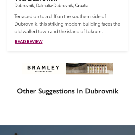
Dubrovnik, Dalmatia-Dubrovnik, Croatia
Terraced on to a cliff on the southern side of 
Dubrovnik, this striking modern building faces the 
old walled town and the island of Lokrum.
READ REVIEW
Other Suggestions In Dubrovnik