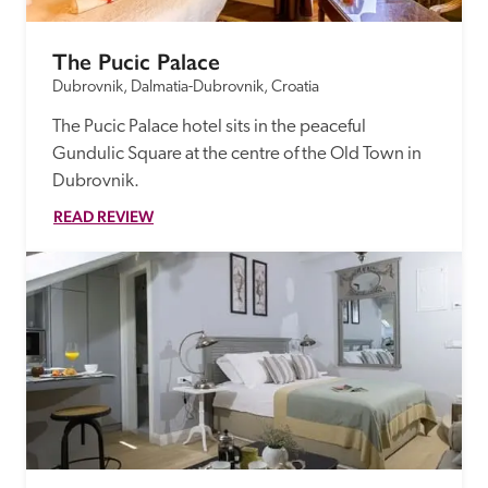
The Pucic Palace
Dubrovnik, Dalmatia-Dubrovnik, Croatia
The Pucic Palace hotel sits in the peaceful 
Gundulic Square at the centre of the Old Town in 
Dubrovnik.
READ REVIEW