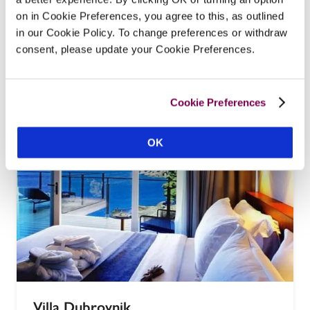
Hotel Kazbek
on in Cookie Preferences, you agree to this, as outlined
Dubrovnik, Croatia
in our Cookie Policy. To change preferences or withdraw
'Pleasantly situated' on the Bay of Gruz, three 
consent, please update your Cookie Preferences.
kilometres from Dubrovnik Old Town, this small 
luxury hotel is a conversion of a family home built 
in 1573.
Cookie Preferences
READ REVIEW
OK
Villa Dubrovnik