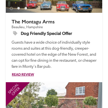
The Montagu Arms
Beaulieu, Hampshire
Dog Friendly Special Offer 
Guests have a wide choice of individually style 
rooms and suites at this dog-friendly, creeper-
covered hotel on the edge of the New Forest, and 
can opt for fine dining in the restaurant, or cheaper 
fare in Monty's Bar pub. 
READ REVIEW
SPECIAL
SP
OFFER