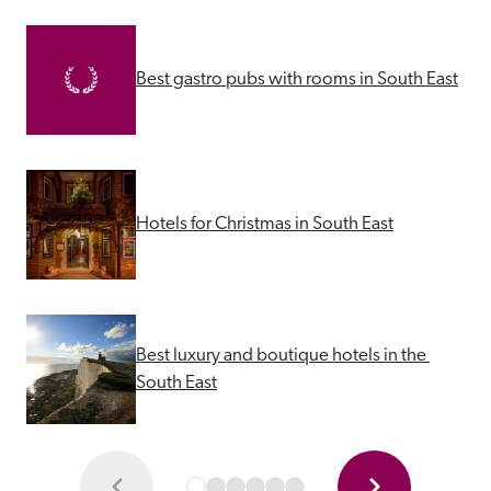
Best gastro pubs with rooms in South East
Hotels for Christmas in South East
Best luxury and boutique hotels in the 
South East