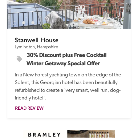
Stanwell House
Lymington, Hampshire
30% Discount plus Free Cocktail 
Winter Getaway Special Offer
In a New Forest yachting town on the edge of the 
Solent, this Georgian hotel has been beautifully 
refurbished to create a 'very smart, well run, dog-
friendly hotel'.
READ REVIEW