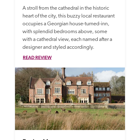
A stroll from the cathedral in the historic 
heart of the city, this buzzy local restaurant 
occupies a Georgian house-turned-inn, 
with splendid bedrooms above, some 
with a cathedral view, each named after a 
designer and styled accordingly. 
READ REVIEW