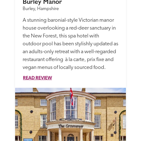
Burley Manor
Burley, Hampshire
A stunning baronial-style Victorian manor 
house overlooking a red-deer sanctuary in 
the New Forest, this spa hotel with 
outdoor pool has been stylishly updated as 
an adults-only retreat with a well-regarded 
restaurant offering  à la carte, prix fixe and 
vegan menus of locally sourced food.
READ REVIEW