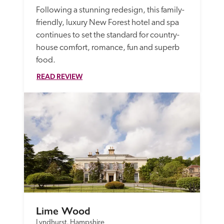
Following a stunning redesign, this family-
friendly, luxury New Forest hotel and spa 
continues to set the standard for country-
house comfort, romance, fun and superb 
food.
READ REVIEW
Lime Wood
Lyndhurst, Hampshire