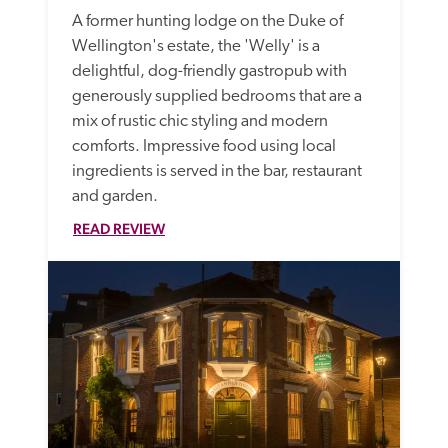
A former hunting lodge on the Duke of 
Wellington's estate, the 'Welly' is a 
delightful, dog-friendly gastropub with 
generously supplied bedrooms that are a 
mix of rustic chic styling and modern 
comforts. Impressive food using local 
ingredients is served in the bar, restaurant 
and garden.
READ REVIEW