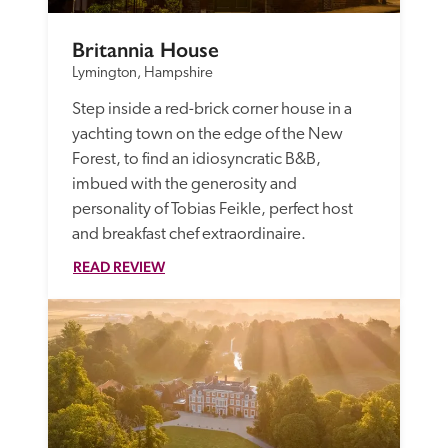
Britannia House
Lymington, Hampshire
Step inside a red-brick corner house in a 
yachting town on the edge of the New 
Forest, to find an idiosyncratic B&B, 
imbued with the generosity and 
personality of Tobias Feikle, perfect host 
and breakfast chef extraordinaire.
READ REVIEW