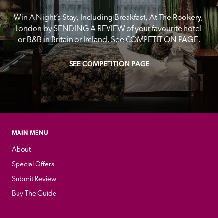
Win A Night’s Stay, Including Breakfast, At The Rookery, 
London by SENDING A REVIEW of your favourite hotel 
or B&B in Britain or Ireland. See COMPETITION PAGE.
SEE COMPETITION PAGE
MAIN MENU
About
Special Offers
Submit Review
Buy The Guide