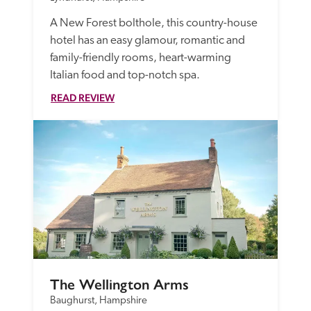
A New Forest bolthole, this country-house 
hotel has an easy glamour, romantic and 
family-friendly rooms, heart-warming 
Italian food and top-notch spa.
READ REVIEW
The Wellington Arms
Baughurst, Hampshire