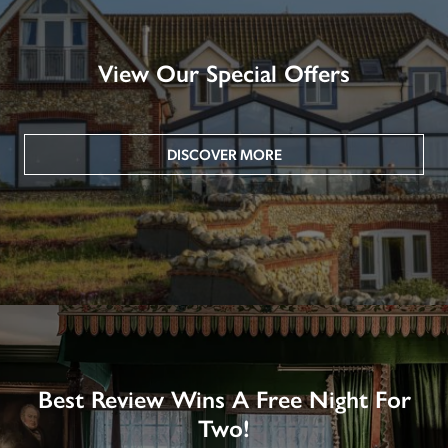
View Our Special Offers
DISCOVER MORE
Best Review Wins A Free Night For
Two!