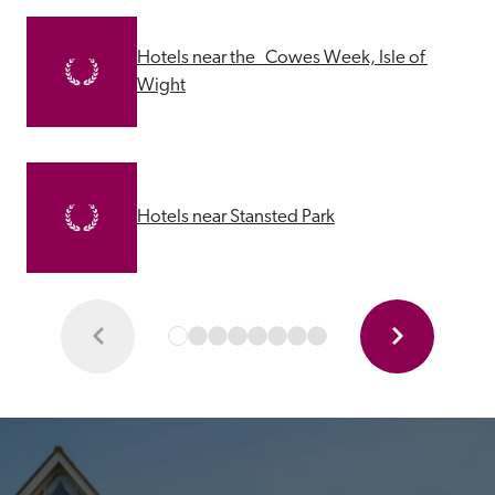
Hotels near the   Cowes Week, Isle of 
Wight
Hotels near Stansted Park