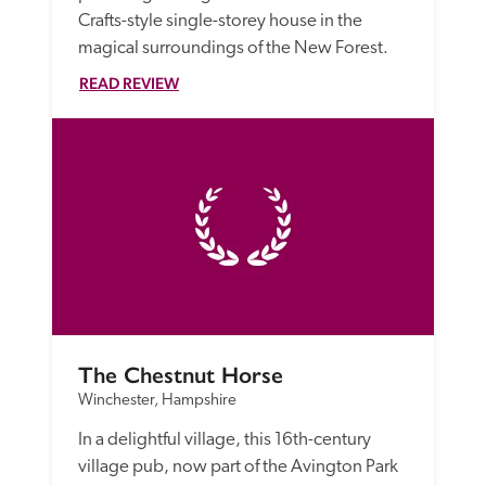
Crafts-style single-storey house in the 
magical surroundings of the New Forest. 
READ REVIEW
The Chestnut Horse
Winchester, Hampshire
In a delightful village, this 16th-century 
village pub, now part of the Avington Park 