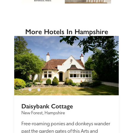
More Hotels In Hampshire
Daisybank Cottage
New Forest, Hampshire
Free-roaming ponies and donkeys wander 
past the garden gates of this Arts and 