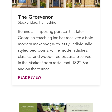
The Grosvenor
Stockbridge, Hampshire
Behind an imposing portico, this late-
Georgian coaching inn has received a bold 
modern makeover, with jazzy, individually 
styled bedrooms, while modern dishes, 
classics, and wood-fired pizzas are served 
in the Market Room restaurant, 1822 Bar 
and on the terrace. 
READ REVIEW