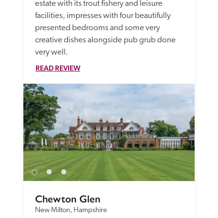
estate with its trout fishery and leisure 
facilities, impresses with four beautifully 
presented bedrooms and some very 
creative dishes alongside pub grub done 
very well. 
READ REVIEW
Chewton Glen
New Milton, Hampshire