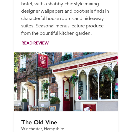
hotel, with a shabby-chic style mixing 
designer wallpapers and boot-sale finds in 
characterful house rooms and hideaway 
suites. Seasonal menus feature produce 
from the bountiful kitchen garden. 
READ REVIEW
The Old Vine
Winchester, Hampshire