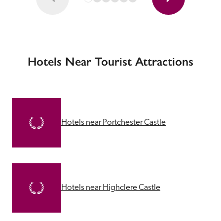
Hotels Near Tourist Attractions
Hotels near Portchester Castle
Hotels near Highclere Castle