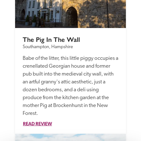
The Pig In The Wall
Southampton, Hampshire
Babe of the litter, this little piggy occupies a 
crenellated Georgian house and former 
pub built into the medieval city wall, with 
an artful granny's attic aesthetic, just a 
dozen bedrooms, and a deli using 
produce from the kitchen garden at the 
mother Pig at Brockenhurst in the New 
Forest. 
READ REVIEW