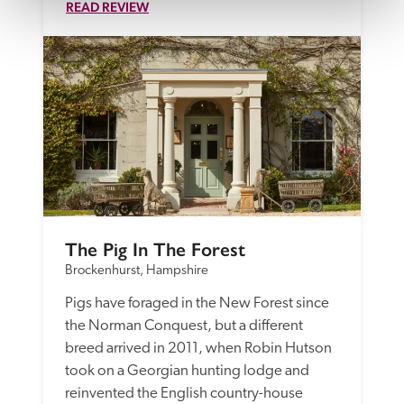
READ REVIEW
The Pig In The Forest
Brockenhurst, Hampshire
Pigs have foraged in the New Forest since 
the Norman Conquest, but a different 
breed arrived in 2011, when Robin Hutson 
took on a Georgian hunting lodge and 
reinvented the English country-house 