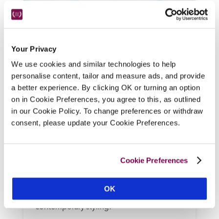
Your Privacy
We use cookies and similar technologies to help
personalise content, tailor and measure ads, and provide
a better experience. By clicking OK or turning an option
on in Cookie Preferences, you agree to this, as outlined
New Park Manor
in our Cookie Policy. To change preferences or withdraw
New Forest, Hampshire
consent, please update your Cookie Preferences.
An 18th-century mansion built around an 
older core, this family-oriented and dog-
friendly hotel in the New Forest offers 
Cookie Preferences
flexible dining, high tea for the little ones, a 
bistro-style restaurant menu and lounge 
OK
menu, plus bedrooms mixing period and 
contemporary styling.  