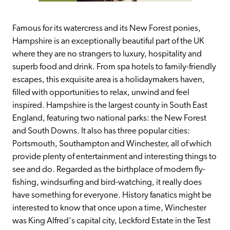
Famous for its watercress and its New Forest ponies, 
Hampshire is an exceptionally beautiful part of the UK 
where they are no strangers to luxury, hospitality and 
superb food and drink. From spa hotels to family-friendly 
escapes, this exquisite area is a holidaymakers haven, 
filled with opportunities to relax, unwind and feel 
inspired. Hampshire is the largest county in South East 
England, featuring two national parks: the New Forest 
and South Downs. It also has three popular cities: 
Portsmouth, Southampton and Winchester, all of which 
provide plenty of entertainment and interesting things to 
see and do. Regarded as the birthplace of modern fly-
fishing, windsurfing and bird-watching, it really does 
have something for everyone. History fanatics might be 
interested to know that once upon a time, Winchester 
was King Alfred's capital city, Leckford Estate in the Test 