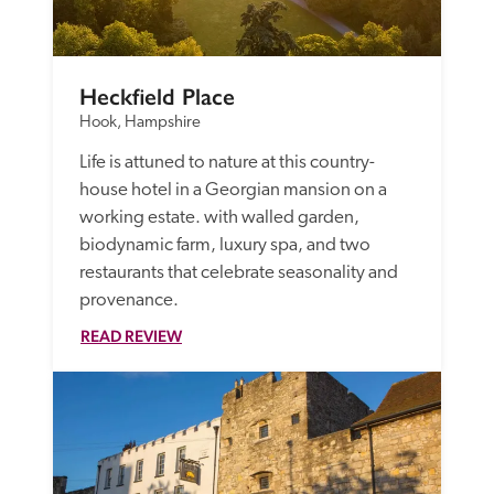
Heckfield Place
Hook, Hampshire
Life is attuned to nature at this country-
house hotel in a Georgian mansion on a 
working estate. with walled garden, 
biodynamic farm, luxury spa, and two 
restaurants that celebrate seasonality and 
provenance.  
READ REVIEW