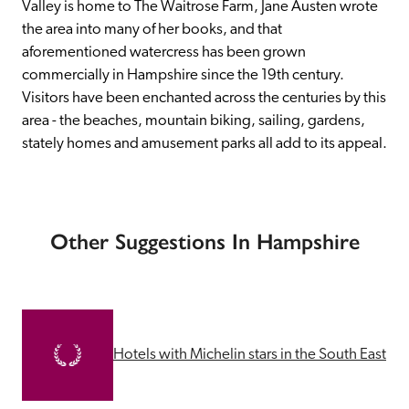
Valley is home to The Waitrose Farm, Jane Austen wrote 
the area into many of her books, and that 
aforementioned watercress has been grown 
commercially in Hampshire since the 19th century. 
Visitors have been enchanted across the centuries by this 
area - the beaches, mountain biking, sailing, gardens, 
stately homes and amusement parks all add to its appeal.
Other Suggestions In Hampshire
Hotels with Michelin stars in the South East