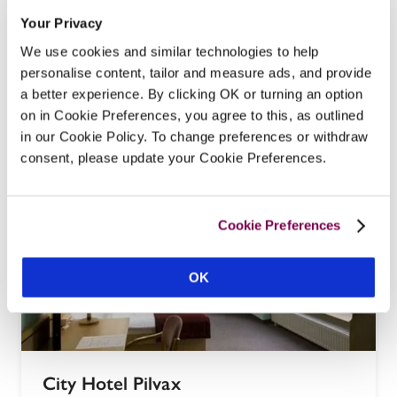
St George Residence
Your Privacy
Budapest, Hungary
We use cookies and similar technologies to help
Located in the Buda Castle Quarter, St George 
personalise content, tailor and measure ads, and provide
a better experience. By clicking OK or turning an option
Residence is one of the city's oldest hotels and 
on in Cookie Preferences, you agree to this, as outlined
has hosted many illustrious guests over the years.
in our Cookie Policy. To change preferences or withdraw
READ REVIEW
consent, please update your Cookie Preferences.
Cookie Preferences
OK
City Hotel Pilvax