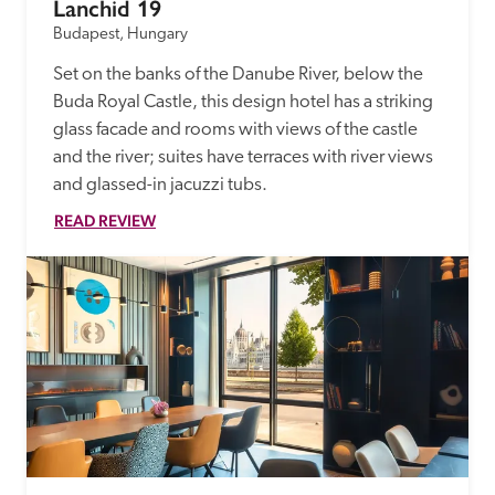
Lanchid 19
Budapest, Hungary
Set on the banks of the Danube River, below the 
Buda Royal Castle, this design hotel has a striking 
glass facade and rooms with views of the castle 
and the river; suites have terraces with river views 
and glassed-in jacuzzi tubs.
READ REVIEW