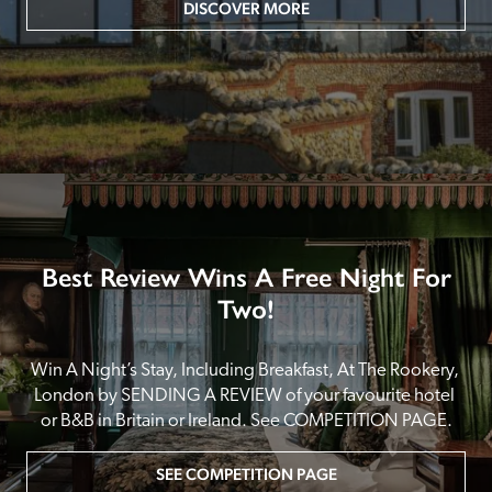
DISCOVER MORE
Best Review Wins A Free Night For
Two!
Win A Night’s Stay, Including Breakfast, At The Rookery, 
London by SENDING A REVIEW of your favourite hotel 
or B&B in Britain or Ireland. See COMPETITION PAGE.
SEE COMPETITION PAGE