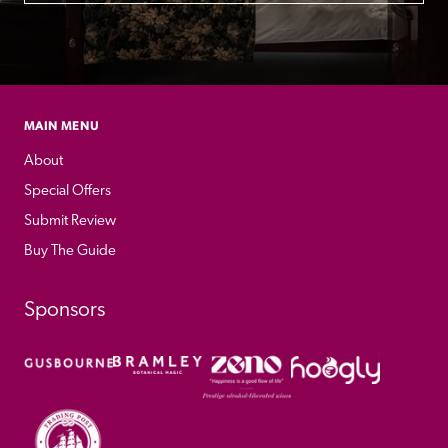
MAIN MENU
About
Special Offers
Submit Review
Buy The Guide
Sponsors