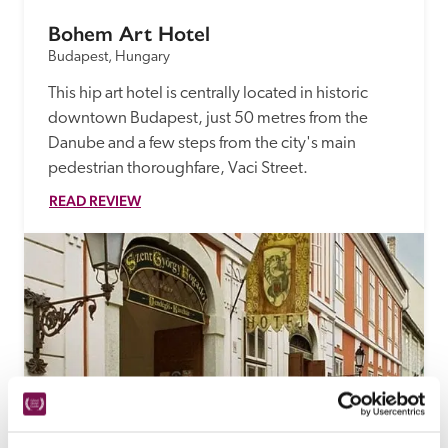
Bohem Art Hotel
Budapest, Hungary
This hip art hotel is centrally located in historic 
downtown Budapest, just 50 metres from the 
Danube and a few steps from the city's main 
pedestrian thoroughfare, Vaci Street.
READ REVIEW