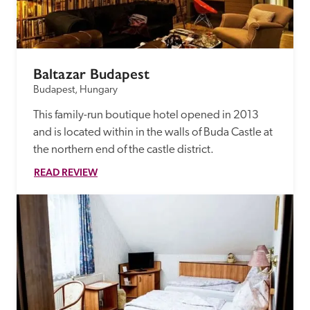
receive a free basic listing. A fee is charged for a full web 
entry.
Baltazar Budapest
Independent
Budapest, Hungary
This family-run boutique hotel opened in 2013 
Recommended
and is located within in the walls of Buda Castle at 
the northern end of the castle district.
Trusted
READ REVIEW