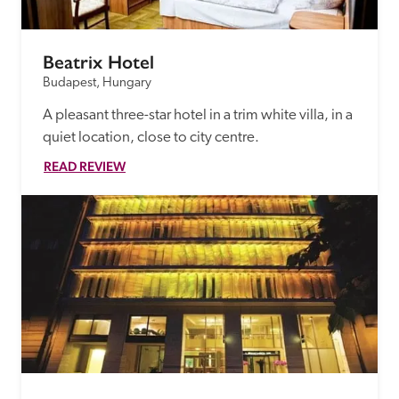
Beatrix Hotel
Budapest, Hungary
A pleasant three-star hotel in a trim white villa, in a 
quiet location, close to city centre.
READ REVIEW