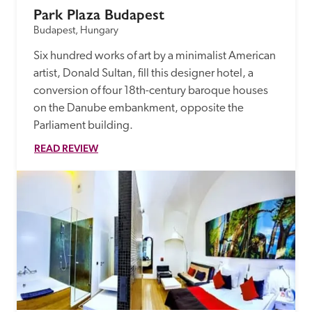
Park Plaza Budapest
Budapest, Hungary
Six hundred works of art by a minimalist American 
artist, Donald Sultan, fill this designer hotel, a 
conversion of four 18th-century baroque houses 
on the Danube embankment, opposite the 
Parliament building.
READ REVIEW