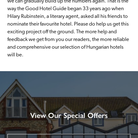
we can gradually build up the numbers again. That is the 
way the Good Hotel Guide began 33 years ago when 
Hilary Rubinstein, a literary agent, asked all his friends to 
nominate their favourite hotel. Please do help us get this 
exciting project off the ground. The more help and 
feedback we get from you our readers, the more reliable 
and comprehensive our selection of Hungarian hotels 
will be.
View Our Special Offers