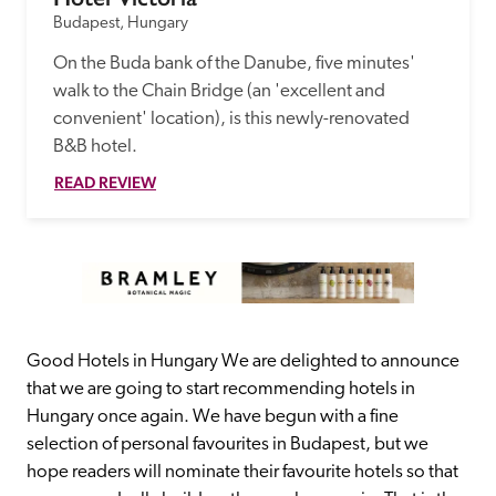
Budapest, Hungary
On the Buda bank of the Danube, five minutes' 
walk to the Chain Bridge (an 'excellent and 
convenient' location), is this newly-renovated 
B&B hotel.
READ REVIEW
Good Hotels in Hungary We are delighted to announce 
that we are going to start recommending hotels in 
Hungary once again. We have begun with a fine 
selection of personal favourites in Budapest, but we 
hope readers will nominate their favourite hotels so that 