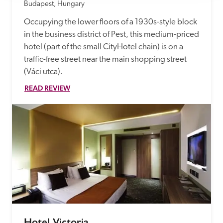
Budapest, Hungary
Occupying the lower floors of a 1930s-style block 
in the business district of Pest, this medium-priced 
hotel (part of the small CityHotel chain) is on a 
traffic-free street near the main shopping street 
(Váci utca).
READ REVIEW
Hotel Victoria