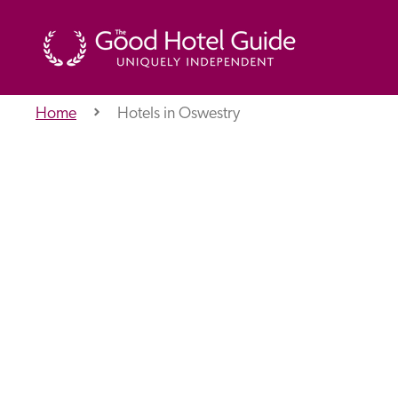
Home
Hotels in Oswestry
THE GOOD HOTEL GUIDE
About Us
Independent
Recommend