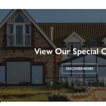
View Our Special O
DISCOVER MORE