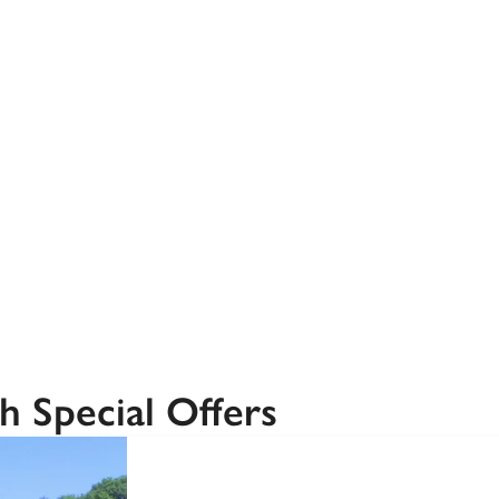
Recommended
Trusted
h Special Offers
SPECIAL
OFFER