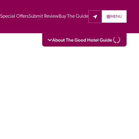
t
Special Offers
Submit Review
Buy The Guide
MENU
About The Good Hotel Guide
eading independent guide to hotels in Great 
vers parts of Continental Europe. The Guide 
is written for the reader seeking impartial 
 to stay. Hotels cannot buy their way into 
pectors do not accept free hospitality on 
. All hotels in the Guide receive a free basic 
full web entry.