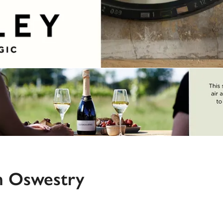
n Oswestry