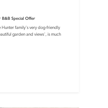
 B&B Special Offer
Hunter family's very dog-friendly 
autiful garden and views', is much 