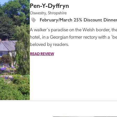
Pen-Y-Dyffryn
Oswestry, Shropshire
February/March 25% Discount Dinner
A walker's paradise on the Welsh border, the 
hotel, in a Georgian former rectory with a 'be
beloved by readers.
READ REVIEW