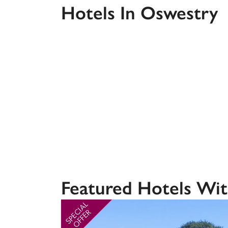
Hotels In Oswestry
Independent
Featured Hotels Wit
SPECIAL
OFFER