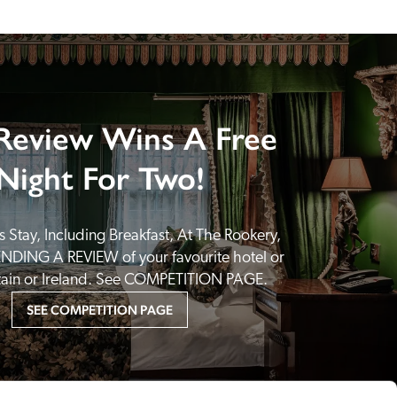
Review Wins A Free
Night For Two!
 Stay, Including Breakfast, At The Rookery, 
NDING A REVIEW of your favourite hotel or 
itain or Ireland. See COMPETITION PAGE.
SEE COMPETITION PAGE