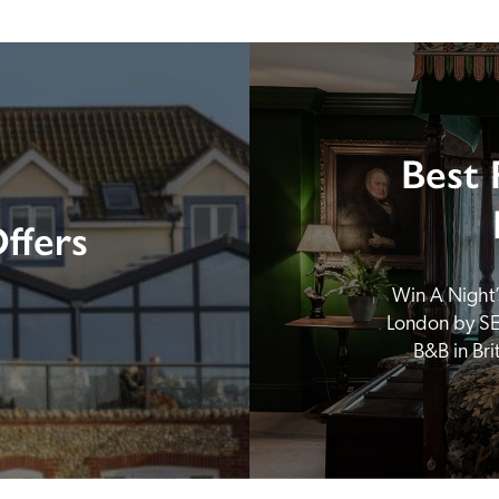
Best 
ffers
Win A Night’s
London by SE
B&B in Br