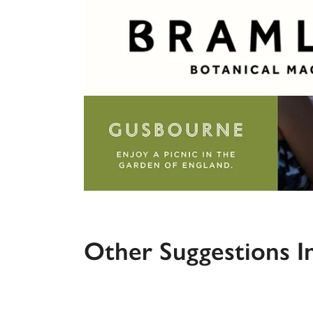
Other Suggestions I