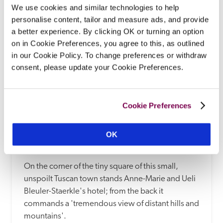
READ REVIEW
We use cookies and similar technologies to help
personalise content, tailor and measure ads, and provide
a better experience. By clicking OK or turning an option
on in Cookie Preferences, you agree to this, as outlined
in our Cookie Policy. To change preferences or withdraw
consent, please update your Cookie Preferences.
Cookie Preferences
OK
Villa Sangiovese
Panzano-In-Chianti, Tuscany, Italy
On the corner of the tiny square of this small, 
unspoilt Tuscan town stands Anne-Marie and Ueli 
Bleuler-Staerkle's hotel; from the back it 
commands a 'tremendous view of distant hills and 
mountains'.