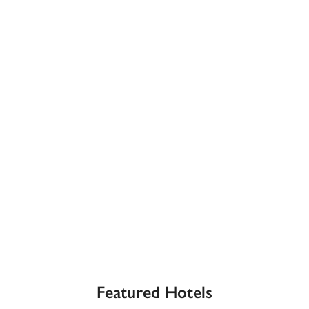
receive a free basic listing. A fee is charged for a full web 
entry.
Independent
Recommended
Trusted
Featured Hotels