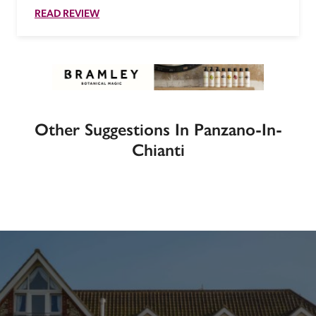
READ REVIEW
Other Suggestions In Panzano-In-
Chianti