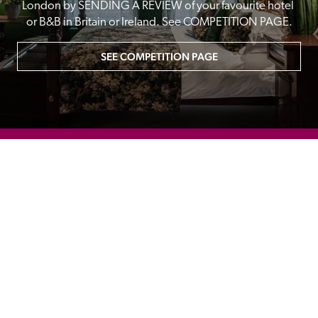
London by SENDING A REVIEW of your favourite hotel 
or B&B in Britain or Ireland. See COMPETITION PAGE.
SEE COMPETITION PAGE
MAIN MENU
About
Special Offers
Submit Review
Buy The Guide
Sponsors