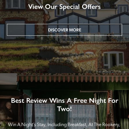
View Our Special Offers
DISCOVER MORE
Best Review Wins A Free Night For
Two!
Win A Night’s Stay, Including Breakfast, At The Rookery, 