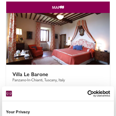
MAP
Villa Le Barone
Panzano-In-Chianti, Tuscany, Italy
This small Tuscan hilltop hotel, much loved by 
Guide readers over many years, has been owned 
by the famous Della Robbia family since the 16th 
century.
Your Privacy