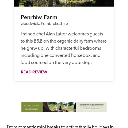
Penrhiw Farm
Goodwick, Pembrokeshire
Trained chef Alan Latter welcomes guests 
to this B&B on the organic dairy farm where 
he grew up, with characterful bedrooms, 
including one converted horsebox, and 
food sourced on the very doorstep. 
READ REVIEW
From romantic mini breaks to active family holidays in 