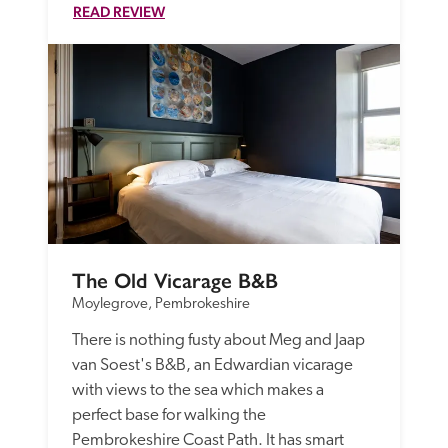
READ REVIEW
The Old Vicarage B&B
Moylegrove, Pembrokeshire
There is nothing fusty about Meg and Jaap 
van Soest's B&B, an Edwardian vicarage 
with views to the sea which makes a 
perfect base for walking the 
Pembrokeshire Coast Path. It has smart 