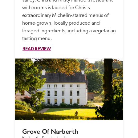
valley, Chris and Kirsty Harrod's restaurant 
with rooms is lauded for Chris's 
extraordinary Michelin-starred menus of 
home-grown, locally produced and 
foraged ingredients, including a vegetarian 
tasting menu.
READ REVIEW
Grove Of Narberth