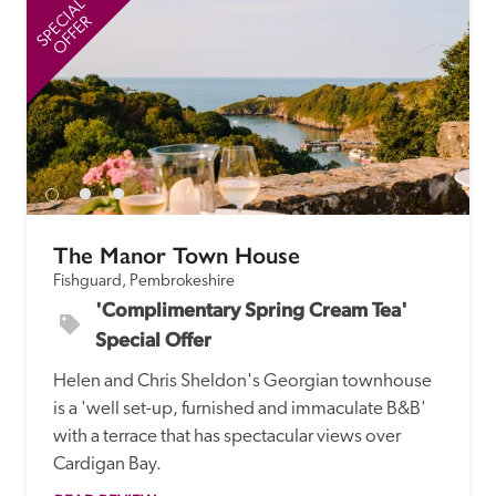
SPECIAL
SP
OFFER
The Manor Town House
Fishguard, Pembrokeshire
'Complimentary Spring Cream Tea' 
Special Offer
Helen and Chris Sheldon's Georgian townhouse 
is a 'well set-up, furnished and immaculate B&B' 
with a terrace that has spectacular views over 
Cardigan Bay. 