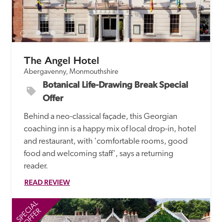
The Angel Hotel
Abergavenny, Monmouthshire
Botanical Life-Drawing Break Special 
Offer
Behind a neo-classical façade, this Georgian 
coaching inn is a happy mix of local drop-in, hotel 
and restaurant, with 'comfortable rooms, good 
food and welcoming staff', says a returning 
reader. 
READ REVIEW
SPECIAL
SP
OFFER