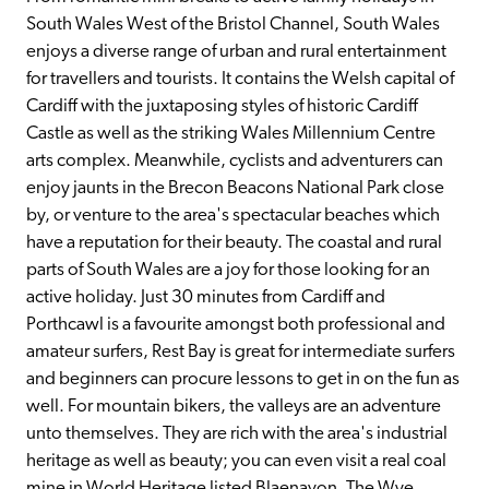
South Wales West of the Bristol Channel, South Wales 
enjoys a diverse range of urban and rural entertainment 
for travellers and tourists. It contains the Welsh capital of 
Cardiff with the juxtaposing styles of historic Cardiff 
Castle as well as the striking Wales Millennium Centre 
arts complex. Meanwhile, cyclists and adventurers can 
enjoy jaunts in the Brecon Beacons National Park close 
by, or venture to the area's spectacular beaches which 
have a reputation for their beauty. The coastal and rural 
parts of South Wales are a joy for those looking for an 
active holiday. Just 30 minutes from Cardiff and 
Porthcawl is a favourite amongst both professional and 
amateur surfers, Rest Bay is great for intermediate surfers 
and beginners can procure lessons to get in on the fun as 
well. For mountain bikers, the valleys are an adventure 
unto themselves. They are rich with the area's industrial 
heritage as well as beauty; you can even visit a real coal 
mine in World Heritage listed Blaenavon. The Wye 