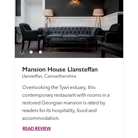
Mansion House Llansteffan
Llansteffan, Carmarthenshire
Overlooking the Tywi estuary, this 
contemporary restaurant with rooms in a 
restored Georgian mansion is rated by 
readers for its hospitality, food and 
accommodation.
READ REVIEW