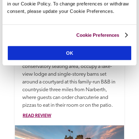
in our Cookie Policy. To change preferences or withdraw
consent, please update your Cookie Preferences.
Cookie Preferences
Canaston Oaks
Narberth, Pembrokeshire
OK
Spruce, modern bedrooms, some with 
conservatory seating area, occupy a lake-
view lodge and single-storey barns set 
around a courtyard at this family-run B&B in 
countryside three miles from Narberth, 
where guests can order charcuterie and 
pizzas to eat in their room or on the patio.
READ REVIEW