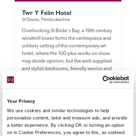
Twr Y Felin Hotel
St Davids, Pembrokeshire
Overlooking St Bride's Bay, a 19th-century 
windmill tower forms the centrepiece and 
unlikely setting of this contemporary art 
hotel, where the 100-plus works on show 
may divide opinion, but the well-supplied 
and stylish bedrooms, friendly service and 
creative, modern dishes in the restaurant 
win unanimous approval.
READ REVIEW
Your Privacy
We use cookies and similar technologies to help
personalise content, tailor and measure ads, and provide
a better experience. By clicking OK or turning an option
on in Cookie Preferences, you agree to this, as outlined