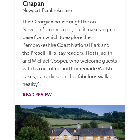
Cnapan
Newport, Pembrokeshire
This Georgian house might be on 
Newport's main street, but it makes a great 
base from which to explore the 
Pembrokeshire Coast National Park and 
the Preseli Hills, say readers. Hosts Judith 
and Michael Cooper, who welcome guests 
with tea or coffee and homemade Welsh 
cakes, can advise on the 'fabulous walks 
nearby'.
READ REVIEW