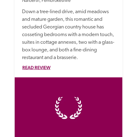
Narberth, Pembrokeshire
Down a tree-lined drive, amid meadows 
and mature garden, this romantic and 
secluded Georgian country house has 
cosseting bedrooms with a modern touch, 
suites in cottage annexes, two with a glass-
box lounge, and both a fine-dining 
restaurant and a brasserie.
READ REVIEW