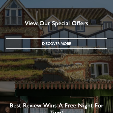
View Our Special Offers
DISCOVER MORE
Best Review Wins A Free Night For
Two!