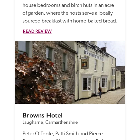
house bedrooms and birch huts in an acre 
of garden, where the hosts serve a locally 
sourced breakfast with home-baked bread.
READ REVIEW
Browns Hotel
Laugharne, Carmarthenshire
Peter O'Toole, Patti Smith and Pierce 