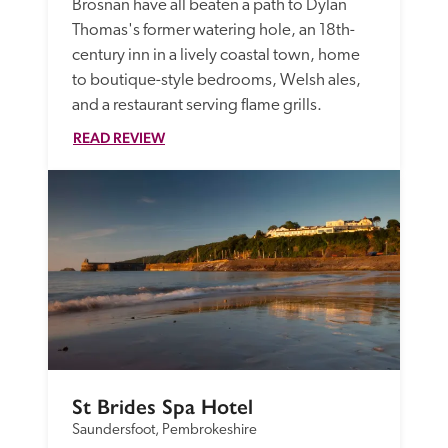
Brosnan have all beaten a path to Dylan 
Thomas's former watering hole, an 18th-
century inn in a lively coastal town, home 
to boutique-style bedrooms, Welsh ales, 
and a restaurant serving flame grills.
READ REVIEW
St Brides Spa Hotel
Saundersfoot, Pembrokeshire