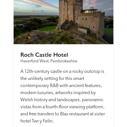
Roch Castle Hotel
Haverford West, Pembrokeshire
A 12th-century castle on a rocky outcrop is 
the unlikely setting for this smart 
contemporary B&B with ancient features, 
modern luxuries, artworks inspired by 
Welsh history and landscapes, panoramic 
vistas from a fourth-floor viewing platform, 
and free transfers to Blas restaurant at sister 
hotel Twr y Felin.