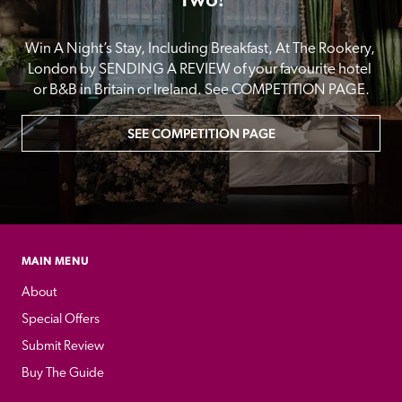
Win A Night’s Stay, Including Breakfast, At The Rookery, 
London by SENDING A REVIEW of your favourite hotel 
or B&B in Britain or Ireland. See COMPETITION PAGE.
SEE COMPETITION PAGE
MAIN MENU
About
Special Offers
Submit Review
Buy The Guide