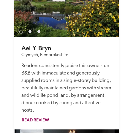
Ael Y Bryn
Crymych, Pembrokeshire
Readers consistently praise this owner-run 
B&B with immaculate and generously 
supplied rooms in a single-storey building, 
beautifully maintained gardens with stream 
and wildlife pond, and, by arrangement, 
dinner cooked by caring and attentive 
hosts.
READ REVIEW