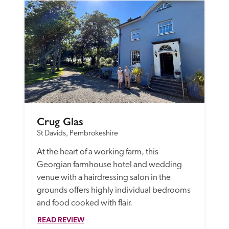
Crug Glas
St Davids, Pembrokeshire
At the heart of a working farm, this 
Georgian farmhouse hotel and wedding 
venue with a hairdressing salon in the 
grounds offers highly individual bedrooms 
and food cooked with flair.
READ REVIEW