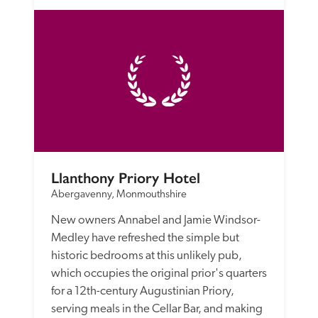
Llanthony Priory Hotel
Abergavenny, Monmouthshire
New owners Annabel and Jamie Windsor-
Medley have refreshed the simple but 
historic bedrooms at this unlikely pub, 
which occupies the original prior's quarters 
for a 12th-century Augustinian Priory, 
serving meals in the Cellar Bar, and making 