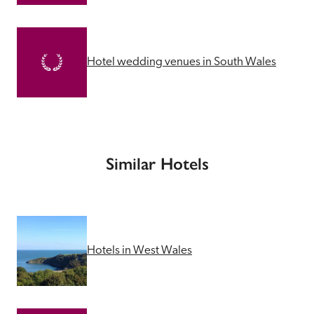
Hotel wedding venues in South Wales
Similar Hotels
Hotels in West Wales