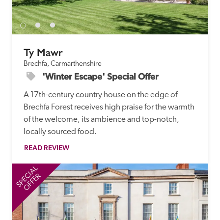
receive a free basic listing. A fee is charged for a full web 
entry.
Ty Mawr
Independent
Brechfa, Carmarthenshire
'Winter Escape' Special Offer
Recommended
A 17th-century country house on the edge of 
Brechfa Forest receives high praise for the warmth 
Trusted
of the welcome, its ambience and top-notch, 
locally sourced food. 
READ REVIEW
SPECIAL
SP
OFFER