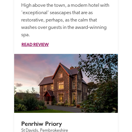
High above the town, a modern hotel with 
'exceptional' seascapes that are as 
restorative, perhaps, as the calm that 
washes over guests in the award-winning 
spa.
READ REVIEW
Penrhiw Priory
St Davids, Pembrokeshire