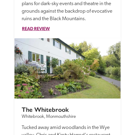
plans for dark-sky events and theatre in the 
grounds against the backdrop of evocative 
ruins and the Black Mountains.
READ REVIEW
The Whitebrook
Whitebrook, Monmouthshire
Tucked away amid woodlands in the Wye 