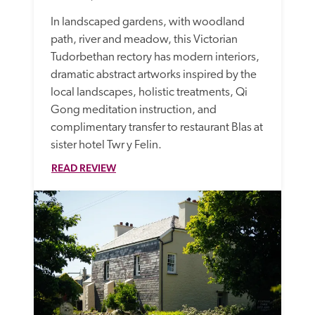
In landscaped gardens, with woodland 
path, river and meadow, this Victorian 
Tudorbethan rectory has modern interiors, 
dramatic abstract artworks inspired by the 
local landscapes, holistic treatments, Qi 
Gong meditation instruction, and 
complimentary transfer to restaurant Blas at 
sister hotel Twr y Felin.
READ REVIEW