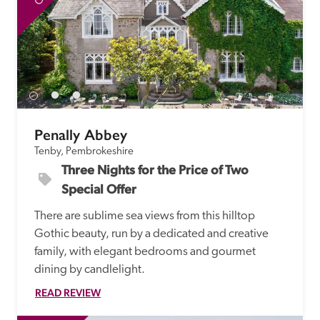
Penally Abbey
Tenby, Pembrokeshire
Three Nights for the Price of Two 
Special Offer
There are sublime sea views from this hilltop 
Gothic beauty, run by a dedicated and creative 
family, with elegant bedrooms and gourmet 
dining by candlelight.
READ REVIEW