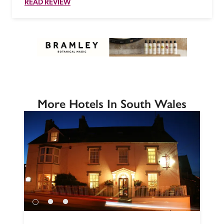
READ REVIEW
More Hotels In South Wales