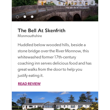
The Bell At Skenfrith
Monmouthshire
Huddled below wooded hills, beside a 
stone bridge over the River Monnow, this 
whitewashed former 17th-century 
coaching inn serves delicious food and has 
great walks from the door to help you 
justify eating it.
READ REVIEW