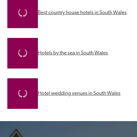
Best country house hotels in South Wales
Hotels by the sea in South Wales
Hotel wedding venues in South Wales