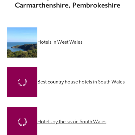
Carmarthenshire, Pembrokeshire
Hotels in West Wales
Best country house hotels in South Wales
Hotels by the sea in South Wales