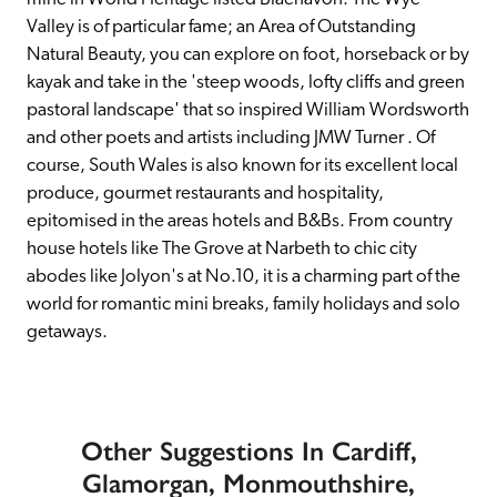
Valley is of particular fame; an Area of Outstanding 
Natural Beauty, you can explore on foot, horseback or by 
kayak and take in the 'steep woods, lofty cliffs and green 
pastoral landscape' that so inspired William Wordsworth 
and other poets and artists including JMW Turner . Of 
course, South Wales is also known for its excellent local 
produce, gourmet restaurants and hospitality, 
epitomised in the areas hotels and B&Bs. From country 
house hotels like The Grove at Narbeth to chic city 
abodes like Jolyon's at No.10, it is a charming part of the 
world for romantic mini breaks, family holidays and solo 
getaways.
Other Suggestions In Cardiff,
Glamorgan, Monmouthshire,