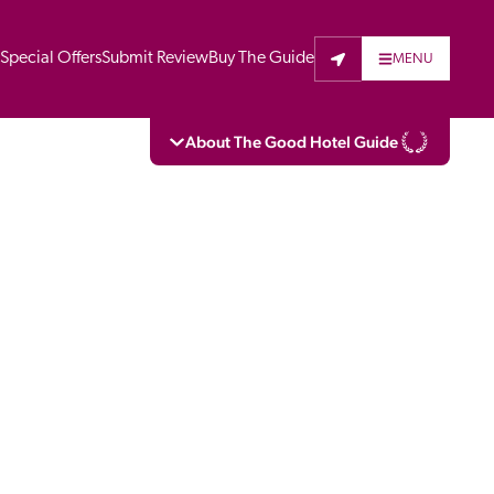
t
Special Offers
Submit Review
Buy The Guide
MENU
About The Good Hotel Guide
eading independent guide to hotels in Great 
vers parts of Continental Europe. The Guide 
is written for the reader seeking impartial 
 to stay. Hotels cannot buy their way into 
pectors do not accept free hospitality on 
. All hotels in the Guide receive a free basic 
full web entry.