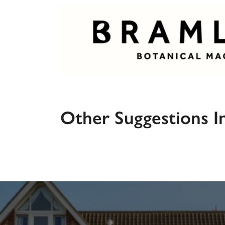
Other Suggestions I