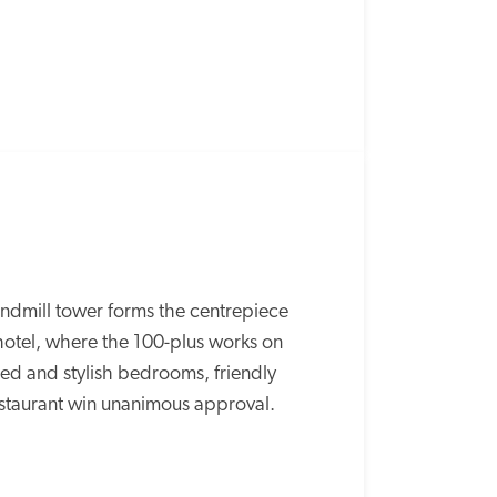
ndmill tower forms the centrepiece 
 hotel, where the 100-plus works on 
ed and stylish bedrooms, friendly 
estaurant win unanimous approval.