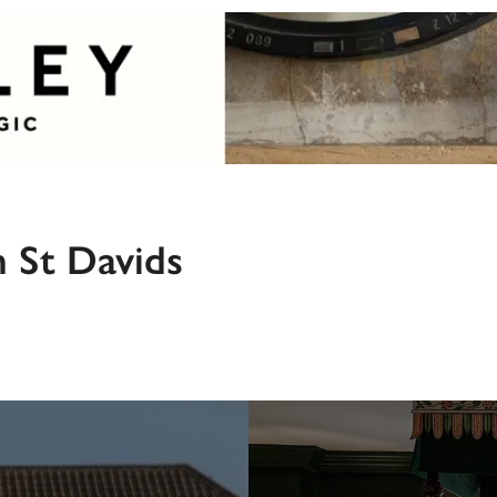
n St Davids