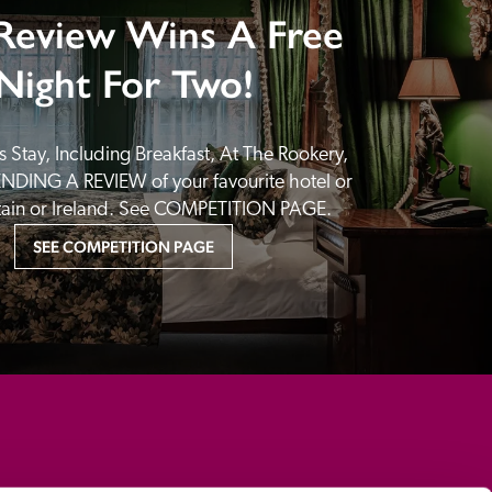
Review Wins A Free
Night For Two!
 Stay, Including Breakfast, At The Rookery, 
NDING A REVIEW of your favourite hotel or 
itain or Ireland. See COMPETITION PAGE.
SEE COMPETITION PAGE