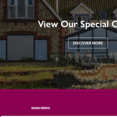
View Our Special O
DISCOVER MORE
MAIN MENU