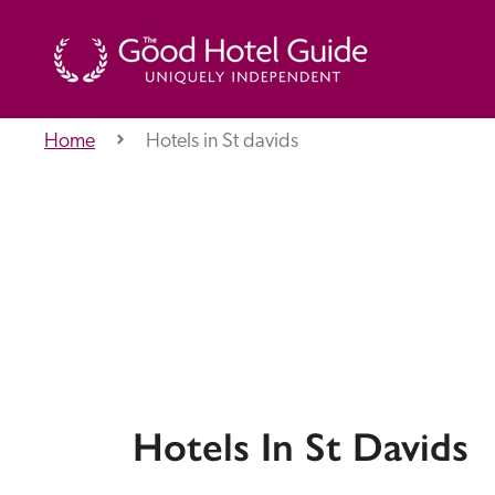
Home
Hotels in St davids
THE GOOD HOTEL GUIDE
About Us
Independent
Recommend
Hotels In St Davids