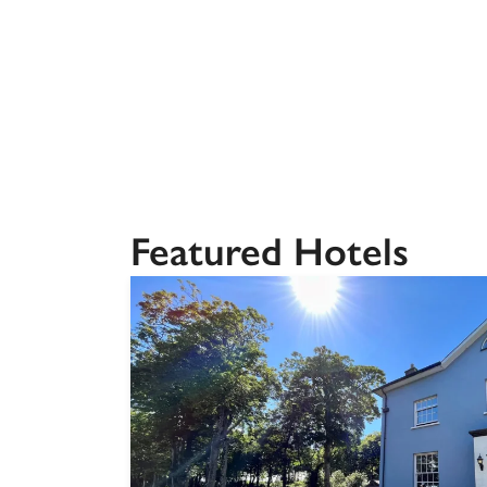
Independent
Featured Hotels