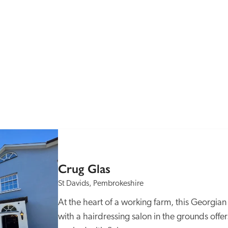
Recommended
Trusted
Crug Glas
St Davids, Pembrokeshire
At the heart of a working farm, this Georgia
with a hairdressing salon in the grounds offe