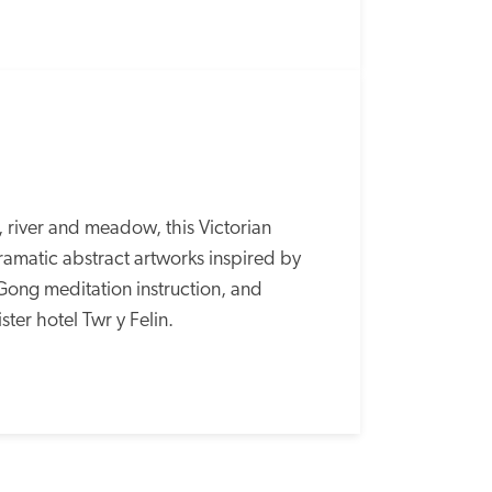
river and meadow, this Victorian 
amatic abstract artworks inspired by 
Gong meditation instruction, and 
ster hotel Twr y Felin.