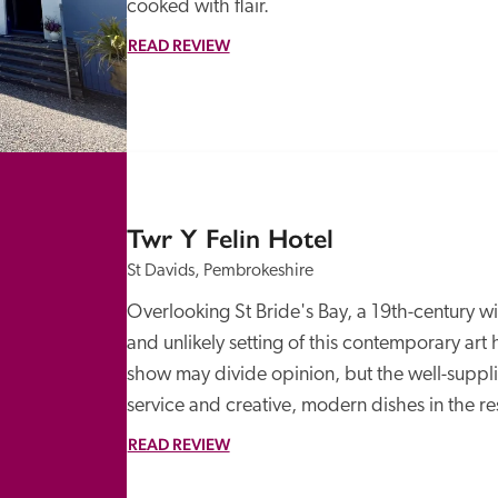
cooked with flair.
READ REVIEW
Twr Y Felin Hotel
St Davids, Pembrokeshire
Overlooking St Bride's Bay, a 19th-century wi
and unlikely setting of this contemporary art
show may divide opinion, but the well-suppli
service and creative, modern dishes in the r
READ REVIEW