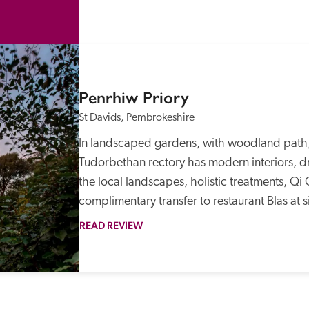
Penrhiw Priory
St Davids, Pembrokeshire
In landscaped gardens, with woodland path, 
Tudorbethan rectory has modern interiors, dr
the local landscapes, holistic treatments, Qi 
complimentary transfer to restaurant Blas at si
READ REVIEW