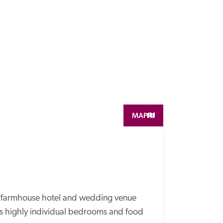
MAP
n farmhouse hotel and wedding venue 
rs highly individual bedrooms and food 