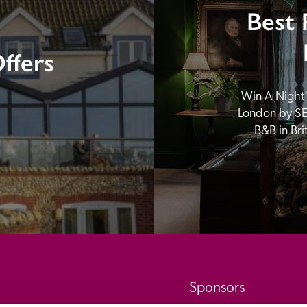
Best 
ffers
Win A Night’s
London by SE
B&B in Br
Sponsors