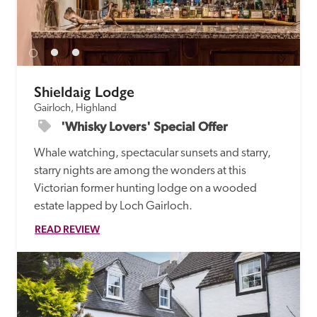
Shieldaig Lodge
Gairloch, Highland
'Whisky Lovers' Special Offer
Whale watching, spectacular sunsets and starry, 
starry nights are among the wonders at this 
Victorian former hunting lodge on a wooded 
estate lapped by Loch Gairloch.
READ REVIEW