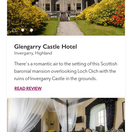
Glengarry Castle Hotel
Invergarry, Highland
There's a romantic air to the setting of this Scottish 
baronial mansion overlooking Loch Oich with the 
ruins of Invergarry Castle in the grounds.
READ REVIEW