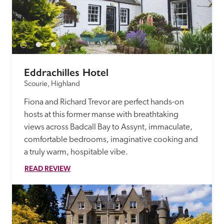
Eddrachilles Hotel
Scourie, Highland
Fiona and Richard Trevor are perfect hands-on 
hosts at this former manse with breathtaking 
views across Badcall Bay to Assynt, immaculate, 
comfortable bedrooms, imaginative cooking and 
a truly warm, hospitable vibe.
READ REVIEW