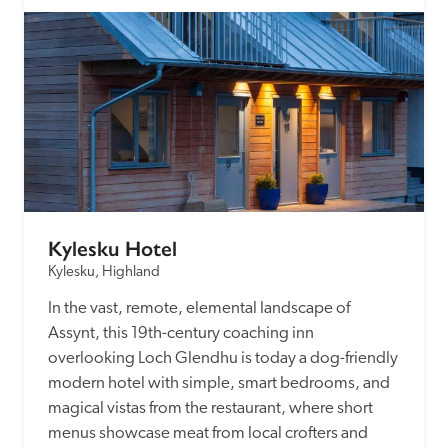
Kylesku Hotel
Kylesku, Highland
In the vast, remote, elemental landscape of 
Assynt, this 19th-century coaching inn 
overlooking Loch Glendhu is today a dog-friendly 
modern hotel with simple, smart bedrooms, and 
magical vistas from the restaurant, where short 
menus showcase meat from local crofters and 