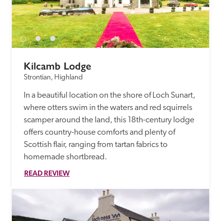
Kilcamb Lodge
Strontian, Highland
In a beautiful location on the shore of Loch Sunart, 
where otters swim in the waters and red squirrels 
scamper around the land, this 18th-century lodge 
offers country-house comforts and plenty of 
Scottish flair, ranging from tartan fabrics to 
homemade shortbread.
READ REVIEW