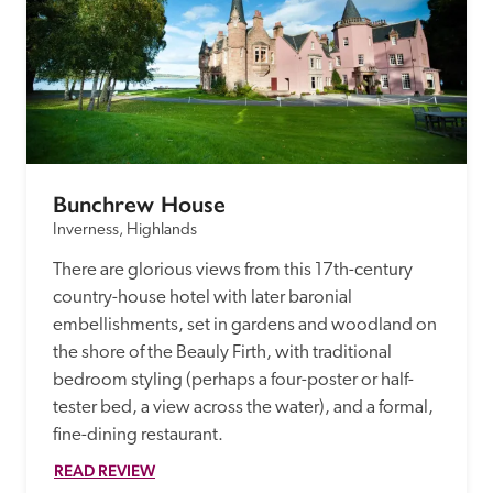
Bunchrew House
Inverness, Highlands
There are glorious views from this 17th-century 
country-house hotel with later baronial 
embellishments, set in gardens and woodland on 
the shore of the Beauly Firth, with traditional 
bedroom styling (perhaps a four-poster or half-
tester bed, a view across the water), and a formal, 
fine-dining restaurant.
READ REVIEW