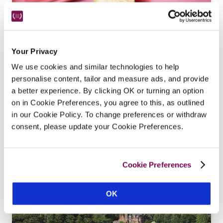
Your Privacy
We use cookies and similar technologies to help
The Dipping Lugger
personalise content, tailor and measure ads, and provide
a better experience. By clicking OK or turning an option
Ross-Shire
on in Cookie Preferences, you agree to this, as outlined
Crafted from an 18th-century manse on the 
in our Cookie Policy. To change preferences or withdraw
waterfront, this restaurant with rooms owned by 
consent, please update your Cookie Preferences.
Robert Hicks and Helen Chalmers is full of 
charming surprises.
READ REVIEW
Cookie Preferences
OK