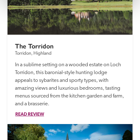
The Torridon
Torridon, Highland
In a sublime setting on a wooded estate on Loch 
Torridon, this baronial-style hunting lodge 
appeals to sybarites and sporty types, with 
amazing views and luxurious bedrooms, tasting 
menus sourced from the kitchen garden and farm, 
and a brasserie.
READ REVIEW