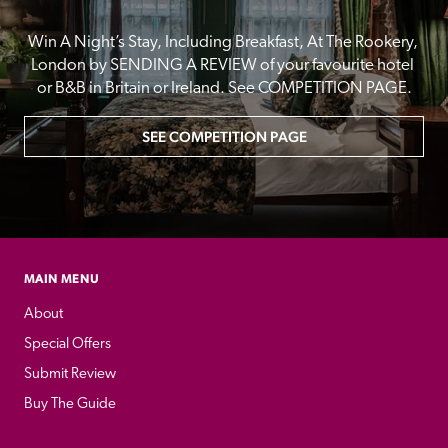
Win A Night’s Stay, Including Breakfast, At The Rookery, 
London by SENDING A REVIEW of your favourite hotel 
or B&B in Britain or Ireland. See COMPETITION PAGE.
SEE COMPETITION PAGE
MAIN MENU
About
Special Offers
Submit Review
Buy The Guide