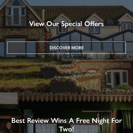
View Our Special Offers
DISCOVER MORE
Best Review Wins A Free Night For
Two!