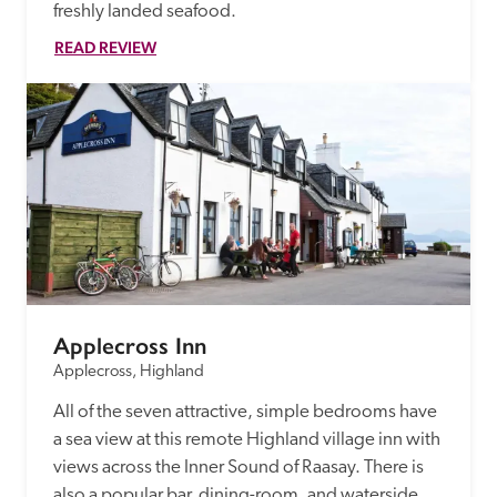
freshly landed seafood.
READ REVIEW
Applecross Inn
Applecross, Highland
All of the seven attractive, simple bedrooms have 
a sea view at this remote Highland village inn with 
views across the Inner Sound of Raasay. There is 
also a popular bar, dining-room, and waterside 