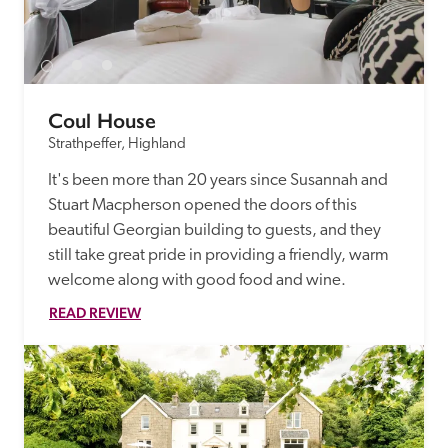
Coul House
Strathpeffer, Highland
It's been more than 20 years since Susannah and 
Stuart Macpherson opened the doors of this 
beautiful Georgian building to guests, and they 
still take great pride in providing a friendly, warm 
welcome along with good food and wine.
READ REVIEW