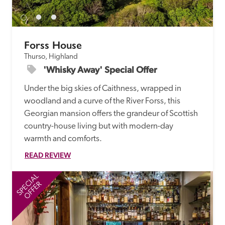
Forss House
Thurso, Highland
'Whisky Away' Special Offer
Under the big skies of Caithness, wrapped in 
woodland and a curve of the River Forss, this 
Georgian mansion offers the grandeur of Scottish 
country-house living but with modern-day 
warmth and comforts.
READ REVIEW
SPECIAL
SP
OFFER