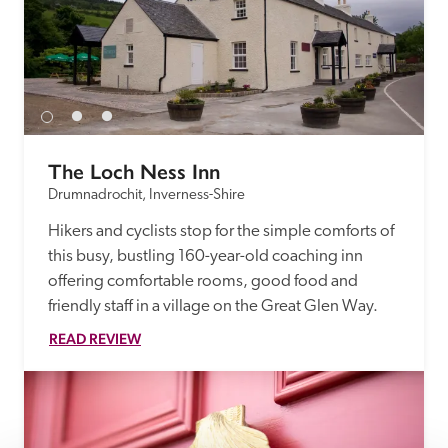
The Loch Ness Inn
Drumnadrochit, Inverness-Shire
Hikers and cyclists stop for the simple comforts of 
this busy, bustling 160-year-old coaching inn 
offering comfortable rooms, good food and 
friendly staff in a village on the Great Glen Way.
READ REVIEW