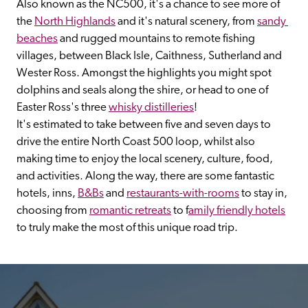
Also known as the NC500, it's a chance to see more of 
the 
North Highlands
 and it's natural scenery, from 
sandy 
beaches
 and rugged mountains to remote fishing 
villages, between Black Isle, Caithness, Sutherland and 
Wester Ross. Amongst the highlights you might spot 
dolphins and seals along the shire, or head to one of 
Easter Ross's three 
whisky distilleries
!
It's estimated to take between five and seven days to 
drive the entire North Coast 500 loop, whilst also 
making time to enjoy the local scenery, culture, food, 
and activities. Along the way, there are some fantastic 
hotels, inns, 
B&Bs
 and 
restaurants-with-rooms
 to stay in, 
choosing from 
romantic retreats
 to f
amily friendly hotels
to truly make the most of this unique road trip.