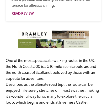
terrace for alfresco dining.
READ REVIEW
One of the most spectacular walking routes in the UK, 
the North Coast 500 is a 516-mile scenic route around 
the north coast of Scotland, beloved by those with an 
appetite for adventure.
Described as the ultimate road trip, the route can be 
enjoyed in leisurely stretches or in vast swathes, making 
it a wonderful way for so many to explore the circular 
loop, which begins and ends at Inverness Castle.