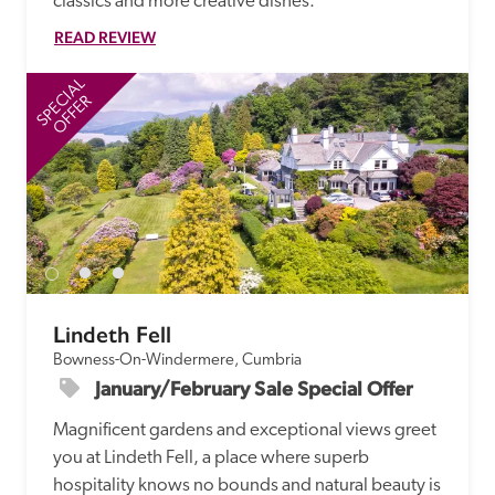
classics and more creative dishes.
READ REVIEW
SPECIAL
SP
OFFER
Lindeth Fell
Bowness-On-Windermere, Cumbria
January/February Sale Special Offer
Magnificent gardens and exceptional views greet 
you at Lindeth Fell, a place where superb 
hospitality knows no bounds and natural beauty is 