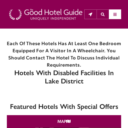
Each Of These Hotels Has At Least One Bedroom
THE GOOD HOTEL GUIDE
Equipped For A Visitor In A Wheelchair. You
About Us
Should Contact The Hotel To Discuss Individual
Requirements.
Hotels With Disabled Facilities In
The Good Hotel Guide is the leading independent 
guide to hotels in Great Britain & Ireland, and also covers 
Lake District
parts of Continental Europe. The Guide was first 
published in 1978. It is written for the reader seeking 
impartial advice on finding a good place to stay. Hotels 
Featured Hotels With Special Offers
cannot buy their way into the Guide. The editors and 
inspectors do not accept free hospitality on their 
MAP
anonymous visits to hotels. All hotels in the Guide 