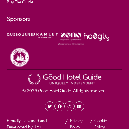
Buy The Guide
Sponsors
© 
2026
 Good Hotel Guide. All rights reserved.
Proudly Designed and 
Privacy 
Cookie 
Developed by Umi
Policy 
Policy