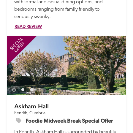
with formal and casual dining options, and 
bedrooms ranging from family friendly to 
seriously swanky.
READ REVIEW
SPECIAL
SP
OFFER
Askham Hall
Penrith, Cumbria
Foodie Midweek Break Special Offer
In Penrith, Askham Hall is surrounded by beautiful 