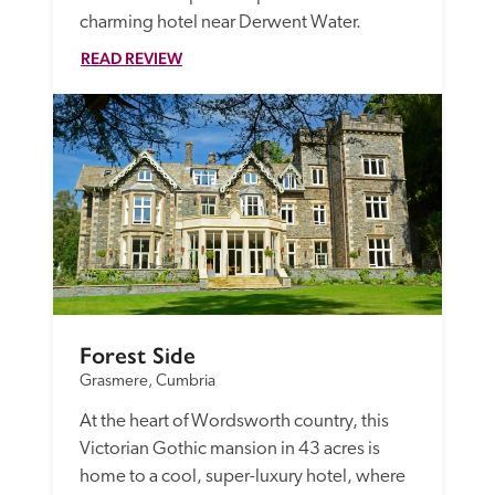
charming hotel near Derwent Water.
READ REVIEW
Forest Side
Grasmere, Cumbria
At the heart of Wordsworth country, this 
Victorian Gothic mansion in 43 acres is 
home to a cool, super-luxury hotel, where 