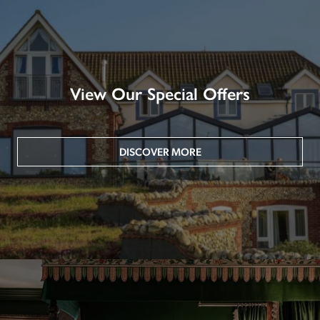
View Our Special Offers
DISCOVER MORE