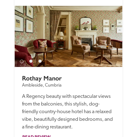
Rothay Manor
Ambleside, Cumbria
A Regency beauty with spectacular views 
from the balconies, this stylish, dog-
friendly country-house hotel has a relaxed 
vibe, beautifully designed bedrooms, and 
a fine-dining restaurant.
READ REVIEW