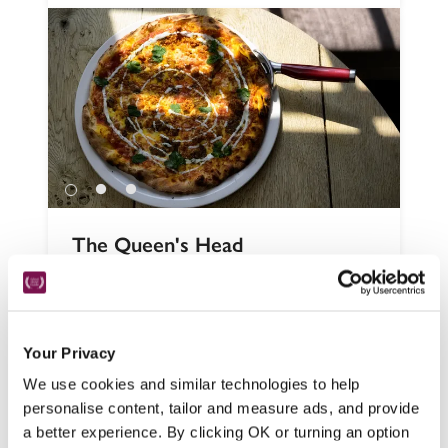
The Queen's Head
Penrith, Cumbria
Cosy, low-ceilinged and fire-warmed, this 
smartly refurbished 17th-century pub in the 
Your Privacy
centre of a Lake District village has walks 
from the door and is just a short stroll from 
We use cookies and similar technologies to help
the Michelin-starred restaurant at Askham 
personalise content, tailor and measure ads, and provide
Hall (see entry).
a better experience. By clicking OK or turning an option