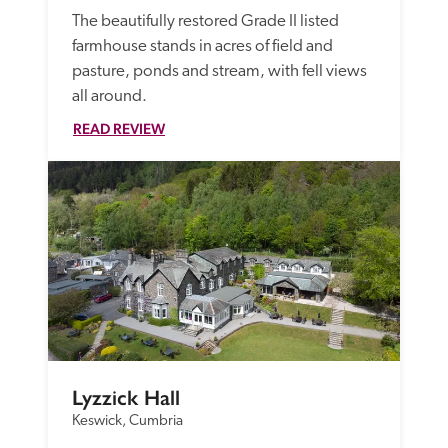
The beautifully restored Grade II listed 
farmhouse stands in acres of field and 
pasture, ponds and stream, with fell views 
all around. 
READ REVIEW
Lyzzick Hall
Keswick, Cumbria