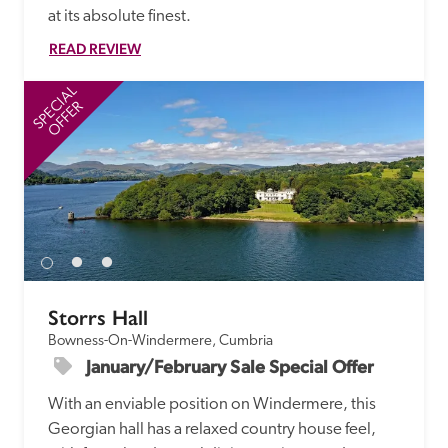
at its absolute finest.
READ REVIEW
SPECIAL
SP
OFFER
Storrs Hall
Bowness-On-Windermere, Cumbria
January/February Sale Special Offer
With an enviable position on Windermere, this 
Georgian hall has a relaxed country house feel, 