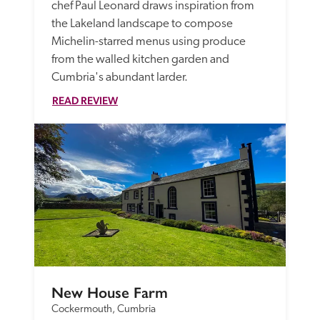
chef Paul Leonard draws inspiration from 
the Lakeland landscape to compose 
Michelin-starred menus using produce 
from the walled kitchen garden and 
Cumbria's abundant larder. 
READ REVIEW
New House Farm
Cockermouth, Cumbria