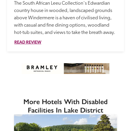
The South African Leeu Collection's Edwardian 
country house in wooded, landscaped grounds 
above Windermere is a haven of civilised living, 
with casual and fine dining options, woodland 
hot-tub suites, and views to take the breath away.
READ REVIEW
More Hotels With Disabled
Facilities In Lake District