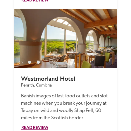
Westmorland Hotel
Penrith, Cumbria
Banish images of fast-food outlets and slot 
machines when you break your journey at 
Tebay on wild and woolly Shap Fell, 60 
miles from the Scottish border.
READ REVIEW