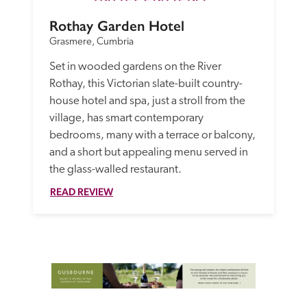
Rothay Garden Hotel
Grasmere, Cumbria
Set in wooded gardens on the River 
Rothay, this Victorian slate-built country-
house hotel and spa, just a stroll from the 
village, has smart contemporary 
bedrooms, many with a terrace or balcony,  
and a short but appealing menu served in 
the glass-walled restaurant.
READ REVIEW