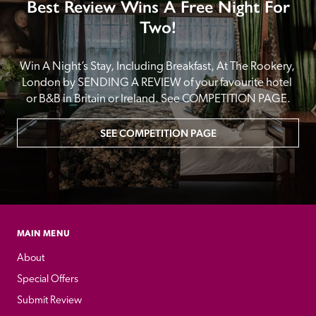
Best Review Wins A Free Night For
Two!
Win A Night’s Stay, Including Breakfast, At The Rookery, 
London by SENDING A REVIEW of your favourite hotel 
or B&B in Britain or Ireland. See COMPETITION PAGE.
SEE COMPETITION PAGE
MAIN MENU
About
Special Offers
Submit Review