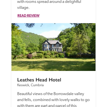
with rooms spread around a delightful 
village.
READ REVIEW
Leathes Head Hotel
Keswick, Cumbria
Beautiful views of the Borrowdale valley 
and fells, combined with lovely walks to go 
with them are part and parcel of this 