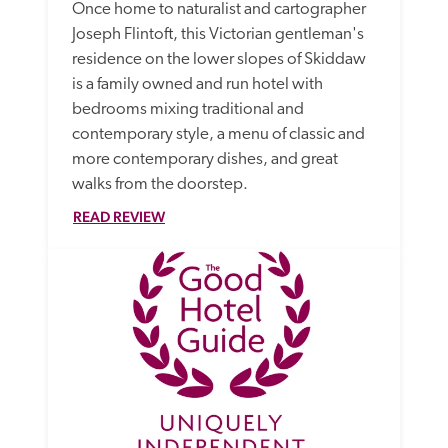
Once home to naturalist and cartographer 
Joseph Flintoft, this Victorian gentleman's 
residence on the lower slopes of Skiddaw 
is a family owned and run hotel with 
bedrooms mixing traditional and 
contemporary style, a menu of classic and 
more contemporary dishes, and great 
walks from the doorstep.
READ REVIEW