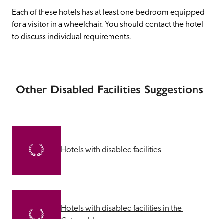
Each of these hotels has at least one bedroom equipped 
for a visitor in a wheelchair. You should contact the hotel 
to discuss individual requirements.
Other Disabled Facilities Suggestions
Hotels with disabled facilities
Hotels with disabled facilities in the 