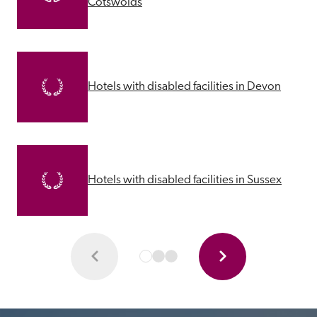
Cotswolds
Hotels with disabled facilities in Devon
Hotels with disabled facilities in Sussex