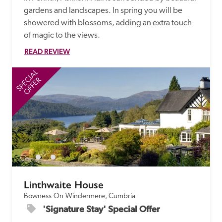
gardens and landscapes. In spring you will be 
showered with blossoms, adding an extra touch 
of magic to the views. 
READ REVIEW
SPECIAL
SP
OFFER
Linthwaite House
Bowness-On-Windermere, Cumbria
'Signature Stay' Special Offer