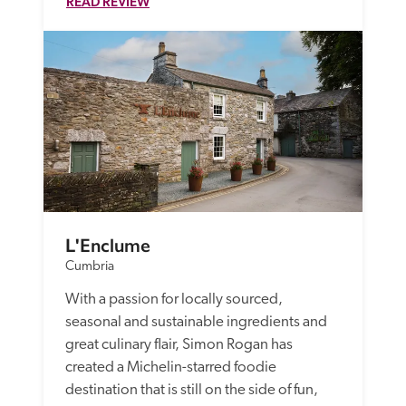
READ REVIEW
L'Enclume
Cumbria
With a passion for locally sourced, 
seasonal and sustainable ingredients and 
great culinary flair, Simon Rogan has 
created a Michelin-starred foodie 
destination that is still on the side of fun, 