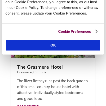
on in Cookie Preferences, you agree to this, as outlined
READ REVIEW
in our Cookie Policy. To change preferences or withdraw
consent, please update your Cookie Preferences.
Cookie Preferences
OK
The Grasmere Hotel
Grasmere, Cumbria
The River Rothay runs past the back garden 
of this small country-house hotel with 
attractive, individually styled bedrooms 
and good food.