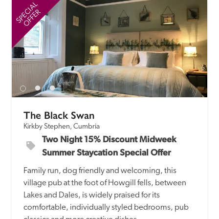
receive a free basic listing. A fee is charged for a full web 
SPECIAL
SP
OFFER
entry.
Independent
Recommended
The Black Swan
Trusted
Kirkby Stephen, Cumbria
Two Night 15% Discount Midweek 
Summer Staycation Special Offer
Family run, dog friendly and welcoming, this 
village pub at the foot of Howgill fells, between 
Lakes and Dales, is widely praised for its 
comfortable, individually styled bedrooms, pub 