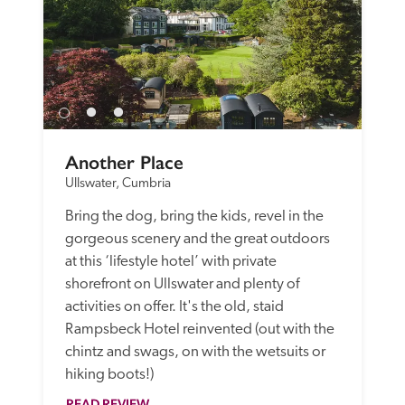
Another Place
Ullswater, Cumbria
Bring the dog, bring the kids, revel in the 
gorgeous scenery and the great outdoors 
at this ‘lifestyle hotel’ with private 
shorefront on Ullswater and plenty of 
activities on offer. It's the old, staid 
Rampsbeck Hotel reinvented (out with the 
chintz and swags, on with the wetsuits or 
hiking boots!) 
READ REVIEW