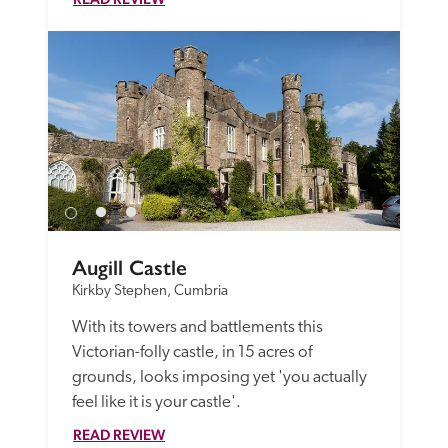
Augill Castle
Kirkby Stephen, Cumbria
With its towers and battlements this 
Victorian-folly castle, in 15 acres of 
grounds, looks imposing yet 'you actually 
feel like it is your castle'.
READ REVIEW