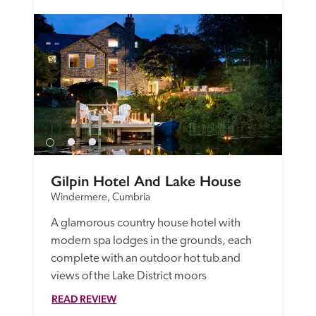
Gilpin Hotel And Lake House
Windermere, Cumbria
A glamorous country house hotel with 
modern spa lodges in the grounds, each 
complete with an outdoor hot tub and 
views of the Lake District moors
READ REVIEW