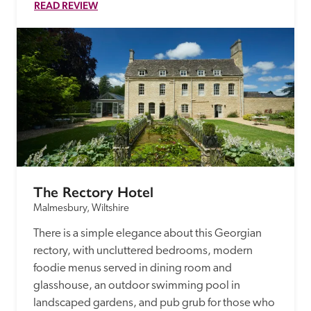
READ REVIEW
The Rectory Hotel
Malmesbury, Wiltshire
There is a simple elegance about this Georgian 
rectory, with uncluttered bedrooms, modern 
foodie menus served in dining room and 
glasshouse, an outdoor swimming pool in 
landscaped gardens, and pub grub for those who 