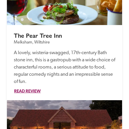
The Pear Tree Inn
Melksham, Wiltshire
A lovely, wisteria-swagged, 17th-century Bath 
stone inn, this is a gastropub with a wide choice of 
characterful rooms, a serious attitude to food, 
regular comedy nights and an irrepressible sense 
of fun. 
READ REVIEW