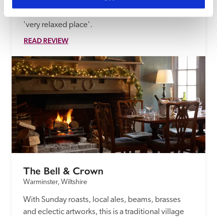
Italianate Victorian house in woodland and 
gardens impressed our inspectors, who found it a 
'very relaxed place'.
READ REVIEW
The Bell & Crown
Warminster, Wiltshire
With Sunday roasts, local ales, beams, brasses 
and eclectic artworks, this is a traditional village 