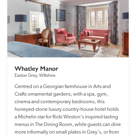
Whatley Manor
Easton Grey, Wiltshire
Centred on a Georgian farmhouse in Arts and 
Crafts ornamental gardens, with a spa, gym, 
cinema and contemporary bedrooms, this 
honeyed-stone luxury country-house hotel holds 
a Michelin star for Ricki Weston's inspired tasting 
menus in The Dining Room, while guests can dine 
more informally on small plates in Grey's, or from 