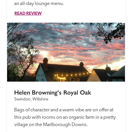
an all-day lounge menu.
READ REVIEW
Helen Browning's Royal Oak
Swindon, Wiltshire
Bags of character and a warm vibe are on offer at 
this pub with rooms on an organic farm in a pretty 
village on the Marlborough Downs.