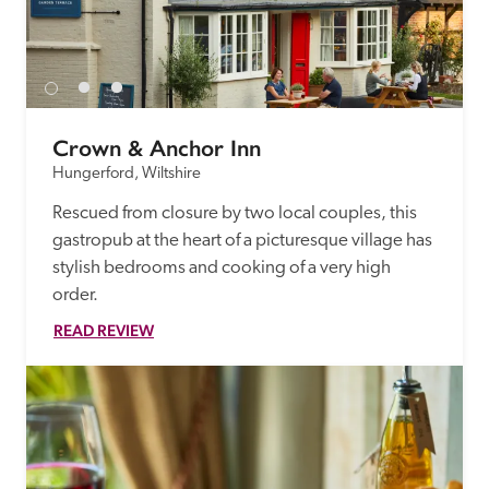
receive a free basic listing. A fee is charged for a full web 
entry.
Independent
Crown & Anchor Inn
Hungerford, Wiltshire
Recommended
Rescued from closure by two local couples, this 
gastropub at the heart of a picturesque village has 
Trusted
stylish bedrooms and cooking of a very high 
order.
READ REVIEW