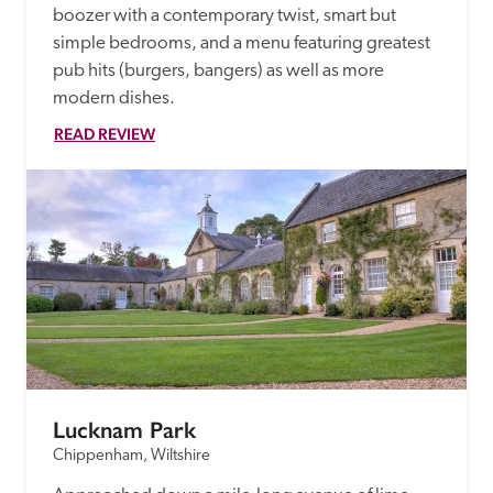
boozer with a contemporary twist, smart but 
simple bedrooms, and a menu featuring greatest 
pub hits (burgers, bangers) as well as more 
modern dishes. 
READ REVIEW
Lucknam Park
Chippenham, Wiltshire