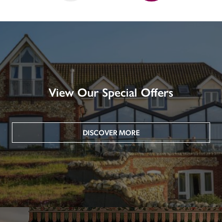
View Our Special Offers
DISCOVER MORE