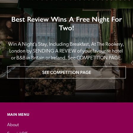
Best Review Wins A Free Night For
Two!
Win A Night’s Stay, Including Breakfast, At The Rookery, 
London by SENDING A REVIEW of your favourite hotel 
or B&B in Britain or Ireland. See COMPETITION PAGE.
SEE COMPETITION PAGE
MAIN MENU
About