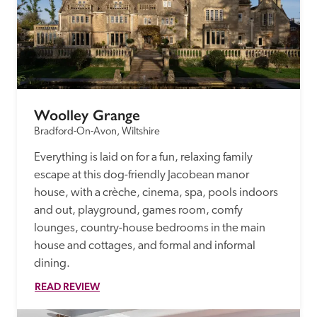
Woolley Grange
Bradford-On-Avon, Wiltshire
Everything is laid on for a fun, relaxing family 
escape at this dog-friendly Jacobean manor 
house, with a crèche, cinema, spa, pools indoors 
and out, playground, games room, comfy 
lounges, country-house bedrooms in the main 
house and cottages, and formal and informal 
dining.
READ REVIEW