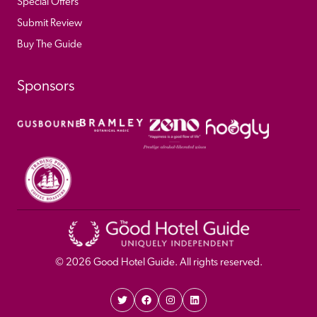
Special Offers
Submit Review
Buy The Guide
Sponsors
© 
2026
 Good Hotel Guide. All rights reserved.