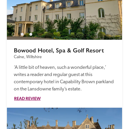
Bowood Hotel, Spa & Golf Resort
Calne, Wiltshire
‘A little bit of heaven, such a wonderful place,’ 
writes a reader and regular guest at this 
contemporary hotel in Capability Brown parkland 
on the Lansdowne family’s estate.
READ REVIEW