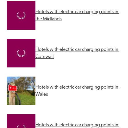
Hotels with electric car charging points in 
the Midlands
Hotels with electric car charging points in 
Cornwall
Hotels with electric car charging points in 
Wales
Hotels with electric car charging points in 