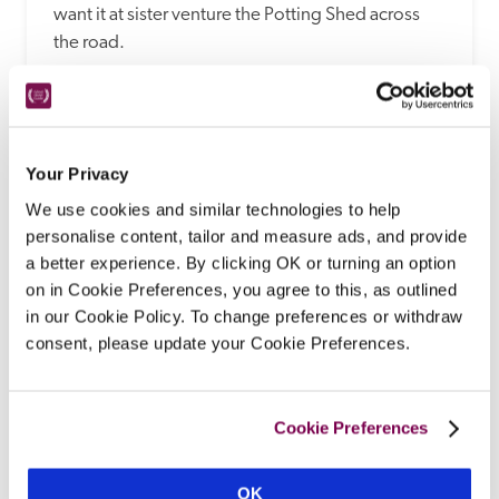
want it at sister venture the Potting Shed across 
the road. 
READ REVIEW
Your Privacy
We use cookies and similar technologies to help
personalise content, tailor and measure ads, and provide
a better experience. By clicking OK or turning an option
on in Cookie Preferences, you agree to this, as outlined
in our Cookie Policy. To change preferences or withdraw
consent, please update your Cookie Preferences.
Beechfield House
Melksham, Wiltshire
Cookie Preferences
With 'a great setting in large grounds' and the 
'huge plus' of an outdoor heated pool, this ornate 
OK