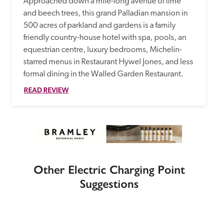
Approached down a mile-long avenue of lime 
and beech trees, this grand Palladian mansion in 
500 acres of parkland and gardens is a family 
friendly country-house hotel with spa, pools, an 
equestrian centre, luxury bedrooms, Michelin-
starred menus in Restaurant Hywel Jones, and less 
formal dining in the Walled Garden Restaurant. 
READ REVIEW
Other Electric Charging Point
Suggestions