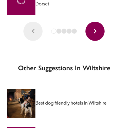
Dorset
Other Suggestions In Wiltshire
Best dog friendly hotels in Wiltshire