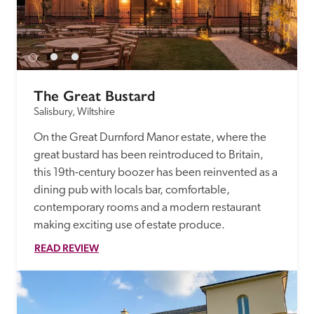
The Great Bustard
Salisbury, Wiltshire
On the Great Durnford Manor estate, where the 
great bustard has been reintroduced to Britain, 
this 19th-century boozer has been reinvented as a 
dining pub with locals bar, comfortable, 
contemporary rooms and a modern restaurant 
making exciting use of estate produce.
READ REVIEW