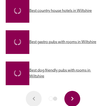
Best country house hotels in Wiltshire
Best gastro pubs with rooms in Wiltshire
Best dog friendly pubs with rooms in 
Wiltshire