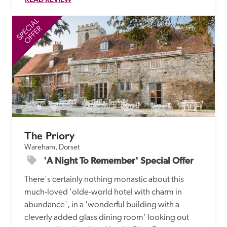
SPECIAL
SP
OFFER
The Priory
Wareham, Dorset
'A Night To Remember' Special Offer
There's certainly nothing monastic about this 
much-loved 'olde-world hotel with charm in 
abundance', in a 'wonderful building with a 
cleverly added glass dining room' looking out 