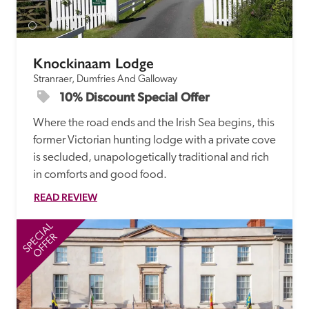
Knockinaam Lodge
Stranraer, Dumfries And Galloway
10% Discount Special Offer
Where the road ends and the Irish Sea begins, this 
former Victorian hunting lodge with a private cove 
is secluded, unapologetically traditional and rich 
in comforts and good food.
READ REVIEW
SPECIAL
SP
OFFER