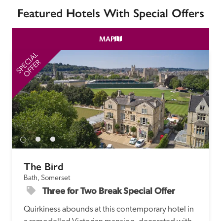
Featured Hotels With Special Offers
MAP
SPECIAL
SP
OFFER
The Bird
Bath, Somerset
Three for Two Break Special Offer
Quirkiness abounds at this contemporary hotel in 