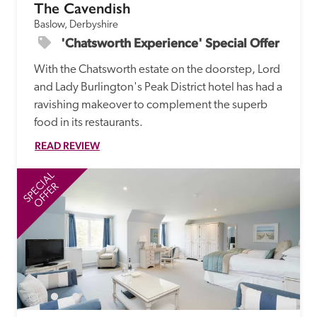
The Cavendish
Baslow, Derbyshire
'Chatsworth Experience' Special Offer
With the Chatsworth estate on the doorstep, Lord 
and Lady Burlington's Peak District hotel has had a 
ravishing makeover to complement the superb 
food in its restaurants. 
READ REVIEW
SPECIAL
SP
OFFER