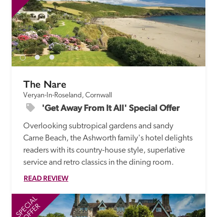
The Nare
Veryan-In-Roseland, Cornwall
'Get Away From It All' Special Offer
Overlooking subtropical gardens and sandy 
Carne Beach, the Ashworth family's hotel delights 
readers with its country-house style, superlative 
service and retro classics in the dining room. 
READ REVIEW
SPECIAL
SP
OFFER