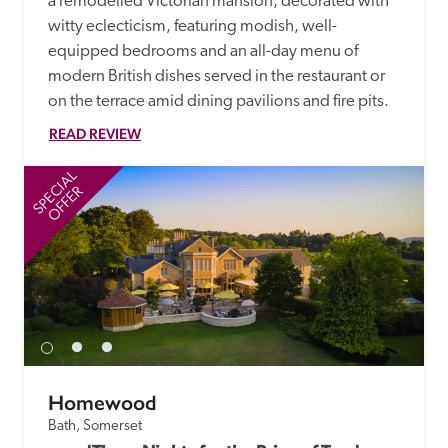
a remodelled Victorian mansion, decorated with 
witty eclecticism, featuring modish, well-
equipped bedrooms and an all-day menu of 
modern British dishes served in the restaurant or 
on the terrace amid dining pavilions and fire pits.
READ REVIEW
SPECIAL
SP
OFFER
Homewood
Bath, Somerset