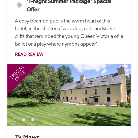
'1-Night Summer Package' Special 
Offer
A cosy beamed pub is the warm heart of this 
hotel, in the shelter of wooded, red sandstone 
cliffs that reminded the young Queen Victoria of 'a 
ballet or a play where nymphs appear'.
READ REVIEW
SPECIAL
SP
OFFER
Ty Mawr