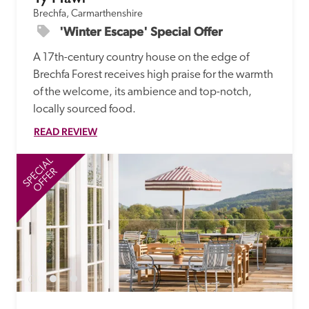
Brechfa, Carmarthenshire
'Winter Escape' Special Offer
A 17th-century country house on the edge of 
Brechfa Forest receives high praise for the warmth 
of the welcome, its ambience and top-notch, 
locally sourced food. 
READ REVIEW
SPECIAL
SP
OFFER