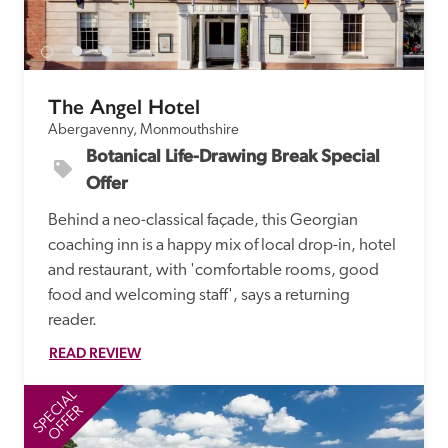
The Angel Hotel
Abergavenny, Monmouthshire
Botanical Life-Drawing Break Special 
Offer
Behind a neo-classical façade, this Georgian 
coaching inn is a happy mix of local drop-in, hotel 
and restaurant, with 'comfortable rooms, good 
food and welcoming staff', says a returning 
reader. 
READ REVIEW
SPECIAL
SP
OFFER