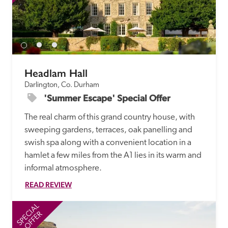
Headlam Hall 
Darlington, Co. Durham
'Summer Escape' Special Offer
The real charm of this grand country house, with 
sweeping gardens, terraces, oak panelling and 
swish spa along with a convenient location in a 
hamlet a few miles from the A1 lies in its warm and 
informal atmosphere. 
READ REVIEW
SPECIAL
SP
OFFER