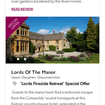
over gardens bordered by the River Frome.
READ REVIEW
SPECIAL
SP
OFFER
Lords Of The Manor
Upper Slaughter, Gloucestershire
'Lords Fireside Retreat' Special Offer
 Guests to the manor born find a welcome escape 
from the Cotswolds' tourist honeypots at this 
historic country-house hotel, extended in the 