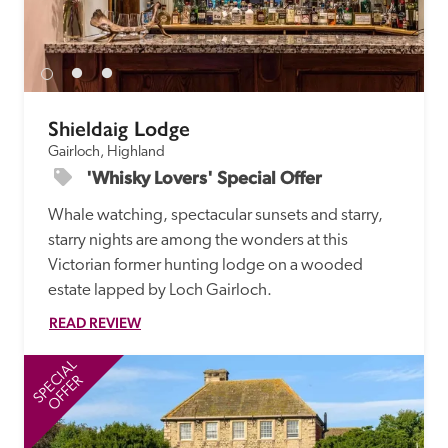
Shieldaig Lodge
Gairloch, Highland
'Whisky Lovers' Special Offer
Whale watching, spectacular sunsets and starry, 
starry nights are among the wonders at this 
Victorian former hunting lodge on a wooded 
estate lapped by Loch Gairloch.
READ REVIEW
SPECIAL
SP
OFFER