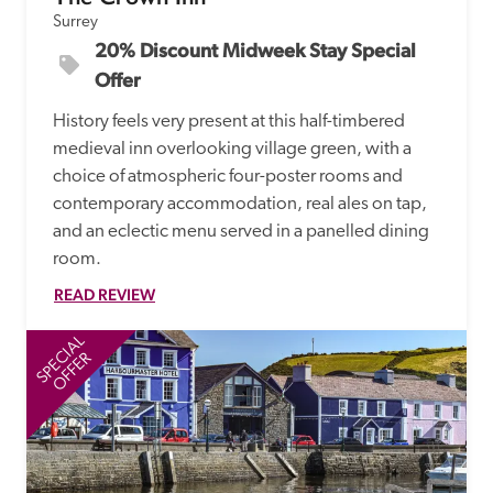
Surrey
20% Discount Midweek Stay Special 
Offer
History feels very present at this half-timbered 
medieval inn overlooking village green, with a 
choice of atmospheric four-poster rooms and 
contemporary accommodation, real ales on tap, 
and an eclectic menu served in a panelled dining 
room.  
READ REVIEW
SPECIAL
SP
OFFER