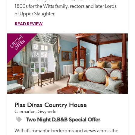
1800s for the Witts family, rectors and later Lords 
of Upper Slaughter.
READ REVIEW
SPECIAL
SP
OFFER
Plas Dinas Country House
Caernarfon, Gwynedd
Two Night D,B&B Special Offer
With its romantic bedrooms and views across the 