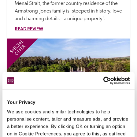
Menai Strait, the former country residence of the 
Armstrong-Jones family is 'steeped in history, love 
and charming details – a unique property'.
READ REVIEW
SPECIAL
SP
OFFER
Your Privacy
Forss House
We use cookies and similar technologies to help
Thurso, Highland
personalise content, tailor and measure ads, and provide
'Whisky Away' Special Offer
a better experience. By clicking OK or turning an option
on in Cookie Preferences, you agree to this, as outlined