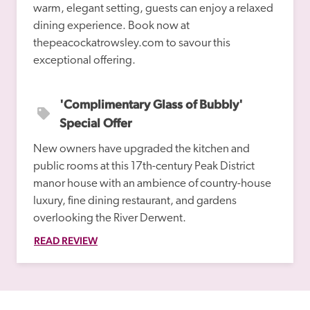
warm, elegant setting, guests can enjoy a relaxed 
dining experience. Book now at 
thepeacockatrowsley.com to savour this 
'Complimentary Glass of Bubbly' 
Special Offer
New owners have upgraded the kitchen and 
public rooms at this 17th-century Peak District 
manor house with an ambience of country-house 
luxury, fine dining restaurant, and gardens 
overlooking the River Derwent.
READ REVIEW