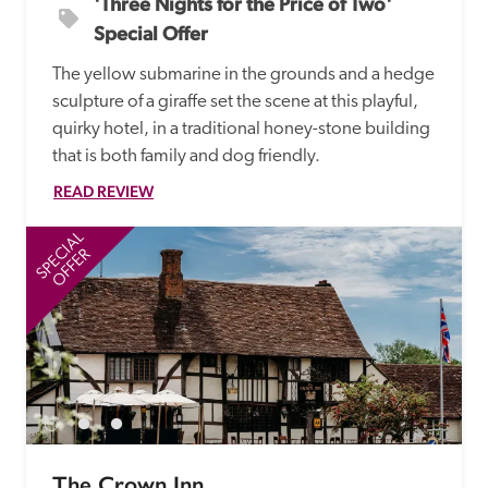
'Three Nights for the Price of Two' 
Special Offer
The yellow submarine in the grounds and a hedge 
sculpture of a giraffe set the scene at this playful, 
quirky hotel, in a traditional honey-stone building 
that is both family and dog friendly.
READ REVIEW
SPECIAL
SP
OFFER
The Crown Inn