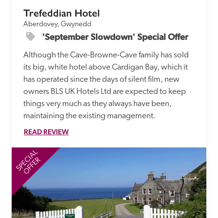
Trefeddian Hotel
Aberdovey, Gwynedd
'September Slowdown' Special Offer
Although the Cave-Browne-Cave family has sold 
its big, white hotel above Cardigan Bay, which it 
has operated since the days of silent film, new 
owners BLS UK Hotels Ltd are expected to keep 
things very much as they always have been, 
maintaining the existing management.
READ REVIEW
SPECIAL
SP
OFFER