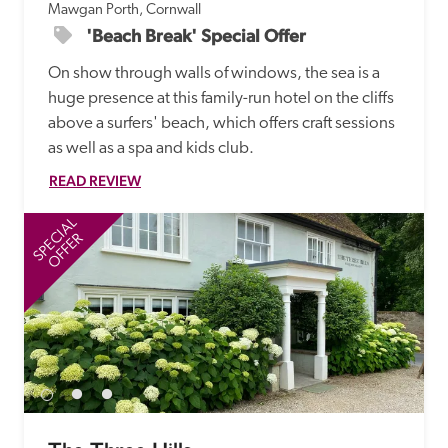
Mawgan Porth, Cornwall
'Beach Break' Special Offer
On show through walls of windows, the sea is a 
huge presence at this family-run hotel on the cliffs 
above a surfers' beach, which offers craft sessions 
as well as a spa and kids club. 
READ REVIEW
SPECIAL
SP
OFFER