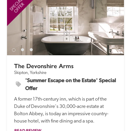
SPECIAL
SP
OFFER
The Devonshire Arms
Skipton, Yorkshire
'Summer Escape on the Estate' Special 
Offer
A former 17th-century inn, which is part of the 
Duke of Devonshire's 30,000-acre estate at 
Bolton Abbey, is today an impressive country-
house hotel, with fine dining and a spa.
READ REVIEW