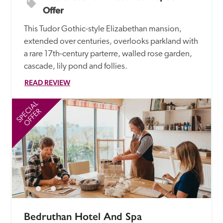
Offer
This Tudor Gothic-style Elizabethan mansion, 
extended over centuries, overlooks parkland with 
a rare 17th-century parterre, walled rose garden, 
cascade, lily pond and follies.
READ REVIEW
SPECIAL
SP
OFFER
Bedruthan Hotel And Spa