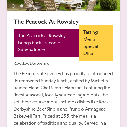
receive a free basic listing. A fee is charged for a full web 
entry.
The Peacock At Rowsley
Independent
Tasting 
The Peacock at Rowsley 
Menu 
brings back its iconic 
Special 
Recommended
Sunday lunch
Offer
Rowsley, Derbyshire
Trusted
The Peacock at Rowsley has proudly reintroduced 
its renowned Sunday lunch, crafted by Michelin-
trained Head Chef Simon Harrison. Featuring the 
finest seasonal, locally sourced ingredients, the 
set three-course menu includes dishes like Roast 
Derbyshire Beef Sirloin and Prune & Armagnac 
Bakewell Tart. Priced at £55, the meal is a 
celebration of tradition and quality. Served in a 