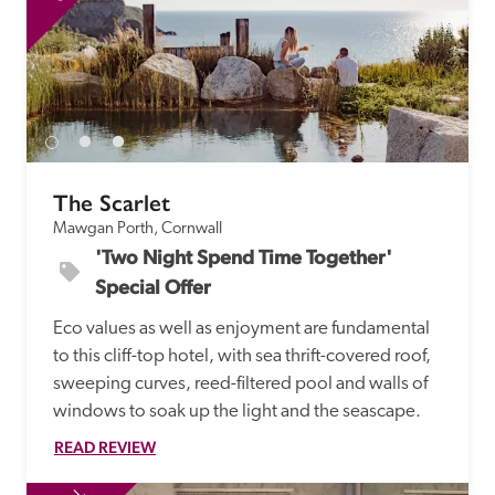
The Scarlet
Mawgan Porth, Cornwall
'Two Night Spend Time Together' 
Special Offer
Eco values as well as enjoyment are fundamental 
to this cliff-top hotel, with sea thrift-covered roof, 
sweeping curves, reed-filtered pool and walls of 
windows to soak up the light and the seascape.
READ REVIEW