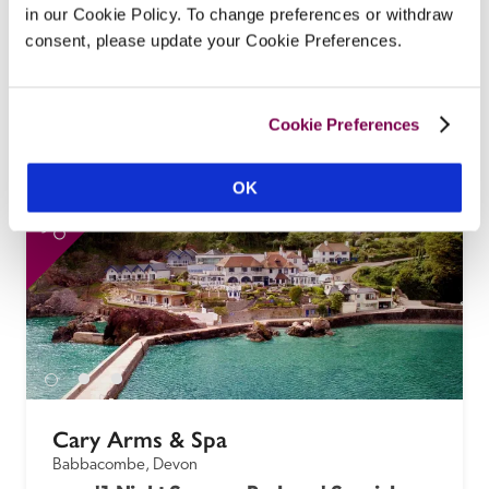
Under the big skies of Caithness, wrapped in 
in our Cookie Policy. To change preferences or withdraw
woodland and a curve of the River Forss, this 
consent, please update your Cookie Preferences.
Georgian mansion offers the grandeur of Scottish 
country-house living but with modern-day 
warmth and comforts.
Cookie Preferences
READ REVIEW
OK
SPECIAL
SP
OFFER
Cary Arms & Spa
Babbacombe, Devon