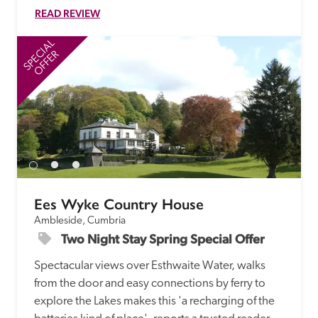
READ REVIEW
SPECIAL
SP
OFFER
Ees Wyke Country House
Ambleside, Cumbria
Two Night Stay Spring Special Offer
Spectacular views over Esthwaite Water, walks 
from the door and easy connections by ferry to 
explore the Lakes makes this 'a recharging of the 