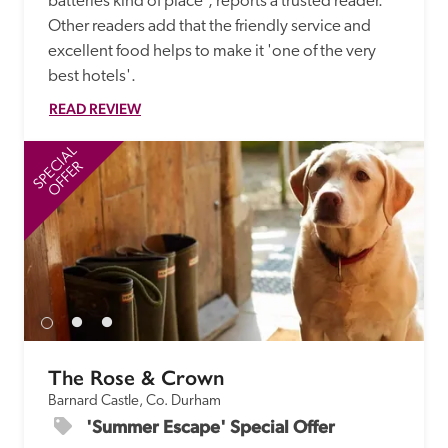
batteries kind of place', reports a trusted reader. 
Other readers add that the friendly service and 
excellent food helps to make it 'one of the very 
best hotels'.
READ REVIEW
SPECIAL
SP
OFFER
The Rose & Crown
Barnard Castle, Co. Durham
'Summer Escape' Special Offer