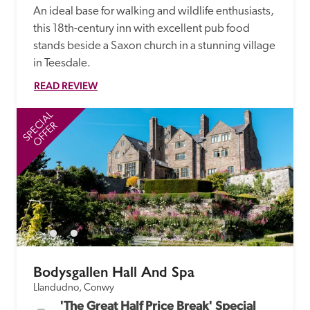
An ideal base for walking and wildlife enthusiasts, 
this 18th-century inn with excellent pub food 
stands beside a Saxon church in a stunning village 
in Teesdale.
READ REVIEW
SPECIAL
SP
OFFER
Bodysgallen Hall And Spa
Llandudno, Conwy
'The Great Half Price Break' Special 