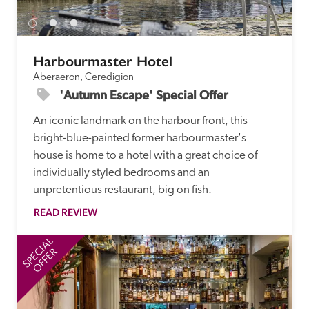
Harbourmaster Hotel
Aberaeron, Ceredigion
'Autumn Escape' Special Offer
An iconic landmark on the harbour front, this 
bright-blue-painted former harbourmaster's 
house is home to a hotel with a great choice of 
individually styled bedrooms and an 
unpretentious restaurant, big on fish.
READ REVIEW
SPECIAL
SP
OFFER