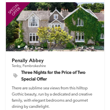
SPECIAL
SP
OFFER
Penally Abbey
Tenby, Pembrokeshire
Three Nights for the Price of Two 
Special Offer
There are sublime sea views from this hilltop 
Gothic beauty, run by a dedicated and creative 
family, with elegant bedrooms and gourmet 
dining by candlelight.