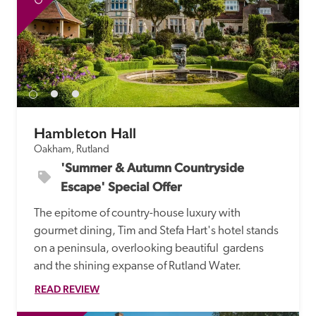
Hambleton Hall
Oakham, Rutland
'Summer & Autumn Countryside 
Escape' Special Offer
The epitome of country-house luxury with 
gourmet dining, Tim and Stefa Hart's hotel stands 
on a peninsula, overlooking beautiful  gardens 
and the shining expanse of Rutland Water.
READ REVIEW