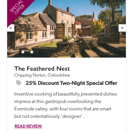
SPECIAL
SP
OFFER
The Feathered Nest
Chipping Norton, Oxfordshire
25% Discount Two-Night Special Offer
Inventive cooking of beautifully presented dishes 
impress at this gastropub overlooking the 
Evenlode valley, with four rooms that are smart 
but not ostentatiously 'designer'. 
READ REVIEW